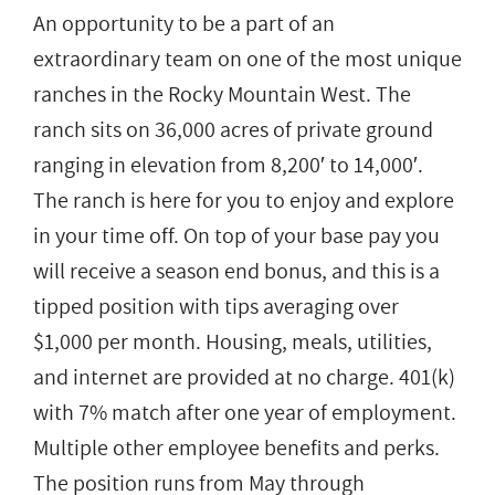
An opportunity to be a part of an
extraordinary team on one of the most unique
ranches in the Rocky Mountain West. The
ranch sits on 36,000 acres of private ground
ranging in elevation from 8,200′ to 14,000′.
The ranch is here for you to enjoy and explore
in your time off. On top of your base pay you
will receive a season end bonus, and this is a
tipped position with tips averaging over
$1,000 per month. Housing, meals, utilities,
and internet are provided at no charge. 401(k)
with 7% match after one year of employment.
Multiple other employee benefits and perks.
The position runs from May through