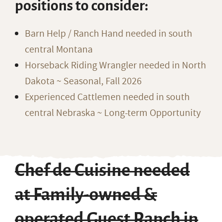
positions to consider:
Barn Help / Ranch Hand needed in south
central Montana
Horseback Riding Wrangler needed in North
Dakota ~ Seasonal, Fall 2026
Experienced Cattlemen needed in south
central Nebraska ~ Long-term Opportunity
Chef de Cuisine needed
at Family-owned &
operated Guest Ranch in