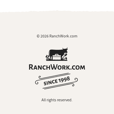
All rights reserved.