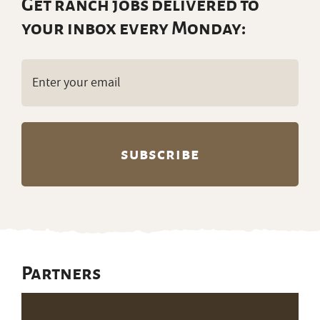
Partners