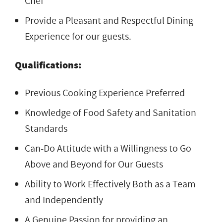
Chef
Provide a Pleasant and Respectful Dining
Experience for our guests.
Qualifications:
Previous Cooking Experience Preferred
Knowledge of Food Safety and Sanitation
Standards
Can-Do Attitude with a Willingness to Go
Above and Beyond for Our Guests
Ability to Work Effectively Both as a Team
and Independently
A Genuine Passion for providing an