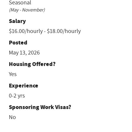
Seasonal
(May - November)
Salary
$16.00/hourly - $18.00/hourly
Posted
May 13, 2026
Housing Offered?
Yes
Experience
0-2 yrs
Sponsoring Work Visas?
No