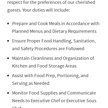
respect for the preferences of our cherished
guests. Your duties will include:
Prepare and Cook Meals in Accordance with
Planned Menus and Dietary Requirements
Ensure Proper Food Handling, Sanitation,
and Safety Procedures are Followed
Maintain Cleanliness and Organization of
Kitchen and Food Storage Areas
Assist with Food Prep, Portioning, and
Serving as Needed
Monitor Food Supplies and Communicate
Needs to Executive Chef or Executive Sous