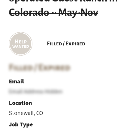
Colorado ~ May-Nov
Filled / Expired
Filled / Expired
Email
Email Address Hidden
Location
Stonewall, CO
Job Type