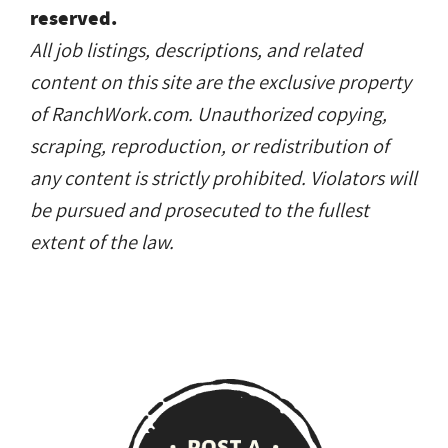
any content is strictly prohibited. Violators will
be pursued and prosecuted to the fullest
extent of the law.