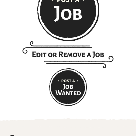
Get ranch jobs delivered to
your inbox every Monday:
Email
(Required)