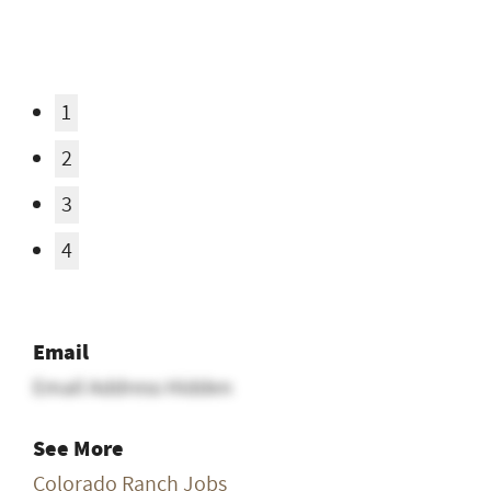
Email
Email Address Hidden
See More
Colorado Ranch Jobs
Posted In
All Ranch Jobs
,
Cook / Chef Jobs
,
Entry Level
Ranch Jobs
,
Guest / Dude Ranch Jobs
,
Ranch
Jobs with Housing
,
Resort / Recreational