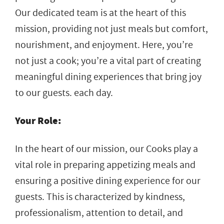
Our dedicated team is at the heart of this
mission, providing not just meals but comfort,
nourishment, and enjoyment. Here, you’re
not just a cook; you’re a vital part of creating
meaningful dining experiences that bring joy
to our guests. each day.
Your Role:
In the heart of our mission, our Cooks play a
vital role in preparing appetizing meals and
ensuring a positive dining experience for our
guests. This is characterized by kindness,
professionalism, attention to detail, and