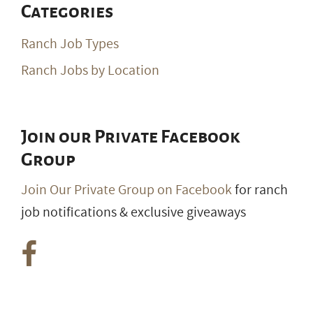
Join our Private Facebook
Group
Join Our Private Group on Facebook
for ranch
job notifications & exclusive giveaways
© 2026 RanchWork.com