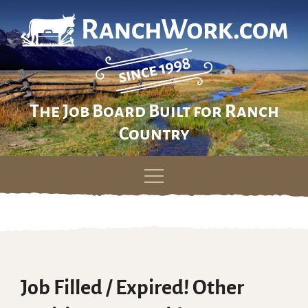
The Job Board Built for Ranch
Country
Skip
to
content
Job Filled / Expired! Other