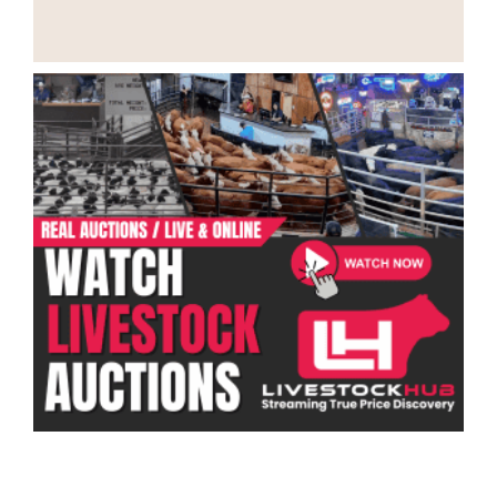
Categories
Ranch Job Types
Ranch Jobs by Location