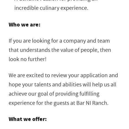
incredible culinary experience.
Who we are:
If you are looking for a company and team
that understands the value of people, then
look no further!
We are excited to review your application and
hope your talents and abilities will help us all
achieve our goal of providing fulfilling
experience for the guests at Bar NI Ranch.
What we offer: