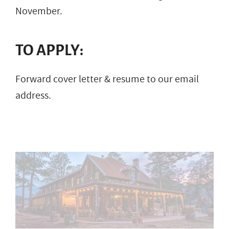
November.
TO APPLY:
Forward cover letter & resume to our email
address.