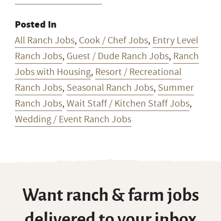
Ranch Jobs
,
Seasonal Ranch Jobs
,
Summer
Ranch Jobs
,
Wait Staff / Kitchen Staff Jobs
,
Wedding / Event Ranch Jobs
Want ranch & farm jobs
delivered to your inbox
every Monday?