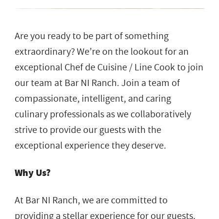
Are you ready to be part of something
extraordinary? We’re on the lookout for an
exceptional Chef de Cuisine / Line Cook to join
our team at Bar NI Ranch. Join a team of
compassionate, intelligent, and caring
culinary professionals as we collaboratively
strive to provide our guests with the
exceptional experience they deserve.
Why Us?
At Bar NI Ranch, we are committed to
providing a stellar experience for our guests.