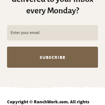
Copyright © RanchWork.com. All rights
reserved.
All job listings, descriptions, and related
content on this site are the exclusive property
of RanchWork.com. Unauthorized copying,
scraping, reproduction, or redistribution of