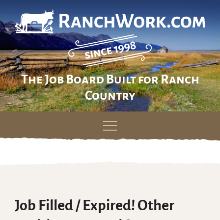
The Job Board Built for Ranch
Country
Skip
to
content
Job Filled / Expired! Other