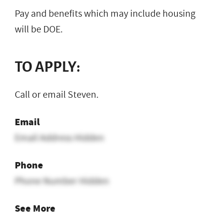
Pay and benefits which may include housing
will be DOE.
TO APPLY:
Call or email Steven.
Email
Email Address Hidden
Phone
Phone Number Hidden
See More