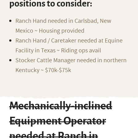
positions to consider:
Ranch Hand needed in Carlsbad, New
Mexico ~ Housing provided
Ranch Hand / Caretaker needed at Equine
Facility in Texas ~ Riding ops avail
Stocker Cattle Manager needed in northern
Kentucky ~ $70k-$75k
Mechanically-inclined
Equipment Operator
needed at Ranch in