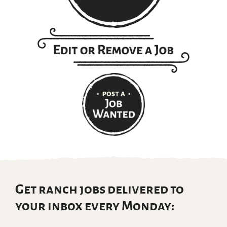
Get ranch jobs delivered to
your inbox every Monday: