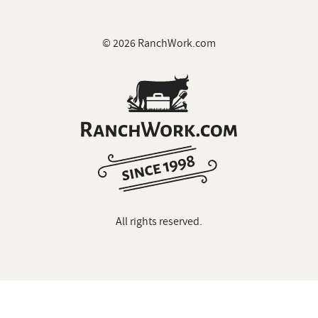
© 2026 RanchWork.com
All rights reserved.