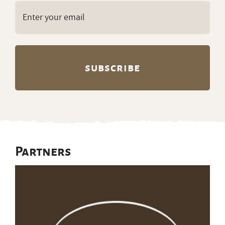
Email
(Required)
Partners