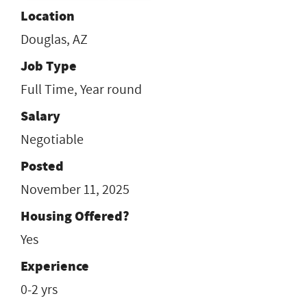
Location
Douglas, AZ
Job Type
Full Time, Year round
Salary
Negotiable
Posted
November 11, 2025
Housing Offered?
Yes
Experience
0-2 yrs