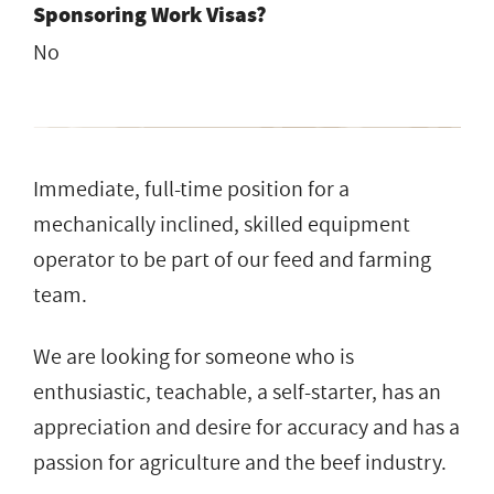
Sponsoring Work Visas?
No
Immediate, full-time position for a
mechanically inclined, skilled equipment
operator to be part of our feed and farming
team.
We are looking for someone who is
enthusiastic, teachable, a self-starter, has an
appreciation and desire for accuracy and has a
passion for agriculture and the beef industry.