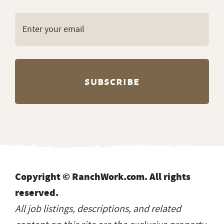
Copyright © RanchWork.com. All rights
reserved.
All job listings, descriptions, and related