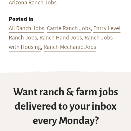
Arizona Ranch Jobs
Posted In
All Ranch Jobs
,
Cattle Ranch Jobs
,
Entry Level
Ranch Jobs
,
Ranch Hand Jobs
,
Ranch Jobs
with Housing
,
Ranch Mechanic Jobs
Want ranch & farm jobs
delivered to your inbox
every Monday?