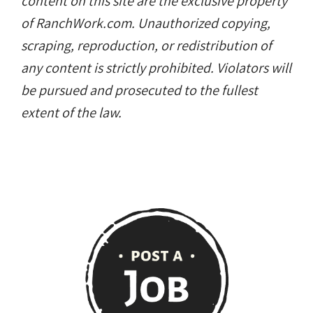
content on this site are the exclusive property
of RanchWork.com. Unauthorized copying,
scraping, reproduction, or redistribution of
any content is strictly prohibited. Violators will
be pursued and prosecuted to the fullest
extent of the law.