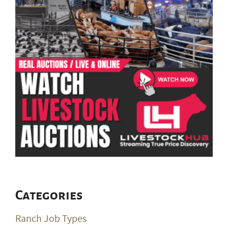
Categories
Ranch Job Types