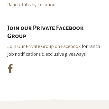
Ranch Jobs by Location
Join our Private Facebook
Group
Join Our Private Group on Facebook
for ranch
job notifications & exclusive giveaways