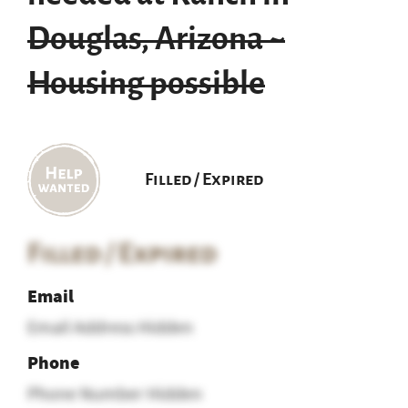
Douglas, Arizona ~
Housing possible
Filled / Expired
Filled / Expired
Email
Email Address Hidden
Phone
Phone Number Hidden