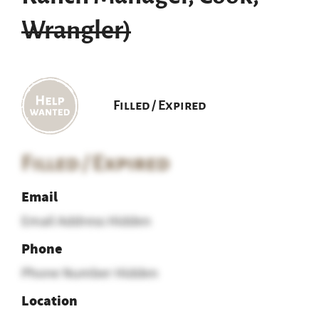
Wrangler)
Filled / Expired
Filled / Expired
Email
Email Address Hidden
Phone
Phone Number Hidden
Location