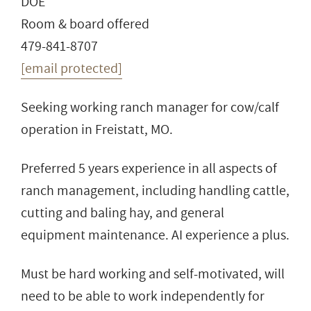
DOE
Room & board offered
479-841-8707
[email protected]
Seeking working ranch manager for cow/calf
operation in Freistatt, MO.
Preferred 5 years experience in all aspects of
ranch management, including handling cattle,
cutting and baling hay, and general
equipment maintenance. AI experience a plus.
Must be hard working and self-motivated, will
need to be able to work independently for