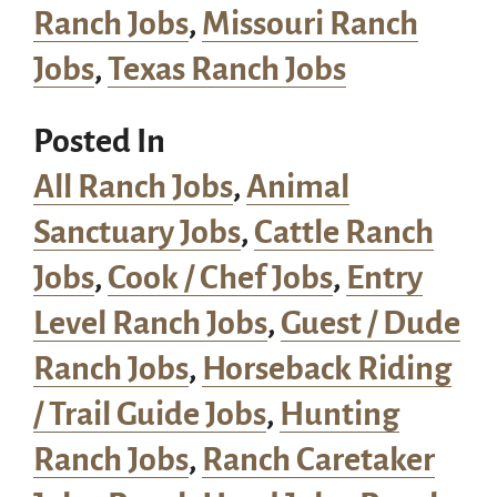
Ranch Jobs
,
Missouri Ranch
Jobs
,
Texas Ranch Jobs
Posted In
All Ranch Jobs
,
Animal
Sanctuary Jobs
,
Cattle Ranch
Jobs
,
Cook / Chef Jobs
,
Entry
Level Ranch Jobs
,
Guest / Dude
Ranch Jobs
,
Horseback Riding
/ Trail Guide Jobs
,
Hunting
Ranch Jobs
,
Ranch Caretaker