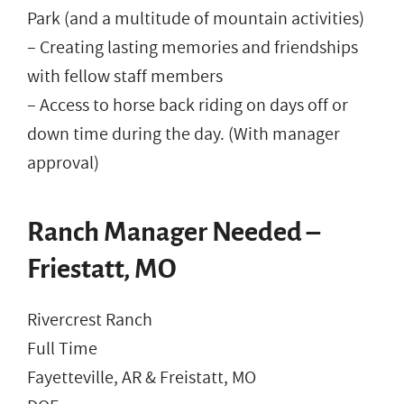
Park (and a multitude of mountain activities)
– Creating lasting memories and friendships
with fellow staff members
– Access to horse back riding on days off or
down time during the day. (With manager
approval)
Ranch Manager Needed –
Friestatt, MO
Rivercrest Ranch
Full Time
Fayetteville, AR & Freistatt, MO