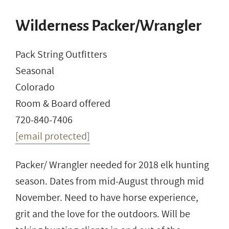
Wilderness Packer/Wrangler
Pack String Outfitters
Seasonal
Colorado
Room & Board offered
720-840-7406
[email protected]
Packer/ Wrangler needed for 2018 elk hunting
season. Dates from mid-August through mid
November. Need to have horse experience,
grit and the love for the outdoors. Will be