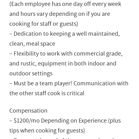
(Each employee has one day off every week
and hours vary depending on if you are
cooking for staff or guests)
– Dedication to keeping a well maintained,
clean, meal space
– Flexibility to work with commercial grade,
and rustic, equipment in both indoor and
outdoor settings
– Must be a team player! Communication with
the other staff cook is critical
Compensation
– $1200/mo Depending on Experience (plus
tips when cooking for guests)