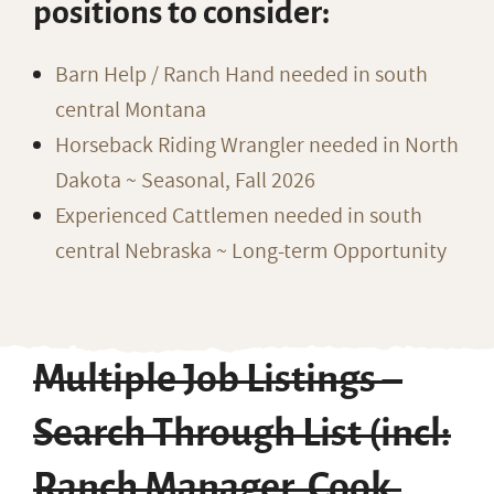
positions to consider:
Barn Help / Ranch Hand needed in south
central Montana
Horseback Riding Wrangler needed in North
Dakota ~ Seasonal, Fall 2026
Experienced Cattlemen needed in south
central Nebraska ~ Long-term Opportunity
Multiple Job Listings –
Search Through List (incl:
Ranch Manager, Cook,