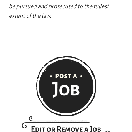
be pursued and prosecuted to the fullest
extent of the law.