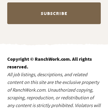
Copyright © RanchWork.com. All rights
reserved.
All job listings, descriptions, and related
content on this site are the exclusive property
of RanchWork.com. Unauthorized copying,
scraping, reproduction, or redistribution of
any content is strictly prohibited. Violators will