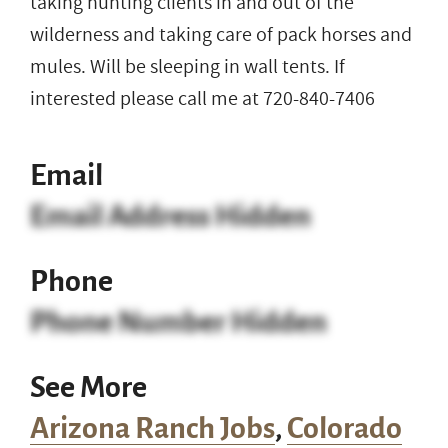
taking hunting clients in and out of the
wilderness and taking care of pack horses and
mules. Will be sleeping in wall tents. If
interested please call me at 720-840-7406
Email
Email Address Hidden
Phone
Phone Number Hidden
See More
Arizona Ranch Jobs
,
Colorado