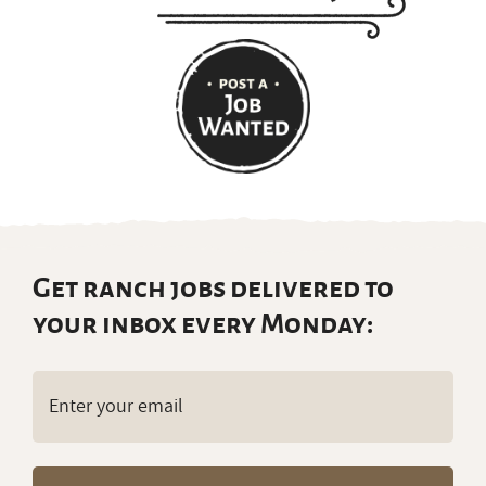
Get ranch jobs delivered to
your inbox every Monday:
Email
(Required)