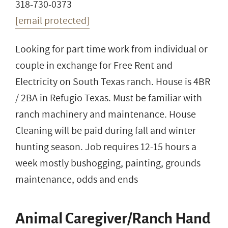
318-730-0373
[email protected]
Looking for part time work from individual or
couple in exchange for Free Rent and
Electricity on South Texas ranch. House is 4BR
/ 2BA in Refugio Texas. Must be familiar with
ranch machinery and maintenance. House
Cleaning will be paid during fall and winter
hunting season. Job requires 12-15 hours a
week mostly bushogging, painting, grounds
maintenance, odds and ends
Animal Caregiver/Ranch Hand