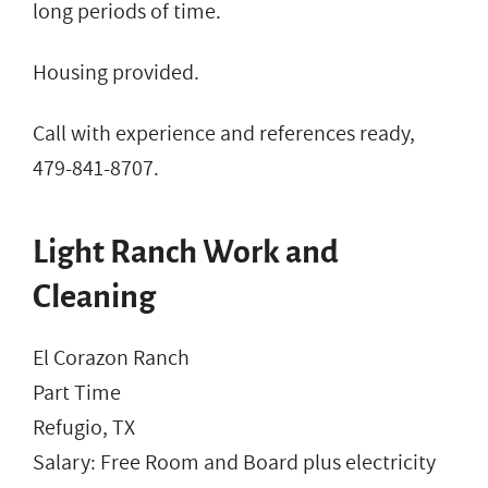
long periods of time.
Housing provided.
Call with experience and references ready,
479-841-8707.
Light Ranch Work and
Cleaning
El Corazon Ranch
Part Time
Refugio, TX
Salary: Free Room and Board plus electricity