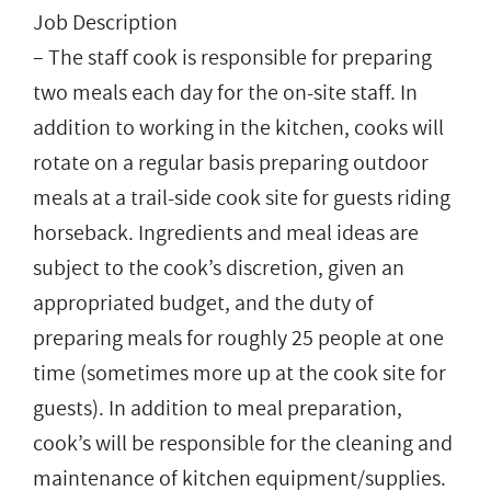
Job Description
– The staff cook is responsible for preparing
two meals each day for the on-site staff. In
addition to working in the kitchen, cooks will
rotate on a regular basis preparing outdoor
meals at a trail-side cook site for guests riding
horseback. Ingredients and meal ideas are
subject to the cook’s discretion, given an
appropriated budget, and the duty of
preparing meals for roughly 25 people at one
time (sometimes more up at the cook site for
guests). In addition to meal preparation,
cook’s will be responsible for the cleaning and
maintenance of kitchen equipment/supplies.