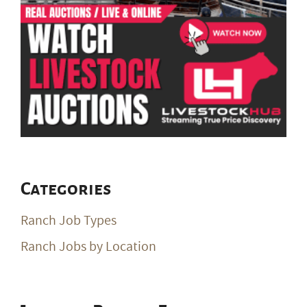
Categories
Ranch Job Types
Ranch Jobs by Location