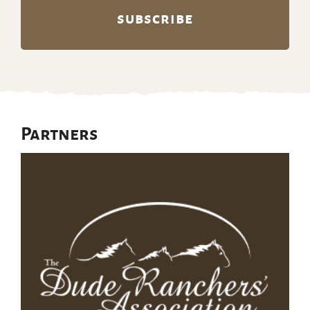
Partners