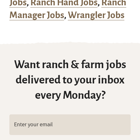
Jobs
,
Ranch Hand Jobs
,
Ranch
Manager Jobs
,
Wrangler Jobs
Want ranch & farm jobs
delivered to your inbox
every Monday?