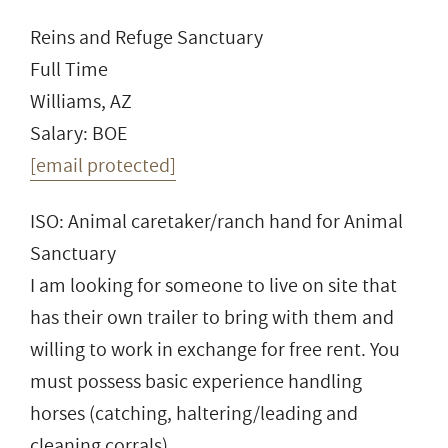
Reins and Refuge Sanctuary
Full Time
Williams, AZ
Salary: BOE
[email protected]
ISO: Animal caretaker/ranch hand for Animal
Sanctuary
I am looking for someone to live on site that
has their own trailer to bring with them and
willing to work in exchange for free rent. You
must possess basic experience handling
horses (catching, haltering/leading and
cleaning corrals).