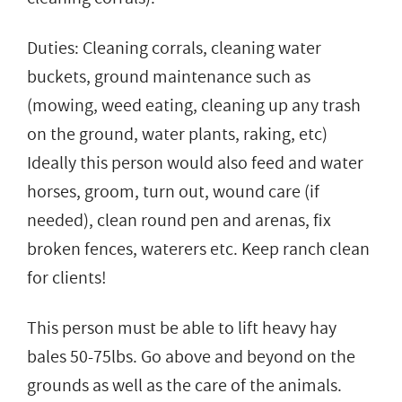
Duties: Cleaning corrals, cleaning water
buckets, ground maintenance such as
(mowing, weed eating, cleaning up any trash
on the ground, water plants, raking, etc)
Ideally this person would also feed and water
horses, groom, turn out, wound care (if
needed), clean round pen and arenas, fix
broken fences, waterers etc. Keep ranch clean
for clients!
This person must be able to lift heavy hay
bales 50-75lbs. Go above and beyond on the
grounds as well as the care of the animals.