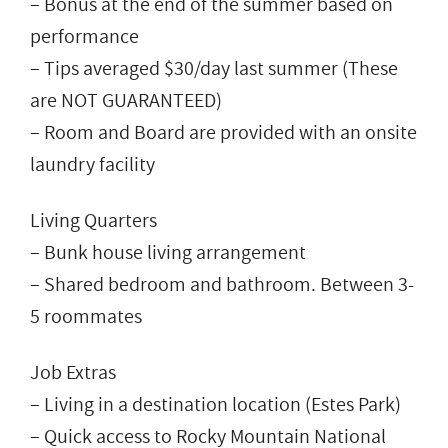
– Bonus at the end of the summer based on
performance
– Tips averaged $30/day last summer (These
are NOT GUARANTEED)
– Room and Board are provided with an onsite
laundry facility
Living Quarters
– Bunk house living arrangement
– Shared bedroom and bathroom. Between 3-
5 roommates
Job Extras
– Living in a destination location (Estes Park)
– Quick access to Rocky Mountain National