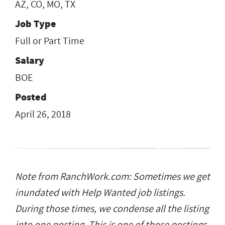
AZ, CO, MO, TX
Job Type
Full or Part Time
Salary
BOE
Posted
April 26, 2018
Note from RanchWork.com: Sometimes we get
inundated with Help Wanted job listings.
During those times, we condense all the listing
into one posting. This is one of those postings.