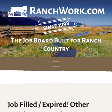
The Job Board Built for Ranch
Country
Skip
to
content
Job Filled / Expired! Other