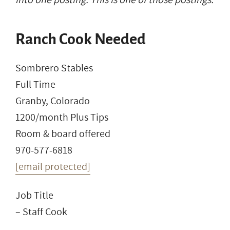
Ranch Cook Needed
Sombrero Stables
Full Time
Granby, Colorado
1200/month Plus Tips
Room & board offered
970-577-6818
[email protected]
Job Title
– Staff Cook