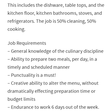
This includes the dishware, table tops, and the
kitchen floor, kitchen bathrooms, stoves, and
refrigerators. The job is 50% cleaning, 50%
cooking.
Job Requirements
– General knowledge of the culinary discipline
– Ability to prepare two meals, per day, in a
timely and scheduled manner
– Punctuality is a must!
– Creative ability to alter the menu, without
dramatically effecting preparation time or
budget limits
– Endurance to work 6 days out of the week.