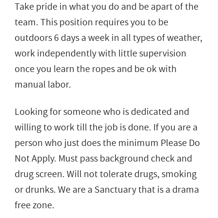
Take pride in what you do and be apart of the
team. This position requires you to be
outdoors 6 days a week in all types of weather,
work independently with little supervision
once you learn the ropes and be ok with
manual labor.
Looking for someone who is dedicated and
willing to work till the job is done. If you are a
person who just does the minimum Please Do
Not Apply. Must pass background check and
drug screen. Will not tolerate drugs, smoking
or drunks. We are a Sanctuary that is a drama
free zone.