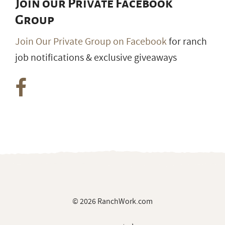
Join our Private Facebook
Group
Join Our Private Group on Facebook
for ranch
job notifications & exclusive giveaways
© 2026 RanchWork.com