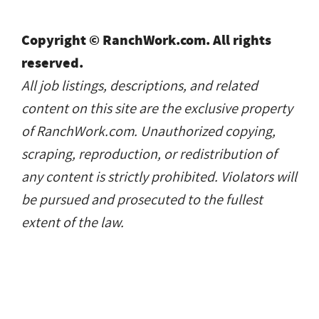
Copyright © RanchWork.com. All rights
reserved.
All job listings, descriptions, and related
content on this site are the exclusive property
of RanchWork.com. Unauthorized copying,
scraping, reproduction, or redistribution of
any content is strictly prohibited. Violators will
be pursued and prosecuted to the fullest
extent of the law.