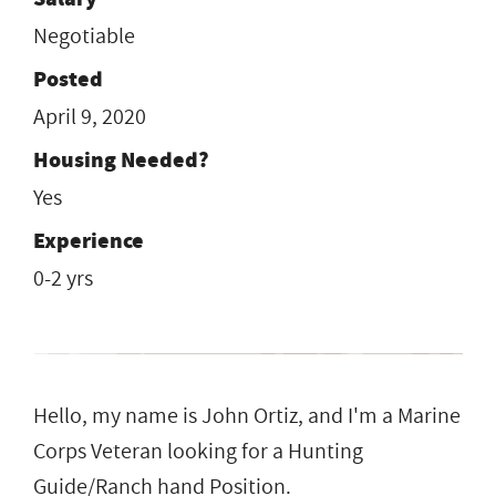
Negotiable
Posted
April 9, 2020
Housing Needed?
Yes
Experience
0-2 yrs
Hello, my name is John Ortiz, and I'm a Marine
Corps Veteran looking for a Hunting
Guide/Ranch hand Position.