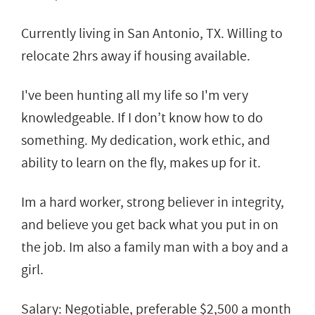
Currently living in San Antonio, TX. Willing to
relocate 2hrs away if housing available.
I've been hunting all my life so I'm very
knowledgeable. If I don’t know how to do
something. My dedication, work ethic, and
ability to learn on the fly, makes up for it.
Im a hard worker, strong believer in integrity,
and believe you get back what you put in on
the job. Im also a family man with a boy and a
girl.
Salary: Negotiable, preferable $2,500 a month