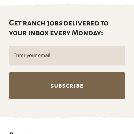
Get ranch jobs delivered to
your inbox every Monday:
Email
(Required)