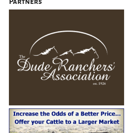
Partners