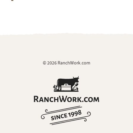
© 2026 RanchWork.com