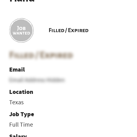
Filled / Expired
Filled / Expired
Email
Email Address Hidden
Location
Texas
Job Type
Full Time
Salary