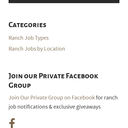
Categories
Ranch Job Types
Ranch Jobs by Location
Join our Private Facebook
Group
Join Our Private Group on Facebook
for ranch
job notifications & exclusive giveaways