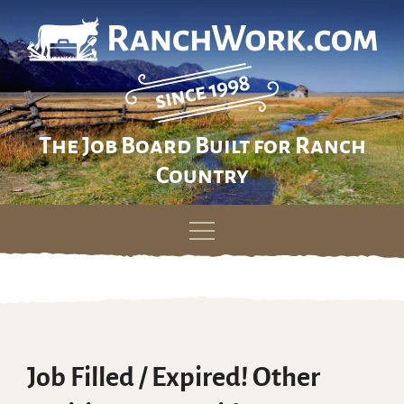
The Job Board Built for Ranch
Country
Skip
to
content
Job Filled / Expired! Other