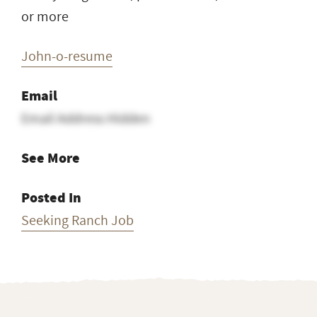
or more
John-o-resume
Email
Email Address Hidden
See More
Posted In
Seeking Ranch Job