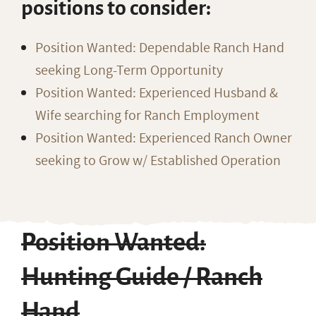
positions to consider:
Position Wanted: Dependable Ranch Hand
seeking Long-Term Opportunity
Position Wanted: Experienced Husband &
Wife searching for Ranch Employment
Position Wanted: Experienced Ranch Owner
seeking to Grow w/ Established Operation
Position Wanted:
Hunting Guide / Ranch
Hand