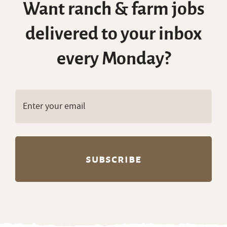
Want ranch & farm jobs
delivered to your inbox
every Monday?