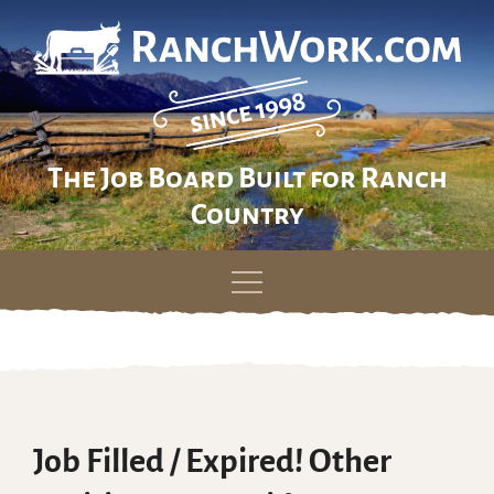
The Job Board Built for Ranch
Country
Skip
to
content
Job Filled / Expired! Other