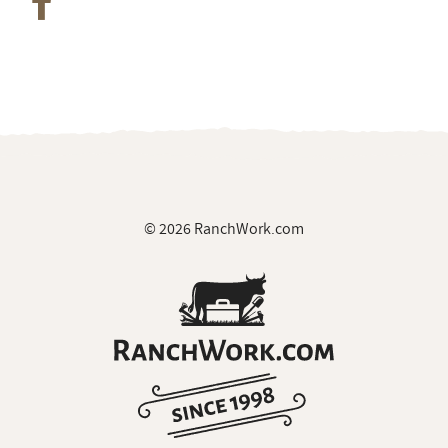
© 2026 RanchWork.com