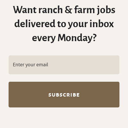
Want ranch & farm jobs
delivered to your inbox
every Monday?