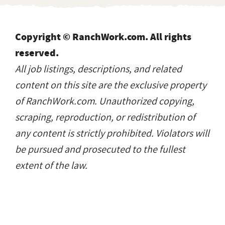
Copyright © RanchWork.com. All rights
reserved.
All job listings, descriptions, and related
content on this site are the exclusive property
of RanchWork.com. Unauthorized copying,
scraping, reproduction, or redistribution of
any content is strictly prohibited. Violators will
be pursued and prosecuted to the fullest
extent of the law.