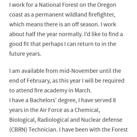
I work for a National Forest on the Oregon
coast as a permanent wildland firefighter,
which means there is an off season. I work
about half the year normally. I’d like to find a
good fit that perhaps I can return to in the
future years.
I am available from mid-November until the
end of February, as this year I will be required
to attend fire academy in March.
I have a Bachelors’ degree, I have served 8
years in the Air Force as a Chemical,
Biological, Radiological and Nuclear defense
(CBRN) Technician. I have been with the Forest