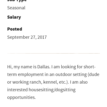
Seasonal
Salary
Posted
September 27, 2017
Hi, my name is Dallas. I am looking for short-
term employment in an outdoor setting (dude
or working ranch, kennel, etc.). I am also
interested housesitting/dogsitting
opportunities.