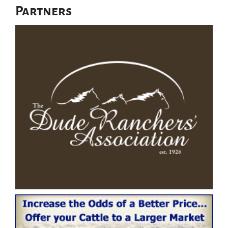
Partners