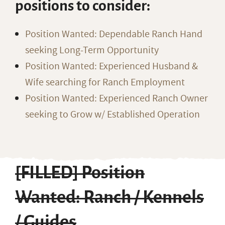
positions to consider:
Position Wanted: Dependable Ranch Hand
seeking Long-Term Opportunity
Position Wanted: Experienced Husband &
Wife searching for Ranch Employment
Position Wanted: Experienced Ranch Owner
seeking to Grow w/ Established Operation
[FILLED] Position
Wanted: Ranch / Kennels
/ Guides