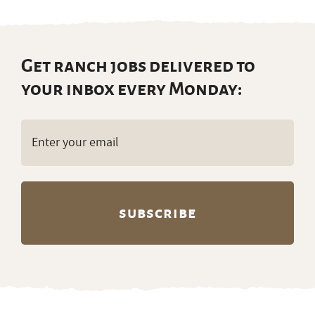
Get ranch jobs delivered to
your inbox every Monday:
Email
(Required)