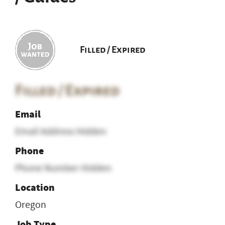
Filled / Expired
Filled / Expired
Email
Email Address Hidden
Phone
Phone Number Hidden
Location
Oregon
Job Type