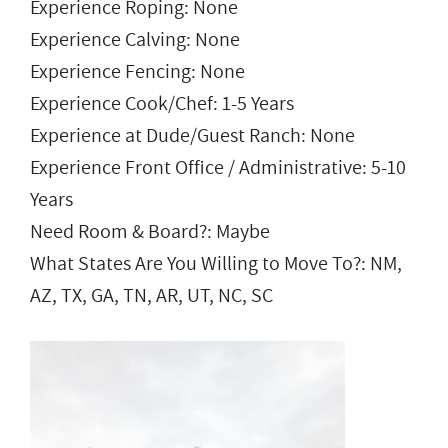
Experience Roping: None
Experience Calving: None
Experience Fencing: None
Experience Cook/Chef: 1-5 Years
Experience at Dude/Guest Ranch: None
Experience Front Office / Administrative: 5-10
Years
Need Room & Board?: Maybe
What States Are You Willing to Move To?: NM,
AZ, TX, GA, TN, AR, UT, NC, SC