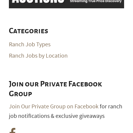
Categories
Ranch Job Types
Ranch Jobs by Location
Join our Private Facebook
Group
Join Our Private Group on Facebook
for ranch
job notifications & exclusive giveaways