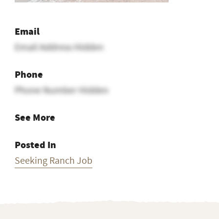
Email
Email Address Hidden
Phone
Phone Number Hidden
See More
Posted In
Seeking Ranch Job