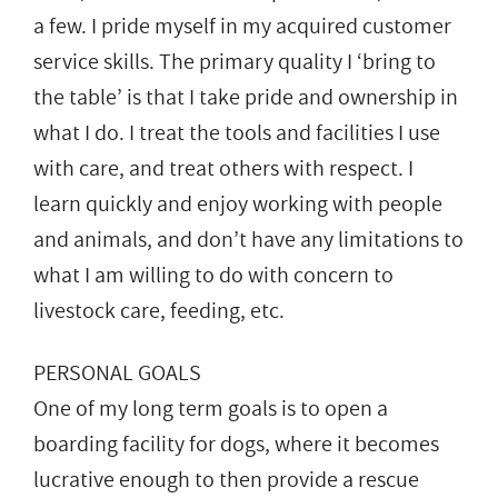
a few. I pride myself in my acquired customer
service skills. The primary quality I ‘bring to
the table’ is that I take pride and ownership in
what I do. I treat the tools and facilities I use
with care, and treat others with respect. I
learn quickly and enjoy working with people
and animals, and don’t have any limitations to
what I am willing to do with concern to
livestock care, feeding, etc.
PERSONAL GOALS
One of my long term goals is to open a
boarding facility for dogs, where it becomes
lucrative enough to then provide a rescue