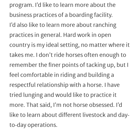
program. I’d like to learn more about the
business practices of a boarding facility.
I’d also like to learn more about ranching
practices in general. Hard work in open
country is my ideal setting, no matter where it
takes me. I don’t ride horses often enough to
remember the finer points of tacking up, but I
feel comfortable in riding and building a
respectful relationship with a horse. I have
tried lunging and would like to practice it
more. That said, I’m not horse obsessed. I’d
like to learn about different livestock and day-
to-day operations.