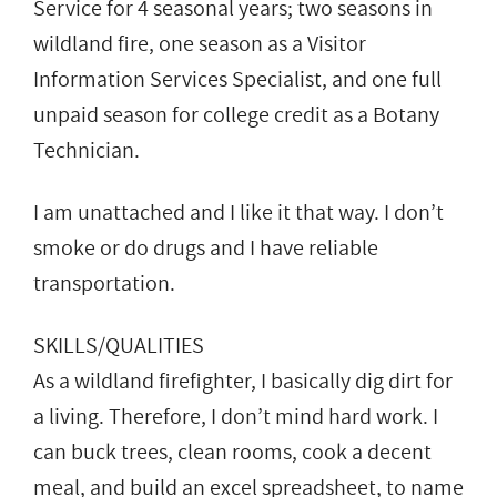
Service for 4 seasonal years; two seasons in
wildland fire, one season as a Visitor
Information Services Specialist, and one full
unpaid season for college credit as a Botany
Technician.
I am unattached and I like it that way. I don’t
smoke or do drugs and I have reliable
transportation.
SKILLS/QUALITIES
As a wildland firefighter, I basically dig dirt for
a living. Therefore, I don’t mind hard work. I
can buck trees, clean rooms, cook a decent
meal, and build an excel spreadsheet, to name