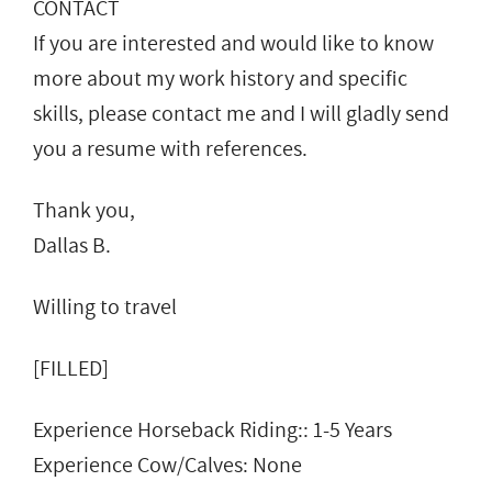
CONTACT
If you are interested and would like to know
more about my work history and specific
skills, please contact me and I will gladly send
you a resume with references.
Thank you,
Dallas B.
Willing to travel
[FILLED]
Experience Horseback Riding:: 1-5 Years
Experience Cow/Calves: None