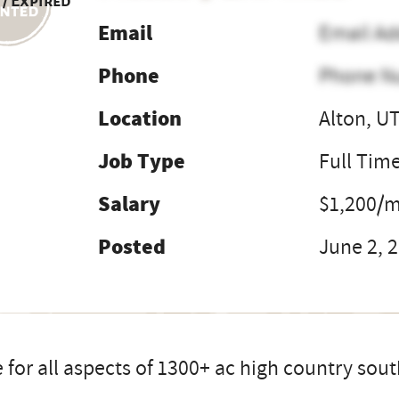
 / Expired
Email
Email Ad
Phone
Phone N
Location
Alton, U
Job Type
Full Tim
Salary
$1,200/
Posted
June 2, 
 for all aspects of 1300+ ac high country sou