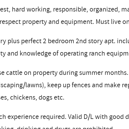
st, hard working, responsible, organized, mar
 respect property and equipment. Must live on
ry plus perfect 2 bedroom 2nd story apt. incl
ity and knowledge of operating ranch equipm
e cattle on property during summer months. M
scaping/lawns), keep up fences and make repa
es, chickens, dogs etc.
h experience required. Valid D/L with good d