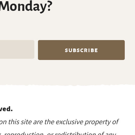
 Monday?
ved.
on this site are the exclusive property of
reproduction, or redistribution of any