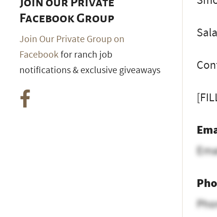
Smok
Join our Private
Facebook Group
Sal
Join Our Private Group on
Facebook
for ranch job
Cont
notifications & exclusive giveaways
[FI
Ema
Ema
Pho
Pho