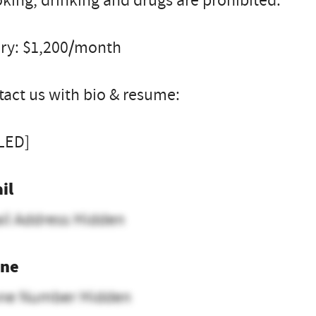
ing, drinking and drugs are prohibited.
ary: $1,200/month
act us with bio & resume:
LLED]
il
il Address Hidden
ne
ne Number Hidden