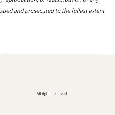
ursued and prosecuted to the fullest extent
All rights reserved.