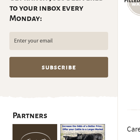
Filled
to your inbox every
Monday:
Email
(Required)
Partners
Care