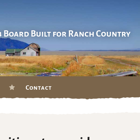
b Board Built for Ranch Country
Contact