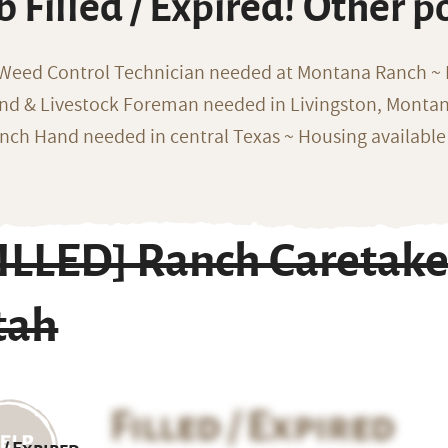
b Filled / Expired! Other p
 Weed Control Technician needed at Montana Ranch ~ F
nd & Livestock Foreman needed in Livingston, Monta
nch Hand needed in central Texas ~ Housing available
FILLED] Ranch Caretake
tah
Filled / Expired