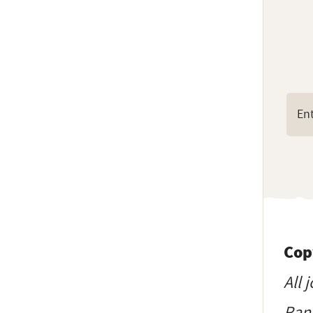
Cop
All 
Ranc