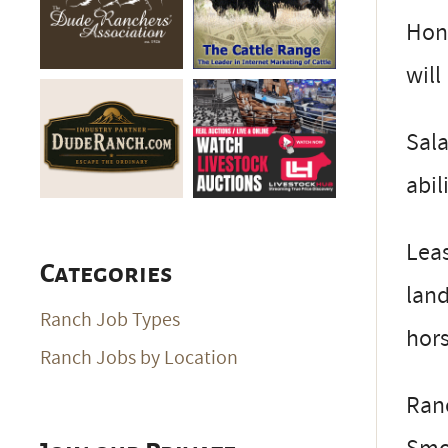
Hone
will
Sala
abil
Leas
Categories
land
Ranch Job Types
hors
Ranch Jobs by Location
Ranc