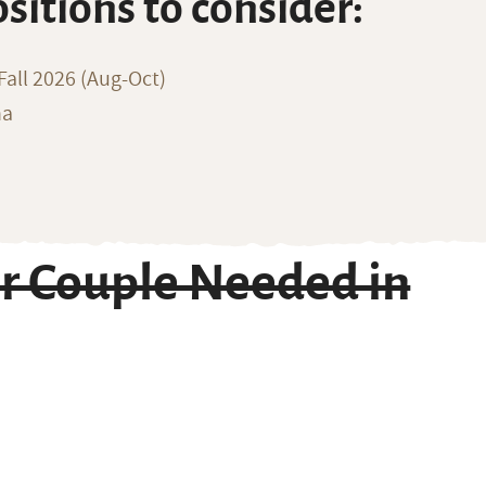
ositions to consider:
all 2026 (Aug-Oct)
na
r Couple Needed in