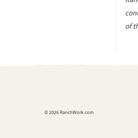
cont
of t
© 2026 RanchWork.com