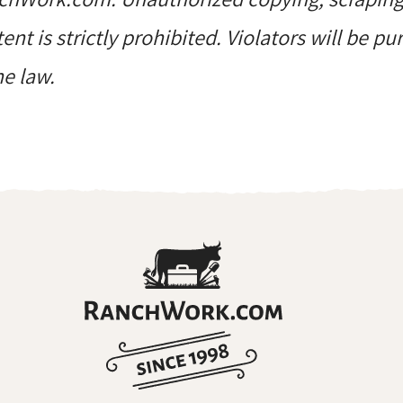
ent is strictly prohibited. Violators will be p
he law.