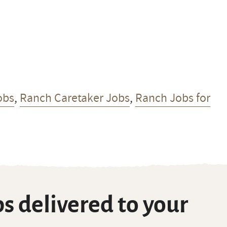
obs
,
Ranch Caretaker Jobs
,
Ranch Jobs for
s delivered to your