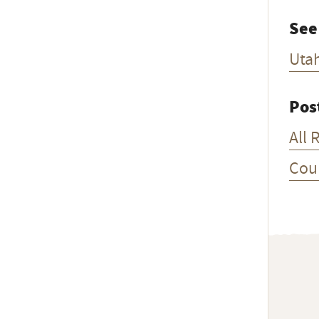
See
Uta
Pos
All 
Cou