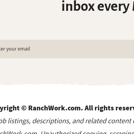
inbox every
yright © RanchWork.com. All rights reser
job listings, descriptions, and related content 
hWork.com. Unauthorized copying, scraping, 