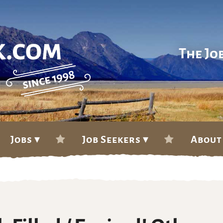
The Jo
Jobs ▾
Job Seekers ▾
About