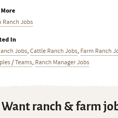
 More
h Ranch Jobs
ted In
Ranch Jobs
,
Cattle Ranch Jobs
,
Farm Ranch J
ples / Teams
,
Ranch Manager Jobs
Want ranch & farm job