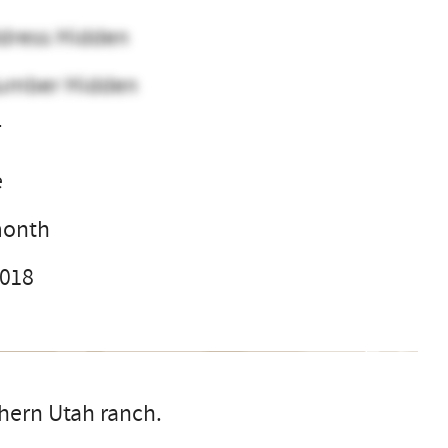
dress Hidden
umber Hidden
T
e
month
2018
thern Utah ranch.