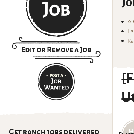
Jo
⭐️
La
Ra
[
U
Get ranch jobs delivered