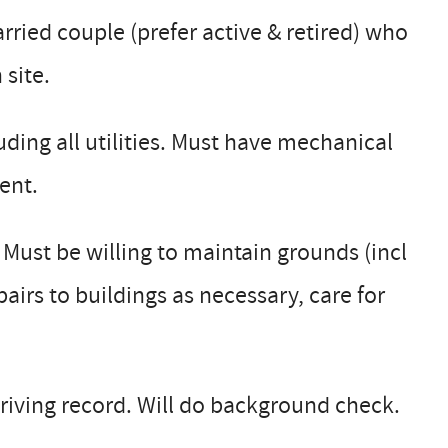
ried couple (prefer active & retired) who
 site.
uding all utilities. Must have mechanical
ent.
ust be willing to maintain grounds (incl
irs to buildings as necessary, care for
riving record. Will do background check.