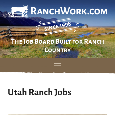
The Job Board Built for Ranch
Country
Skip
to
content
Utah Ranch Jobs