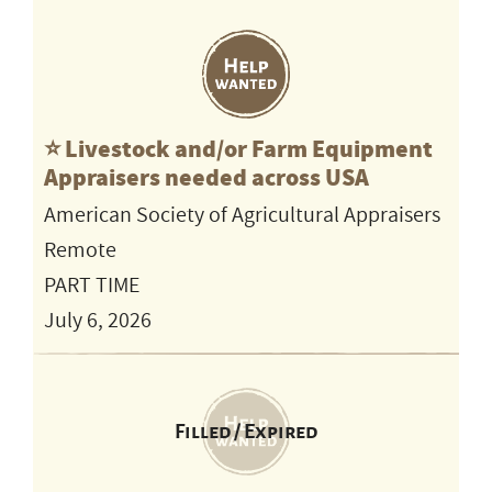
⭐️ Livestock and/or Farm Equipment
Appraisers needed across USA
American Society of Agricultural Appraisers
Remote
PART TIME
July 6, 2026
Filled / Expired