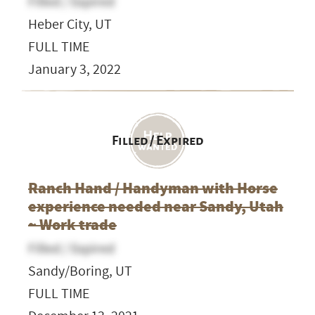
Filled / Expired
Heber City, UT
FULL TIME
January 3, 2022
Filled / Expired
Ranch Hand / Handyman with Horse
experience needed near Sandy, Utah
~ Work trade
Filled / Expired
Sandy/Boring, UT
FULL TIME