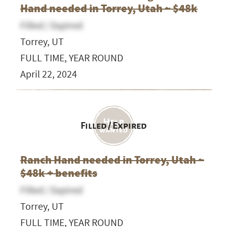
Hand needed in Torrey, Utah ~ $48k
Filled / Expired
Torrey, UT
FULL TIME, YEAR ROUND
April 22, 2024
Filled / Expired
Ranch Hand needed in Torrey, Utah ~
$48k + benefits
Filled / Expired
Torrey, UT
FULL TIME, YEAR ROUND