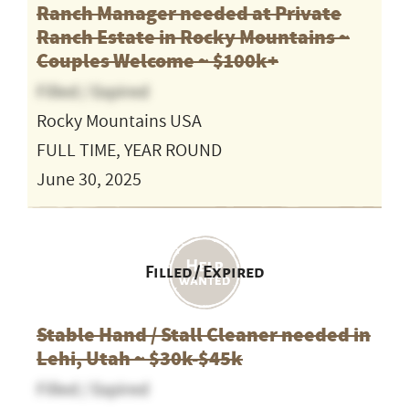
Ranch Manager needed at Private
Ranch Estate in Rocky Mountains ~
Couples Welcome ~ $100k+
Filled / Expired
Rocky Mountains USA
FULL TIME, YEAR ROUND
June 30, 2025
Filled / Expired
Stable Hand / Stall Cleaner needed in
Lehi, Utah ~ $30k-$45k
Filled / Expired