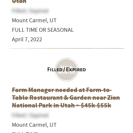
Utah
Filled / Expired
Mount Carmel, UT
FULL TIME OR SEASONAL
April 7, 2022
Filled / Expired
Farm Manager needed at Farm-to-
Table Restaurant & Garden near Zion
National Park in Utah ~ $45k-$55k
Filled / Expired
Mount Carmel, UT