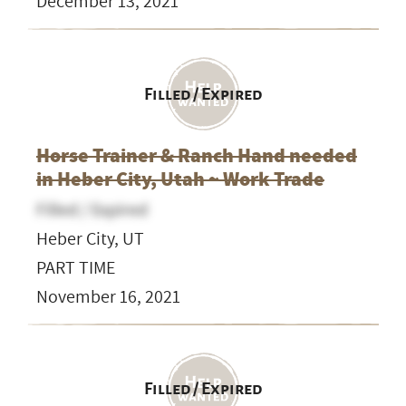
December 13, 2021
Filled / Expired
Horse Trainer & Ranch Hand needed
in Heber City, Utah ~ Work Trade
Filled / Expired
Heber City, UT
PART TIME
November 16, 2021
Filled / Expired