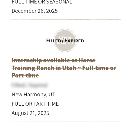
FULL TIME OR SEASONAL
December 26, 2025
Filled / Expired
Internship available at Horse
Training Ranch in Utah ~ Full-time or
Part-time
Filled / Expired
New Harmony, UT
FULL OR PART TIME
August 21, 2025