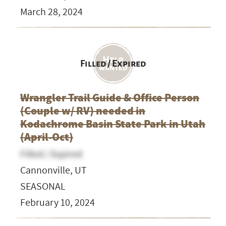
March 28, 2024
Filled / Expired
Wrangler Trail Guide & Office Person
(Couple w/ RV) needed in
Kodachrome Basin State Park in Utah
(April-Oct)
Filled / Expired
Cannonville, UT
SEASONAL
February 10, 2024