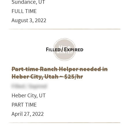
Sundance, UT
FULL TIME
August 3, 2022
Filled / Expired
Part-time Ranch Helper needed in
Heber City, Utah ~ $25/hr
Filled / Expired
Heber City, UT
PART TIME
April 27, 2022