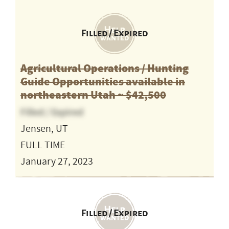
Filled / Expired
Agricultural Operations / Hunting
Guide Opportunities available in
northeastern Utah ~ $42,500
Filled / Expired
Jensen, UT
FULL TIME
January 27, 2023
Filled / Expired