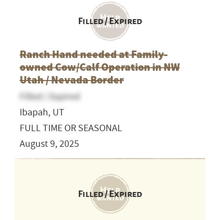
Filled / Expired
Ranch Hand needed at Family-
owned Cow/Calf Operation in NW
Utah / Nevada Border
Filled / Expired
Ibapah, UT
FULL TIME OR SEASONAL
August 9, 2025
Filled / Expired