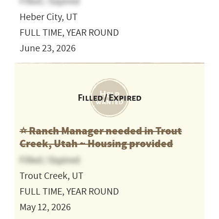
Filled / Expired
Heber City, UT
FULL TIME, YEAR ROUND
June 23, 2026
Filled / Expired
⭐️ Ranch Manager needed in Trout
Creek, Utah ~ Housing provided
Filled / Expired
Trout Creek, UT
FULL TIME, YEAR ROUND
May 12, 2026