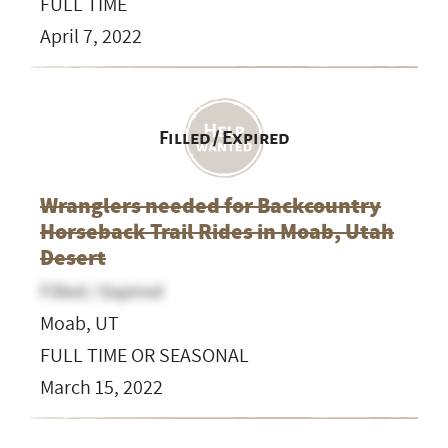
FULL TIME
April 7, 2022
Filled / Expired
Wranglers needed for Backcountry
Horseback Trail Rides in Moab, Utah
Desert
Filled / Expired
Moab, UT
FULL TIME OR SEASONAL
March 15, 2022