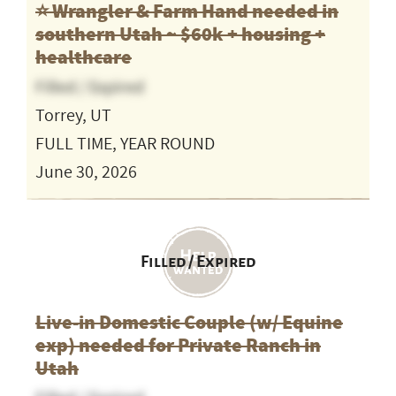
⭐️ Wrangler & Farm Hand needed in
southern Utah ~ $60k + housing +
healthcare
Filled / Expired
Torrey, UT
FULL TIME, YEAR ROUND
June 30, 2026
Filled / Expired
Live-in Domestic Couple (w/ Equine
exp) needed for Private Ranch in
Utah