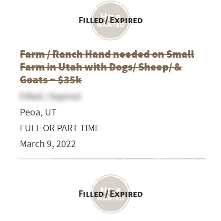
Filled / Expired
Farm / Ranch Hand needed on Small
Farm in Utah with Dogs/ Sheep/ &
Goats ~ $35k
Filled / Expired
Peoa, UT
FULL OR PART TIME
March 9, 2022
Filled / Expired