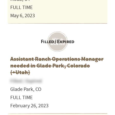
FULL TIME
May 6, 2023
Filled / Expired
Assistant Ranch Operations Manager
needed in Glade Park, Colorado
(+Utah)
Filled / Expired
Glade Park, CO
FULL TIME
February 26, 2023