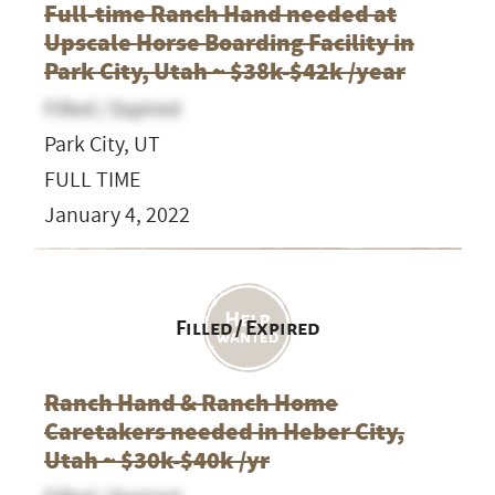
Full-time Ranch Hand needed at
Upscale Horse Boarding Facility in
Park City, Utah ~ $38k-$42k /year
Filled / Expired
Park City, UT
FULL TIME
January 4, 2022
Filled / Expired
Ranch Hand & Ranch Home
Caretakers needed in Heber City,
Utah ~ $30k-$40k /yr