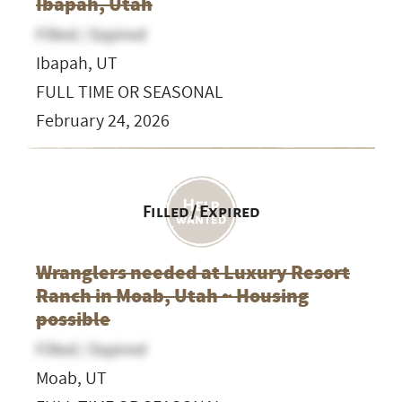
Ibapah, Utah
Filled / Expired
Ibapah, UT
FULL TIME OR SEASONAL
February 24, 2026
Filled / Expired
Wranglers needed at Luxury Resort
Ranch in Moab, Utah ~ Housing
possible
Filled / Expired
Moab, UT