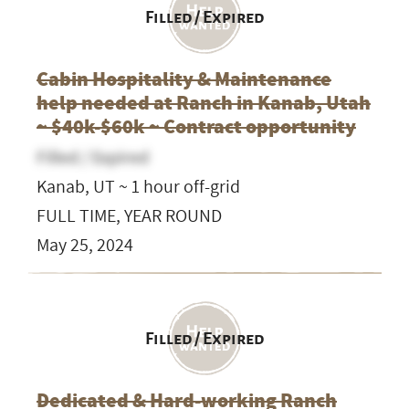
Filled / Expired
Cabin Hospitality & Maintenance
help needed at Ranch in Kanab, Utah
~ $40k-$60k ~ Contract opportunity
Filled / Expired
Kanab, UT ~ 1 hour off-grid
FULL TIME, YEAR ROUND
May 25, 2024
Filled / Expired
Dedicated & Hard-working Ranch