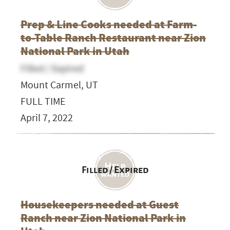
Prep & Line Cooks needed at Farm-
to-Table Ranch Restaurant near Zion
National Park in Utah
Filled / Expired
Mount Carmel, UT
FULL TIME
April 7, 2022
Filled / Expired
Housekeepers needed at Guest
Ranch near Zion National Park in