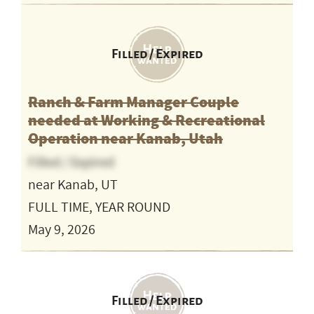
Filled / Expired
Ranch & Farm Manager Couple
needed at Working & Recreational
Operation near Kanab, Utah
Filled / Expired
near Kanab, UT
FULL TIME, YEAR ROUND
May 9, 2026
Filled / Expired