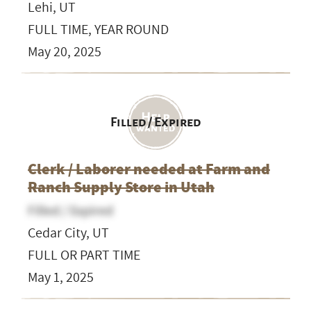
Lehi, UT
FULL TIME, YEAR ROUND
May 20, 2025
Filled / Expired
Clerk / Laborer needed at Farm and
Ranch Supply Store in Utah
Filled / Expired
Cedar City, UT
FULL OR PART TIME
May 1, 2025