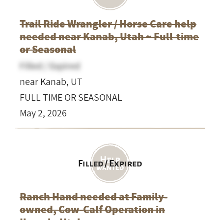
Trail Ride Wrangler / Horse Care help
needed near Kanab, Utah ~ Full-time
or Seasonal
Filled / Expired
near Kanab, UT
FULL TIME OR SEASONAL
May 2, 2026
Filled / Expired
Ranch Hand needed at Family-
owned, Cow-Calf Operation in