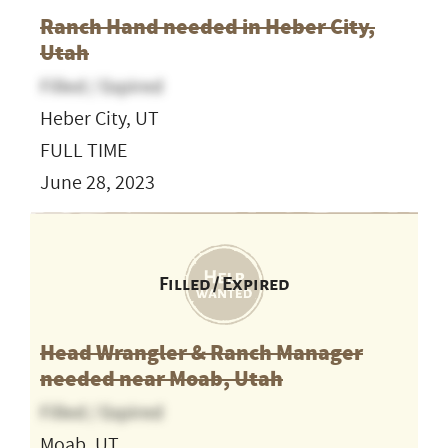
Ranch Hand needed in Heber City,
Utah
Filled / Expired
Heber City, UT
FULL TIME
June 28, 2023
Filled / Expired
Head Wrangler & Ranch Manager
needed near Moab, Utah
Filled / Expired
Moab, UT