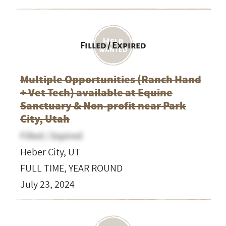
Filled / Expired
Multiple Opportunities (Ranch Hand
+ Vet Tech) available at Equine
Sanctuary & Non-profit near Park
City, Utah
Filled / Expired
Heber City, UT
FULL TIME, YEAR ROUND
July 23, 2024