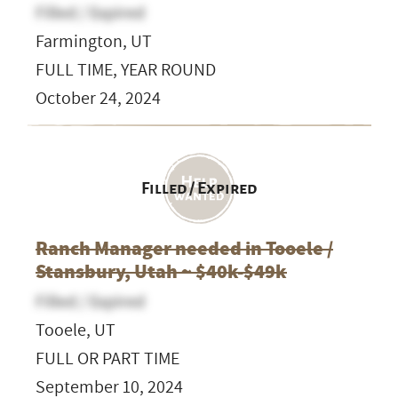
Filled / Expired
Farmington, UT
FULL TIME, YEAR ROUND
October 24, 2024
Filled / Expired
Ranch Manager needed in Tooele /
Stansbury, Utah ~ $40k-$49k
Filled / Expired
Tooele, UT
FULL OR PART TIME
September 10, 2024