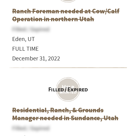
Ranch Foreman needed at Cow/Calf
Operation in northern Utah
Filled / Expired
Eden, UT
FULL TIME
December 31, 2022
Filled / Expired
Residential, Ranch, & Grounds
Manager needed in Sundance, Utah
Filled / Expired