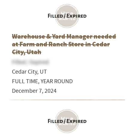
Filled / Expired
Warehouse & Yard Manager needed
at Farm and Ranch Store in Cedar
City, Utah
Filled / Expired
Cedar City, UT
FULL TIME, YEAR ROUND
December 7, 2024
Filled / Expired