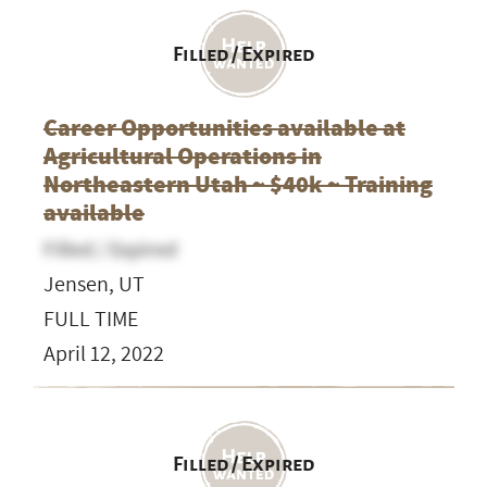
Filled / Expired
Career Opportunities available at
Agricultural Operations in
Northeastern Utah ~ $40k ~ Training
available
Filled / Expired
Jensen, UT
FULL TIME
April 12, 2022
Filled / Expired