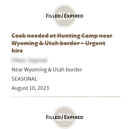
Filled / Expired
Cook needed at Hunting Camp near
Wyoming & Utah border ~ Urgent
hire
Filled / Expired
Near Wyoming & Utah border
SEASONAL
August 10, 2023
Filled / Expired