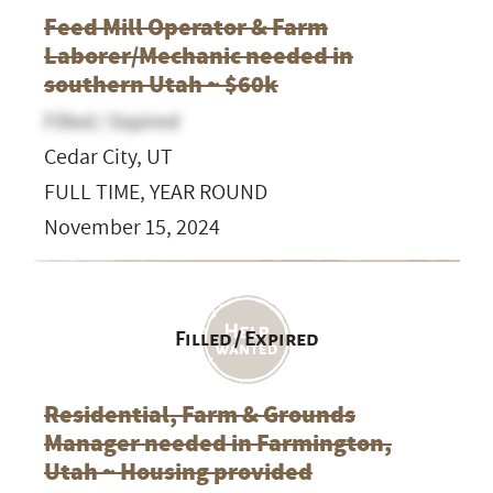
Feed Mill Operator & Farm
Laborer/Mechanic needed in
southern Utah ~ $60k
Filled / Expired
Cedar City, UT
FULL TIME, YEAR ROUND
November 15, 2024
Filled / Expired
Residential, Farm & Grounds
Manager needed in Farmington,
Utah ~ Housing provided