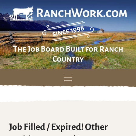
The Job Board Built for Ranch
Country
Skip
to
content
Job Filled / Expired! Other