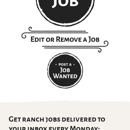
Get ranch jobs delivered to
your inbox every Monday: