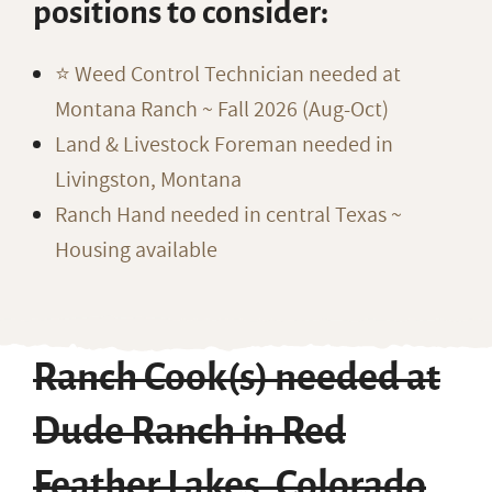
positions to consider:
⭐️ Weed Control Technician needed at
Montana Ranch ~ Fall 2026 (Aug-Oct)
Land & Livestock Foreman needed in
Livingston, Montana
Ranch Hand needed in central Texas ~
Housing available
Ranch Cook(s) needed at
Dude Ranch in Red
Feather Lakes, Colorado