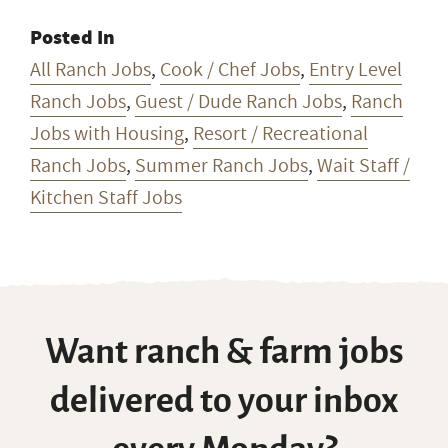
Posted In
All Ranch Jobs
,
Cook / Chef Jobs
,
Entry Level
Ranch Jobs
,
Guest / Dude Ranch Jobs
,
Ranch
Jobs with Housing
,
Resort / Recreational
Ranch Jobs
,
Summer Ranch Jobs
,
Wait Staff /
Kitchen Staff Jobs
Want ranch & farm jobs
delivered to your inbox