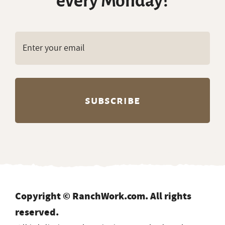
every Monday?
Copyright © RanchWork.com. All rights
reserved.