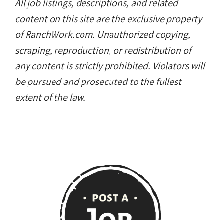
All job listings, descriptions, and related
content on this site are the exclusive property
of RanchWork.com. Unauthorized copying,
scraping, reproduction, or redistribution of
any content is strictly prohibited. Violators will
be pursued and prosecuted to the fullest
extent of the law.