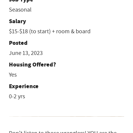
Seasonal
Salary
$15-$18 (to start) + room & board
Posted
June 13, 2023
Housing Offered?
Yes
Experience
0-2 yrs