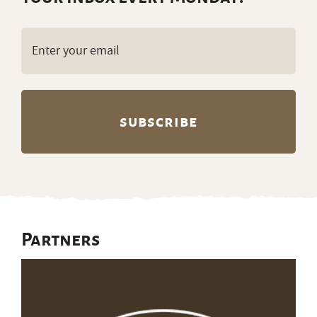
Email
(Required)
Partners