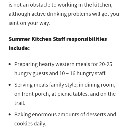
is not an obstacle to working in the kitchen,
although active drinking problems will get you
sent on your way.
Summer Kitchen Staff responsibilities
include:
Preparing hearty western meals for 20-25
hungry guests and 10 – 16 hungry staff.
Serving meals family style; in dining room,
on front porch, at picnic tables, and on the
trail.
Baking enormous amounts of desserts and
cookies daily.