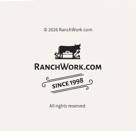
© 2026 RanchWork.com
All rights reserved.