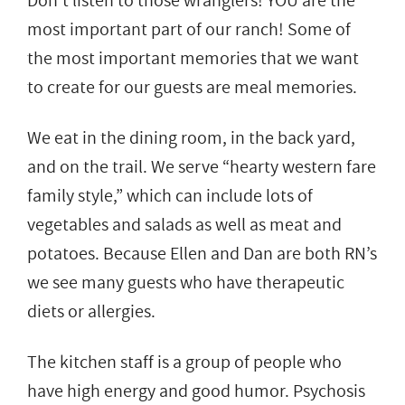
Don’t listen to those wranglers! YOU are the
most important part of our ranch! Some of
the most important memories that we want
to create for our guests are meal memories.
We eat in the dining room, in the back yard,
and on the trail. We serve “hearty western fare
family style,” which can include lots of
vegetables and salads as well as meat and
potatoes. Because Ellen and Dan are both RN’s
we see many guests who have therapeutic
diets or allergies.
The kitchen staff is a group of people who
have high energy and good humor. Psychosis