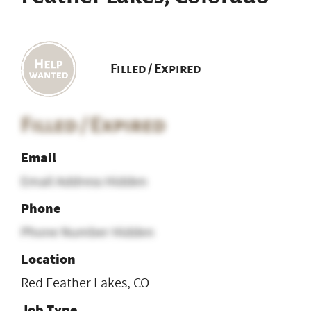
Filled / Expired
Filled / Expired
Email
Email Address Hidden
Phone
Phone Number Hidden
Location
Red Feather Lakes, CO
Job Type