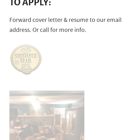
TO APPLY:
Forward cover letter & resume to our email
address. Or call for more info.