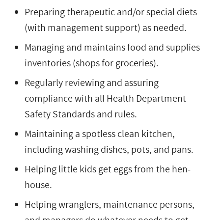
Preparing therapeutic and/or special diets
(with management support) as needed.
Managing and maintains food and supplies
inventories (shops for groceries).
Regularly reviewing and assuring
compliance with all Health Department
Safety Standards and rules.
Maintaining a spotless clean kitchen,
including washing dishes, pots, and pans.
Helping little kids get eggs from the hen-
house.
Helping wranglers, maintenance persons,