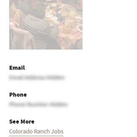
Email
Email Address Hidden
Phone
Phone Number Hidden
See More
Colorado Ranch Jobs