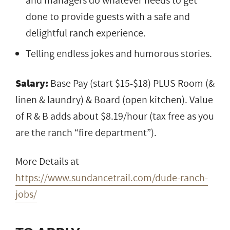
and managers do whatever needs to get
done to provide guests with a safe and
delightful ranch experience.
Telling endless jokes and humorous stories.
Salary:
Base Pay (start $15-$18) PLUS Room (&
linen & laundry) & Board (open kitchen). Value
of R & B adds about $8.19/hour (tax free as you
are the ranch “fire department”).
More Details at
https://www.sundancetrail.com/dude-ranch-
jobs/