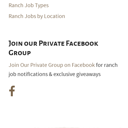
Ranch Job Types
Ranch Jobs by Location
Join our Private Facebook
Group
Join Our Private Group on Facebook
for ranch
job notifications & exclusive giveaways