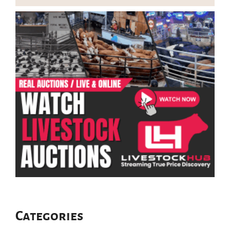
Categories