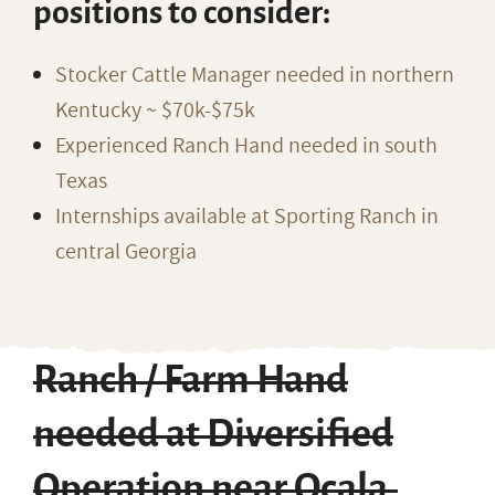
positions to consider:
Stocker Cattle Manager needed in northern
Kentucky ~ $70k-$75k
Experienced Ranch Hand needed in south
Texas
Internships available at Sporting Ranch in
central Georgia
Ranch / Farm Hand
needed at Diversified
Operation near Ocala,