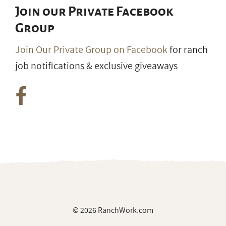
Join our Private Facebook
Group
Join Our Private Group on Facebook
for ranch
job notifications & exclusive giveaways
© 2026 RanchWork.com