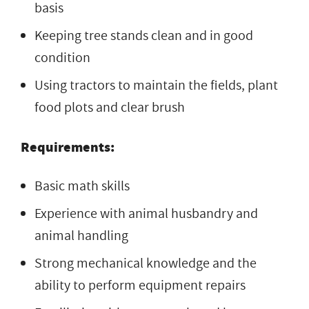
basis
Keeping tree stands clean and in good
condition
Using tractors to maintain the fields, plant
food plots and clear brush
Requirements:
Basic math skills
Experience with animal husbandry and
animal handling
Strong mechanical knowledge and the
ability to perform equipment repairs