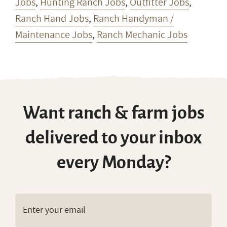
Jobs
,
Hunting Ranch Jobs
,
Outfitter Jobs
,
Ranch Hand Jobs
,
Ranch Handyman /
Maintenance Jobs
,
Ranch Mechanic Jobs
Want ranch & farm jobs
delivered to your inbox
every Monday?