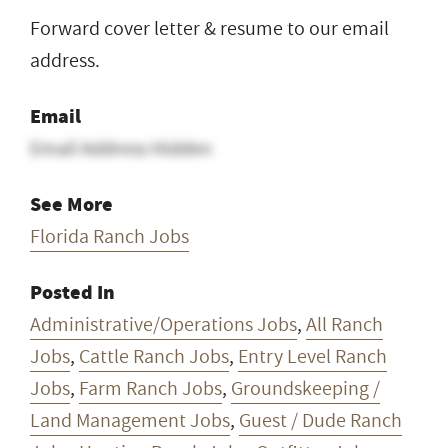
Forward cover letter & resume to our email
address.
Email
Email Address Hidden
See More
Florida Ranch Jobs
Posted In
Administrative/Operations Jobs
,
All Ranch
Jobs
,
Cattle Ranch Jobs
,
Entry Level Ranch
Jobs
,
Farm Ranch Jobs
,
Groundskeeping /
Land Management Jobs
,
Guest / Dude Ranch