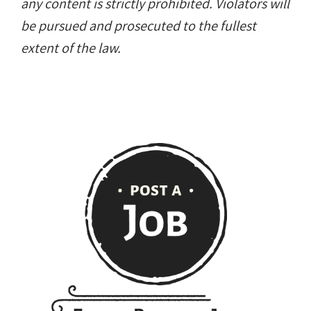
any content is strictly prohibited. Violators will
be pursued and prosecuted to the fullest
extent of the law.