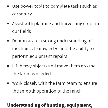
Use power tools to complete tasks such as
carpentry
Assist with planting and harvesting crops in
our fields
Demonstrate a strong understanding of
mechanical knowledge and the ability to
perform equipment repairs
Lift heavy objects and move them around
the farm as needed
Work closely with the farm team to ensure
the smooth operation of the ranch
Understanding of hunting, equipment,