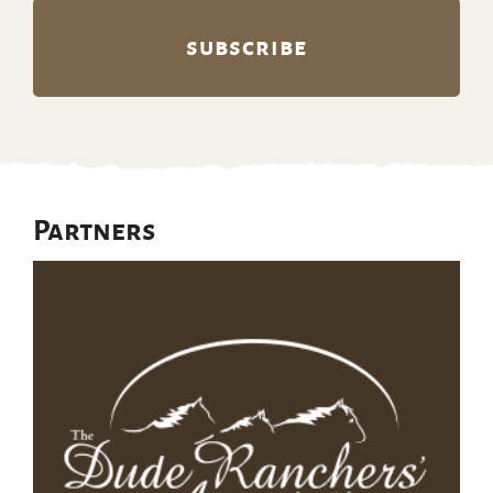
Partners