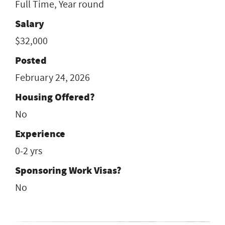
Full Time, Year round
Salary
$32,000
Posted
February 24, 2026
Housing Offered?
No
Experience
0-2 yrs
Sponsoring Work Visas?
No