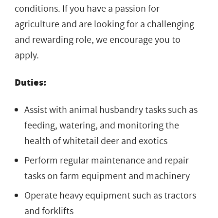
conditions. If you have a passion for
agriculture and are looking for a challenging
and rewarding role, we encourage you to
apply.
Duties:
Assist with animal husbandry tasks such as
feeding, watering, and monitoring the
health of whitetail deer and exotics
Perform regular maintenance and repair
tasks on farm equipment and machinery
Operate heavy equipment such as tractors
and forklifts