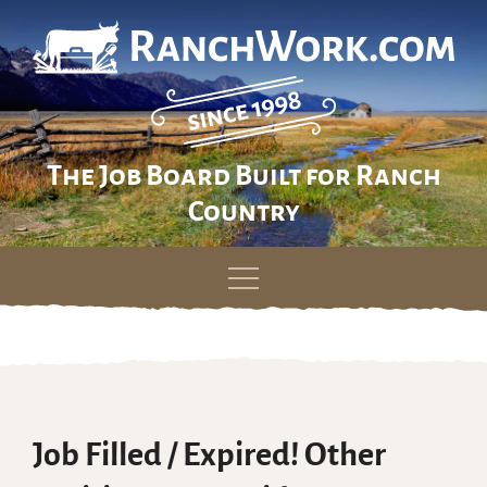
The Job Board Built for Ranch
Country
Skip
to
content
Job Filled / Expired! Other