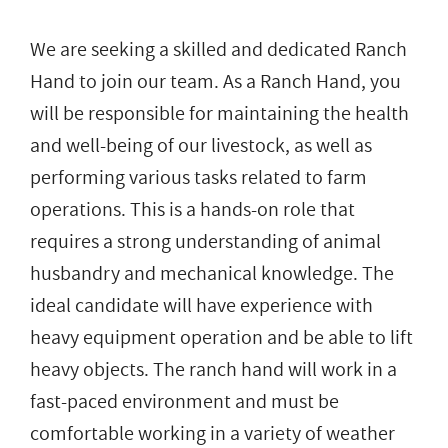
We are seeking a skilled and dedicated Ranch
Hand to join our team. As a Ranch Hand, you
will be responsible for maintaining the health
and well-being of our livestock, as well as
performing various tasks related to farm
operations. This is a hands-on role that
requires a strong understanding of animal
husbandry and mechanical knowledge. The
ideal candidate will have experience with
heavy equipment operation and be able to lift
heavy objects. The ranch hand will work in a
fast-paced environment and must be
comfortable working in a variety of weather