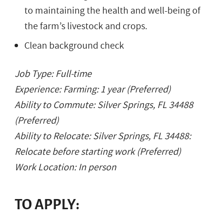
to maintaining the health and well-being of
the farm’s livestock and crops.
Clean background check
Job Type: Full-time
Experience: Farming: 1 year (Preferred)
Ability to Commute: Silver Springs, FL 34488
(Preferred)
Ability to Relocate: Silver Springs, FL 34488:
Relocate before starting work (Preferred)
Work Location: In person
TO APPLY: