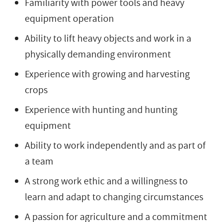
Familiarity with power tools and heavy
equipment operation
Ability to lift heavy objects and work in a
physically demanding environment
Experience with growing and harvesting
crops
Experience with hunting and hunting
equipment
Ability to work independently and as part of
a team
A strong work ethic and a willingness to
learn and adapt to changing circumstances
A passion for agriculture and a commitment