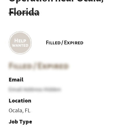
Florida
Filled / Expired
Filled / Expired
Email
Email Address Hidden
Location
Ocala, FL
Job Type