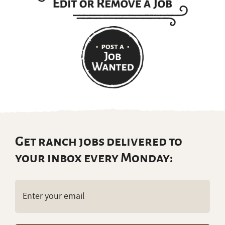
Get ranch jobs delivered to
your inbox every Monday:
Email
(Required)