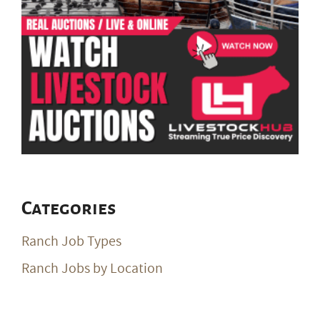
Categories
Ranch Job Types
Ranch Jobs by Location