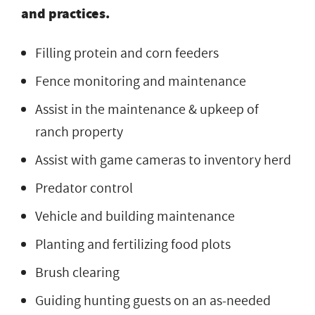
and practices.
Filling protein and corn feeders
Fence monitoring and maintenance
Assist in the maintenance & upkeep of
ranch property
Assist with game cameras to inventory herd
Predator control
Vehicle and building maintenance
Planting and fertilizing food plots
Brush clearing
Guiding hunting guests on an as-needed