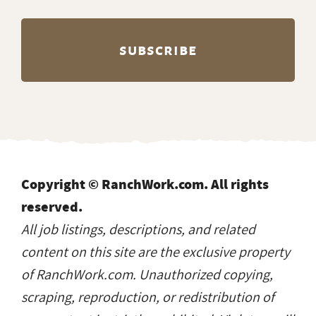
Copyright © RanchWork.com. All rights
reserved.
All job listings, descriptions, and related
content on this site are the exclusive property
of RanchWork.com. Unauthorized copying,
scraping, reproduction, or redistribution of