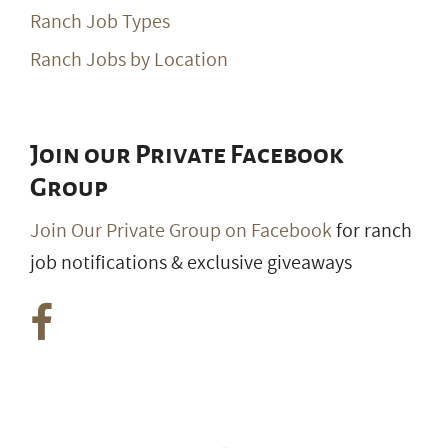
Ranch Job Types
Ranch Jobs by Location
Join our Private Facebook
Group
Join Our Private Group on Facebook
for ranch
job notifications & exclusive giveaways