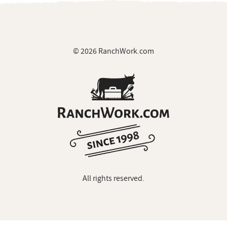
© 2026 RanchWork.com
All rights reserved.