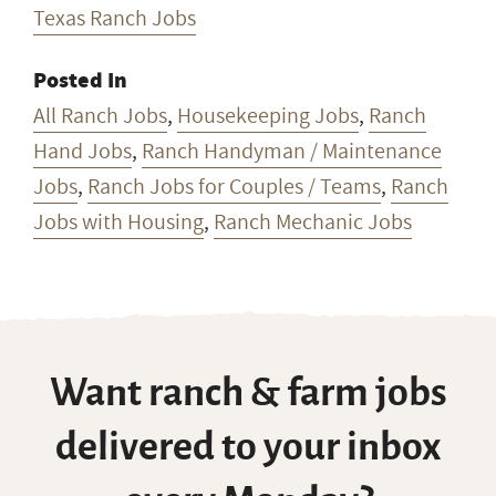
Texas Ranch Jobs
Posted In
All Ranch Jobs
,
Housekeeping Jobs
,
Ranch
Hand Jobs
,
Ranch Handyman / Maintenance
Jobs
,
Ranch Jobs for Couples / Teams
,
Ranch
Jobs with Housing
,
Ranch Mechanic Jobs
Want ranch & farm jobs
delivered to your inbox