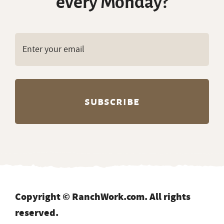
every Monday?
Copyright © RanchWork.com. All rights
reserved.