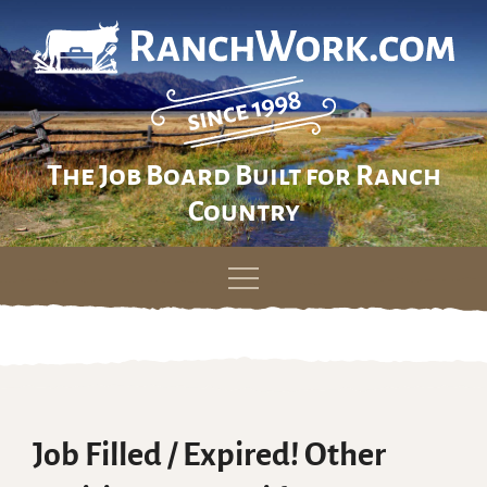
The Job Board Built for Ranch
Country
Skip
to
content
Job Filled / Expired! Other