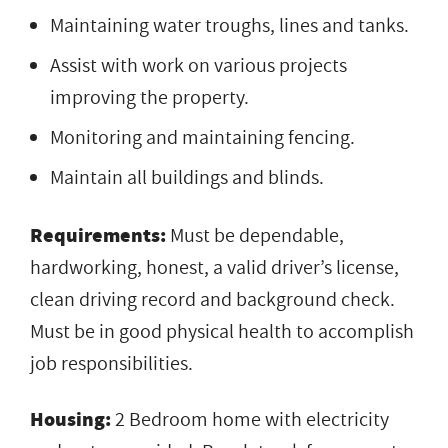
Maintaining water troughs, lines and tanks.
Assist with work on various projects
improving the property.
Monitoring and maintaining fencing.
Maintain all buildings and blinds.
Requirements:
Must be dependable,
hardworking, honest, a valid driver’s license,
clean driving record and background check.
Must be in good physical health to accomplish
job responsibilities.
Housing:
2 Bedroom home with electricity