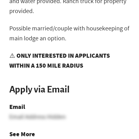
and water provided. Ranch truck for property
provided.
Possible married/couple with housekeeping of
main lodge an option.
⚠️
ONLY INTERESTED IN APPLICANTS
WITHIN A 150 MILE RADIUS
Apply via Email
Email
Email Address Hidden
See More