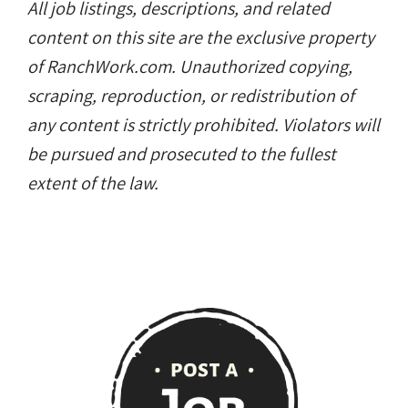
All job listings, descriptions, and related
content on this site are the exclusive property
of RanchWork.com. Unauthorized copying,
scraping, reproduction, or redistribution of
any content is strictly prohibited. Violators will
be pursued and prosecuted to the fullest
extent of the law.