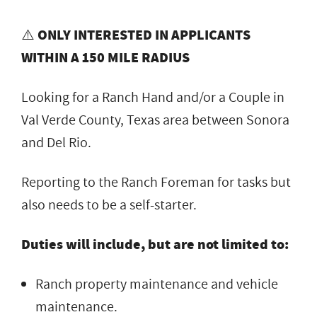
⚠️
ONLY INTERESTED IN APPLICANTS
WITHIN A 150 MILE RADIUS
Looking for a Ranch Hand and/or a Couple in
Val Verde County, Texas area between Sonora
and Del Rio.
Reporting to the Ranch Foreman for tasks but
also needs to be a self-starter.
Duties will include, but are not limited to:
Ranch property maintenance and vehicle
maintenance.