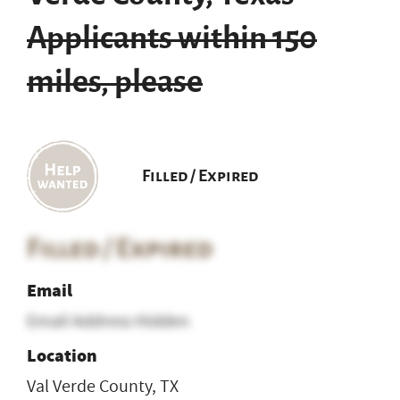
Applicants within 150
miles, please
Filled / Expired
Filled / Expired
Email
Email Address Hidden
Location
Val Verde County, TX