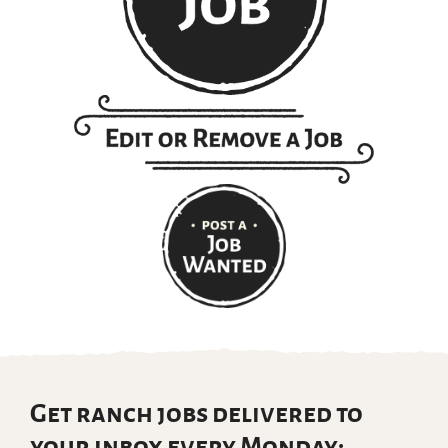
Get ranch jobs delivered to
your inbox every Monday: