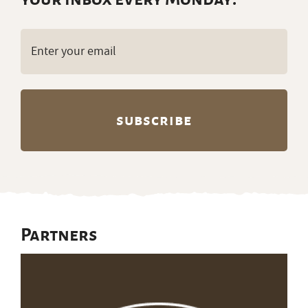
Email
(Required)
Partners