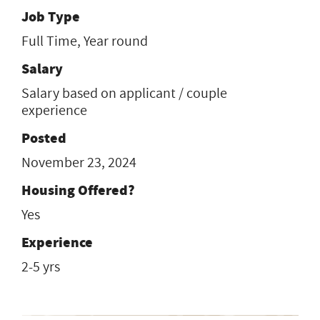
Job Type
Full Time, Year round
Salary
Salary based on applicant / couple
experience
Posted
November 23, 2024
Housing Offered?
Yes
Experience
2-5 yrs