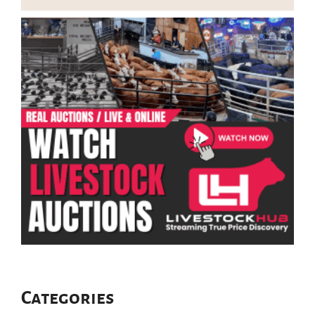
Categories