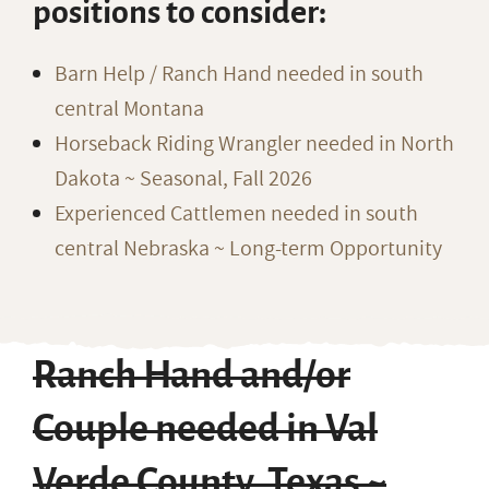
positions to consider:
Barn Help / Ranch Hand needed in south
central Montana
Horseback Riding Wrangler needed in North
Dakota ~ Seasonal, Fall 2026
Experienced Cattlemen needed in south
central Nebraska ~ Long-term Opportunity
Ranch Hand and/or
Couple needed in Val
Verde County, Texas ~