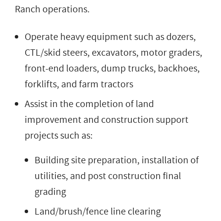
Ranch operations.
Operate heavy equipment such as dozers,
CTL/skid steers, excavators, motor graders,
front-end loaders, dump trucks, backhoes,
forklifts, and farm tractors
Assist in the completion of land
improvement and construction support
projects such as:
Building site preparation, installation of
utilities, and post construction final
grading
Land/brush/fence line clearing