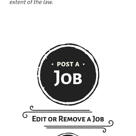
extent of the law.