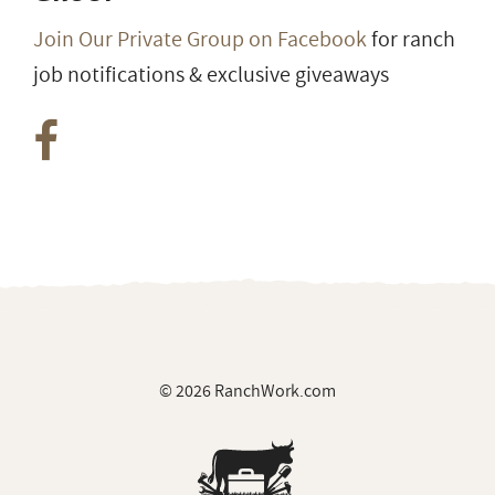
Join Our Private Group on Facebook
for ranch
job notifications & exclusive giveaways
© 2026 RanchWork.com