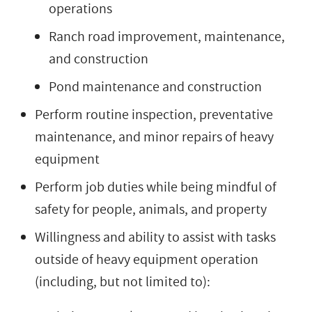
operations
Ranch road improvement, maintenance,
and construction
Pond maintenance and construction
Perform routine inspection, preventative
maintenance, and minor repairs of heavy
equipment
Perform job duties while being mindful of
safety for people, animals, and property
Willingness and ability to assist with tasks
outside of heavy equipment operation
(including, but not limited to):