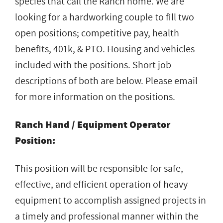
species that call the Ranch home. We are
looking for a hardworking couple to fill two
open positions; competitive pay, health
benefits, 401k, & PTO. Housing and vehicles
included with the positions. Short job
descriptions of both are below. Please email
for more information on the positions.
Ranch Hand / Equipment Operator
Position:
This position will be responsible for safe,
effective, and efficient operation of heavy
equipment to accomplish assigned projects in
a timely and professional manner within the