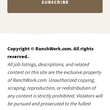
Copyright © RanchWork.com. All rights
reserved.
All job listings, descriptions, and related
content on this site are the exclusive property
of RanchWork.com. Unauthorized copying,
scraping, reproduction, or redistribution of
any content is strictly prohibited. Violators will
be pursued and prosecuted to the fullest