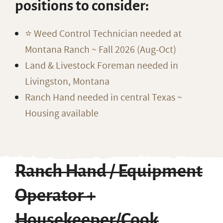
positions to consider:
⭐️ Weed Control Technician needed at
Montana Ranch ~ Fall 2026 (Aug-Oct)
Land & Livestock Foreman needed in
Livingston, Montana
Ranch Hand needed in central Texas ~
Housing available
Ranch Hand / Equipment
Operator +
Housekeeper/Cook