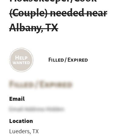
(Couple) needed near
Albany, TX
Filled / Expired
Filled / Expired
Email
Email Address Hidden
Location
Lueders, TX