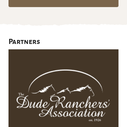
Partners