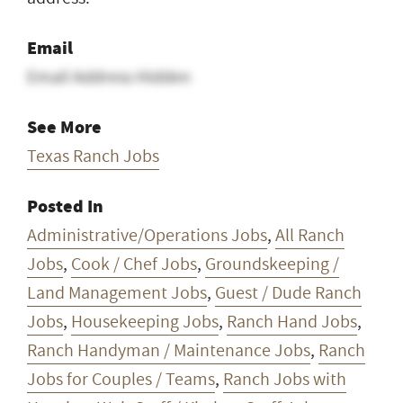
Email
Email Address Hidden
See More
Texas Ranch Jobs
Posted In
Administrative/Operations Jobs
,
All Ranch
Jobs
,
Cook / Chef Jobs
,
Groundskeeping /
Land Management Jobs
,
Guest / Dude Ranch
Jobs
,
Housekeeping Jobs
,
Ranch Hand Jobs
,
Ranch Handyman / Maintenance Jobs
,
Ranch
Jobs for Couples / Teams
,
Ranch Jobs with