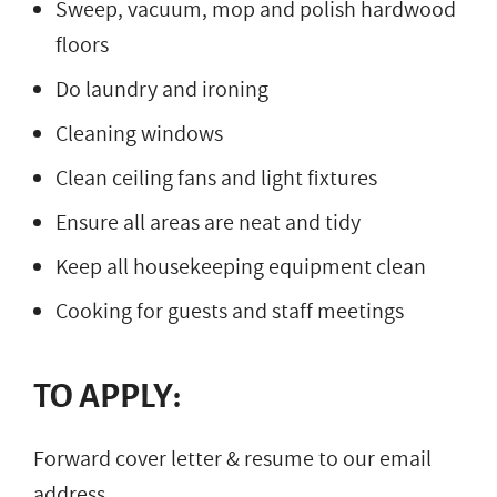
Sweep, vacuum, mop and polish hardwood
floors
Do laundry and ironing
Cleaning windows
Clean ceiling fans and light fixtures
Ensure all areas are neat and tidy
Keep all housekeeping equipment clean
Cooking for guests and staff meetings
TO APPLY:
Forward cover letter & resume to our email
address.