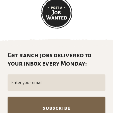
Get ranch jobs delivered to
your inbox every Monday:
Email
(Required)