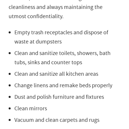
cleanliness and always maintaining the
utmost confidentiality.
Empty trash receptacles and dispose of
waste at dumpsters
Clean and sanitize toilets, showers, bath
tubs, sinks and counter tops
Clean and sanitize all kitchen areas
Change linens and remake beds properly
Dust and polish furniture and fixtures
Clean mirrors
Vacuum and clean carpets and rugs