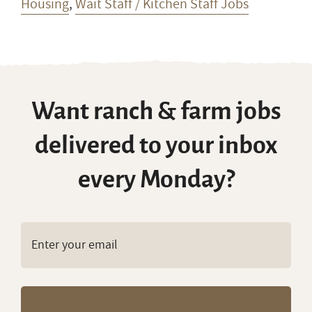
Housing
,
Wait Staff / Kitchen Staff Jobs
Want ranch & farm jobs
delivered to your inbox
every Monday?