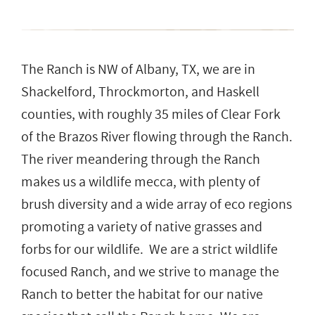
The Ranch is NW of Albany, TX, we are in
Shackelford, Throckmorton, and Haskell
counties, with roughly 35 miles of Clear Fork
of the Brazos River flowing through the Ranch.
The river meandering through the Ranch
makes us a wildlife mecca, with plenty of
brush diversity and a wide array of eco regions
promoting a variety of native grasses and
forbs for our wildlife. We are a strict wildlife
focused Ranch, and we strive to manage the
Ranch to better the habitat for our native