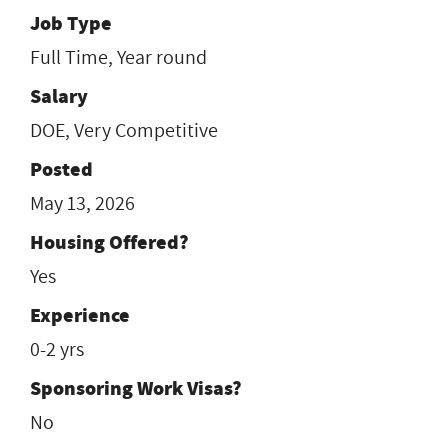
Job Type
Full Time, Year round
Salary
DOE, Very Competitive
Posted
May 13, 2026
Housing Offered?
Yes
Experience
0-2 yrs
Sponsoring Work Visas?
No