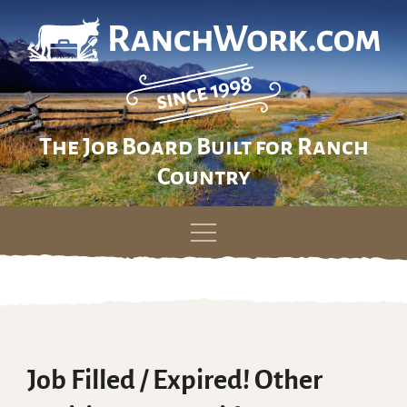
The Job Board Built for Ranch
Country
Skip
to
content
Job Filled / Expired! Other