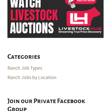
Categories
Ranch Job Types
Ranch Jobs by Location
Join our Private Facebook
Group