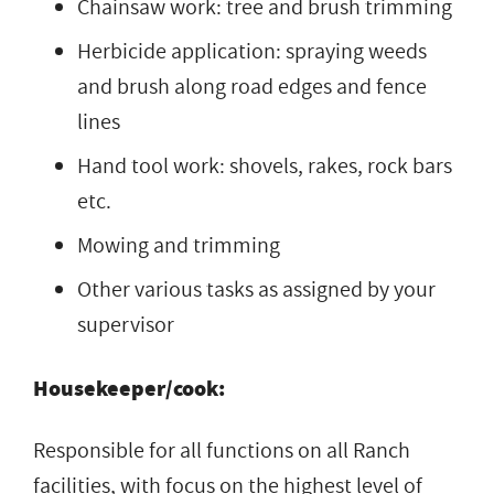
Chainsaw work: tree and brush trimming
Herbicide application: spraying weeds
and brush along road edges and fence
lines
Hand tool work: shovels, rakes, rock bars
etc.
Mowing and trimming
Other various tasks as assigned by your
supervisor
Housekeeper/cook:
Responsible for all functions on all Ranch
facilities, with focus on the highest level of