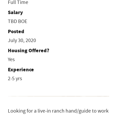
Full Time
Salary
TBD BOE
Posted
July 30, 2020
Housing Offered?
Yes
Experience
2-5 yrs
Looking for a live-in ranch hand/guide to work