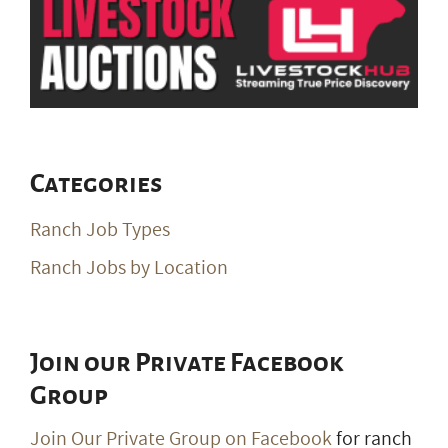
Categories
Ranch Job Types
Ranch Jobs by Location
Join our Private Facebook
Group
Join Our Private Group on Facebook
for ranch