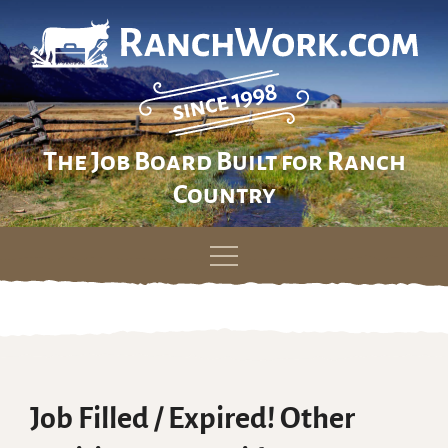
The Job Board Built for Ranch
Country
Skip
to
content
Job Filled / Expired! Other