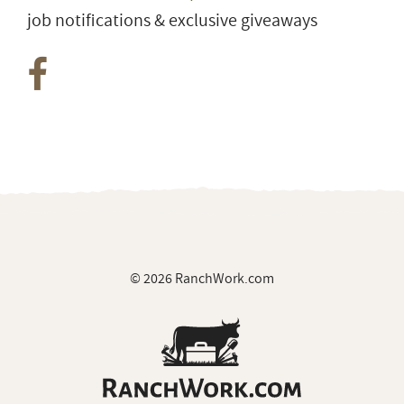
job notifications & exclusive giveaways
© 2026 RanchWork.com