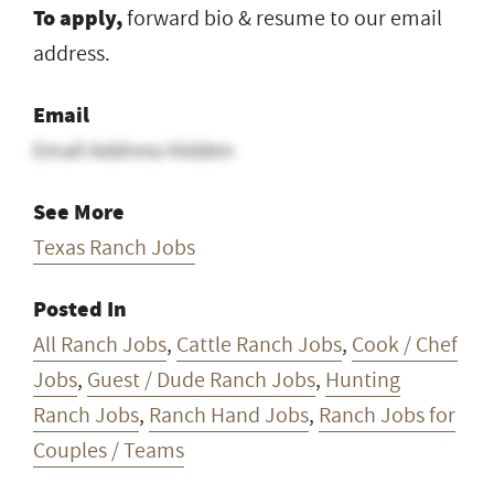
To apply,
forward bio & resume to our email
address.
Email
Email Address Hidden
See More
Texas Ranch Jobs
Posted In
All Ranch Jobs
,
Cattle Ranch Jobs
,
Cook / Chef
Jobs
,
Guest / Dude Ranch Jobs
,
Hunting
Ranch Jobs
,
Ranch Hand Jobs
,
Ranch Jobs for
Couples / Teams