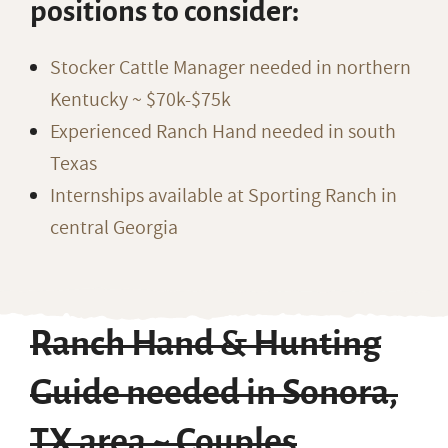
positions to consider:
Stocker Cattle Manager needed in northern
Kentucky ~ $70k-$75k
Experienced Ranch Hand needed in south
Texas
Internships available at Sporting Ranch in
central Georgia
Ranch Hand & Hunting
Guide needed in Sonora,
TX area ~ Couples