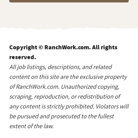
Copyright © RanchWork.com. All rights
reserved.
All job listings, descriptions, and related
content on this site are the exclusive property
of RanchWork.com. Unauthorized copying,
scraping, reproduction, or redistribution of
any content is strictly prohibited. Violators will
be pursued and prosecuted to the fullest
extent of the law.