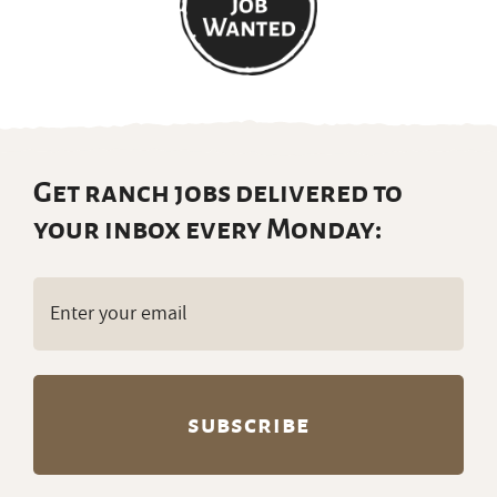
Get ranch jobs delivered to
your inbox every Monday:
Email
(Required)