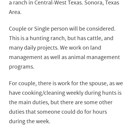
a ranch in Central-West Texas. Sonora, Texas
Area.
Couple or Single person will be considered.
This is a hunting ranch, but has cattle, and
many daily projects. We work on land
management as well as animal management
programs.
For couple, there is work for the spouse, as we
have cooking/cleaning weekly during hunts is
the main duties, but there are some other
duties that someone could do for hours
during the week.