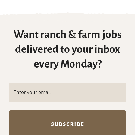
Want ranch & farm jobs
delivered to your inbox
every Monday?