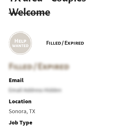
Welcome
Filled / Expired
Filled / Expired
Email
Email Address Hidden
Location
Sonora, TX
Job Type