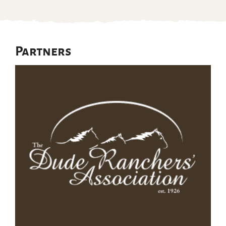
Partners