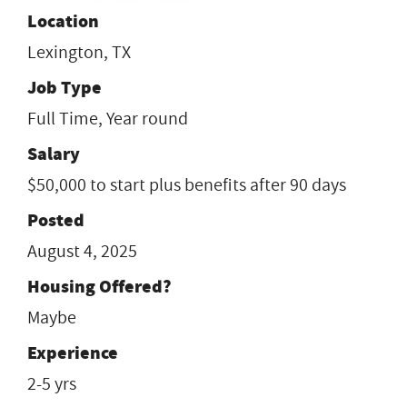
Location
Lexington, TX
Job Type
Full Time, Year round
Salary
$50,000 to start plus benefits after 90 days
Posted
August 4, 2025
Housing Offered?
Maybe
Experience
2-5 yrs