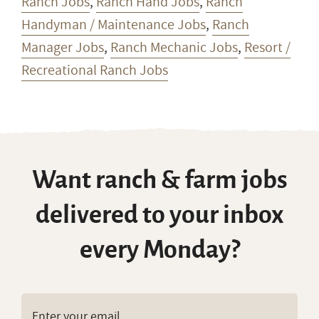
Ranch Jobs
,
Ranch Hand Jobs
,
Ranch
Handyman / Maintenance Jobs
,
Ranch
Manager Jobs
,
Ranch Mechanic Jobs
,
Resort /
Recreational Ranch Jobs
Want ranch & farm jobs
delivered to your inbox
every Monday?