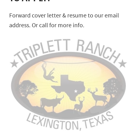
Forward cover letter & resume to our email
address. Or call for more info.