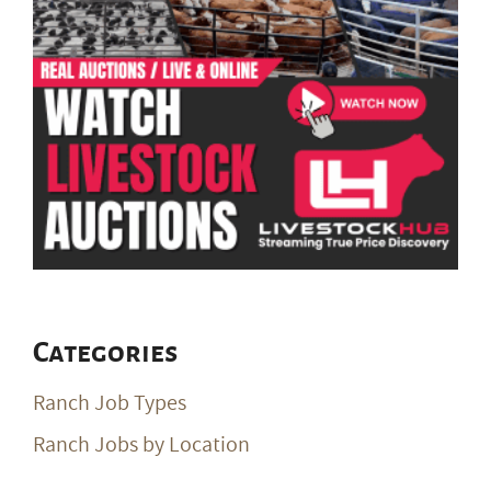
Categories
Ranch Job Types
Ranch Jobs by Location