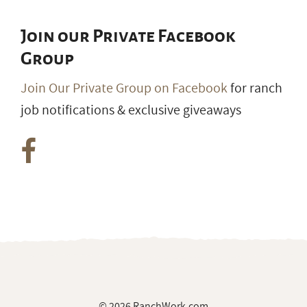
Join our Private Facebook
Group
Join Our Private Group on Facebook
for ranch
job notifications & exclusive giveaways
© 2026 RanchWork.com