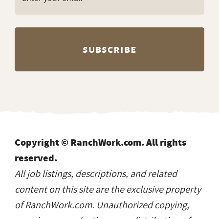
Copyright © RanchWork.com. All rights
reserved.
All job listings, descriptions, and related
content on this site are the exclusive property
of RanchWork.com. Unauthorized copying,