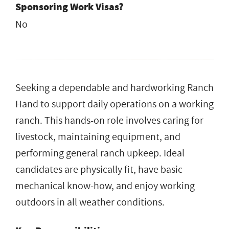
Sponsoring Work Visas?
No
Seeking a dependable and hardworking Ranch
Hand to support daily operations on a working
ranch. This hands-on role involves caring for
livestock, maintaining equipment, and
performing general ranch upkeep. Ideal
candidates are physically fit, have basic
mechanical know-how, and enjoy working
outdoors in all weather conditions.