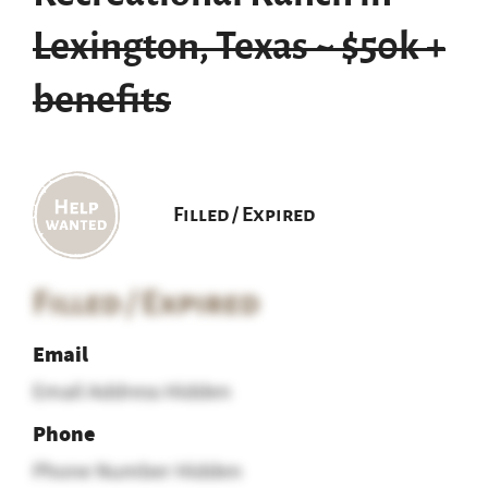
Lexington, Texas ~ $50k +
benefits
Filled / Expired
Filled / Expired
Email
Email Address Hidden
Phone
Phone Number Hidden