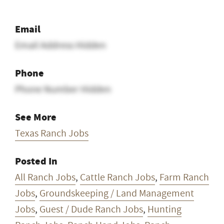
Email
Email Address Hidden
Phone
Phone Number Hidden
See More
Texas Ranch Jobs
Posted In
All Ranch Jobs
,
Cattle Ranch Jobs
,
Farm Ranch
Jobs
,
Groundskeeping / Land Management
Jobs
,
Guest / Dude Ranch Jobs
,
Hunting