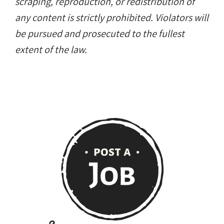
scraping, reproduction, or redistribution of
any content is strictly prohibited. Violators will
be pursued and prosecuted to the fullest
extent of the law.