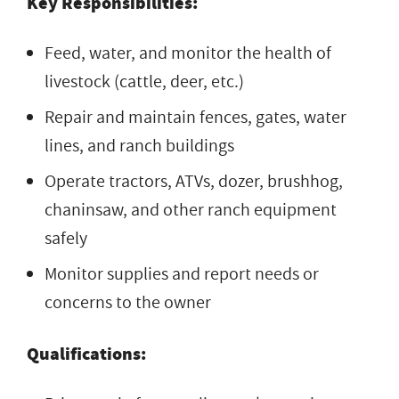
Key Responsibilities:
Feed, water, and monitor the health of
livestock (cattle, deer, etc.)
Repair and maintain fences, gates, water
lines, and ranch buildings
Operate tractors, ATVs, dozer, brushhog,
chaninsaw, and other ranch equipment
safely
Monitor supplies and report needs or
concerns to the owner
Qualifications: