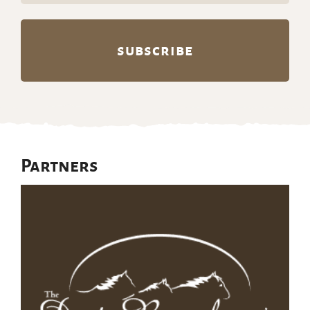
Partners