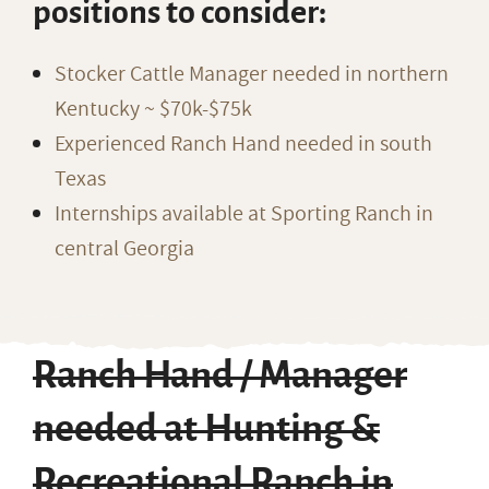
positions to consider:
Stocker Cattle Manager needed in northern
Kentucky ~ $70k-$75k
Experienced Ranch Hand needed in south
Texas
Internships available at Sporting Ranch in
central Georgia
Ranch Hand / Manager
needed at Hunting &
Recreational Ranch in