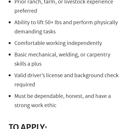
Prior ranch, farm, or livestock experience
preferred
Ability to lift 50+ lbs and perform physically
demanding tasks
Comfortable working independently
Basic mechanical, welding, or carpentry
skills a plus
Valid driver’s license and background check
required
Must be dependable, honest, and have a
strong work ethic
TO APPLY: