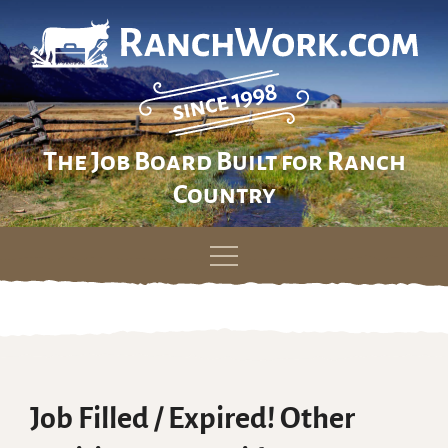
The Job Board Built for Ranch
Country
Skip
to
content
Job Filled / Expired! Other