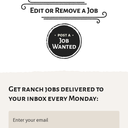
Get ranch jobs delivered to
your inbox every Monday:
Email
(Required)