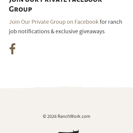
Group
Join Our Private Group on Facebook
for ranch
job notifications & exclusive giveaways
© 2026 RanchWork.com