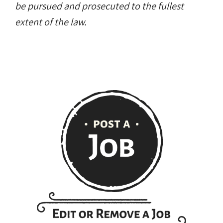
be pursued and prosecuted to the fullest
extent of the law.