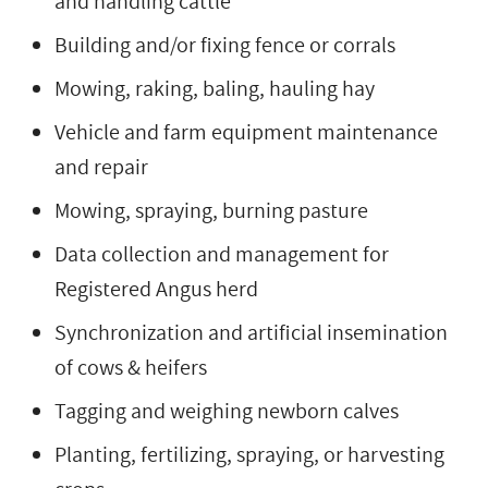
and handling cattle
Building and/or fixing fence or corrals
Mowing, raking, baling, hauling hay
Vehicle and farm equipment maintenance
and repair
Mowing, spraying, burning pasture
Data collection and management for
Registered Angus herd
Synchronization and artificial insemination
of cows & heifers
Tagging and weighing newborn calves
Planting, fertilizing, spraying, or harvesting