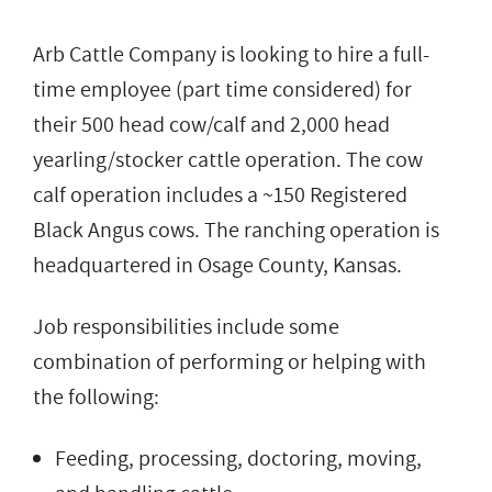
Arb Cattle Company is looking to hire a full-
time employee (part time considered) for
their 500 head cow/calf and 2,000 head
yearling/stocker cattle operation. The cow
calf operation includes a ~150 Registered
Black Angus cows. The ranching operation is
headquartered in Osage County, Kansas.
Job responsibilities include some
combination of performing or helping with
the following:
Feeding, processing, doctoring, moving,