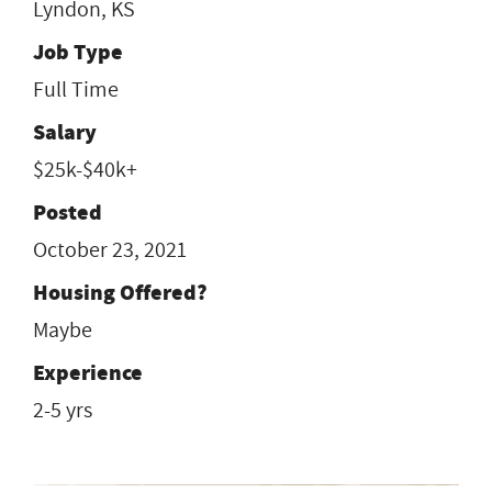
Lyndon, KS
Job Type
Full Time
Salary
$25k-$40k+
Posted
October 23, 2021
Housing Offered?
Maybe
Experience
2-5 yrs