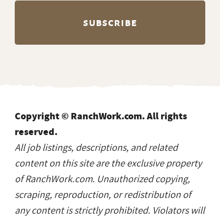
Copyright © RanchWork.com. All rights
reserved.
All job listings, descriptions, and related
content on this site are the exclusive property
of RanchWork.com. Unauthorized copying,
scraping, reproduction, or redistribution of
any content is strictly prohibited. Violators will