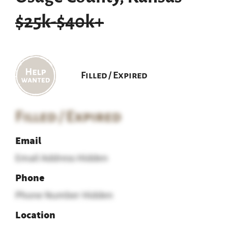
$25k-$40k+
Filled / Expired
Filled / Expired
Email
Email Address Hidden
Phone
Phone Number Hidden
Location