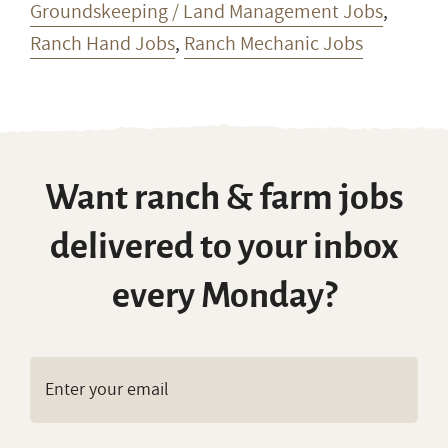
Groundskeeping / Land Management Jobs
,
Ranch Hand Jobs
,
Ranch Mechanic Jobs
Want ranch & farm jobs
delivered to your inbox
every Monday?