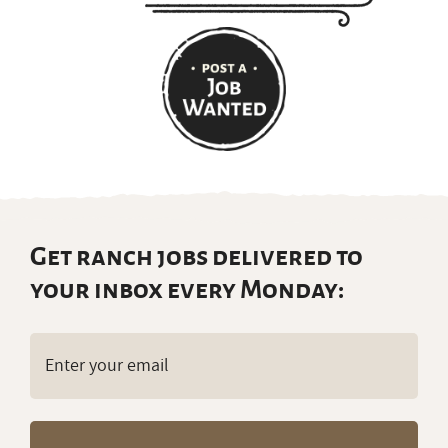
Get ranch jobs delivered to
your inbox every Monday:
Email
(Required)