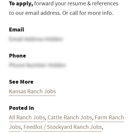
To apply,
forward your resume & references
to our email address. Or call for more info.
Email
Email Address Hidden
Phone
Phone Number Hidden
See More
Kansas Ranch Jobs
Posted In
All Ranch Jobs
,
Cattle Ranch Jobs
,
Farm Ranch
Jobs
,
Feedlot / Stockyard Ranch Jobs
,