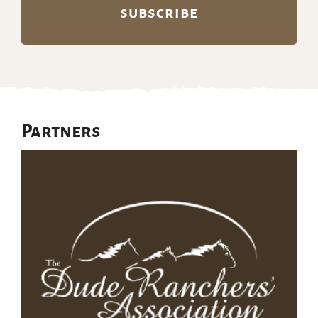
Partners