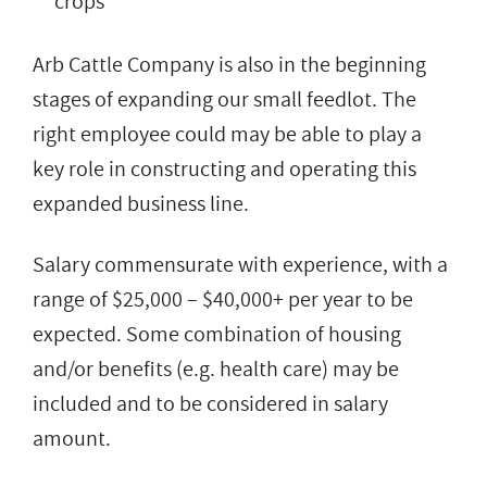
crops
Arb Cattle Company is also in the beginning
stages of expanding our small feedlot. The
right employee could may be able to play a
key role in constructing and operating this
expanded business line.
Salary commensurate with experience, with a
range of $25,000 – $40,000+ per year to be
expected. Some combination of housing
and/or benefits (e.g. health care) may be
included and to be considered in salary
amount.