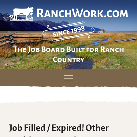
The Job Board Built for Ranch
Country
Skip
to
content
Job Filled / Expired! Other