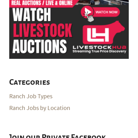
Categories
Ranch Job Types
Ranch Jobs by Location
Join our Private Facebook