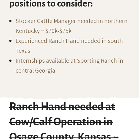
positions to consider:
Stocker Cattle Manager needed in northern
Kentucky ~ $70k-$75k
Experienced Ranch Hand needed in south
Texas
Internships available at Sporting Ranch in
central Georgia
Ranch Hand needed at
Cow/Calf Operation in
Osage County, Kansas ~