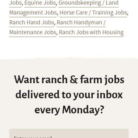
Jobs
,
Equine Jobs
,
Groundskeeping / Land
Management Jobs
,
Horse Care / Training Jobs
,
Ranch Hand Jobs
,
Ranch Handyman /
Maintenance Jobs
,
Ranch Jobs with Housing
Want ranch & farm jobs
delivered to your inbox
every Monday?