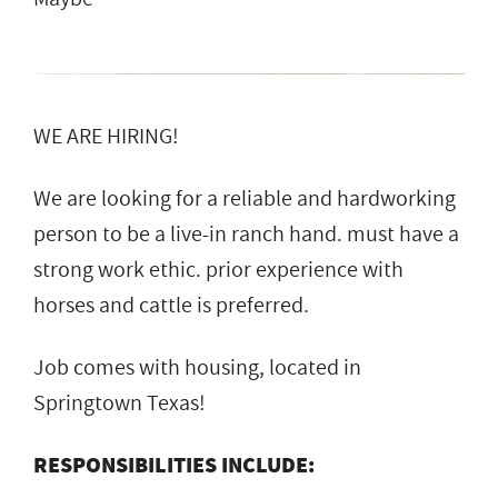
WE ARE HIRING!
We are looking for a reliable and hardworking
person to be a live-in ranch hand. must have a
strong work ethic. prior experience with
horses and cattle is preferred.
Job comes with housing, located in
Springtown Texas!
RESPONSIBILITIES INCLUDE: