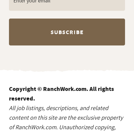
Copyright © RanchWork.com. All rights
reserved.
All job listings, descriptions, and related
content on this site are the exclusive property
of RanchWork.com. Unauthorized copying,