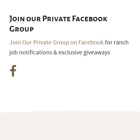
Join our Private Facebook
Group
Join Our Private Group on Facebook
for ranch
job notifications & exclusive giveaways