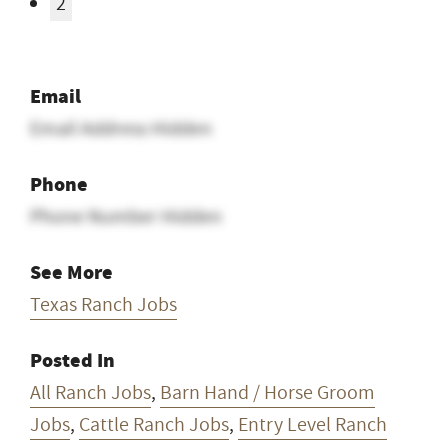
2
Email
Email Address Hidden
Phone
Phone Number Hidden
See More
Texas Ranch Jobs
Posted In
All Ranch Jobs
,
Barn Hand / Horse Groom
Jobs
,
Cattle Ranch Jobs
,
Entry Level Ranch