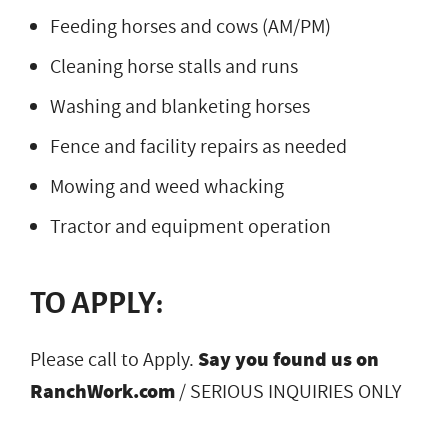
Feeding horses and cows (AM/PM)
Cleaning horse stalls and runs
Washing and blanketing horses
Fence and facility repairs as needed
Mowing and weed whacking
Tractor and equipment operation
TO APPLY:
Please call to Apply.
Say you found us on
RanchWork.com
/ SERIOUS INQUIRIES ONLY