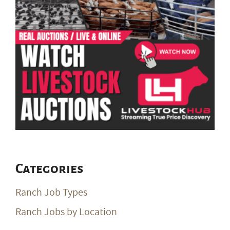
Categories
Ranch Job Types
Ranch Jobs by Location