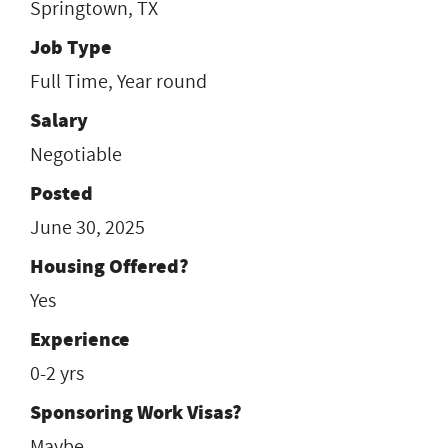
Springtown, TX
Job Type
Full Time, Year round
Salary
Negotiable
Posted
June 30, 2025
Housing Offered?
Yes
Experience
0-2 yrs
Sponsoring Work Visas?
Maybe