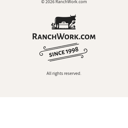
© 2026 RanchWork.com
All rights reserved.