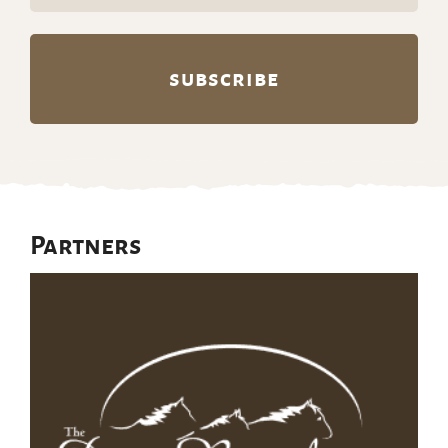
(Required)
Partners