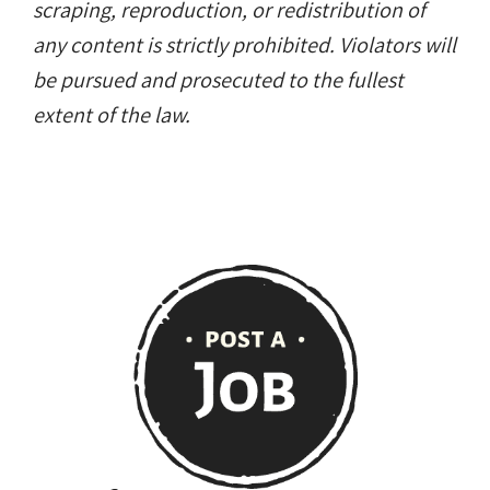
scraping, reproduction, or redistribution of
any content is strictly prohibited. Violators will
be pursued and prosecuted to the fullest
extent of the law.