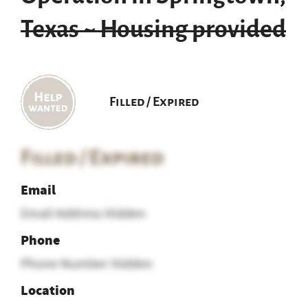
Texas ~ Housing provided
Filled / Expired
Filled / Expired
Email
Email Address Hidden
Phone
Phone Number Hidden
Location