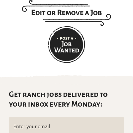
Get ranch jobs delivered to
your inbox every Monday:
Email