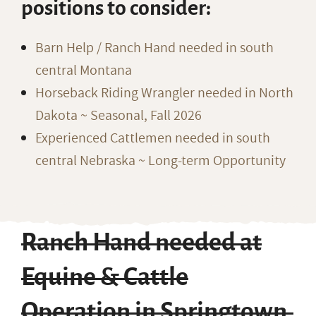
positions to consider:
Barn Help / Ranch Hand needed in south
central Montana
Horseback Riding Wrangler needed in North
Dakota ~ Seasonal, Fall 2026
Experienced Cattlemen needed in south
central Nebraska ~ Long-term Opportunity
Ranch Hand needed at
Equine & Cattle
Operation in Springtown,