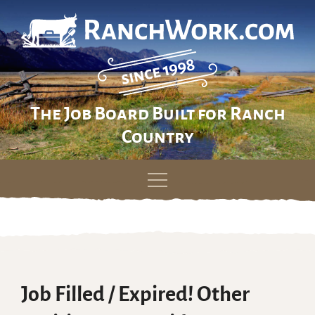
The Job Board Built for Ranch
Country
Skip
to
content
Job Filled / Expired! Other