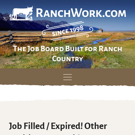
The Job Board Built for Ranch
Country
Skip
to
content
Job Filled / Expired! Other