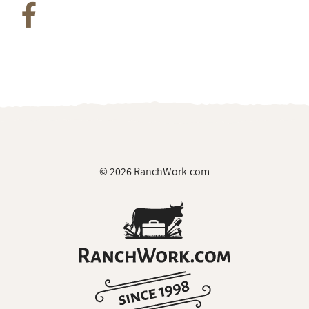
© 2026 RanchWork.com