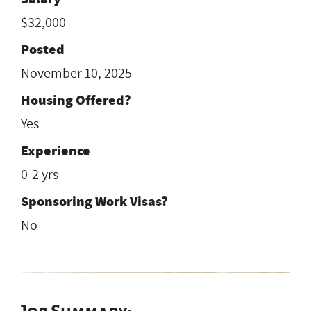
$32,000
Posted
November 10, 2025
Housing Offered?
Yes
Experience
0-2 yrs
Sponsoring Work Visas?
No