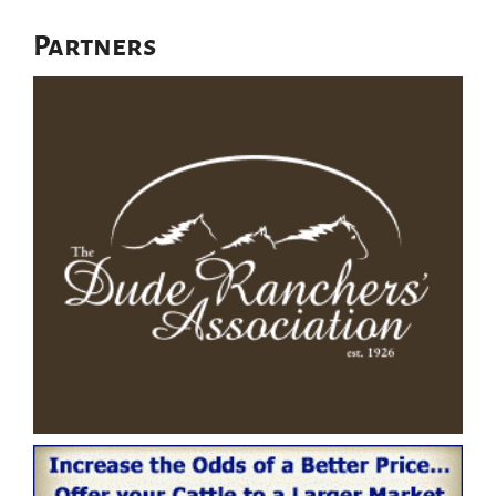
Partners