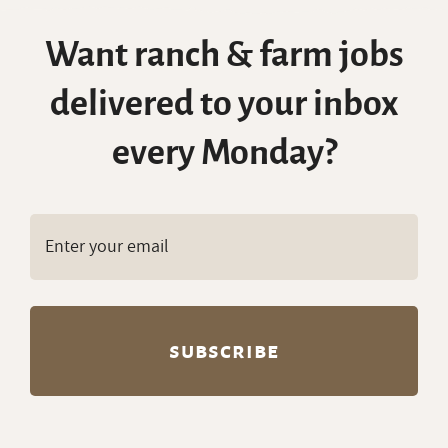
Want ranch & farm jobs
delivered to your inbox
every Monday?