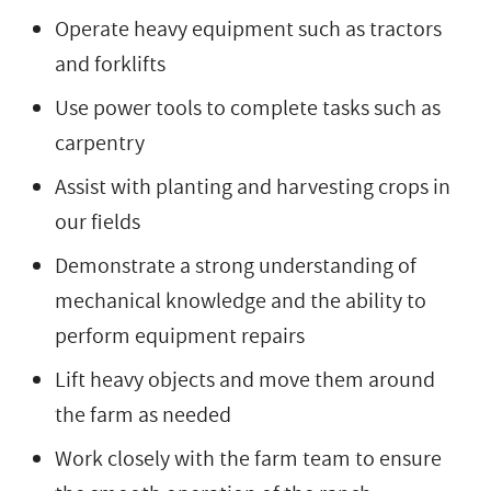
Operate heavy equipment such as tractors
and forklifts
Use power tools to complete tasks such as
carpentry
Assist with planting and harvesting crops in
our fields
Demonstrate a strong understanding of
mechanical knowledge and the ability to
perform equipment repairs
Lift heavy objects and move them around
the farm as needed
Work closely with the farm team to ensure