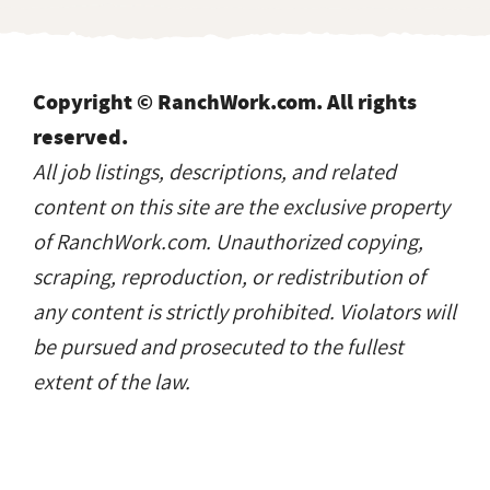
Copyright © RanchWork.com. All rights
reserved.
All job listings, descriptions, and related
content on this site are the exclusive property
of RanchWork.com. Unauthorized copying,
scraping, reproduction, or redistribution of
any content is strictly prohibited. Violators will
be pursued and prosecuted to the fullest
extent of the law.