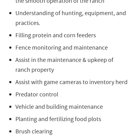
the smooth operation of the ranch
Understanding of hunting, equipment, and
practices.
Filling protein and corn feeders
Fence monitoring and maintenance
Assist in the maintenance & upkeep of
ranch property
Assist with game cameras to inventory herd
Predator control
Vehicle and building maintenance
Planting and fertilizing food plots
Brush clearing