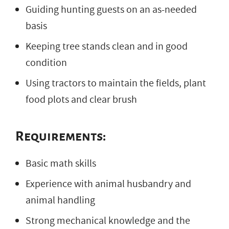
Guiding hunting guests on an as-needed
basis
Keeping tree stands clean and in good
condition
Using tractors to maintain the fields, plant
food plots and clear brush
Requirements:
Basic math skills
Experience with animal husbandry and
animal handling
Strong mechanical knowledge and the