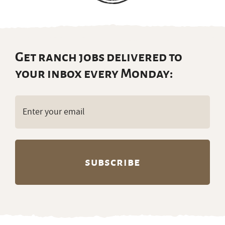
Get ranch jobs delivered to
your inbox every Monday:
Email
(Required)