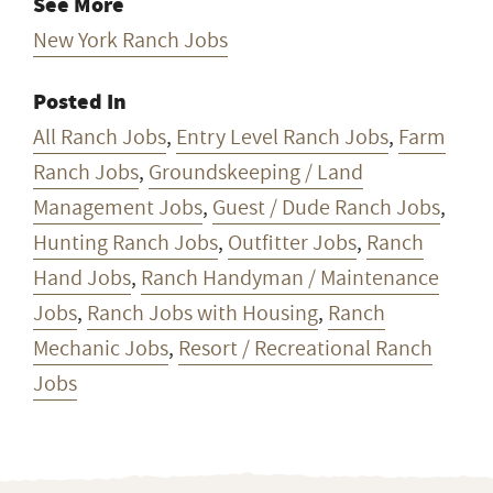
See More
New York Ranch Jobs
Posted In
All Ranch Jobs
,
Entry Level Ranch Jobs
,
Farm
Ranch Jobs
,
Groundskeeping / Land
Management Jobs
,
Guest / Dude Ranch Jobs
,
Hunting Ranch Jobs
,
Outfitter Jobs
,
Ranch
Hand Jobs
,
Ranch Handyman / Maintenance
Jobs
,
Ranch Jobs with Housing
,
Ranch
Mechanic Jobs
,
Resort / Recreational Ranch
Jobs