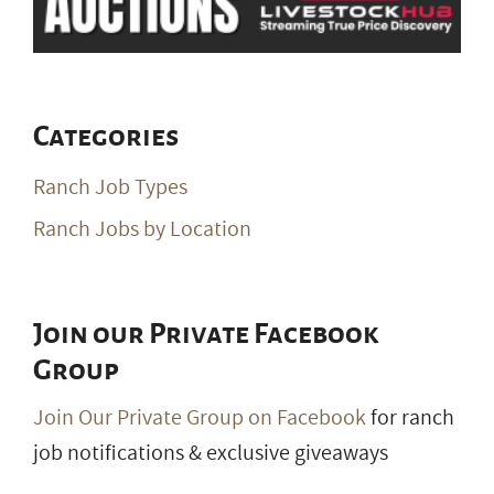
Categories
Ranch Job Types
Ranch Jobs by Location
Join our Private Facebook
Group
Join Our Private Group on Facebook
for ranch
job notifications & exclusive giveaways