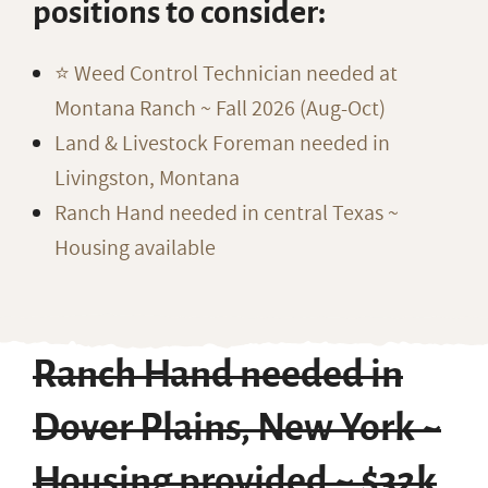
positions to consider:
⭐️ Weed Control Technician needed at
Montana Ranch ~ Fall 2026 (Aug-Oct)
Land & Livestock Foreman needed in
Livingston, Montana
Ranch Hand needed in central Texas ~
Housing available
Ranch Hand needed in
Dover Plains, New York ~
Housing provided ~ $32k