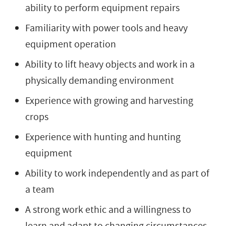
ability to perform equipment repairs
Familiarity with power tools and heavy
equipment operation
Ability to lift heavy objects and work in a
physically demanding environment
Experience with growing and harvesting
crops
Experience with hunting and hunting
equipment
Ability to work independently and as part of
a team
A strong work ethic and a willingness to
learn and adapt to changing circumstances