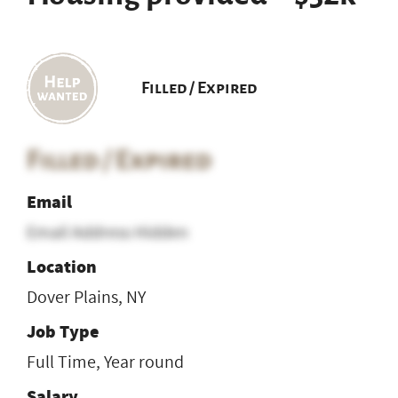
Filled / Expired
Filled / Expired
Email
Email Address Hidden
Location
Dover Plains, NY
Job Type
Full Time, Year round
Salary