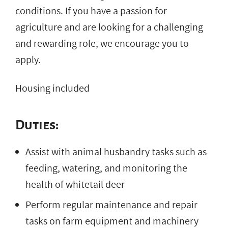
conditions. If you have a passion for
agriculture and are looking for a challenging
and rewarding role, we encourage you to
apply.
Housing included
Duties:
Assist with animal husbandry tasks such as
feeding, watering, and monitoring the
health of whitetail deer
Perform regular maintenance and repair
tasks on farm equipment and machinery