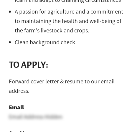
A passion for agriculture and a commitment
to maintaining the health and well-being of
the farm’s livestock and crops.
Clean background check
TO APPLY:
Forward cover letter & resume to our email
address.
Email
Email Address Hidden