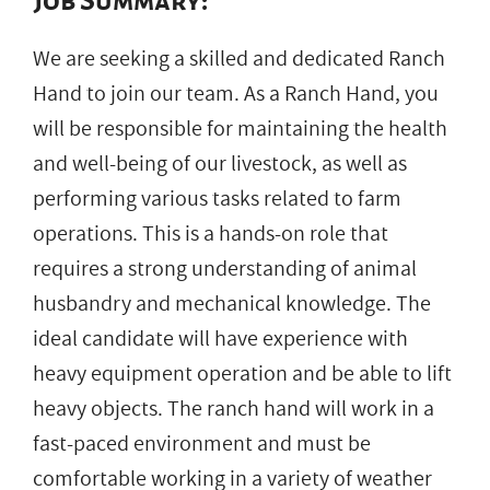
Job Summary:
We are seeking a skilled and dedicated Ranch
Hand to join our team. As a Ranch Hand, you
will be responsible for maintaining the health
and well-being of our livestock, as well as
performing various tasks related to farm
operations. This is a hands-on role that
requires a strong understanding of animal
husbandry and mechanical knowledge. The
ideal candidate will have experience with
heavy equipment operation and be able to lift
heavy objects. The ranch hand will work in a
fast-paced environment and must be
comfortable working in a variety of weather