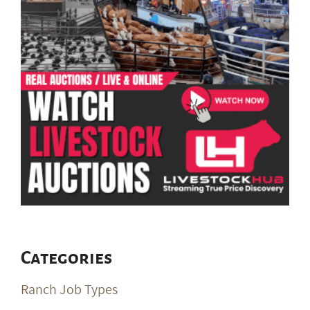
Categories
Ranch Job Types