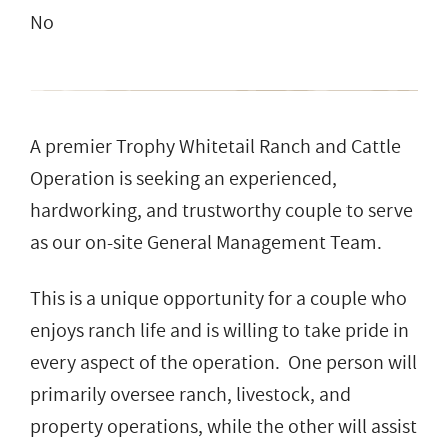
No
A premier Trophy Whitetail Ranch and Cattle
Operation is seeking an experienced,
hardworking, and trustworthy couple to serve
as our on-site General Management Team.
This is a unique opportunity for a couple who
enjoys ranch life and is willing to take pride in
every aspect of the operation. One person will
primarily oversee ranch, livestock, and
property operations, while the other will assist