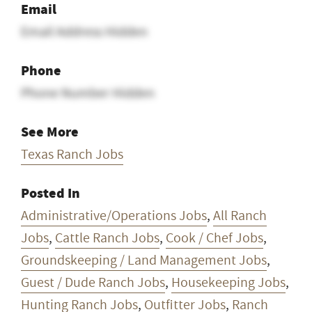
Email
Email Address Hidden
Phone
Phone Number Hidden
See More
Texas Ranch Jobs
Posted In
Administrative/Operations Jobs
,
All Ranch
Jobs
,
Cattle Ranch Jobs
,
Cook / Chef Jobs
,
Groundskeeping / Land Management Jobs
,
Guest / Dude Ranch Jobs
,
Housekeeping Jobs
,
Hunting Ranch Jobs
,
Outfitter Jobs
,
Ranch