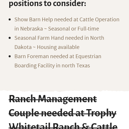
positions to consider:
Show Barn Help needed at Cattle Operation
in Nebraska ~ Seasonal or Full-time
Seasonal Farm Hand needed in North
Dakota ~ Housing available
Barn Foreman needed at Equestrian
Boarding Facility in north Texas
Ranch Management
Couple needed at Trophy
Whitetail Ranch & Cattle