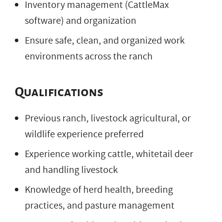
Inventory management (CattleMax
software) and organization
Ensure safe, clean, and organized work
environments across the ranch
Qualifications
Previous ranch, livestock agricultural, or
wildlife experience preferred
Experience working cattle, whitetail deer
and handling livestock
Knowledge of herd health, breeding
practices, and pasture management