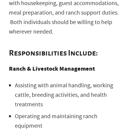
with housekeeping, guest accommodations,
meal preparation, and ranch support duties.
Both individuals should be willing to help
wherever needed.
Responsibilities Include:
Ranch & Livestock Management
Assisting with animal handling, working
cattle, breeding activities, and health
treatments
Operating and maintaining ranch
equipment