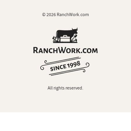
© 2026 RanchWork.com
All rights reserved.