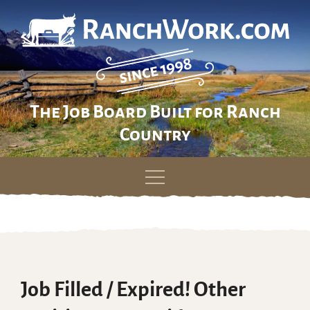
The Job Board Built for Ranch
Country
Skip
to
content
Job Filled / Expired! Other