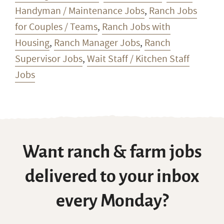
Handyman / Maintenance Jobs
,
Ranch Jobs
for Couples / Teams
,
Ranch Jobs with
Housing
,
Ranch Manager Jobs
,
Ranch
Supervisor Jobs
,
Wait Staff / Kitchen Staff
Jobs
Want ranch & farm jobs
delivered to your inbox
every Monday?