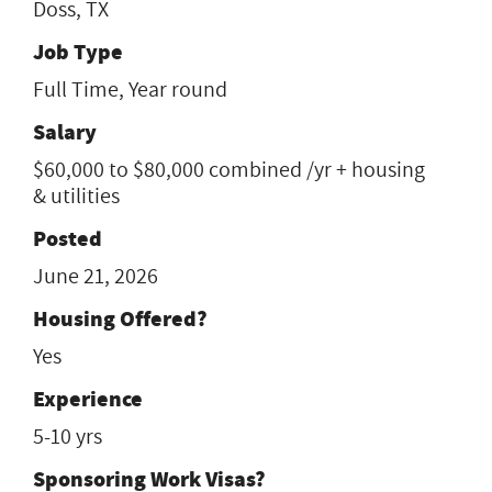
Doss, TX
Job Type
Full Time, Year round
Salary
$60,000 to $80,000 combined /yr + housing
& utilities
Posted
June 21, 2026
Housing Offered?
Yes
Experience
5-10 yrs
Sponsoring Work Visas?