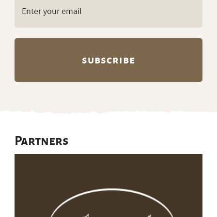
Email
(Required)
Partners