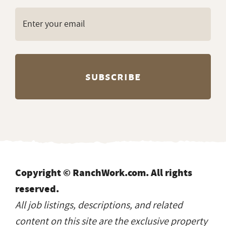
Copyright © RanchWork.com. All rights
reserved.
All job listings, descriptions, and related
content on this site are the exclusive property