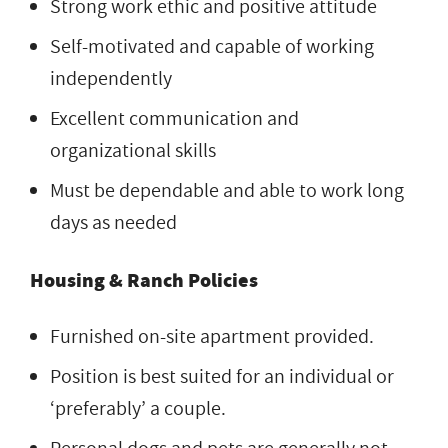
Strong work ethic and positive attitude
Self-motivated and capable of working
independently
Excellent communication and
organizational skills
Must be dependable and able to work long
days as needed
Housing & Ranch Policies
Furnished on-site apartment provided.
Position is best suited for an individual or
‘preferably’ a couple.