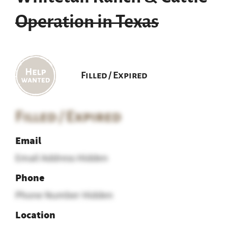
Operation in Texas
Filled / Expired
Filled / Expired
Email
Email Address Hidden
Phone
Phone Number Hidden
Location