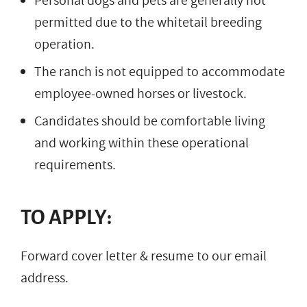
Personal dogs and pets are generally not
permitted due to the whitetail breeding
operation.
The ranch is not equipped to accommodate
employee-owned horses or livestock.
Candidates should be comfortable living
and working within these operational
requirements.
TO APPLY:
Forward cover letter & resume to our email
address.