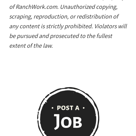
of RanchWork.com. Unauthorized copying,
scraping, reproduction, or redistribution of
any content is strictly prohibited. Violators will
be pursued and prosecuted to the fullest
extent of the law.