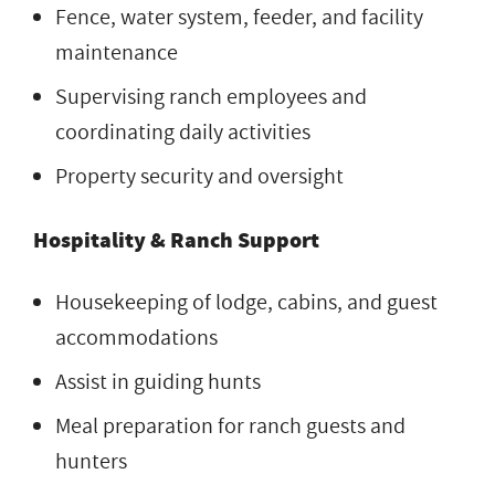
Fence, water system, feeder, and facility
maintenance
Supervising ranch employees and
coordinating daily activities
Property security and oversight
Hospitality & Ranch Support
Housekeeping of lodge, cabins, and guest
accommodations
Assist in guiding hunts
Meal preparation for ranch guests and
hunters