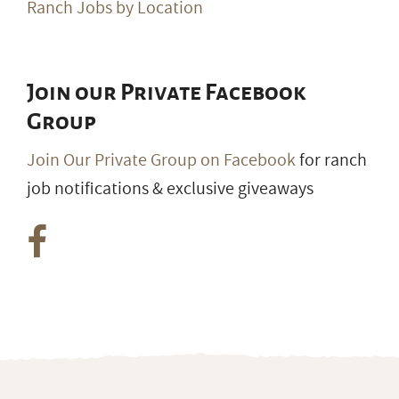
Ranch Jobs by Location
Join our Private Facebook
Group
Join Our Private Group on Facebook
for ranch
job notifications & exclusive giveaways