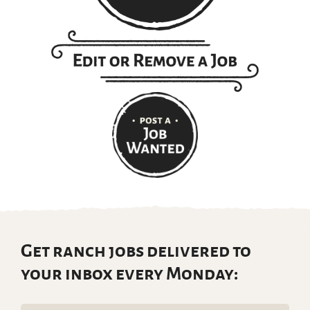
Get ranch jobs delivered to
your inbox every Monday: