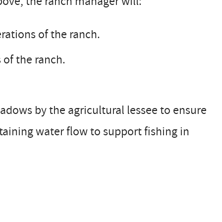
above, the ranch manager will:
rations of the ranch.
 of the ranch.
eadows by the agricultural lessee to ensure
ining water flow to support fishing in