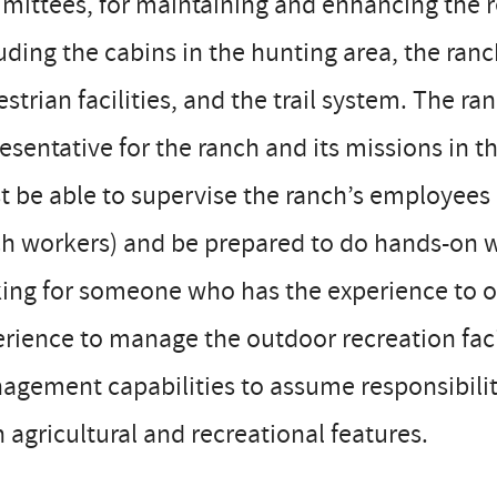
ittees, for maintaining and enhancing the rec
uding the cabins in the hunting area, the ranc
strian facilities, and the trail system. The 
esentative for the ranch and its missions in
 be able to supervise the ranch’s employees (
h workers) and be prepared to do hands-on w
ing for someone who has the experience to ov
rience to manage the outdoor recreation faci
gement capabilities to assume responsibility 
 agricultural and recreational features.