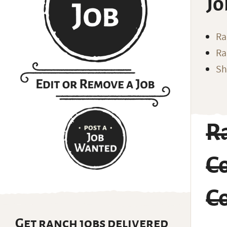
Jo
Ra
Ra
Sh
R
Co
Co
Get ranch jobs delivered