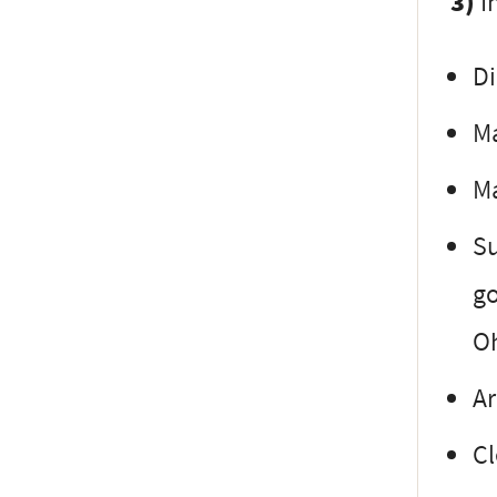
3)
In
Di
Ma
Ma
Su
go
Oh
Ar
Cl