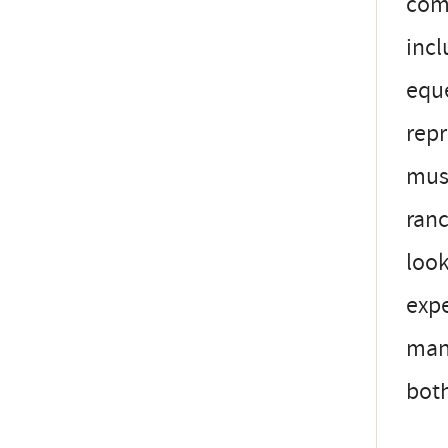
comm
incl
eque
repr
must
ranc
look
expe
mana
both