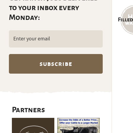
to your inbox every
Monday:
Filled
Email
(Required)
Partners