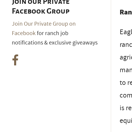
Join our Private
Facebook Group
Ran
Join Our Private Group on
Eagl
Facebook
for ranch job
notifications & exclusive giveaways
ranc
agri
mana
to r
comm
is r
equi