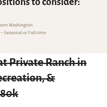
ositions to consider:
thern Washington
~ Seasonal or Full-time
t Private Ranch in
ecreation, &
$80k