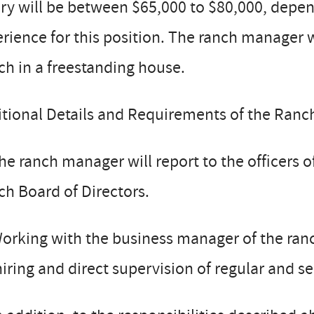
ry will be between $65,000 to $80,000, depen
rience for this position. The ranch manager w
h in a freestanding house.
tional Details and Requirements of the Ranc
e ranch manager will report to the officers 
h Board of Directors.
orking with the business manager of the ranc
hiring and direct supervision of regular and 