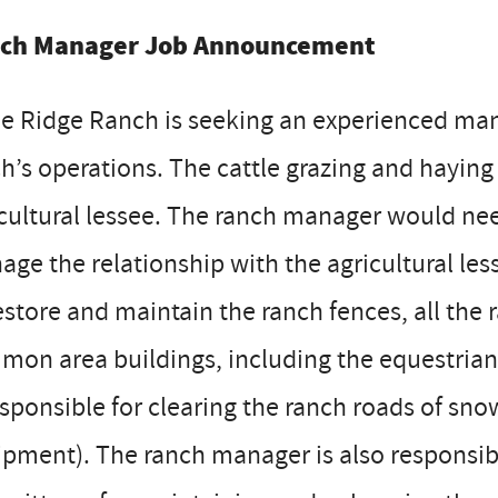
ch Manager Job Announcement
e Ridge Ranch is seeking an experienced mana
h’s operations. The cattle grazing and haying
cultural lessee. The ranch manager would ne
ge the relationship with the agricultural le
estore and maintain the ranch fences, all th
on area buildings, including the equestrian
esponsible for clearing the ranch roads of s
pment). The ranch manager is also responsib