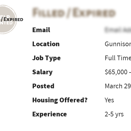
Filled / Expired
 / Expired
Email
Email Ad
Location
Gunniso
Job Type
Full Tim
Salary
$65,000 
Posted
March 29
Housing Offered?
Yes
Experience
2-5 yrs