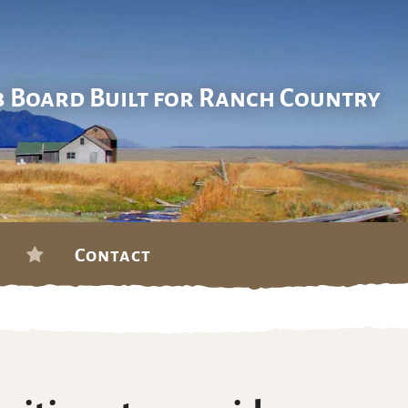
b Board Built for Ranch Country
Contact