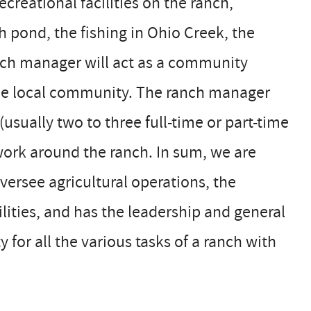
reational facilities on the ranch,
h pond, the fishing in Ohio Creek, the
ranch manager will act as a community
 the local community. The ranch manager
usually two to three full-time or part-time
ork around the ranch. In sum, we are
ersee agricultural operations, the
lities, and has the leadership and general
for all the various tasks of a ranch with