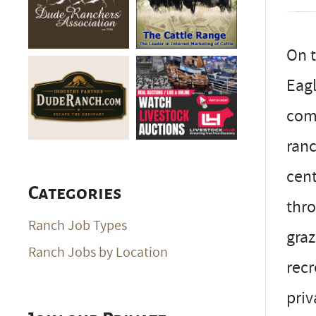
On t
Eagl
comb
ranc
cent
Categories
thro
Ranch Job Types
graz
Ranch Jobs by Location
recr
priv