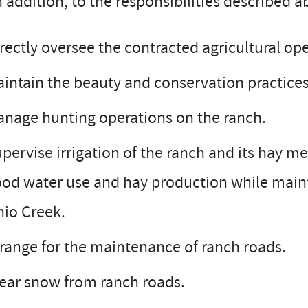
 addition, to the responsibilities described 
rectly oversee the contracted agricultural ope
intain the beauty and conservation practices
nage hunting operations on the ranch.
pervise irrigation of the ranch and its hay m
od water use and hay production while mainta
io Creek.
range for the maintenance of ranch roads.
ear snow from ranch roads.