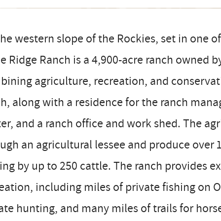
he western slope of the Rockies, set in one of
e Ridge Ranch is a 4,900-acre ranch owned by 
ining agriculture, recreation, and conservat
h, along with a residence for the ranch manag
er, and a ranch office and work shed. The ag
ugh an agricultural lessee and produce over 
ing by up to 250 cattle. The ranch provides e
eation, including miles of private fishing on
ate hunting, and many miles of trails for hors