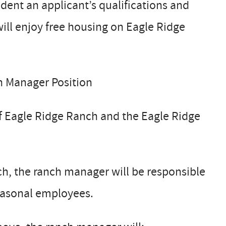
dent an applicant’s qualifications and
ill enjoy free housing on Eagle Ridge
h Manager Position
of Eagle Ridge Ranch and the Eagle Ridge
h, the ranch manager will be responsible
seasonal employees.