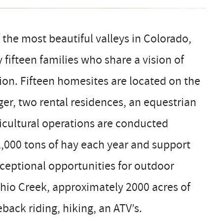
 the most beautiful valleys in Colorado,
fifteen families who share a vision of
ion. Fifteen homesites are located on the
er, two rental residences, an equestrian
ricultural operations are conducted
1,000 tons of hay each year and support
xceptional opportunities for outdoor
 Ohio Creek, approximately 2000 acres of
eback riding, hiking, an ATV’s.