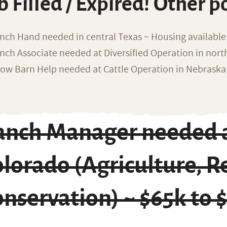
b Filled / Expired! Other p
nch Hand needed in central Texas ~ Housing available
nch Associate needed at Diversified Operation in nor
ow Barn Help needed at Cattle Operation in Nebraska 
anch Manager needed a
lorado (Agriculture, R
nservation) ~ $65k to 