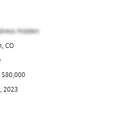
dress Hidden
n, CO
e
- $80,000
, 2023