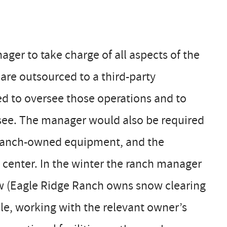
ger to take charge of all aspects of the
 are outsourced to a third-party
ed to oversee those operations and to
ssee. The manager would also be required
e ranch-owned equipment, and the
 center. In the winter the ranch manager
now (Eagle Ridge Ranch owns snow clearing
le, working with the relevant owner’s