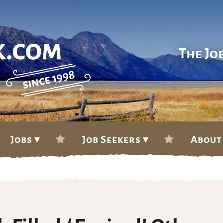
The Jo
Jobs ▾
Job Seekers ▾
About