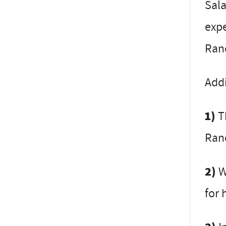
Sala
expe
Ranc
Addi
1)
Th
Ranc
2)
W
for 