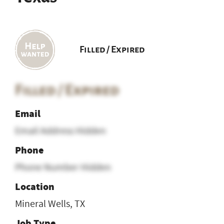
Filled / Expired
Filled / Expired
Email
Email Address Hidden
Phone
Phone Number Hidden
Location
Mineral Wells, TX
Job Type