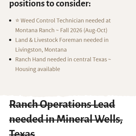
positions to consider:
⭐️ Weed Control Technician needed at
Montana Ranch ~ Fall 2026 (Aug-Oct)
Land & Livestock Foreman needed in
Livingston, Montana
Ranch Hand needed in central Texas ~
Housing available
Ranch Operations Lead
needed in Mineral Wells,
Texas