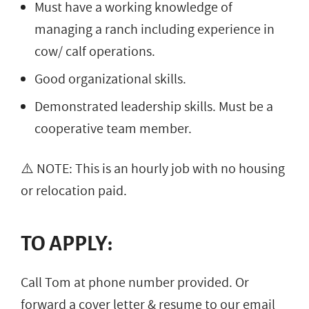
Must have a working knowledge of
managing a ranch including experience in
cow/ calf operations.
Good organizational skills.
Demonstrated leadership skills. Must be a
cooperative team member.
⚠️ NOTE: This is an hourly job with no housing
or relocation paid.
TO APPLY:
Call Tom at phone number provided. Or
forward a cover letter & resume to our email