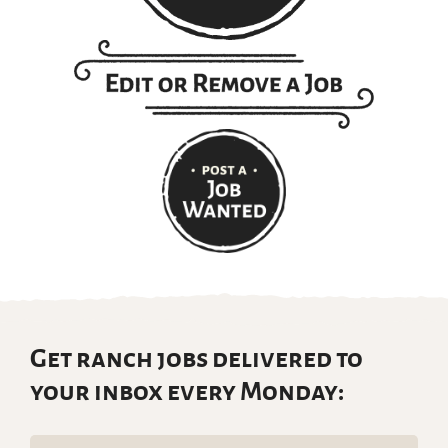
Get ranch jobs delivered to
your inbox every Monday: