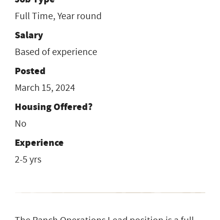
Full Time, Year round
Salary
Based of experience
Posted
March 15, 2024
Housing Offered?
No
Experience
2-5 yrs