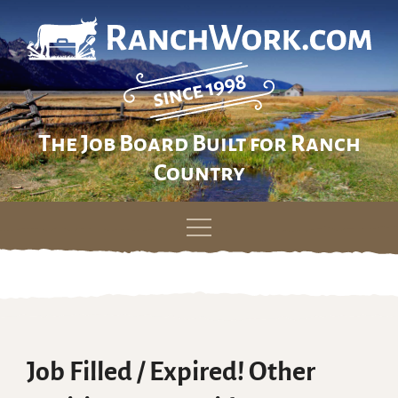
The Job Board Built for Ranch
Country
Skip
to
content
Job Filled / Expired! Other