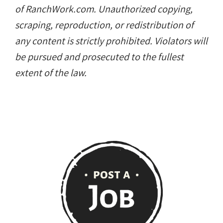
of RanchWork.com. Unauthorized copying,
scraping, reproduction, or redistribution of
any content is strictly prohibited. Violators will
be pursued and prosecuted to the fullest
extent of the law.