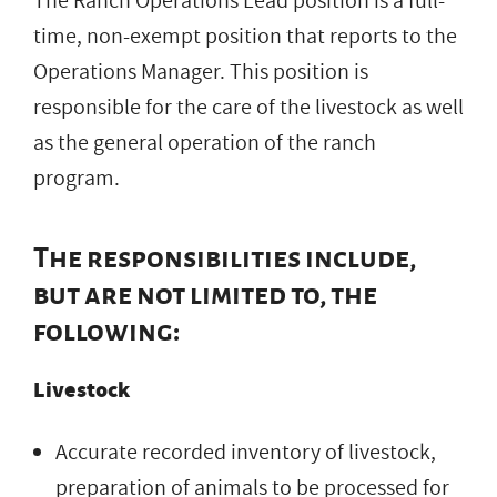
The Ranch Operations Lead position is a full-
time, non-exempt position that reports to the
Operations Manager. This position is
responsible for the care of the livestock as well
as the general operation of the ranch
program.
The responsibilities include,
but are not limited to, the
following:
Livestock
Accurate recorded inventory of livestock,
preparation of animals to be processed for