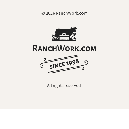
© 2026 RanchWork.com
All rights reserved.