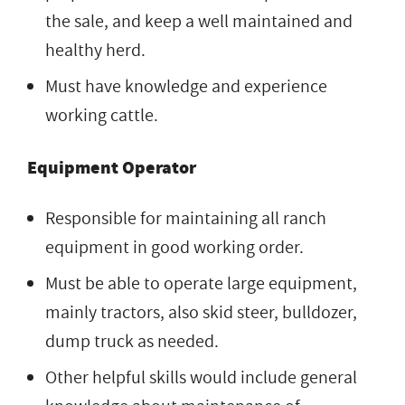
the sale, and keep a well maintained and
healthy herd.
Must have knowledge and experience
working cattle.
Equipment Operator
Responsible for maintaining all ranch
equipment in good working order.
Must be able to operate large equipment,
mainly tractors, also skid steer, bulldozer,
dump truck as needed.
Other helpful skills would include general