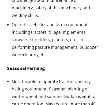
knowledge about maintenance of
machinery, safety of this machinery and
welding skills.
Operates vehicles and farm equipment
including tractors, tillage implements,
sprayers, shredders, planters, etc., in
performing pasture management, bulldozer
work/clearing etc.
Seasonal Farming
Must be able to operate tractors and hay
baling equipment. Seasonal planting of
winter wheat and summer Sudan is vital to
cattle operation. May require more than 40