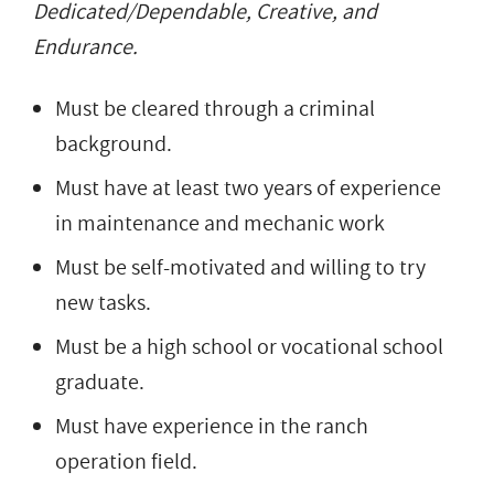
Dedicated/Dependable, Creative, and
Endurance.
Must be cleared through a criminal
background.
Must have at least two years of experience
in maintenance and mechanic work
Must be self-motivated and willing to try
new tasks.
Must be a high school or vocational school
graduate.
Must have experience in the ranch
operation field.