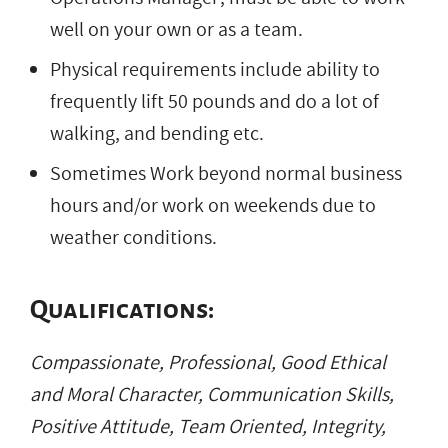
well on your own or as a team.
Physical requirements include ability to
frequently lift 50 pounds and do a lot of
walking, and bending etc.
Sometimes Work beyond normal business
hours and/or work on weekends due to
weather conditions.
Qualifications:
Compassionate, Professional, Good Ethical
and Moral Character, Communication Skills,
Positive Attitude, Team Oriented, Integrity,