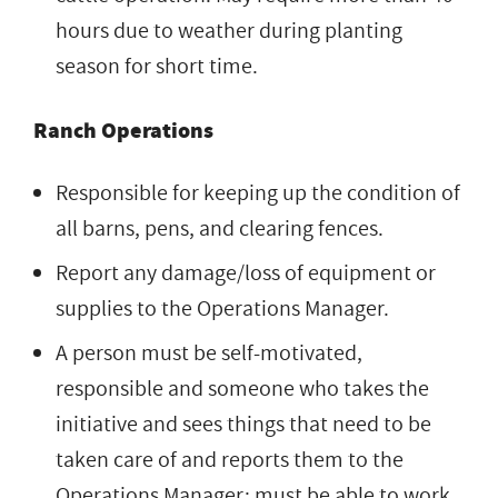
hours due to weather during planting
season for short time.
Ranch Operations
Responsible for keeping up the condition of
all barns, pens, and clearing fences.
Report any damage/loss of equipment or
supplies to the Operations Manager.
A person must be self-motivated,
responsible and someone who takes the
initiative and sees things that need to be
taken care of and reports them to the
Operations Manager; must be able to work