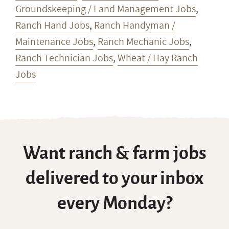
Groundskeeping / Land Management Jobs
,
Ranch Hand Jobs
,
Ranch Handyman /
Maintenance Jobs
,
Ranch Mechanic Jobs
,
Ranch Technician Jobs
,
Wheat / Hay Ranch
Jobs
Want ranch & farm jobs
delivered to your inbox
every Monday?