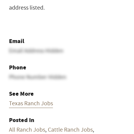
address listed.
Email
Email Address Hidden
Phone
Phone Number Hidden
See More
Texas Ranch Jobs
Posted In
All Ranch Jobs
,
Cattle Ranch Jobs
,