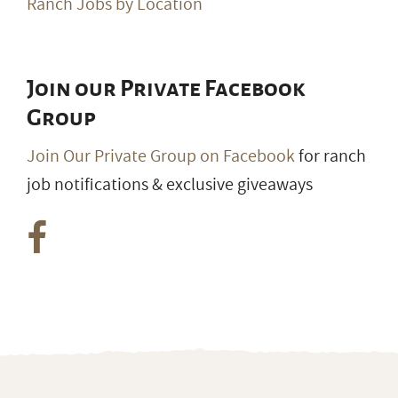
Ranch Jobs by Location
Join our Private Facebook
Group
Join Our Private Group on Facebook
for ranch
job notifications & exclusive giveaways