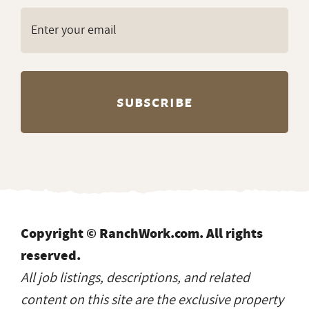
Copyright © RanchWork.com. All rights
reserved.
All job listings, descriptions, and related
content on this site are the exclusive property