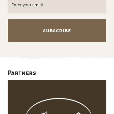
Email
(Required)
Partners