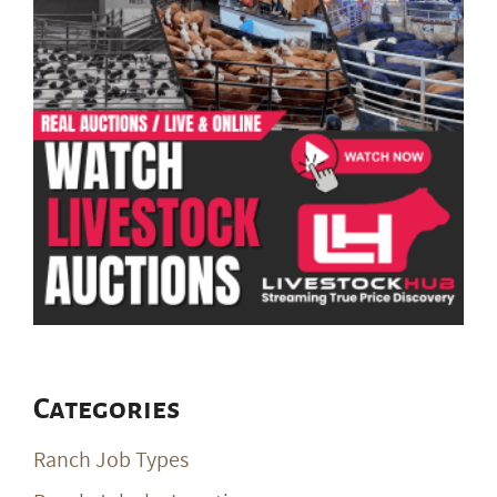
Categories
Ranch Job Types