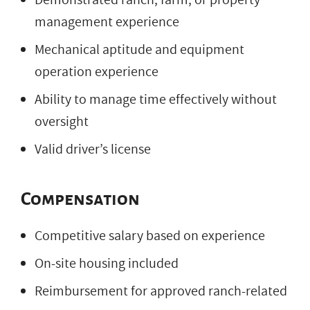
management experience
Mechanical aptitude and equipment
operation experience
Ability to manage time effectively without
oversight
Valid driver’s license
Compensation
Competitive salary based on experience
On-site housing included
Reimbursement for approved ranch-related