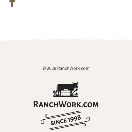
© 2026 RanchWork.com