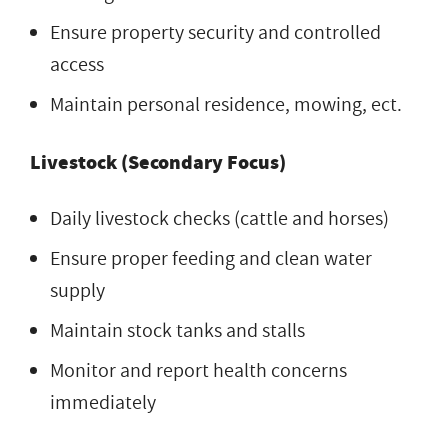
Ensure property security and controlled
access
Maintain personal residence, mowing, ect.
Livestock (Secondary Focus)
Daily livestock checks (cattle and horses)
Ensure proper feeding and clean water
supply
Maintain stock tanks and stalls
Monitor and report health concerns
immediately