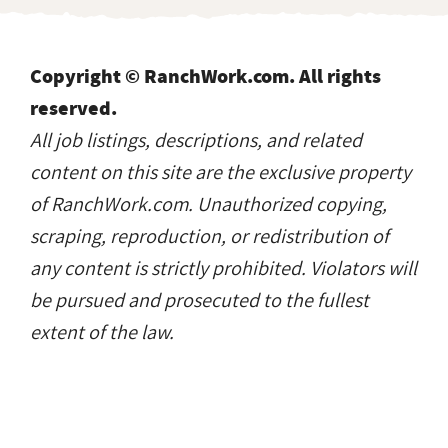
Copyright © RanchWork.com. All rights
reserved.
All job listings, descriptions, and related
content on this site are the exclusive property
of RanchWork.com. Unauthorized copying,
scraping, reproduction, or redistribution of
any content is strictly prohibited. Violators will
be pursued and prosecuted to the fullest
extent of the law.