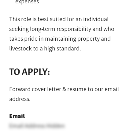
expenses
This role is best suited for an individual
seeking long-term responsibility and who
takes pride in maintaining property and
livestock to a high standard.
TO APPLY:
Forward cover letter & resume to our email
address.
Email
Email Address Hidden