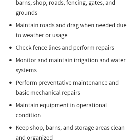
barns, shop, roads, fencing, gates, and
grounds
Maintain roads and drag when needed due
to weather or usage
Check fence lines and perform repairs
Monitor and maintain irrigation and water
systems
Perform preventative maintenance and
basic mechanical repairs
Maintain equipment in operational
condition
Keep shop, barns, and storage areas clean
and organized