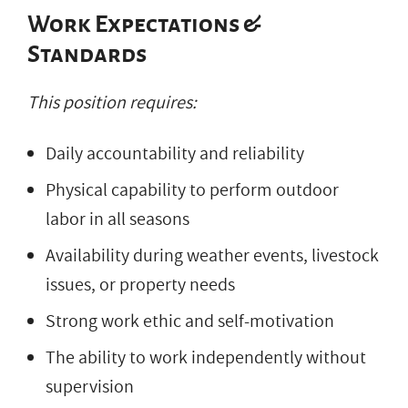
Work Expectations &
Standards
This position requires:
Daily accountability and reliability
Physical capability to perform outdoor
labor in all seasons
Availability during weather events, livestock
issues, or property needs
Strong work ethic and self-motivation
The ability to work independently without
supervision