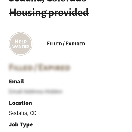
Housing provided
Filled / Expired
Filled / Expired
Email
Email Address Hidden
Location
Sedalia, CO
Job Type