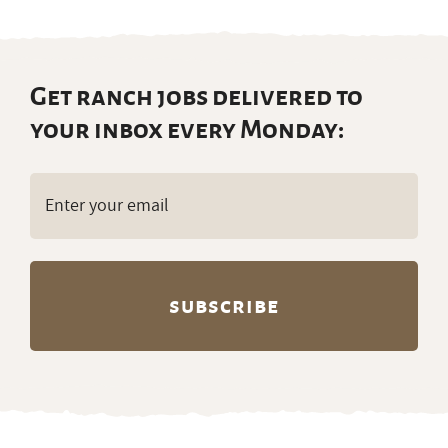
Get ranch jobs delivered to
your inbox every Monday:
Email
(Required)