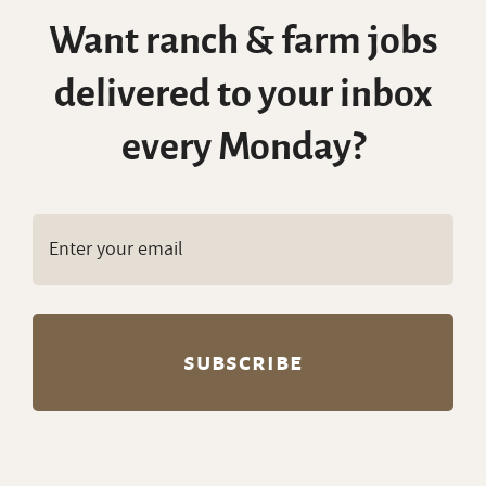
Want ranch & farm jobs
delivered to your inbox
every Monday?