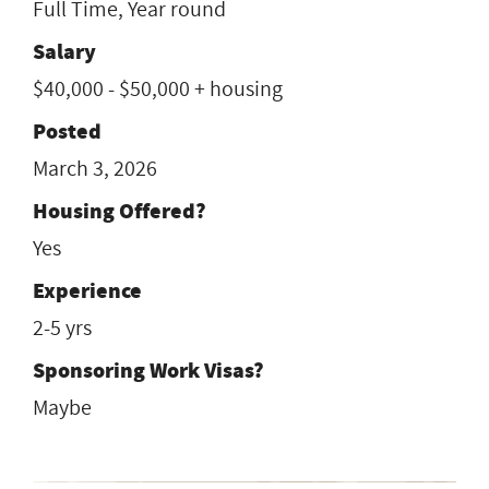
Full Time, Year round
Salary
$40,000 - $50,000 + housing
Posted
March 3, 2026
Housing Offered?
Yes
Experience
2-5 yrs
Sponsoring Work Visas?
Maybe