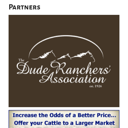
Partners