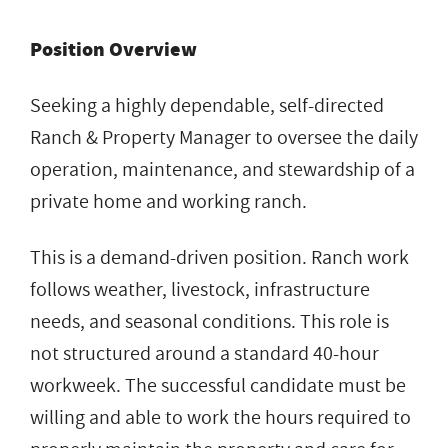
Position Overview
Seeking a highly dependable, self-directed
Ranch & Property Manager to oversee the daily
operation, maintenance, and stewardship of a
private home and working ranch.
This is a demand-driven position. Ranch work
follows weather, livestock, infrastructure
needs, and seasonal conditions. This role is
not structured around a standard 40-hour
workweek. The successful candidate must be
willing and able to work the hours required to