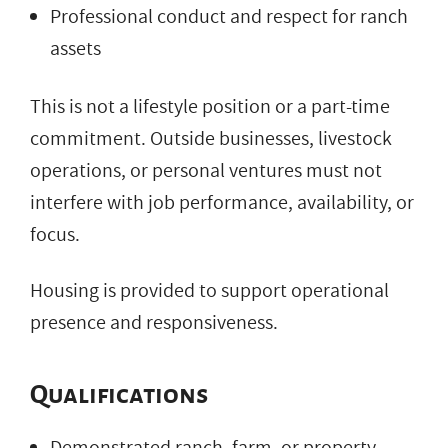
Professional conduct and respect for ranch
assets
This is not a lifestyle position or a part-time
commitment. Outside businesses, livestock
operations, or personal ventures must not
interfere with job performance, availability, or
focus.
Housing is provided to support operational
presence and responsiveness.
Qualifications
Demonstrated ranch, farm, or property