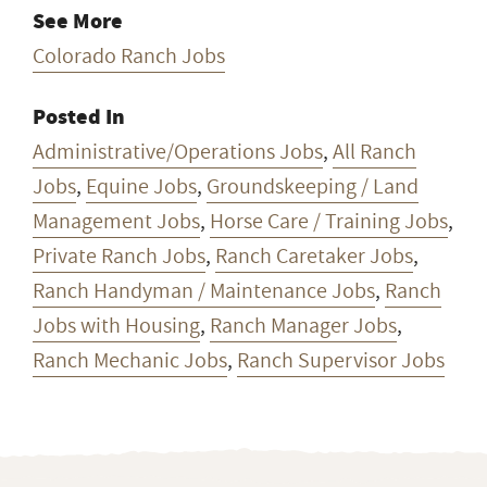
See More
Colorado Ranch Jobs
Posted In
Administrative/Operations Jobs
,
All Ranch
Jobs
,
Equine Jobs
,
Groundskeeping / Land
Management Jobs
,
Horse Care / Training Jobs
,
Private Ranch Jobs
,
Ranch Caretaker Jobs
,
Ranch Handyman / Maintenance Jobs
,
Ranch
Jobs with Housing
,
Ranch Manager Jobs
,
Ranch Mechanic Jobs
,
Ranch Supervisor Jobs