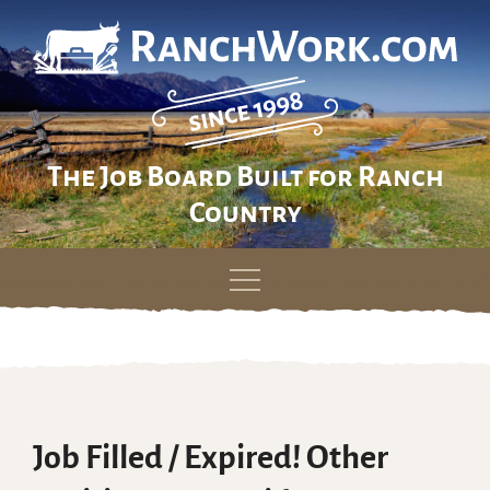
The Job Board Built for Ranch
Country
Skip
to
content
Job Filled / Expired! Other