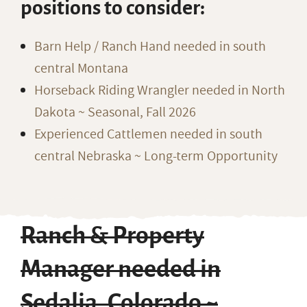
positions to consider:
Barn Help / Ranch Hand needed in south
central Montana
Horseback Riding Wrangler needed in North
Dakota ~ Seasonal, Fall 2026
Experienced Cattlemen needed in south
central Nebraska ~ Long-term Opportunity
Ranch & Property
Manager needed in
Sedalia, Colorado ~