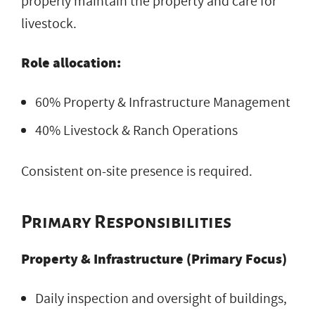
properly maintain the property and care for
livestock.
Role allocation:
60% Property & Infrastructure Management
40% Livestock & Ranch Operations
Consistent on-site presence is required.
Primary Responsibilities
Property & Infrastructure (Primary Focus)
Daily inspection and oversight of buildings,