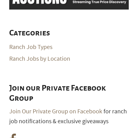
Categories
Ranch Job Types
Ranch Jobs by Location
Join our Private Facebook
Group
Join Our Private Group on Facebook
for ranch
job notifications & exclusive giveaways