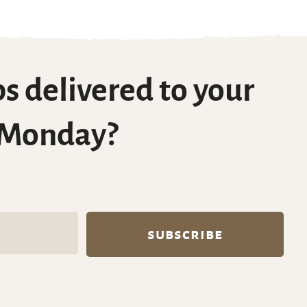
s delivered to your
 Monday?