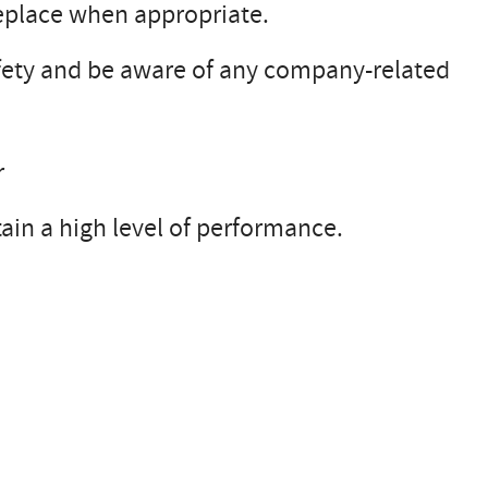
replace when appropriate.
safety and be aware of any company-related
r
tain a high level of performance.