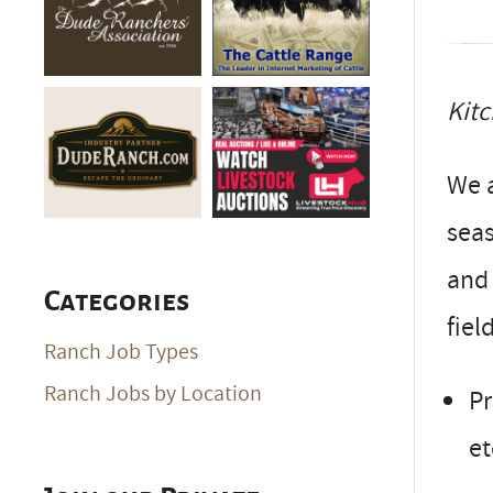
Kitc
We a
seas
and 
Categories
fiel
Ranch Job Types
Ranch Jobs by Location
Pr
et