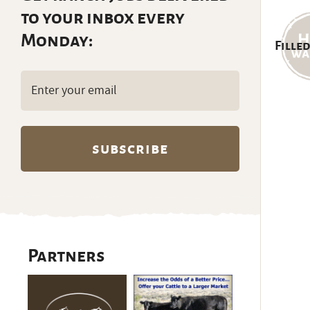
to your inbox every
Monday:
Filled
Email
(Required)
Partners