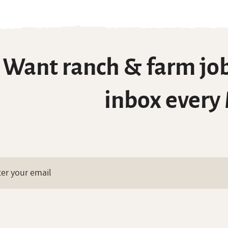
Want ranch & farm job
inbox every