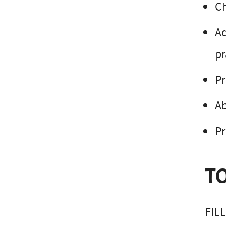
Ch
Ad
pr
Pr
Ab
Pr
TO
FIL