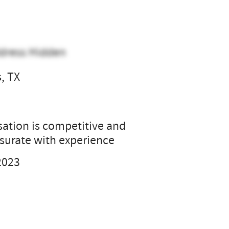
dress Hidden
s, TX
l
tion is competitive and
urate with experience
2023