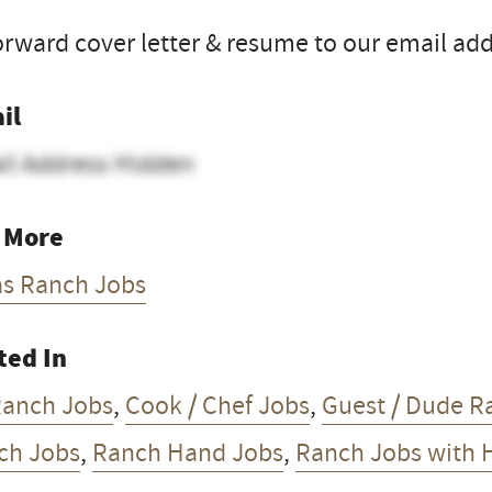
orward cover letter & resume to our email add
il
il Address Hidden
 More
as Ranch Jobs
ted In
Ranch Jobs
,
Cook / Chef Jobs
,
Guest / Dude R
ch Jobs
,
Ranch Hand Jobs
,
Ranch Jobs with 