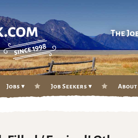
The Jo
Jobs ▾
Job Seekers ▾
About