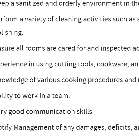
ep a sanitized and orderly environment in th
rform a variety of cleaning activities such a
lishing.
sure all rooms are cared for and inspected a
perience in using cutting tools, cookware, a
owledge of various cooking procedures and me
ility to work in a team.
ry good communication skills
tify Management of any damages, deficits, a