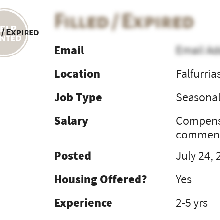
Filled / Expired
 / Expired
Email
Email Ad
Location
Falfurria
Job Type
Seasona
Salary
Compensa
commens
Posted
July 24, 
Housing Offered?
Yes
Experience
2-5 yrs