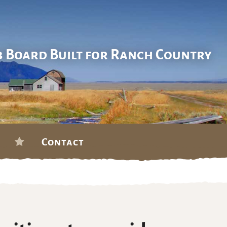
b Board Built for Ranch Country
Contact