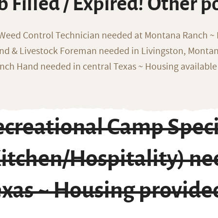
b Filled / Expired! Other p
 Weed Control Technician needed at Montana Ranch ~ F
nd & Livestock Foreman needed in Livingston, Monta
nch Hand needed in central Texas ~ Housing available
creational Camp Speci
itchen/Hospitality) nee
exas ~ Housing provide