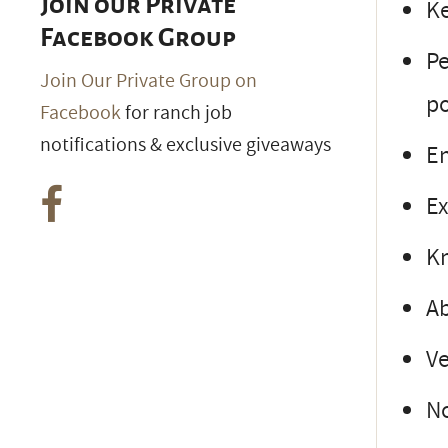
Join our Private
Ke
Facebook Group
Pe
Join Our Private Group on
po
Facebook
for ranch job
notifications & exclusive giveaways
En
Ex
Kn
Ab
Ve
No