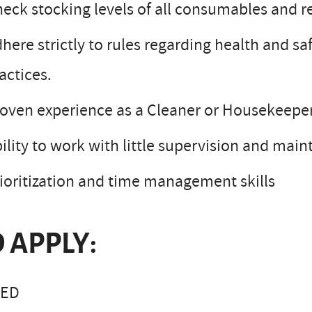
eck stocking levels of all consumables and 
here strictly to rules regarding health and 
actices.
oven experience as a Cleaner or Housekeepe
ility to work with little supervision and main
ioritization and time management skills
 APPLY:
LED