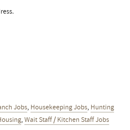
ress.
anch Jobs
,
Housekeeping Jobs
,
Hunting
Housing
,
Wait Staff / Kitchen Staff Jobs