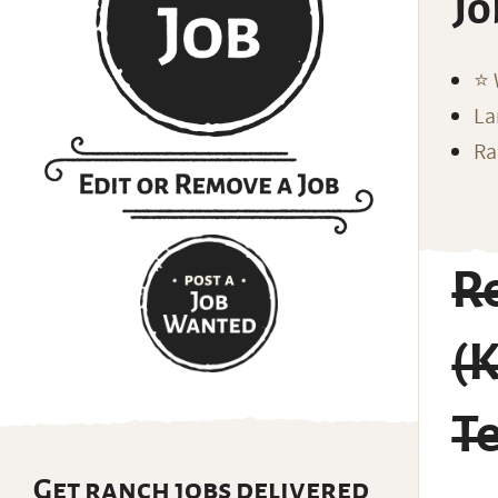
Jo
⭐️
La
Ra
Re
(K
T
Get ranch jobs delivered