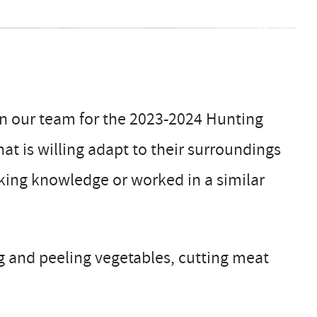
in our team for the 2023-2024 Hunting
hat is willing adapt to their surroundings
oking knowledge or worked in a similar
g and peeling vegetables, cutting meat