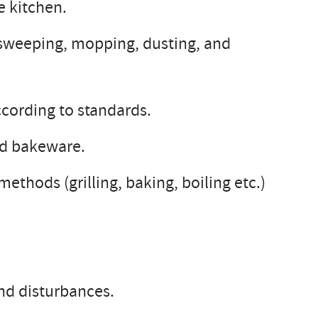
e kitchen.
s sweeping, mopping, dusting, and
ccording to standards.
nd bakeware.
thods (grilling, baking, boiling etc.)
nd disturbances.