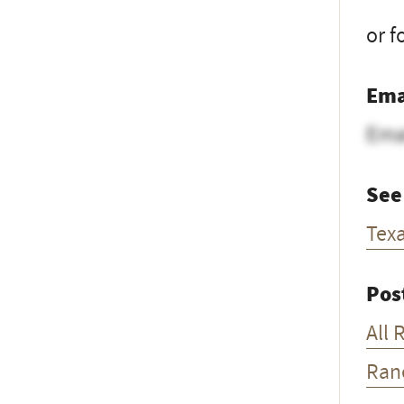
or f
Ema
Ema
See
Tex
Pos
All 
Ran