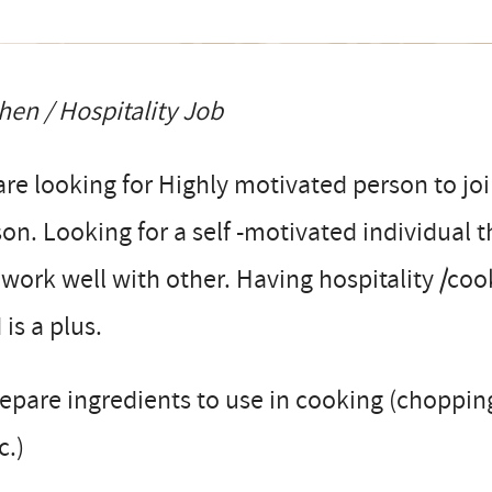
hen / Hospitality Job
re looking for Highly motivated person to jo
on. Looking for a self -motivated individual t
work well with other. Having hospitality /co
d is a plus.
epare ingredients to use in cooking (choppin
c.)