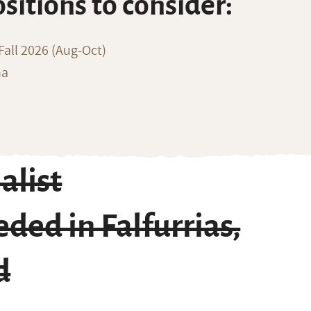
ositions to consider:
all 2026 (Aug-Oct)
na
alist
ded in Falfurrias,
d