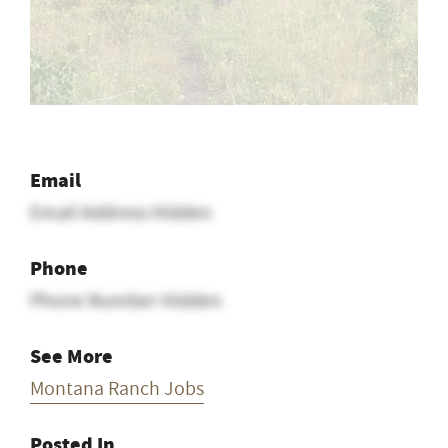
Email
Email Address Hidden
Phone
Phone Number Hidden
See More
Montana Ranch Jobs
Posted In