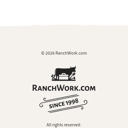
© 2026 RanchWork.com
All rights reserved.