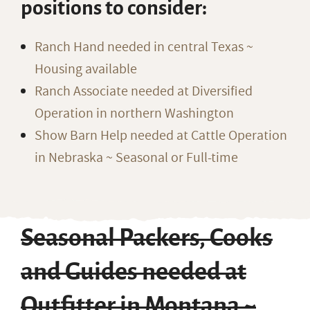
positions to consider:
Ranch Hand needed in central Texas ~
Housing available
Ranch Associate needed at Diversified
Operation in northern Washington
Show Barn Help needed at Cattle Operation
in Nebraska ~ Seasonal or Full-time
Seasonal Packers, Cooks
and Guides needed at
Outfitter in Montana ~