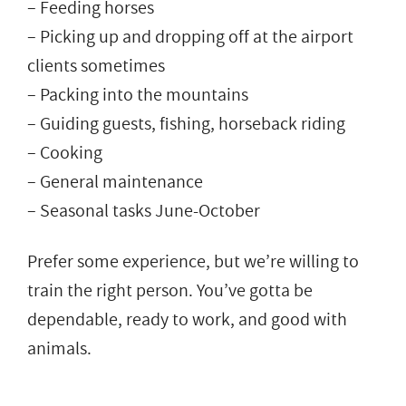
– Feeding horses
– Picking up and dropping off at the airport
clients sometimes
– Packing into the mountains
– Guiding guests, fishing, horseback riding
– Cooking
– General maintenance
– Seasonal tasks June-October
Prefer some experience, but we’re willing to
train the right person. You’ve gotta be
dependable, ready to work, and good with
animals.