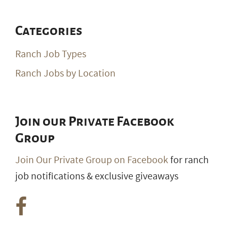
Categories
Ranch Job Types
Ranch Jobs by Location
Join our Private Facebook
Group
Join Our Private Group on Facebook
for ranch
job notifications & exclusive giveaways