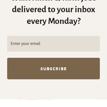
delivered to your inbox
every Monday?