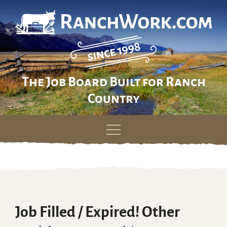
The Job Board Built for Ranch
Country
Skip
to
content
Job Filled / Expired! Other