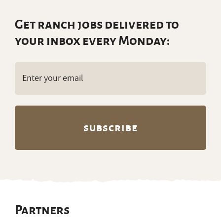
Get ranch jobs delivered to
your inbox every Monday:
Email
(Required)
Partners