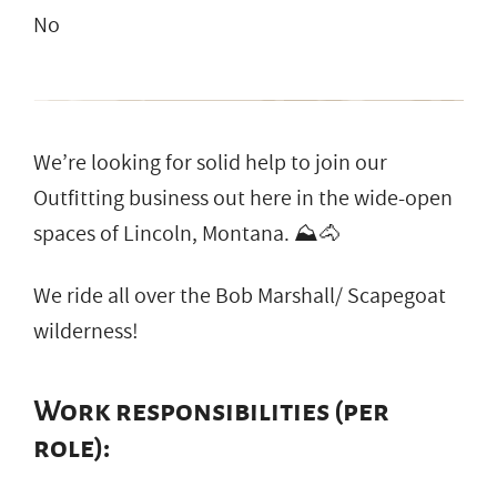
No
We’re looking for solid help to join our
Outfitting business out here in the wide-open
spaces of Lincoln, Montana. ⛰️🐴
We ride all over the Bob Marshall/ Scapegoat
wilderness!
Work responsibilities (per
role):