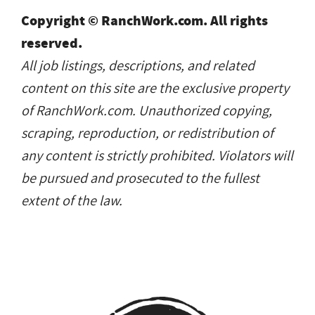
Copyright © RanchWork.com. All rights
reserved.
All job listings, descriptions, and related
content on this site are the exclusive property
of RanchWork.com. Unauthorized copying,
scraping, reproduction, or redistribution of
any content is strictly prohibited. Violators will
be pursued and prosecuted to the fullest
extent of the law.