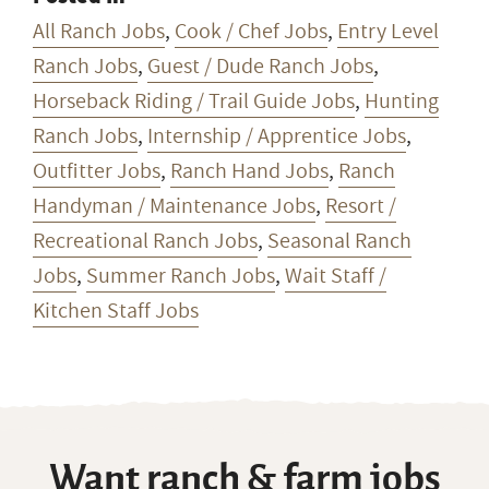
All Ranch Jobs
,
Cook / Chef Jobs
,
Entry Level
Ranch Jobs
,
Guest / Dude Ranch Jobs
,
Horseback Riding / Trail Guide Jobs
,
Hunting
Ranch Jobs
,
Internship / Apprentice Jobs
,
Outfitter Jobs
,
Ranch Hand Jobs
,
Ranch
Handyman / Maintenance Jobs
,
Resort /
Recreational Ranch Jobs
,
Seasonal Ranch
Jobs
,
Summer Ranch Jobs
,
Wait Staff /
Kitchen Staff Jobs
Want ranch & farm jobs