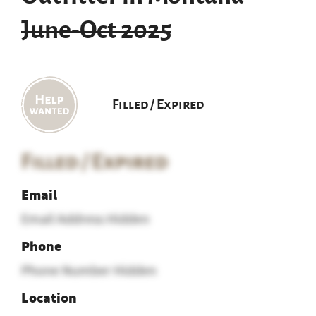
June-Oct 2025
Filled / Expired
Filled / Expired
Email
Email Address Hidden
Phone
Phone Number Hidden
Location