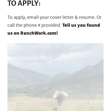
TO APPLY:
To apply, email your cover letter & resume. Or
call the phone # provided.
Tell us you found
us on RanchWork.com!