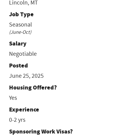
Lincoln, MT
Job Type
Seasonal
(June-Oct)
Salary
Negotiable
Posted
June 25, 2025
Housing Offered?
Yes
Experience
0-2 yrs
Sponsoring Work Visas?