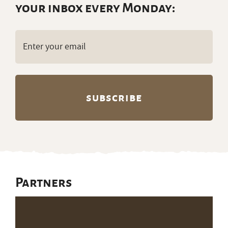
your inbox every Monday:
Email
(Required)
Partners