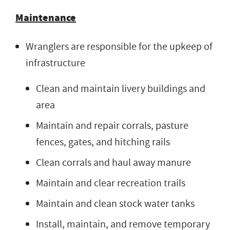
Maintenance
Wranglers are responsible for the upkeep of
infrastructure
Clean and maintain livery buildings and
area
Maintain and repair corrals, pasture
fences, gates, and hitching rails
Clean corrals and haul away manure
Maintain and clear recreation trails
Maintain and clean stock water tanks
Install, maintain, and remove temporary