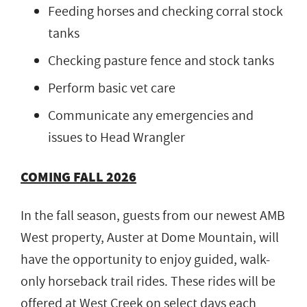
Feeding horses and checking corral stock
tanks
Checking pasture fence and stock tanks
Perform basic vet care
Communicate any emergencies and
issues to Head Wrangler
COMING FALL 2026
In the fall season, guests from our newest AMB
West property, Auster at Dome Mountain, will
have the opportunity to enjoy guided, walk-
only horseback trail rides. These rides will be
offered at West Creek on select days each