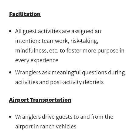
Facilitation
All guest activities are assigned an
intention: teamwork, risk-taking,
mindfulness, etc. to foster more purpose in
every experience
Wranglers ask meaningful questions during
activities and post-activity debriefs
Airport Transportation
Wranglers drive guests to and from the
airport in ranch vehicles