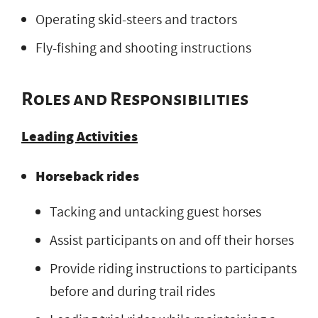
Operating skid-steers and tractors
Fly-fishing and shooting instructions
Roles and Responsibilities
Leading Activities
Horseback rides
Tacking and untacking guest horses
Assist participants on and off their horses
Provide riding instructions to participants
before and during trail rides