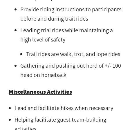
Provide riding instructions to participants
before and during trail rides
Leading trial rides while maintaining a
high level of safety
Trail rides are walk, trot, and lope rides
Gathering and pushing out herd of +/- 100
head on horseback
Miscellaneous Activities
Lead and facilitate hikes when necessary
Helping facilitate guest team-building
activities