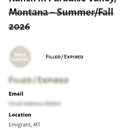
Montana ~ Summer/Fall
2026
Filled / Expired
Filled / Expired
Email
Email Address Hidden
Location
Emigrant, MT