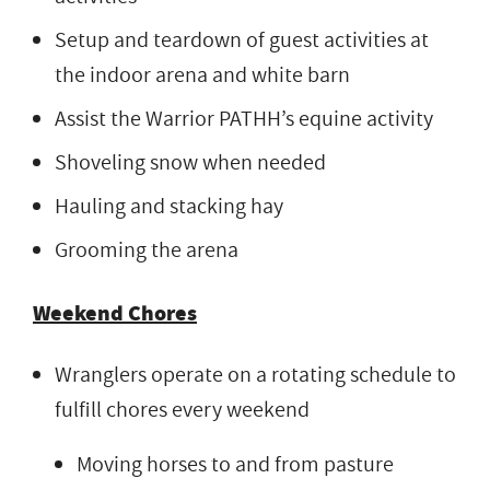
Setup and teardown of guest activities at
the indoor arena and white barn
Assist the Warrior PATHH’s equine activity
Shoveling snow when needed
Hauling and stacking hay
Grooming the arena
Weekend Chores
Wranglers operate on a rotating schedule to
fulfill chores every weekend
Moving horses to and from pasture