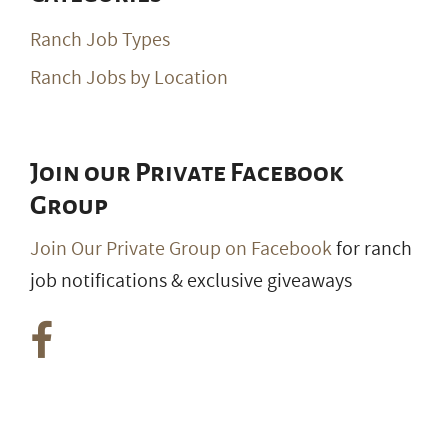
Ranch Job Types
Ranch Jobs by Location
Join our Private Facebook
Group
Join Our Private Group on Facebook
for ranch
job notifications & exclusive giveaways