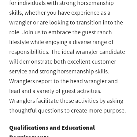
for individuals with strong horsemanship
skills, whether you have experience as a
wrangler or are looking to transition into the
role. Join us to embrace the guest ranch
lifestyle while enjoying a diverse range of
responsibilities. The ideal wrangler candidate
will demonstrate both excellent customer
service and strong horsemanship skills.
Wranglers report to the head wrangler and
lead and a variety of guest activities.
Wranglers facilitate these activities by asking
thoughtful questions to create more purpose.
Qualifications and Educational