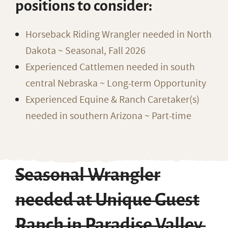
positions to consider:
Horseback Riding Wrangler needed in North
Dakota ~ Seasonal, Fall 2026
Experienced Cattlemen needed in south
central Nebraska ~ Long-term Opportunity
Experienced Equine & Ranch Caretaker(s)
needed in southern Arizona ~ Part-time
Seasonal Wrangler
needed at Unique Guest
Ranch in Paradise Valley,