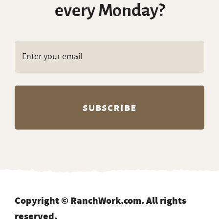
every Monday?
Copyright © RanchWork.com. All rights
reserved.