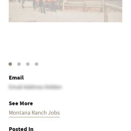
Email
Email Address Hidden
See More
Montana Ranch Jobs
Posted In