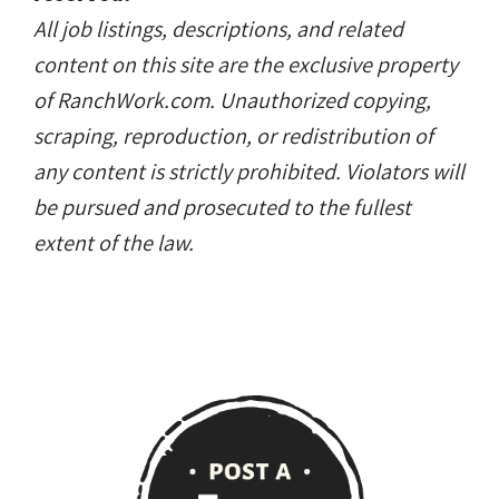
All job listings, descriptions, and related
content on this site are the exclusive property
of RanchWork.com. Unauthorized copying,
scraping, reproduction, or redistribution of
any content is strictly prohibited. Violators will
be pursued and prosecuted to the fullest
extent of the law.