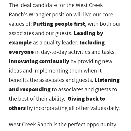
The ideal candidate for the West Creek
Ranch’s Wrangler position will live our core
values of:
Putting people first
, with both our
associates and our guests.
Leading by
example
as a quality leader.
Including
everyone
in day-to-day activities and tasks.
Innovating continually
by providing new
ideas and implementing them when it
benefits the associates and guests.
Listening
and responding
to associates and guests to
the best of their ability.
Giving back to
others
by incorporating all other values daily.
West Creek Ranch is the perfect opportunity