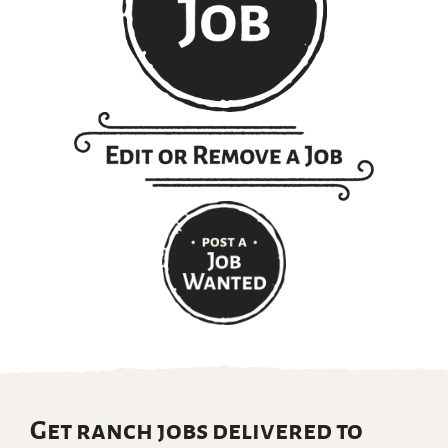
Get ranch jobs delivered to