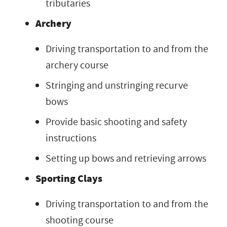
tributaries
Archery
Driving transportation to and from the
archery course
Stringing and unstringing recurve
bows
Provide basic shooting and safety
instructions
Setting up bows and retrieving arrows
Sporting Clays
Driving transportation to and from the
shooting course