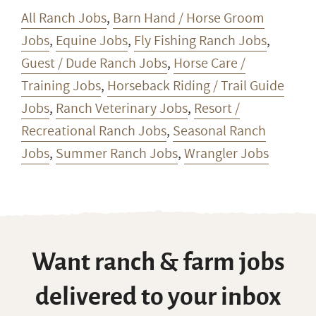
All Ranch Jobs
,
Barn Hand / Horse Groom
Jobs
,
Equine Jobs
,
Fly Fishing Ranch Jobs
,
Guest / Dude Ranch Jobs
,
Horse Care /
Training Jobs
,
Horseback Riding / Trail Guide
Jobs
,
Ranch Veterinary Jobs
,
Resort /
Recreational Ranch Jobs
,
Seasonal Ranch
Jobs
,
Summer Ranch Jobs
,
Wrangler Jobs
Want ranch & farm jobs
delivered to your inbox