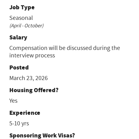
Job Type
Seasonal
(April - October)
Salary
Compensation will be discussed during the
interview process
Posted
March 23, 2026
Housing Offered?
Yes
Experience
5-10 yrs
Sponsoring Work Visas?