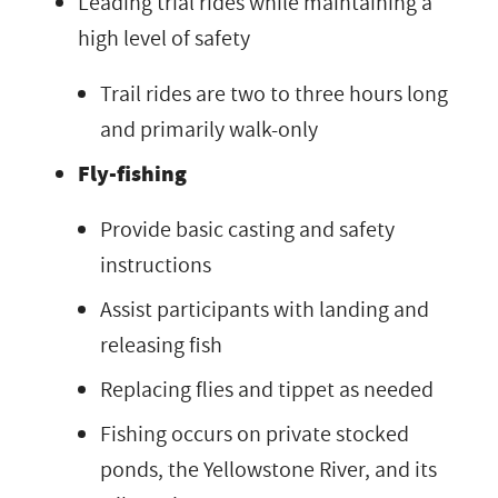
Leading trial rides while maintaining a
high level of safety
Trail rides are two to three hours long
and primarily walk-only
Fly-fishing
Provide basic casting and safety
instructions
Assist participants with landing and
releasing fish
Replacing flies and tippet as needed
Fishing occurs on private stocked
ponds, the Yellowstone River, and its