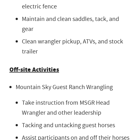
electric fence
Maintain and clean saddles, tack, and
gear
Clean wrangler pickup, ATVs, and stock
trailer
Off-site Activities
Mountain Sky Guest Ranch Wrangling
Take instruction from MSGR Head
Wrangler and other leadership
Tacking and untacking guest horses
Assist participants on and off their horses