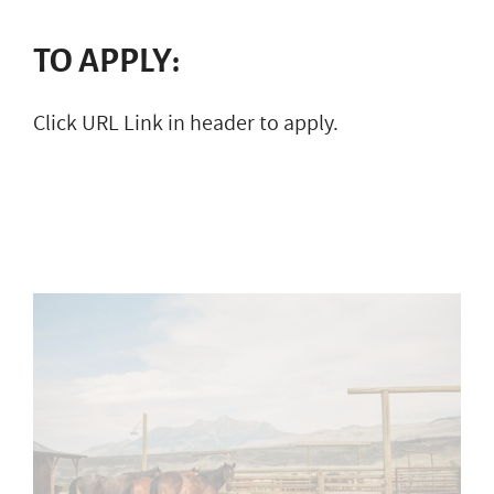
TO APPLY:
Click URL Link in header to apply.