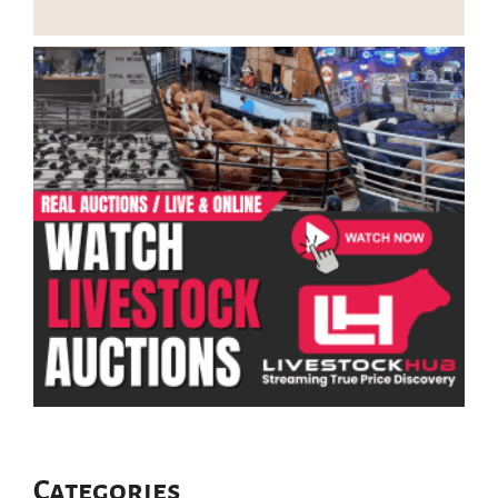
Categories