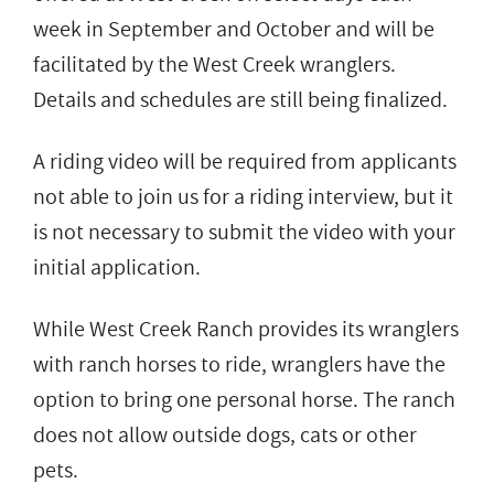
week in September and October and will be
facilitated by the West Creek wranglers.
Details and schedules are still being finalized.
A riding video will be required from applicants
not able to join us for a riding interview, but it
is not necessary to submit the video with your
initial application.
While West Creek Ranch provides its wranglers
with ranch horses to ride, wranglers have the
option to bring one personal horse. The ranch
does not allow outside dogs, cats or other
pets.