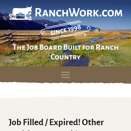
The Job Board Built for Ranch
Country
Skip
to
content
Job Filled / Expired! Other