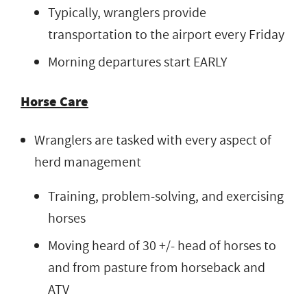
Typically, wranglers provide
transportation to the airport every Friday
Morning departures start EARLY
Horse Care
Wranglers are tasked with every aspect of
herd management
Training, problem-solving, and exercising
horses
Moving heard of 30 +/- head of horses to
and from pasture from horseback and
ATV