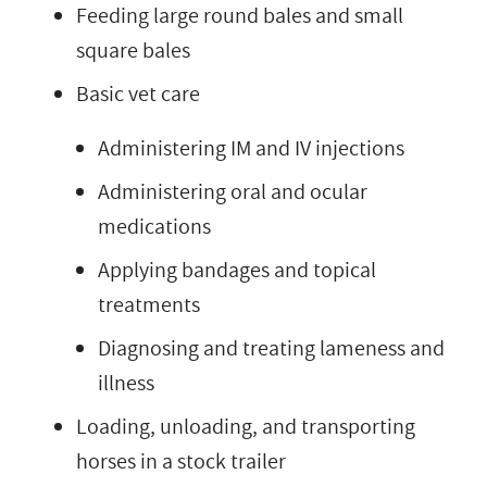
Feeding large round bales and small
square bales
Basic vet care
Administering IM and IV injections
Administering oral and ocular
medications
Applying bandages and topical
treatments
Diagnosing and treating lameness and
illness
Loading, unloading, and transporting
horses in a stock trailer