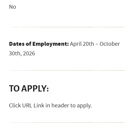
No
Dates of Employment:
April 20th – October
30th, 2026
TO APPLY:
Click URL Link in header to apply.