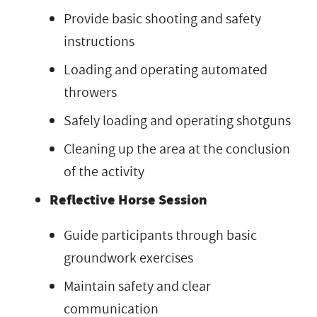
Provide basic shooting and safety
instructions
Loading and operating automated
throwers
Safely loading and operating shotguns
Cleaning up the area at the conclusion
of the activity
Reflective Horse Session
Guide participants through basic
groundwork exercises
Maintain safety and clear
communication