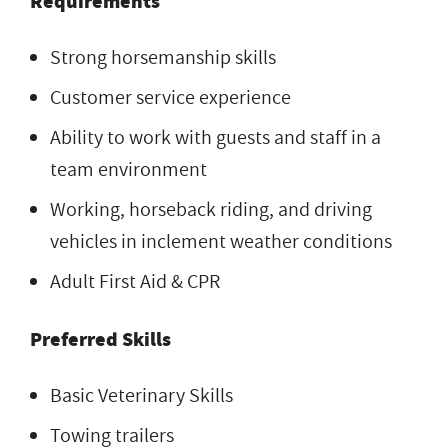
Requirements
Strong horsemanship skills
Customer service experience
Ability to work with guests and staff in a
team environment
Working, horseback riding, and driving
vehicles in inclement weather conditions
Adult First Aid & CPR
Preferred Skills
Basic Veterinary Skills
Towing trailers