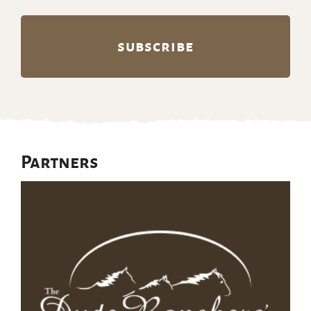
Partners