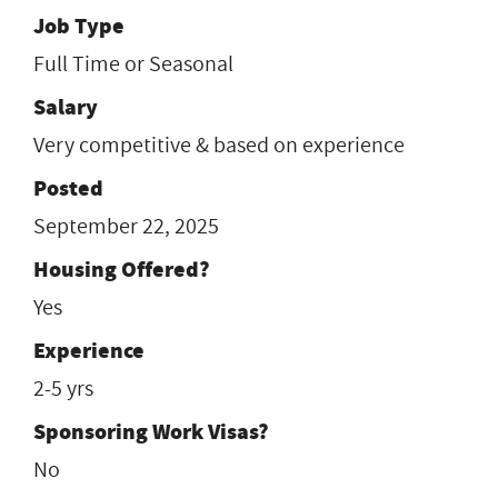
Job Type
Full Time or Seasonal
Salary
Very competitive & based on experience
Posted
September 22, 2025
Housing Offered?
Yes
Experience
2-5 yrs
Sponsoring Work Visas?
No