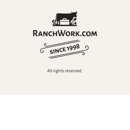
All rights reserved.