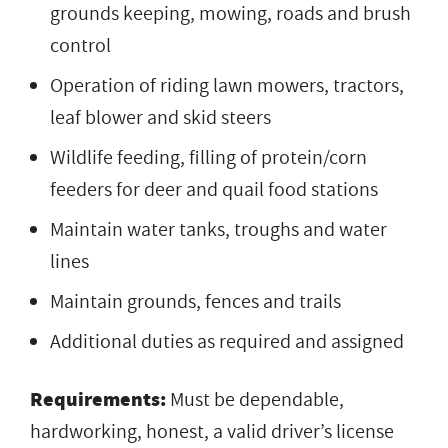
grounds keeping, mowing, roads and brush
control
Operation of riding lawn mowers, tractors,
leaf blower and skid steers
Wildlife feeding, filling of protein/corn
feeders for deer and quail food stations
Maintain water tanks, troughs and water
lines
Maintain grounds, fences and trails
Additional duties as required and assigned
Requirements:
Must be dependable,
hardworking, honest, a valid driver’s license