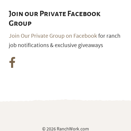
Join our Private Facebook
Group
Join Our Private Group on Facebook
for ranch
job notifications & exclusive giveaways
© 2026 RanchWork.com