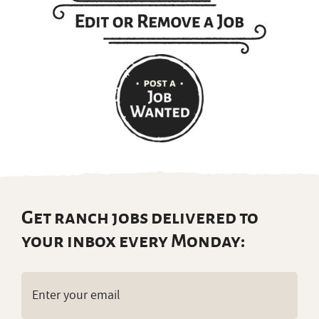
Get ranch jobs delivered to
your inbox every Monday:
Email
(Required)