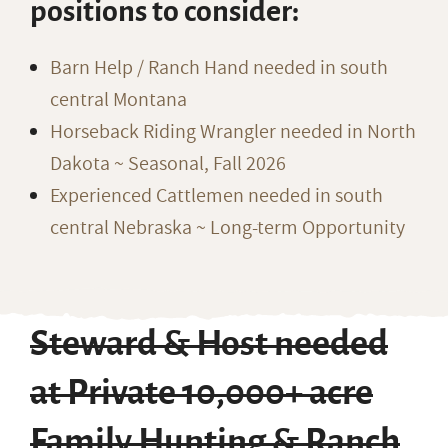
positions to consider:
Barn Help / Ranch Hand needed in south
central Montana
Horseback Riding Wrangler needed in North
Dakota ~ Seasonal, Fall 2026
Experienced Cattlemen needed in south
central Nebraska ~ Long-term Opportunity
Steward & Host needed
at Private 10,000+ acre
Family Hunting & Ranch