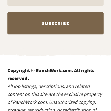
Copyright © RanchWork.com. All rights
reserved.
All job listings, descriptions, and related
content on this site are the exclusive property
of RanchWork.com. Unauthorized copying,
scraping, reproduction, or redistribution of