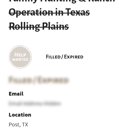
Operation in Texas
Rolling Plains
Filled / Expired
Filled / Expired
Email
Email Address Hidden
Location
Post, TX