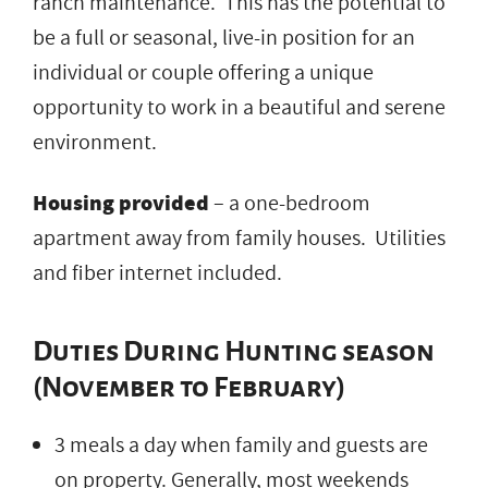
ranch maintenance. This has the potential to
be a full or seasonal, live-in position for an
individual or couple offering a unique
opportunity to work in a beautiful and serene
environment.
Housing provided
– a one-bedroom
apartment away from family houses. Utilities
and fiber internet included.
Duties During Hunting season
(November to February)
3 meals a day when family and guests are
on property. Generally, most weekends