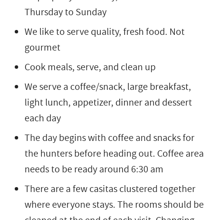
Thursday to Sunday
We like to serve quality, fresh food. Not
gourmet
Cook meals, serve, and clean up
We serve a coffee/snack, large breakfast,
light lunch, appetizer, dinner and dessert
each day
The day begins with coffee and snacks for
the hunters before heading out. Coffee area
needs to be ready around 6:30 am
There are a few casitas clustered together
where everyone stays. The rooms should be