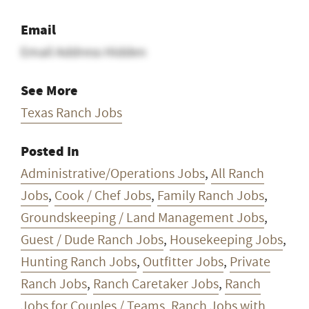
Email
Email Address Hidden
See More
Texas Ranch Jobs
Posted In
Administrative/Operations Jobs
,
All Ranch
Jobs
,
Cook / Chef Jobs
,
Family Ranch Jobs
,
Groundskeeping / Land Management Jobs
,
Guest / Dude Ranch Jobs
,
Housekeeping Jobs
,
Hunting Ranch Jobs
,
Outfitter Jobs
,
Private
Ranch Jobs
,
Ranch Caretaker Jobs
,
Ranch
Jobs for Couples / Teams
,
Ranch Jobs with