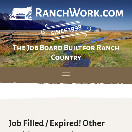
The Job Board Built for Ranch
Country
Skip
to
content
Job Filled / Expired! Other