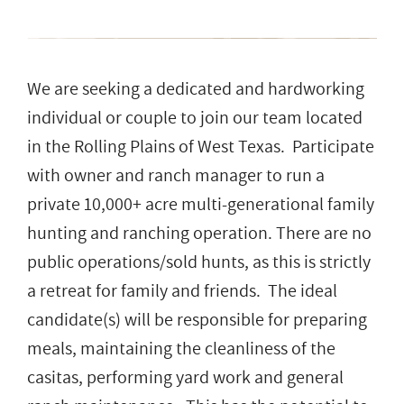
We are seeking a dedicated and hardworking
individual or couple to join our team located
in the Rolling Plains of West Texas. Participate
with owner and ranch manager to run a
private 10,000+ acre multi-generational family
hunting and ranching operation. There are no
public operations/sold hunts, as this is strictly
a retreat for family and friends. The ideal
candidate(s) will be responsible for preparing
meals, maintaining the cleanliness of the
casitas, performing yard work and general