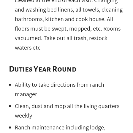
cleaned at the end of each visit. Changing
and washing bed linens, all towels, cleaning
bathrooms, kitchen and cook house. All
floors must be swept, mopped, etc. Rooms
vacuumed. Take out all trash, restock
waters etc
Duties Year Round
Ability to take directions from ranch
manager
Clean, dust and mop all the living quarters
weekly
Ranch maintenance including lodge,