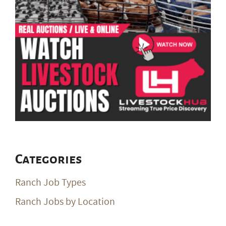
Categories
Ranch Job Types
Ranch Jobs by Location