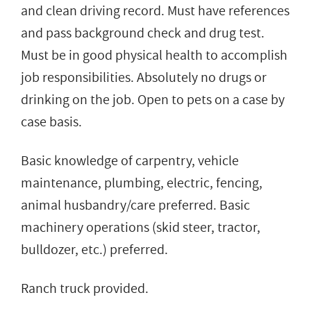
and clean driving record. Must have references
and pass background check and drug test.
Must be in good physical health to accomplish
job responsibilities. Absolutely no drugs or
drinking on the job. Open to pets on a case by
case basis.
Basic knowledge of carpentry, vehicle
maintenance, plumbing, electric, fencing,
animal husbandry/care preferred. Basic
machinery operations (skid steer, tractor,
bulldozer, etc.) preferred.
Ranch truck provided.