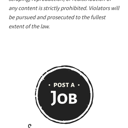
any content is strictly prohibited. Violators will
be pursued and prosecuted to the fullest
extent of the law.