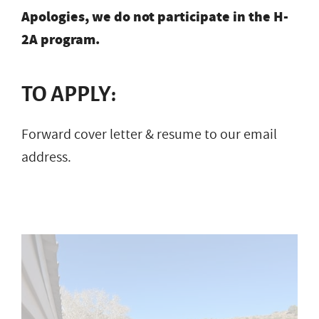
Apologies, we do not participate in the H-
2A program.
TO APPLY:
Forward cover letter & resume to our email
address.