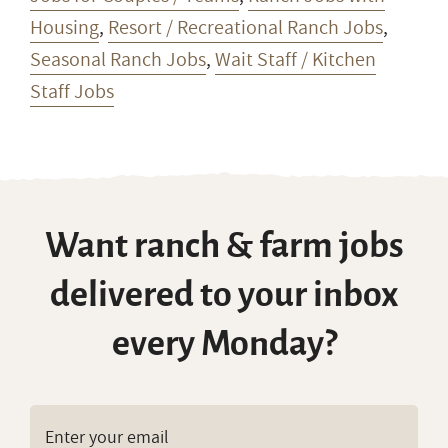
Housing
,
Resort / Recreational Ranch Jobs
,
Seasonal Ranch Jobs
,
Wait Staff / Kitchen
Staff Jobs
Want ranch & farm jobs
delivered to your inbox
every Monday?