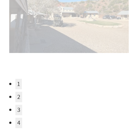
1
2
3
4