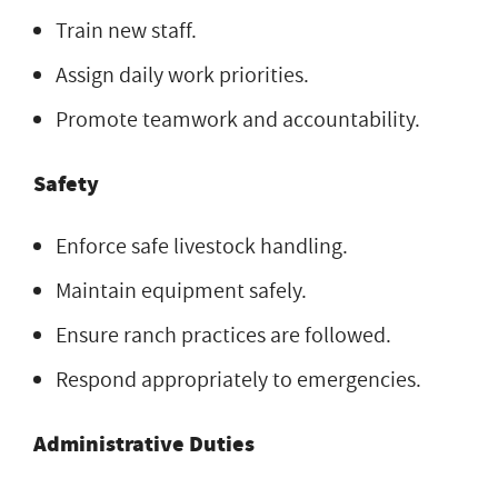
Train new staff.
Assign daily work priorities.
Promote teamwork and accountability.
Safety
Enforce safe livestock handling.
Maintain equipment safely.
Ensure ranch practices are followed.
Respond appropriately to emergencies.
Administrative Duties