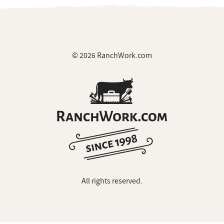
© 2026 RanchWork.com
All rights reserved.