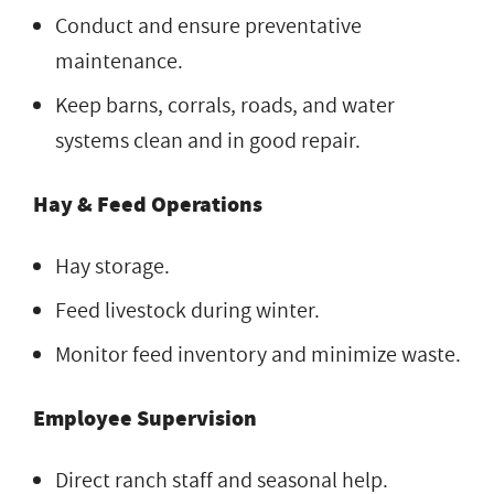
Conduct and ensure preventative
maintenance.
Keep barns, corrals, roads, and water
systems clean and in good repair.
Hay & Feed Operations
Hay storage.
Feed livestock during winter.
Monitor feed inventory and minimize waste.
Employee Supervision
Direct ranch staff and seasonal help.