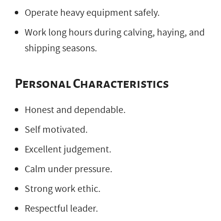
Operate heavy equipment safely.
Work long hours during calving, haying, and
shipping seasons.
Personal Characteristics
Honest and dependable.
Self motivated.
Excellent judgement.
Calm under pressure.
Strong work ethic.
Respectful leader.