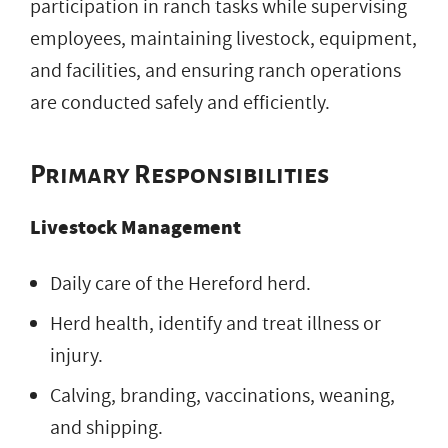
participation in ranch tasks while supervising
employees, maintaining livestock, equipment,
and facilities, and ensuring ranch operations
are conducted safely and efficiently.
Primary Responsibilities
Livestock Management
Daily care of the Hereford herd.
Herd health, identify and treat illness or
injury.
Calving, branding, vaccinations, weaning,
and shipping.