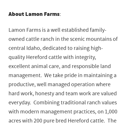
About Lamon Farms
:
Lamon Farms is a well established family-
owned cattle ranch in the scenic mountains of
central Idaho, dedicated to raising high-
quality Hereford cattle with integrity,
excellent animal care, and responsible land
management. We take pride in maintaining a
productive, well managed operation where
hard work, honesty and team work are valued
everyday. Combining traditional ranch values
with modern management practices, on 1,000
acres with 200 pure bred Hereford cattle. The