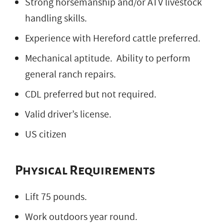
Strong horsemanship and/or ATV livestock
handling skills.
Experience with Hereford cattle preferred.
Mechanical aptitude. Ability to perform
general ranch repairs.
CDL preferred but not required.
Valid driver’s license.
US citizen
Physical Requirements
Lift 75 pounds.
Work outdoors year round.