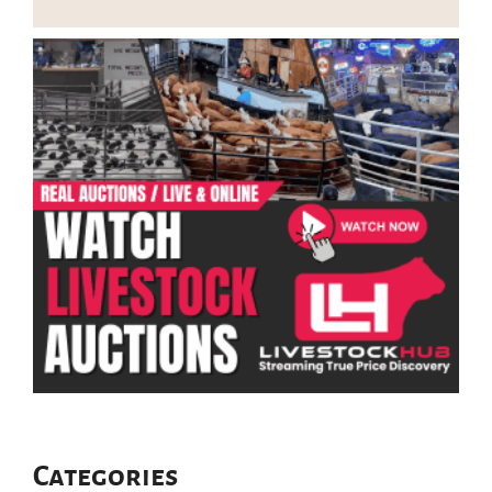
Categories