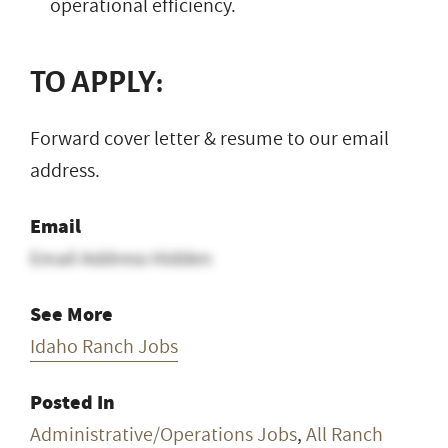
operational efficiency.
TO APPLY:
Forward cover letter & resume to our email
address.
Email
Email Address Hidden
See More
Idaho Ranch Jobs
Posted In
Administrative/Operations Jobs
,
All Ranch