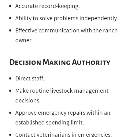
Accurate record-keeping.
Ability to solve problems independently.
Effective communication with the ranch
owner.
Decision Making Authority
Direct staff.
Make routine livestock management
decisions.
Approve emergency repairs within an
established spending limit.
Contact veterinarians in emergencies.