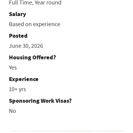
Full Time, Year round
Salary
Based on experience
Posted
June 30, 2026
Housing Offered?
Yes
Experience
10+ yrs
Sponsoring Work Visas?
No