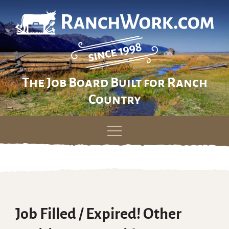
The Job Board Built for Ranch
Country
Skip
to
content
Job Filled / Expired! Other