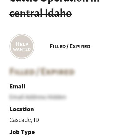
central Idaho
Filled / Expired
Filled / Expired
Email
Email Address Hidden
Location
Cascade, ID
Job Type