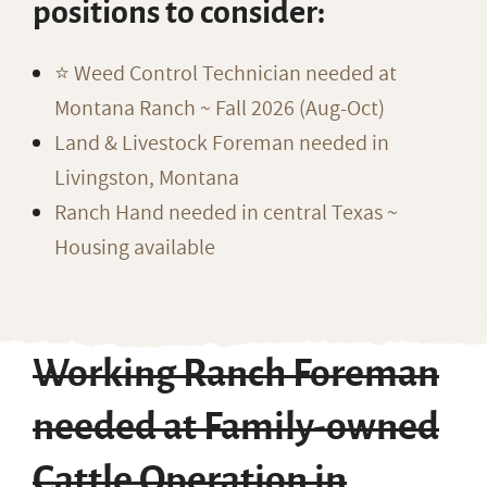
positions to consider:
⭐️ Weed Control Technician needed at
Montana Ranch ~ Fall 2026 (Aug-Oct)
Land & Livestock Foreman needed in
Livingston, Montana
Ranch Hand needed in central Texas ~
Housing available
Working Ranch Foreman
needed at Family-owned
Cattle Operation in