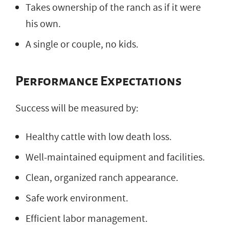
Takes ownership of the ranch as if it were
his own.
A single or couple, no kids.
Performance Expectations
Success will be measured by:
Healthy cattle with low death loss.
Well-maintained equipment and facilities.
Clean, organized ranch appearance.
Safe work environment.
Efficient labor management.