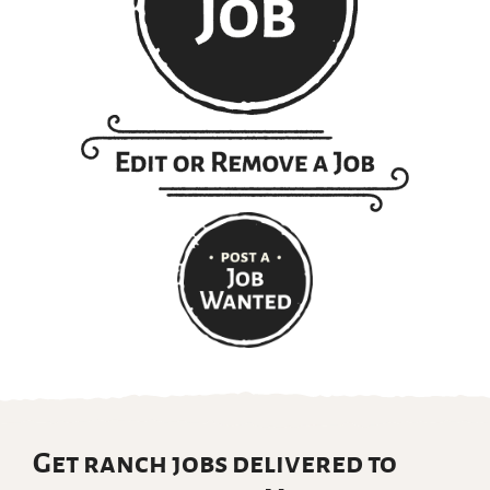
Get ranch jobs delivered to