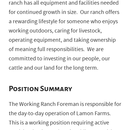
ranch has all equipment and facilities needed
for continued growth in size. Our ranch offers
a rewarding lifestyle for someone who enjoys
working outdoors, caring for livestock,
operating equipment, and taking ownership
of meaning full responsibilities. We are
committed to investing in our people, our
cattle and our land for the long term.
Position Summary
The Working Ranch Foreman is responsible for
the day-to-day operation of Lamon Farms.
This is a working position requiring active