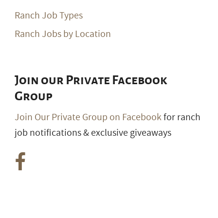
Ranch Job Types
Ranch Jobs by Location
Join our Private Facebook
Group
Join Our Private Group on Facebook
for ranch
job notifications & exclusive giveaways