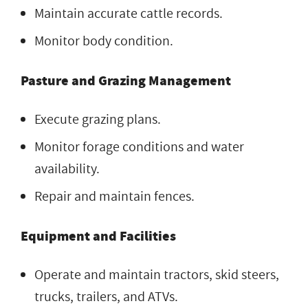
Maintain accurate cattle records.
Monitor body condition.
Pasture and Grazing Management
Execute grazing plans.
Monitor forage conditions and water
availability.
Repair and maintain fences.
Equipment and Facilities
Operate and maintain tractors, skid steers,
trucks, trailers, and ATVs.