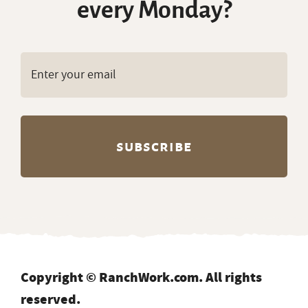
every Monday?
Copyright © RanchWork.com. All rights
reserved.