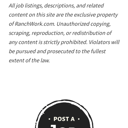
All job listings, descriptions, and related
content on this site are the exclusive property
of RanchWork.com. Unauthorized copying,
scraping, reproduction, or redistribution of
any content is strictly prohibited. Violators will
be pursued and prosecuted to the fullest
extent of the law.