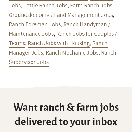
Jobs
,
Cattle Ranch Jobs
,
Farm Ranch Jobs
,
Groundskeeping / Land Management Jobs
,
Ranch Foreman Jobs
,
Ranch Handyman /
Maintenance Jobs
,
Ranch Jobs for Couples /
Teams
,
Ranch Jobs with Housing
,
Ranch
Manager Jobs
,
Ranch Mechanic Jobs
,
Ranch
Supervisor Jobs
Want ranch & farm jobs
delivered to your inbox