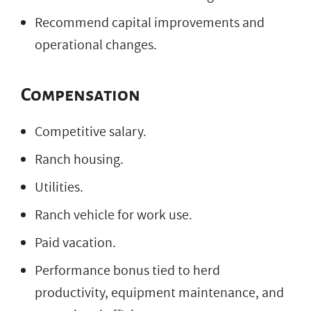
Recommend capital improvements and
operational changes.
Compensation
Competitive salary.
Ranch housing.
Utilities.
Ranch vehicle for work use.
Paid vacation.
Performance bonus tied to herd
productivity, equipment maintenance, and