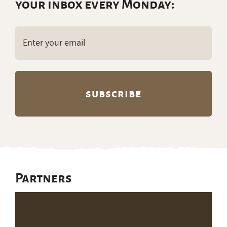
your inbox every Monday:
Email
(Required)
Partners