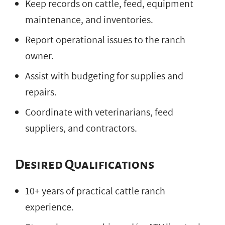
Keep records on cattle, feed, equipment
maintenance, and inventories.
Report operational issues to the ranch
owner.
Assist with budgeting for supplies and
repairs.
Coordinate with veterinarians, feed
suppliers, and contractors.
Desired Qualifications
10+ years of practical cattle ranch
experience.