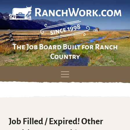
The Job Board Built for Ranch
Country
Skip
to
content
Job Filled / Expired! Other