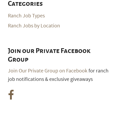
Categories
Ranch Job Types
Ranch Jobs by Location
Join our Private Facebook
Group
Join Our Private Group on Facebook
for ranch
job notifications & exclusive giveaways