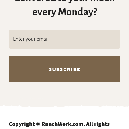
every Monday?
Copyright © RanchWork.com. All rights