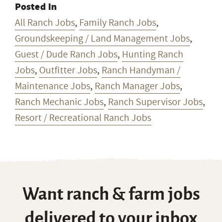
Posted In
All Ranch Jobs
,
Family Ranch Jobs
,
Groundskeeping / Land Management Jobs
,
Guest / Dude Ranch Jobs
,
Hunting Ranch
Jobs
,
Outfitter Jobs
,
Ranch Handyman /
Maintenance Jobs
,
Ranch Manager Jobs
,
Ranch Mechanic Jobs
,
Ranch Supervisor Jobs
,
Resort / Recreational Ranch Jobs
Want ranch & farm jobs
delivered to your inbox