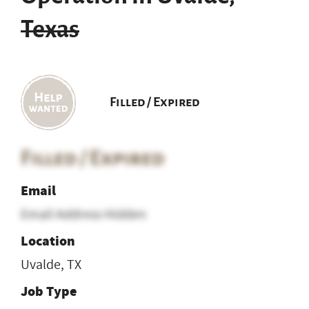
Texas
Filled / Expired
Filled / Expired
Email
Email Address Hidden
Location
Uvalde, TX
Job Type