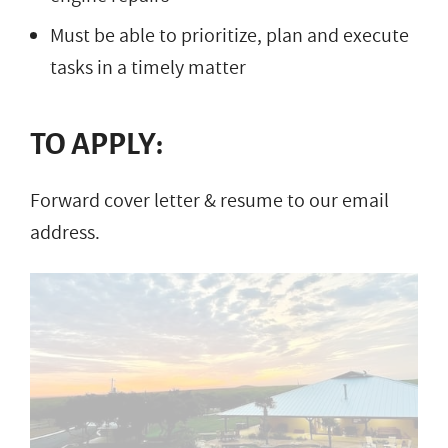
Must be able to prioritize, plan and execute
tasks in a timely matter
TO APPLY:
Forward cover letter & resume to our email
address.