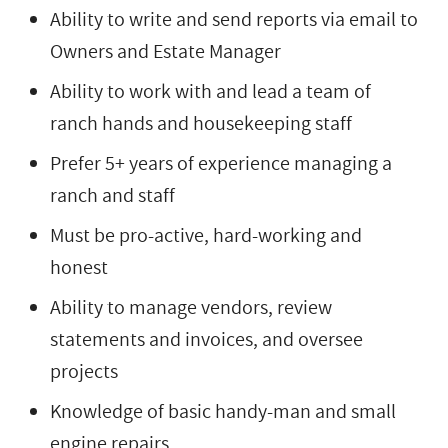
Ability to write and send reports via email to
Owners and Estate Manager
Ability to work with and lead a team of
ranch hands and housekeeping staff
Prefer 5+ years of experience managing a
ranch and staff
Must be pro-active, hard-working and
honest
Ability to manage vendors, review
statements and invoices, and oversee
projects
Knowledge of basic handy-man and small
engine repairs