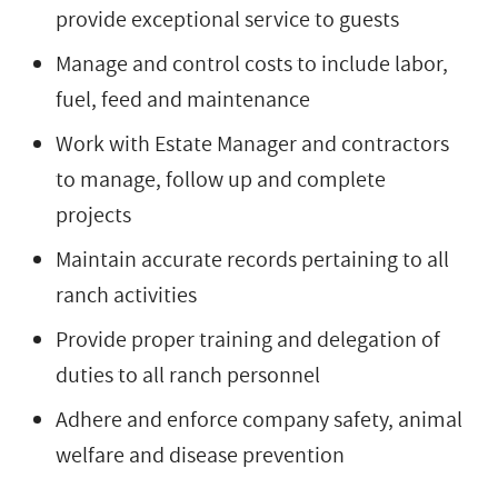
provide exceptional service to guests
Manage and control costs to include labor,
fuel, feed and maintenance
Work with Estate Manager and contractors
to manage, follow up and complete
projects
Maintain accurate records pertaining to all
ranch activities
Provide proper training and delegation of
duties to all ranch personnel
Adhere and enforce company safety, animal
welfare and disease prevention