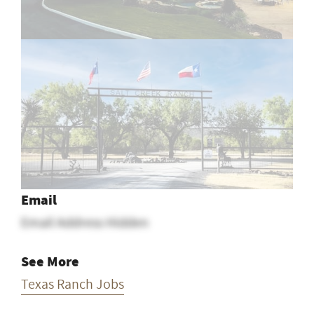
Email
Email Address Hidden
See More
Texas Ranch Jobs