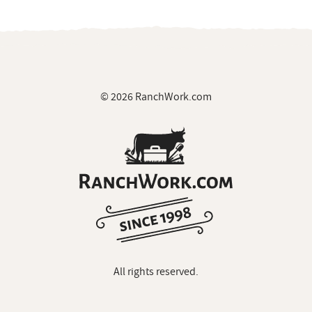
© 2026 RanchWork.com
All rights reserved.