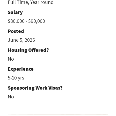
Full Time, Year round
Salary
$80,000 - $90,000
Posted
June 5, 2026
Housing Offered?
No
Experience
5-10 yrs
Sponsoring Work Visas?
No