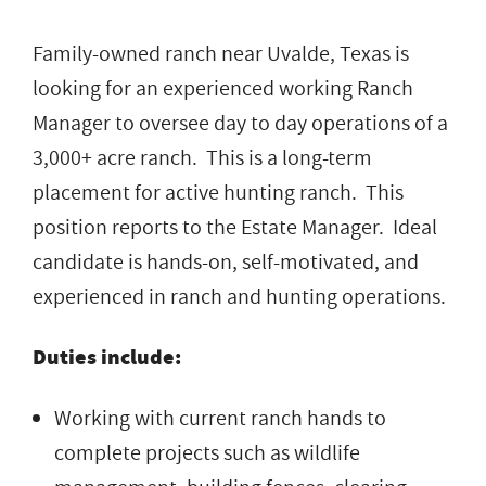
Family-owned ranch near Uvalde, Texas is
looking for an experienced working Ranch
Manager to oversee day to day operations of a
3,000+ acre ranch. This is a long-term
placement for active hunting ranch. This
position reports to the Estate Manager. Ideal
candidate is hands-on, self-motivated, and
experienced in ranch and hunting operations.
Duties include:
Working with current ranch hands to
complete projects such as wildlife