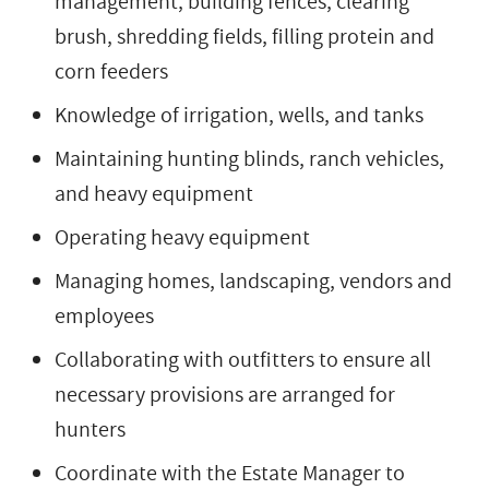
management, building fences, clearing
brush, shredding fields, filling protein and
corn feeders
Knowledge of irrigation, wells, and tanks
Maintaining hunting blinds, ranch vehicles,
and heavy equipment
Operating heavy equipment
Managing homes, landscaping, vendors and
employees
Collaborating with outfitters to ensure all
necessary provisions are arranged for
hunters
Coordinate with the Estate Manager to