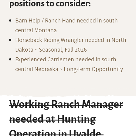
positions to consider:
Barn Help / Ranch Hand needed in south
central Montana
Horseback Riding Wrangler needed in North
Dakota ~ Seasonal, Fall 2026
Experienced Cattlemen needed in south
central Nebraska ~ Long-term Opportunity
Working Ranch Manager
needed at Hunting
Operation in Uvalde,