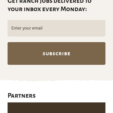
Get ranch jobs delivered to
your inbox every Monday:
Email
(Required)
Partners