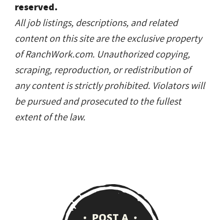
reserved.
All job listings, descriptions, and related
content on this site are the exclusive property
of RanchWork.com. Unauthorized copying,
scraping, reproduction, or redistribution of
any content is strictly prohibited. Violators will
be pursued and prosecuted to the fullest
extent of the law.