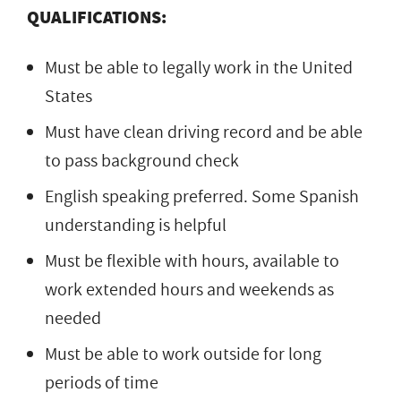
QUALIFICATIONS:
Must be able to legally work in the United
States
Must have clean driving record and be able
to pass background check
English speaking preferred. Some Spanish
understanding is helpful
Must be flexible with hours, available to
work extended hours and weekends as
needed
Must be able to work outside for long
periods of time