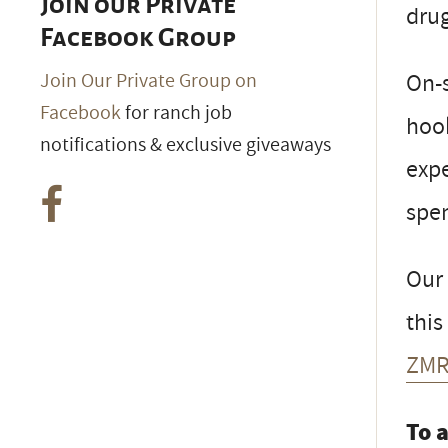
Join our Private
drug
Facebook Group
On-s
Join Our Private Group on
Facebook
for ranch job
hook
notifications & exclusive giveaways
expe
spen
Our
this
ZMR
To 