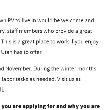
 own RV to live in would be welcome and
ary, staff members who provide a great
 This is a great place to work if you enjoy
Utah has to offer.
nd November. During the winter months
labor tasks as needed. Visit us at
l.
b you are applying for and why you are