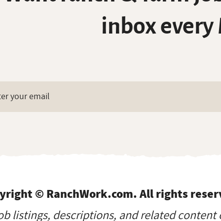
inbox every
yright © RanchWork.com. All rights reser
job listings, descriptions, and related content 