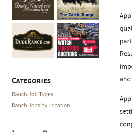
Appl
qual
part
Resp
impo
and 
Categories
Ranch Job Types
Appl
Ranch Jobs by Location
sett
cong