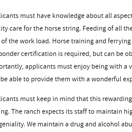
icants must have knowledge about all aspects
ity care for the horse string. Feeding of all t
 of the work load. Horse training and ferrying
onder certification is required, but can be 
rtantly, applicants must enjoy being with a 
be able to provide them with a wonderful ex
icants must keep in mind that this rewarding
ing. The ranch expects its staff to maintain 
eniality. We maintain a drug and alcohol abu