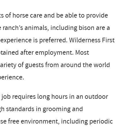
 of horse care and be able to provide
he ranch’s animals, including bison are a
 experience is preferred. Wilderness First
obtained after employment. Most
variety of guests from around the world
perience.
 job requires long hours in an outdoor
high standards in grooming and
se free environment, including periodic