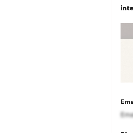
int
Ema
Ema