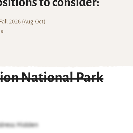
ositions to consider:
all 2026 (Aug-Oct)
na
ion National Park
dress Hidden