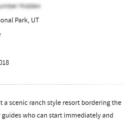
umber Hidden
ional Park, UT
e
2018
t a scenic ranch style resort bordering the
or guides who can start immediately and