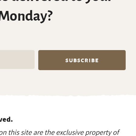
 Monday?
ved.
on this site are the exclusive property of