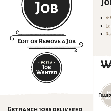
Jo
⭐️
La
Ra
W
Filled
Get ranch jobs delivered