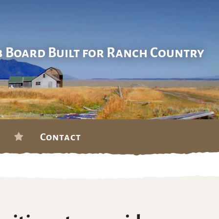
b Board Built for Ranch Country
Contact