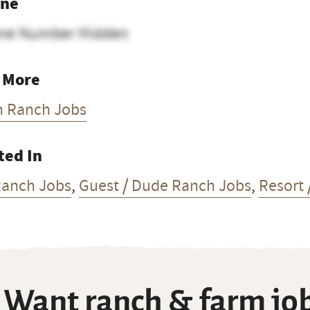
ne
ne Number Hidden
 More
h Ranch Jobs
ted In
Ranch Jobs
,
Guest / Dude Ranch Jobs
,
Resort 
Want ranch & farm job