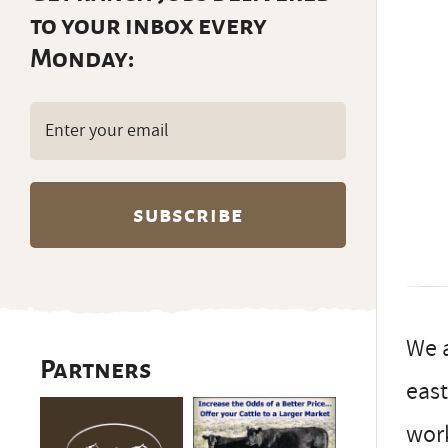
to your inbox every
Monday:
Email
(Required)
We a
Partners
east
work