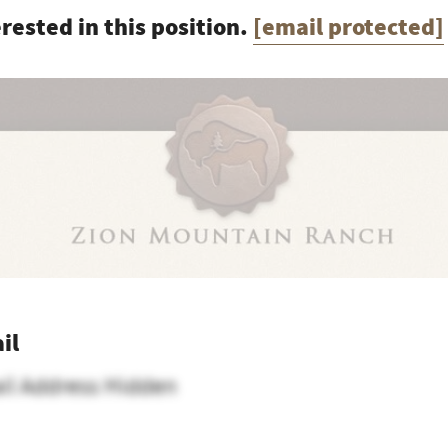
erested in this position.
[email protected]
il
il Address Hidden