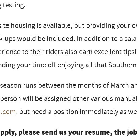
 testing.
ite housing is available, but providing your
-ups would be included. In addition to a sal
rience to their riders also earn excellent tips!
ding your time off enjoying all that Southern 
 season runs between the months of March a
 person will be assigned other various manual 
.com
, but need a position immediately as wel
apply, please send us your resume, the jo