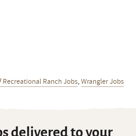
/ Recreational Ranch Jobs
,
Wrangler Jobs
s delivered to your