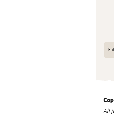
Cop
All 