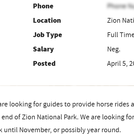
Phone
Phone N
Location
Zion Nat
Job Type
Full Tim
Salary
Neg.
Posted
April 5, 
re looking for guides to provide horse rides a
 end of Zion National Park. We are looking f
 until November, or possibly year round.