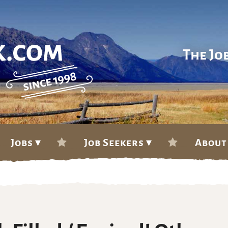
The Jo
Jobs ▾
Job Seekers ▾
About