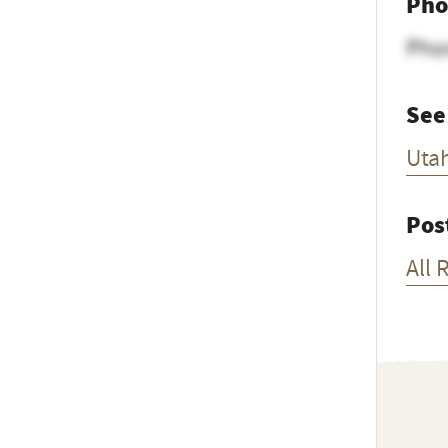
Pho
Pho
See
Uta
Pos
All 