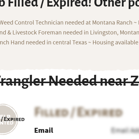
b Filled / Expired! Other p
 Weed Control Technician needed at Montana Ranch ~ F
nd & Livestock Foreman needed in Livingston, Monta
nch Hand needed in central Texas ~ Housing available
rangler Needed near Z
Filled / Expired
 / Expired
Email
Email Ad