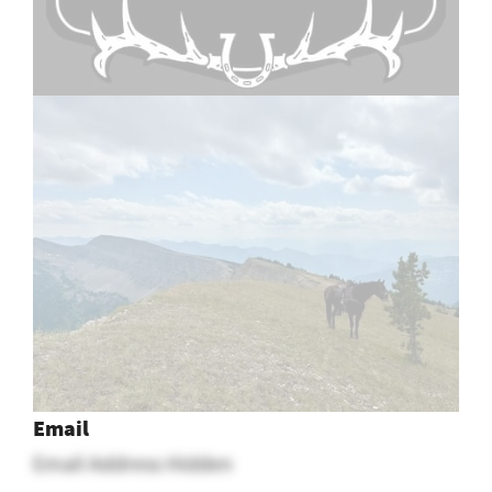
1
2
Email
Email Address Hidden
See More
Montana Ranch Jobs
Posted In