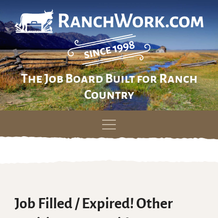
The Job Board Built for Ranch
Country
Skip
to
content
Job Filled / Expired! Other