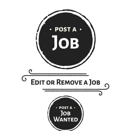
Get ranch jobs delivered to