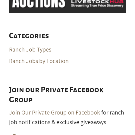
Ranch Job Types
Ranch Jobs by Location
Join our Private Facebook
Group
Join Our Private Group on Facebook
for ranch
job notifications & exclusive giveaways