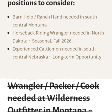
positions to consider:
Barn Help / Ranch Hand needed in south
central Montana
Horseback Riding Wrangler needed in North
Dakota ~ Seasonal, Fall 2026
Experienced Cattlemen needed in south
central Nebraska ~ Long-term Opportunity
Wrangler / Packer / Cook
needed at Wilderness
Outfitter in Montana ~