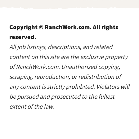
All job listings, descriptions, and related
content on this site are the exclusive property
of RanchWork.com. Unauthorized copying,
scraping, reproduction, or redistribution of
any content is strictly prohibited. Violators will
be pursued and prosecuted to the fullest
extent of the law.