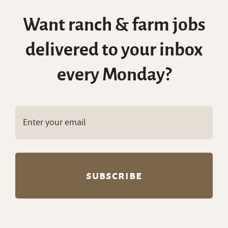
every Monday?
Copyright © RanchWork.com. All rights
reserved.