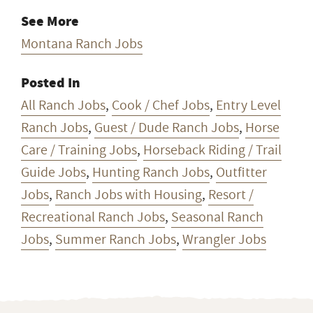
All Ranch Jobs
,
Cook / Chef Jobs
,
Entry Level
Ranch Jobs
,
Guest / Dude Ranch Jobs
,
Horse
Care / Training Jobs
,
Horseback Riding / Trail
Guide Jobs
,
Hunting Ranch Jobs
,
Outfitter
Jobs
,
Ranch Jobs with Housing
,
Resort /
Recreational Ranch Jobs
,
Seasonal Ranch
Jobs
,
Summer Ranch Jobs
,
Wrangler Jobs
Want ranch & farm jobs
delivered to your inbox