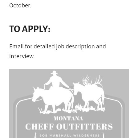
October.
TO APPLY:
Email for detailed job description and
interview.