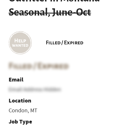
Seasonal, June-Oct
Filled / Expired
Filled / Expired
Email
Email Address Hidden
Location
Condon, MT
Job Type