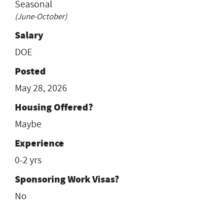
Seasonal
(June-October)
Salary
DOE
Posted
May 28, 2026
Housing Offered?
Maybe
Experience
0-2 yrs
Sponsoring Work Visas?
No