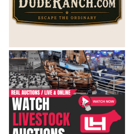
Categories