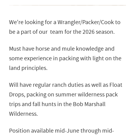
We’re looking for a Wrangler/Packer/Cook to
be a part of our team for the 2026 season.
Must have horse and mule knowledge and
some experience in packing with light on the
land principles.
Will have regular ranch duties as well as Float
Drops, packing on summer wilderness pack
trips and fall hunts in the Bob Marshall
Wilderness.
Position available mid-June through mid-