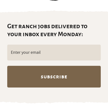
your inbox every Monday:
Email
(Required)
Partners