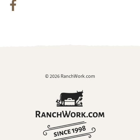
© 2026 RanchWork.com
All rights reserved.