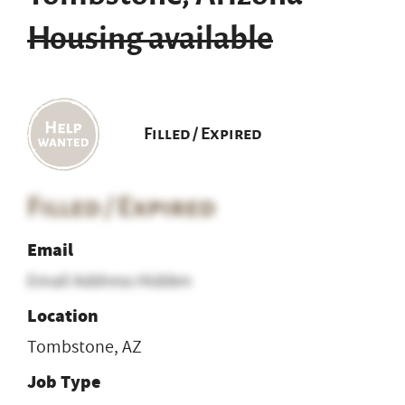
Housing available
Filled / Expired
Filled / Expired
Email
Email Address Hidden
Location
Tombstone, AZ
Job Type