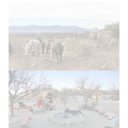
1
2
Email
Email Address Hidden