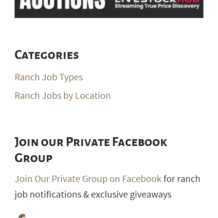
Categories
Ranch Job Types
Ranch Jobs by Location
Join our Private Facebook
Group
Join Our Private Group on Facebook
for ranch
job notifications & exclusive giveaways