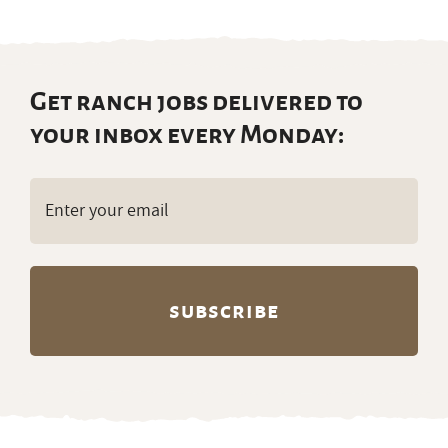
Get ranch jobs delivered to
your inbox every Monday:
Email
(Required)
Partners