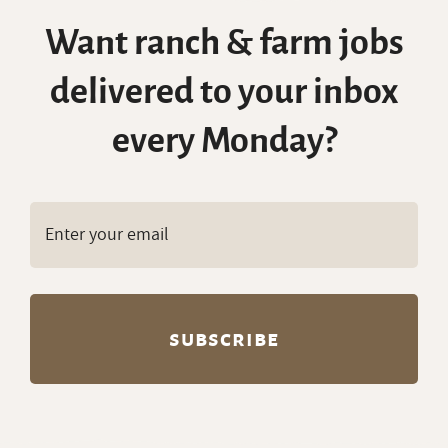
delivered to your inbox
every Monday?