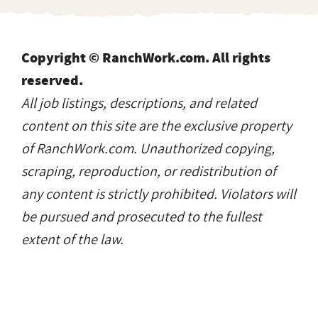
Copyright © RanchWork.com. All rights
reserved.
All job listings, descriptions, and related
content on this site are the exclusive property
of RanchWork.com. Unauthorized copying,
scraping, reproduction, or redistribution of
any content is strictly prohibited. Violators will
be pursued and prosecuted to the fullest
extent of the law.