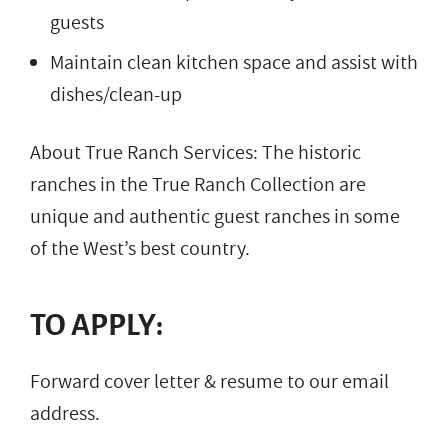
guests
Maintain clean kitchen space and assist with
dishes/clean-up
About True Ranch Services: The historic
ranches in the True Ranch Collection are
unique and authentic guest ranches in some
of the West’s best country.
TO APPLY:
Forward cover letter & resume to our email
address.