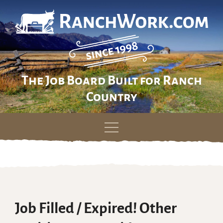
The Job Board Built for Ranch
Country
Skip
to
content
Job Filled / Expired! Other