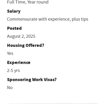
Full Time, Year round
Salary
Commensurate with experience, plus tips
Posted
August 2, 2025
Housing Offered?
Yes
Experience
2-5 yrs
Sponsoring Work Visas?
No