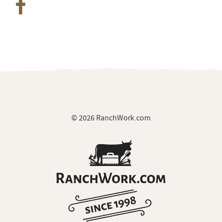
© 2026 RanchWork.com
All rights reserved.