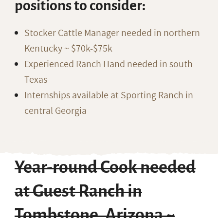
positions to consider:
Stocker Cattle Manager needed in northern
Kentucky ~ $70k-$75k
Experienced Ranch Hand needed in south
Texas
Internships available at Sporting Ranch in
central Georgia
Year-round Cook needed
at Guest Ranch in
Tombstone, Arizona ~