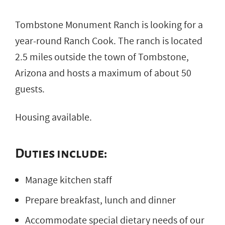
Tombstone Monument Ranch is looking for a
year-round Ranch Cook. The ranch is located
2.5 miles outside the town of Tombstone,
Arizona and hosts a maximum of about 50
guests.
Housing available.
Duties include:
Manage kitchen staff
Prepare breakfast, lunch and dinner
Accommodate special dietary needs of our