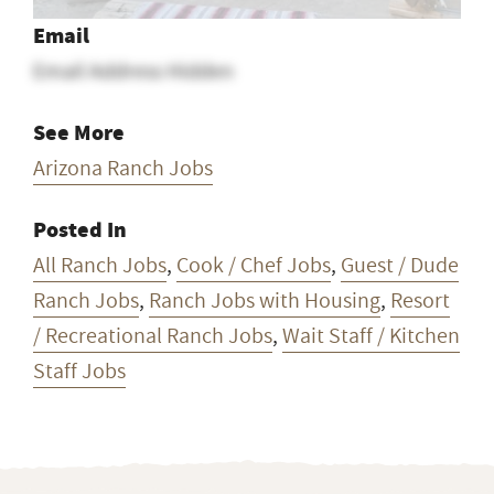
See More
Arizona Ranch Jobs
Posted In
All Ranch Jobs
,
Cook / Chef Jobs
,
Guest / Dude
Ranch Jobs
,
Ranch Jobs with Housing
,
Resort
/ Recreational Ranch Jobs
,
Wait Staff / Kitchen
Staff Jobs
Want ranch & farm jobs