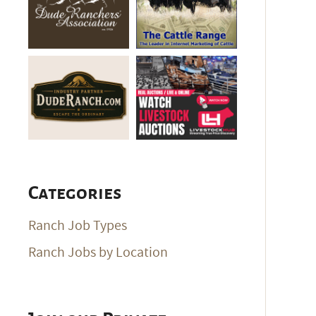
Categories
Ranch Job Types
Ranch Jobs by Location