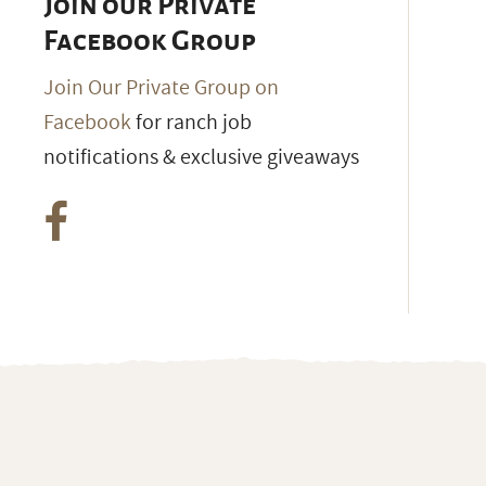
Join our Private
Facebook Group
Join Our Private Group on
Facebook
for ranch job
notifications & exclusive giveaways