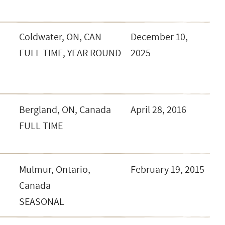
Coldwater, ON, CAN
December 10,
FULL TIME, YEAR ROUND
2025
Bergland, ON, Canada
April 28, 2016
FULL TIME
Mulmur, Ontario,
February 19, 2015
Canada
SEASONAL