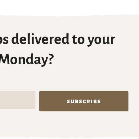
s delivered to your
 Monday?