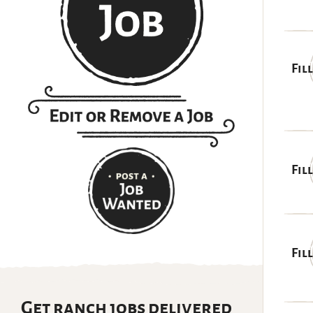
Fil
Fil
Fil
Get ranch jobs delivered