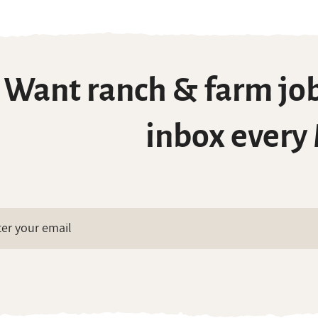
Want ranch & farm job
inbox every