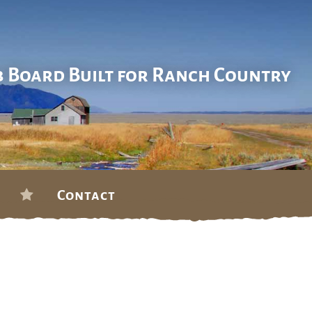
b Board Built for Ranch Country
Contact