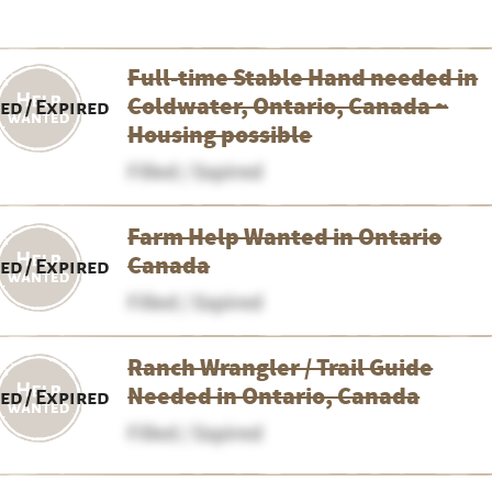
Full-time Stable Hand needed in
Coldwater, Ontario, Canada ~
led / Expired
Housing possible
Filled / Expired
Farm Help Wanted in Ontario
Canada
led / Expired
Filled / Expired
Ranch Wrangler / Trail Guide
Needed in Ontario, Canada
led / Expired
Filled / Expired