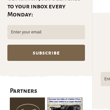
to your inbox every
Monday:
Email
(Required)
Partners