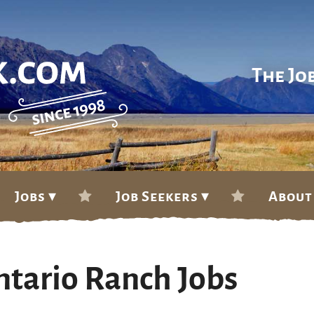
The Jo
Jobs ▾
Job Seekers ▾
About
ntario Ranch Jobs