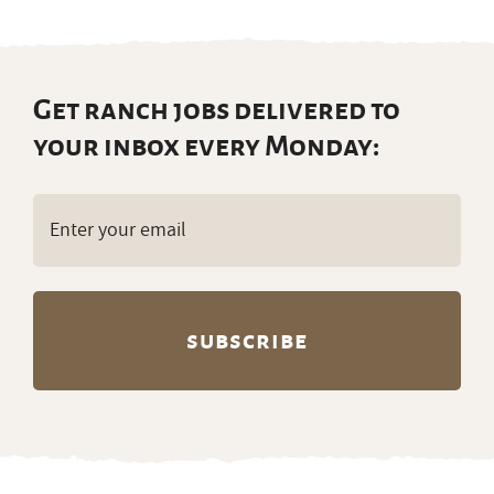
Get ranch jobs delivered to
your inbox every Monday:
Email
(Required)