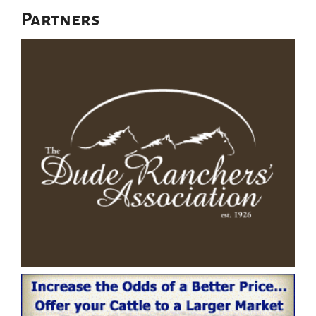
Partners