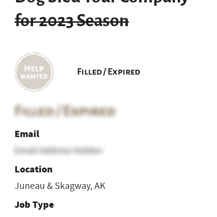
for 2023 Season
Filled / Expired
Filled / Expired
Email
Email Address Hidden
Location
Juneau & Skagway, AK
Job Type