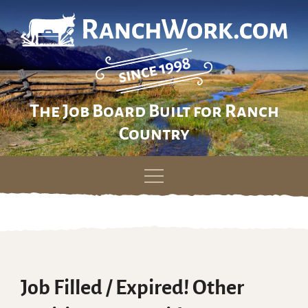
The Job Board Built for Ranch
Country
Skip
to
content
Job Filled / Expired! Other