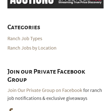
Categories
Ranch Job Types
Ranch Jobs by Location
Join our Private Facebook
Group
Join Our Private Group on Facebook
for ranch
job notifications & exclusive giveaways