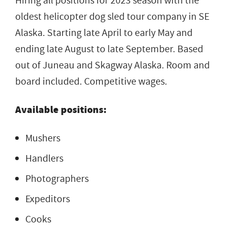
Hiring all positions for 2023 season with the
oldest helicopter dog sled tour company in SE
Alaska. Starting late April to early May and
ending late August to late September. Based
out of Juneau and Skagway Alaska. Room and
board included. Competitive wages.
Available positions:
Mushers
Handlers
Photographers
Expeditors
Cooks