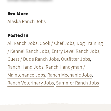
See More
Alaska Ranch Jobs
Posted In
All Ranch Jobs
,
Cook / Chef Jobs
,
Dog Training
/ Kennel Ranch Jobs
,
Entry Level Ranch Jobs
,
Guest / Dude Ranch Jobs
,
Outfitter Jobs
,
Ranch Hand Jobs
,
Ranch Handyman /
Maintenance Jobs
,
Ranch Mechanic Jobs
,
Ranch Veterinary Jobs
,
Summer Ranch Jobs