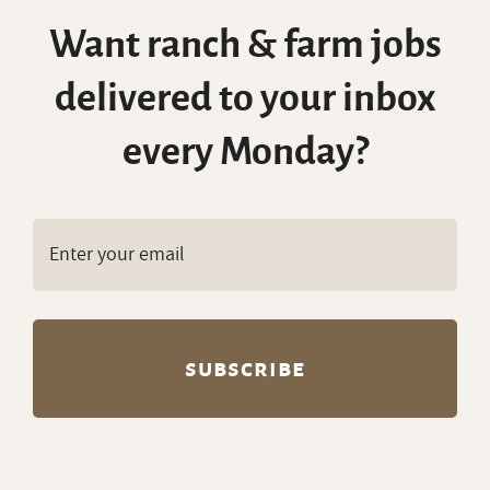
Want ranch & farm jobs
delivered to your inbox
every Monday?