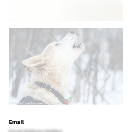
Email
Email Address Hidden