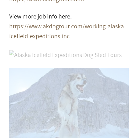
View more job info here:
https://www.akdogtour.com/working-alaska-
icefield-expeditions-inc