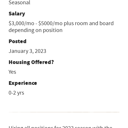
Seasonal
Salary
$3,000/mo - $5000/mo plus room and board
depending on position
Posted
January 3, 2023
Housing Offered?
Yes
Experience
0-2 yrs