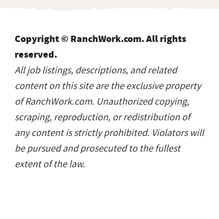
Copyright © RanchWork.com. All rights
reserved.
All job listings, descriptions, and related
content on this site are the exclusive property
of RanchWork.com. Unauthorized copying,
scraping, reproduction, or redistribution of
any content is strictly prohibited. Violators will
be pursued and prosecuted to the fullest
extent of the law.