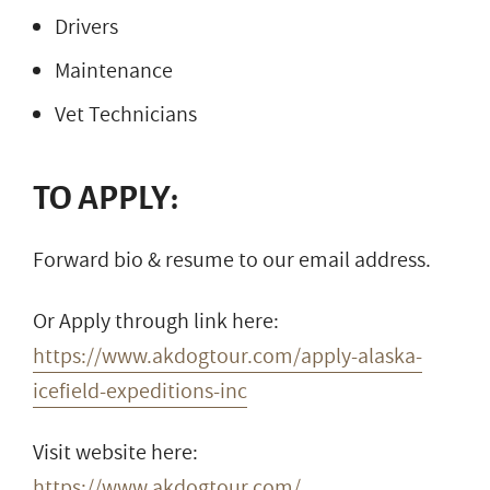
Drivers
Maintenance
Vet Technicians
TO APPLY:
Forward bio & resume to our email address.
Or Apply through link here:
https://www.akdogtour.com/apply-alaska-
icefield-expeditions-inc
Visit website here:
https://www.akdogtour.com/