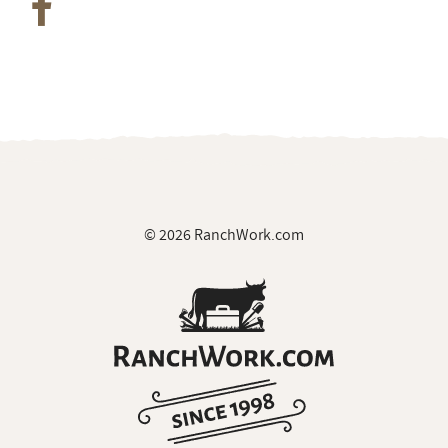
© 2026 RanchWork.com