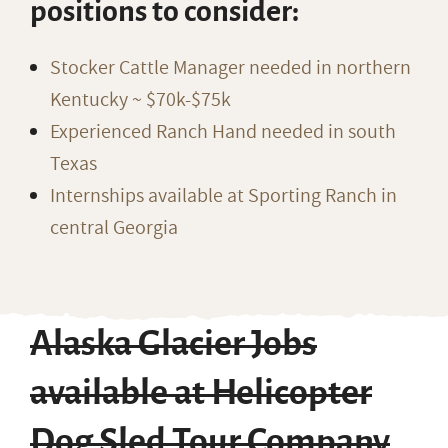
positions to consider:
Stocker Cattle Manager needed in northern
Kentucky ~ $70k-$75k
Experienced Ranch Hand needed in south
Texas
Internships available at Sporting Ranch in
central Georgia
Alaska Glacier Jobs
available at Helicopter
Dog Sled Tour Company