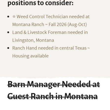
positions to consider:
⭐️ Weed Control Technician needed at
Montana Ranch ~ Fall 2026 (Aug-Oct)
Land & Livestock Foreman needed in
Livingston, Montana
Ranch Hand needed in central Texas ~
Housing available
Barn Manager Needed at
Guest Ranch in Montana