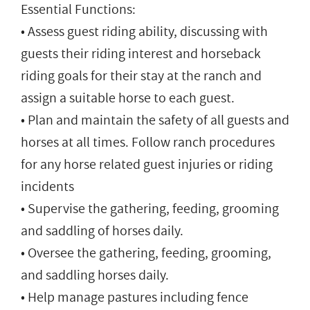
Essential Functions:
• Assess guest riding ability, discussing with
guests their riding interest and horseback
riding goals for their stay at the ranch and
assign a suitable horse to each guest.
• Plan and maintain the safety of all guests and
horses at all times. Follow ranch procedures
for any horse related guest injuries or riding
incidents
• Supervise the gathering, feeding, grooming
and saddling of horses daily.
• Oversee the gathering, feeding, grooming,
and saddling horses daily.
• Help manage pastures including fence