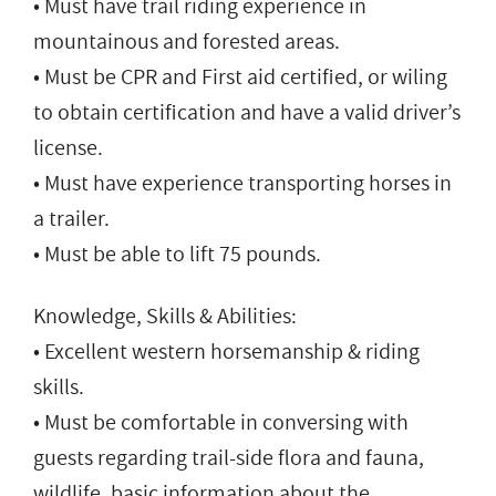
• Must have trail riding experience in
mountainous and forested areas.
• Must be CPR and First aid certified, or wiling
to obtain certification and have a valid driver’s
license.
• Must have experience transporting horses in
a trailer.
• Must be able to lift 75 pounds.
Knowledge, Skills & Abilities:
• Excellent western horsemanship & riding
skills.
• Must be comfortable in conversing with
guests regarding trail-side flora and fauna,
wildlife, basic information about the