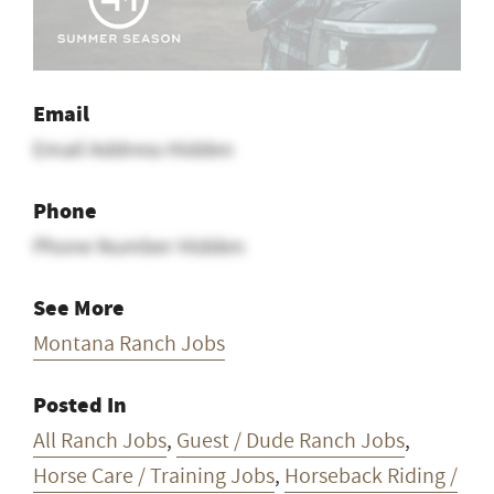
Email
Email Address Hidden
Phone
Phone Number Hidden
See More
Montana Ranch Jobs
Posted In
All Ranch Jobs
,
Guest / Dude Ranch Jobs
,
Horse Care / Training Jobs
,
Horseback Riding /