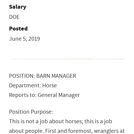
Salary
DOE
Posted
June 5, 2019
POSITION: BARN MANAGER
Department: Horse
Reports to: General Manager
Position Purpose:
This is not a job about horses; this is a job
about people. First and foremost, wranglers at