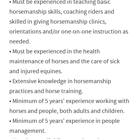
• Must be experienced in teaching basic
horsemanship skills, coaching riders and
skilled in giving horsemanship clinics,
orientations and/or one-on-one instruction as
needed.
• Must be experienced in the health
maintenance of horses and the care of sick
and injured equines.
• Extensive knowledge in horsemanship
practices and horse training.
• Minimum of 5 years’ experience working with
horses and people, both adults and children.
• Minimum of 5 years’ experience in people
management.