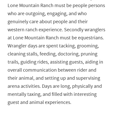
Lone Mountain Ranch must be people persons
who are outgoing, engaging, and who
genuinely care about people and their
western ranch experience. Secondly wranglers
at Lone Mountain Ranch must be equestrians.
Wrangler days are spent tacking, grooming,
cleaning stalls, feeding, doctoring, pruning
trails, guiding rides, assisting guests, aiding in
overall communication between rider and
their animal, and setting up and supervising
arena activities. Days are long, physically and
mentally taxing, and filled with interesting
guest and animal experiences.