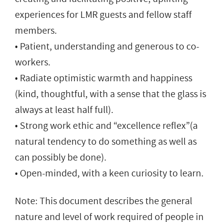
experiences for LMR guests and fellow staff
members.
• Patient, understanding and generous to co-
workers.
• Radiate optimistic warmth and happiness
(kind, thoughtful, with a sense that the glass is
always at least half full).
• Strong work ethic and “excellence reflex”(a
natural tendency to do something as well as
can possibly be done).
• Open-minded, with a keen curiosity to learn.
Note: This document describes the general
nature and level of work required of people in