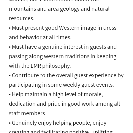
mountains and area geology and natural
resources.
• Must present good Western image in dress
and behavior at all times.
• Must have a genuine interest in guests and
passing along western traditions in keeping
with the LMR philosophy.
• Contribute to the overall guest experience by
participating in some weekly guest events.
• Help maintain a high level of morale,
dedication and pride in good work among all
staff members
• Genuinely enjoy helping people, enjoy
creating and facilitating positive, uplifting