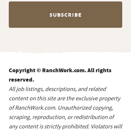
Copyright © RanchWork.com. All rights
reserved.
All job listings, descriptions, and related
content on this site are the exclusive property
of RanchWork.com. Unauthorized copying,
scraping, reproduction, or redistribution of
any content is strictly prohibited. Violators will