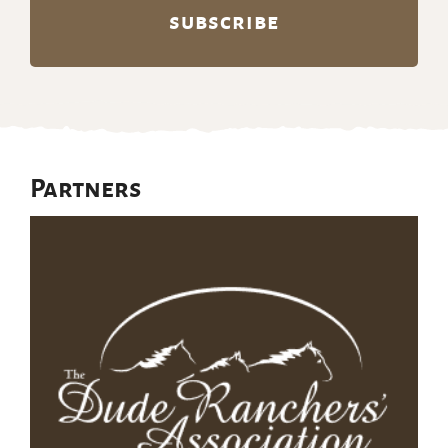
Partners