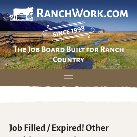
The Job Board Built for Ranch
Country
Skip
to
content
Job Filled / Expired! Other