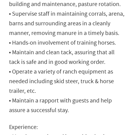
building and maintenance, pasture rotation.
• Supervise staff in maintaining corrals, arena,
barns and surrounding areas in a cleanly
manner, removing manure in a timely basis.
• Hands-on involvement of training horses.
• Maintain and clean tack, assuring that all
tack is safe and in good working order.
• Operate a variety of ranch equipment as
needed including skid steer, truck & horse
trailer, etc.
• Maintain a rapport with guests and help
assure a successful stay.
Experience: