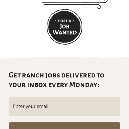
Get ranch jobs delivered to
your inbox every Monday:
Email
(Required)