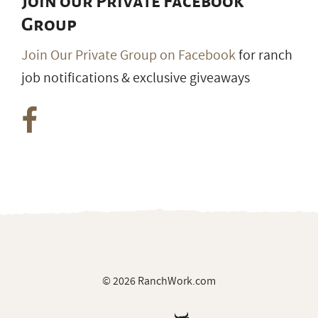
Join our Private Facebook
Group
Join Our Private Group on Facebook
for ranch
job notifications & exclusive giveaways
© 2026 RanchWork.com