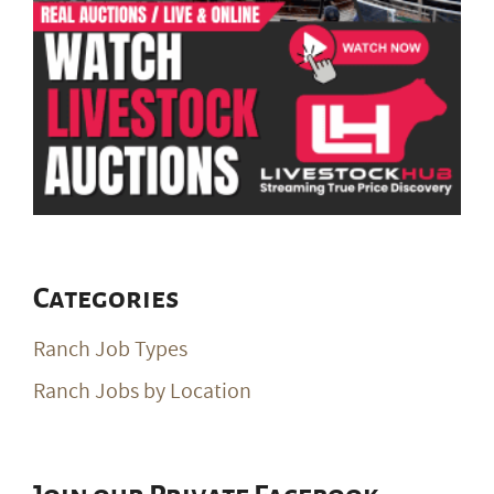
Categories
Ranch Job Types
Ranch Jobs by Location