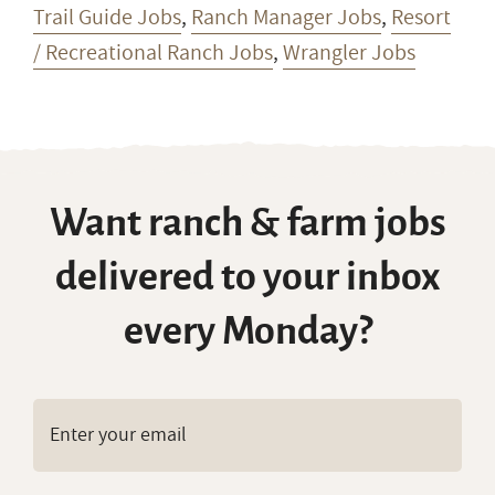
Trail Guide Jobs
,
Ranch Manager Jobs
,
Resort
/ Recreational Ranch Jobs
,
Wrangler Jobs
Want ranch & farm jobs
delivered to your inbox
every Monday?