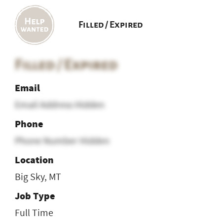
Filled / Expired
Filled / Expired
Email
Email Address Hidden
Phone
Phone Number Hidden
Location
Big Sky, MT
Job Type
Full Time