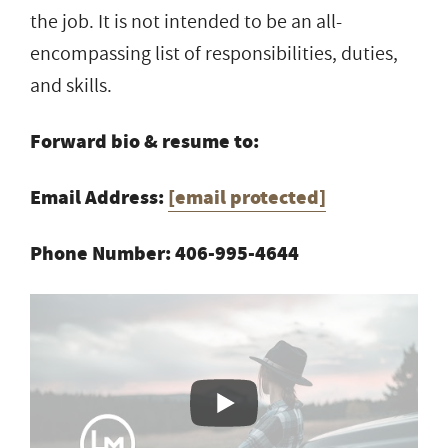
the job. It is not intended to be an all-
encompassing list of responsibilities, duties,
and skills.
Forward bio & resume to:
Email Address:
[email protected]
Phone Number: 406-995-4644