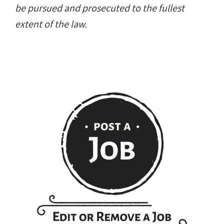
be pursued and prosecuted to the fullest
extent of the law.