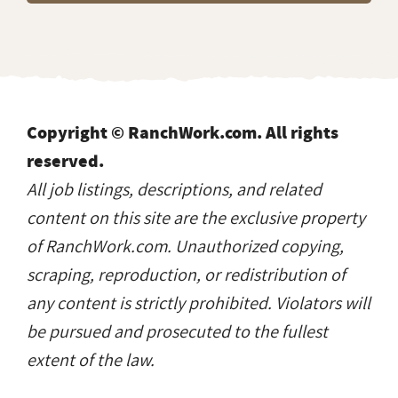
Copyright © RanchWork.com. All rights
reserved.
All job listings, descriptions, and related
content on this site are the exclusive property
of RanchWork.com. Unauthorized copying,
scraping, reproduction, or redistribution of
any content is strictly prohibited. Violators will
be pursued and prosecuted to the fullest
extent of the law.