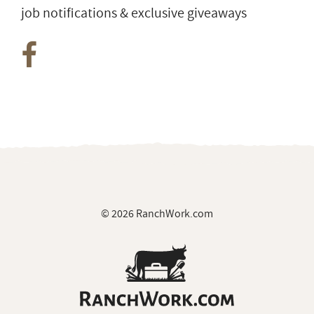
job notifications & exclusive giveaways
© 2026 RanchWork.com