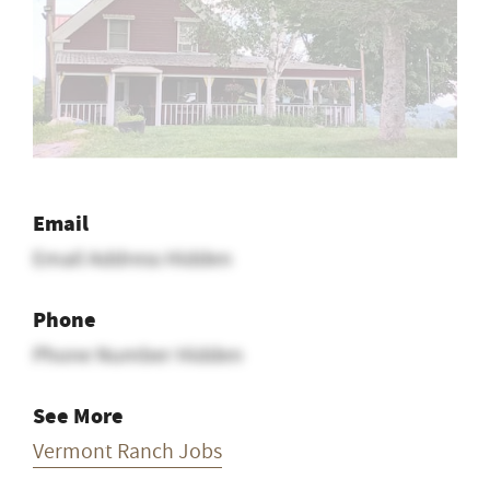
Email
Email Address Hidden
Phone
Phone Number Hidden
See More
Vermont Ranch Jobs