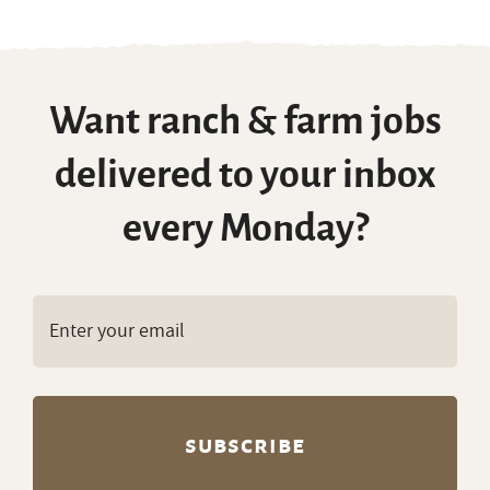
Want ranch & farm jobs
delivered to your inbox
every Monday?