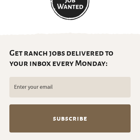
Get ranch jobs delivered to
your inbox every Monday:
Email
(Required)