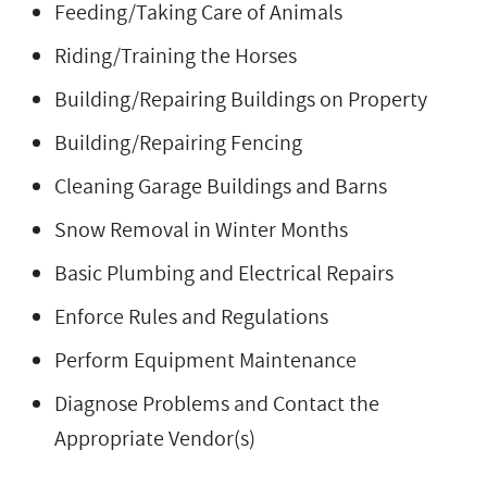
Feeding/Taking Care of Animals
Riding/Training the Horses
Building/Repairing Buildings on Property
Building/Repairing Fencing
Cleaning Garage Buildings and Barns
Snow Removal in Winter Months
Basic Plumbing and Electrical Repairs
Enforce Rules and Regulations
Perform Equipment Maintenance
Diagnose Problems and Contact the
Appropriate Vendor(s)