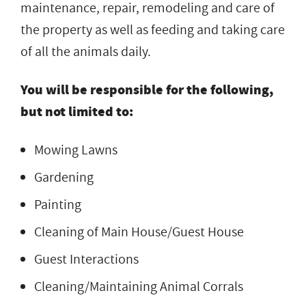
maintenance, repair, remodeling and care of
the property as well as feeding and taking care
of all the animals daily.
You will be responsible for the following,
but not limited to:
Mowing Lawns
Gardening
Painting
Cleaning of Main House/Guest House
Guest Interactions
Cleaning/Maintaining Animal Corrals