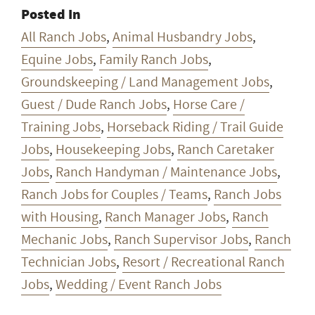
Posted In
All Ranch Jobs
,
Animal Husbandry Jobs
,
Equine Jobs
,
Family Ranch Jobs
,
Groundskeeping / Land Management Jobs
,
Guest / Dude Ranch Jobs
,
Horse Care /
Training Jobs
,
Horseback Riding / Trail Guide
Jobs
,
Housekeeping Jobs
,
Ranch Caretaker
Jobs
,
Ranch Handyman / Maintenance Jobs
,
Ranch Jobs for Couples / Teams
,
Ranch Jobs
with Housing
,
Ranch Manager Jobs
,
Ranch
Mechanic Jobs
,
Ranch Supervisor Jobs
,
Ranch
Technician Jobs
,
Resort / Recreational Ranch
Jobs
,
Wedding / Event Ranch Jobs