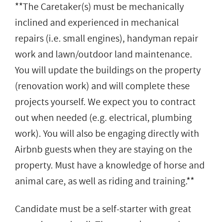
**The Caretaker(s) must be mechanically
inclined and experienced in mechanical
repairs (i.e. small engines), handyman repair
work and lawn/outdoor land maintenance.
You will update the buildings on the property
(renovation work) and will complete these
projects yourself. We expect you to contract
out when needed (e.g. electrical, plumbing
work). You will also be engaging directly with
Airbnb guests when they are staying on the
property. Must have a knowledge of horse and
animal care, as well as riding and training.**
Candidate must be a self-starter with great