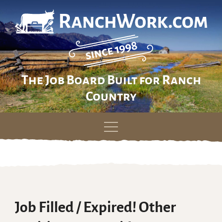
The Job Board Built for Ranch
Country
Skip
to
content
Job Filled / Expired! Other