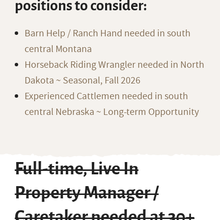
positions to consider:
Barn Help / Ranch Hand needed in south
central Montana
Horseback Riding Wrangler needed in North
Dakota ~ Seasonal, Fall 2026
Experienced Cattlemen needed in south
central Nebraska ~ Long-term Opportunity
Full-time, Live In
Property Manager /
Caretaker needed at 30+