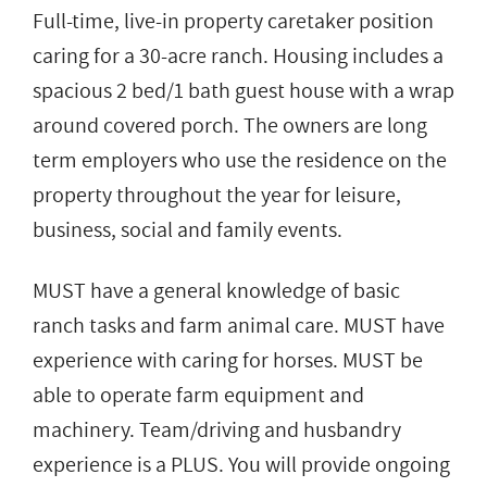
Full-time, live-in property caretaker position
caring for a 30-acre ranch. Housing includes a
spacious 2 bed/1 bath guest house with a wrap
around covered porch. The owners are long
term employers who use the residence on the
property throughout the year for leisure,
business, social and family events.
MUST have a general knowledge of basic
ranch tasks and farm animal care. MUST have
experience with caring for horses. MUST be
able to operate farm equipment and
machinery. Team/driving and husbandry
experience is a PLUS. You will provide ongoing