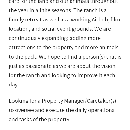
care for the land and our animals throughout
the year in all the seasons. The ranch is a
family retreat as well as a working Airbnb, film
location, and social event grounds. We are
continuously expanding; adding more
attractions to the property and more animals
to the pack! We hope to find a person(s) that is
just as passionate as we are about the vision
for the ranch and looking to improve it each
day.
Looking for a Property Manager/Caretaker(s)
to oversee and execute the daily operations
and tasks of the property.