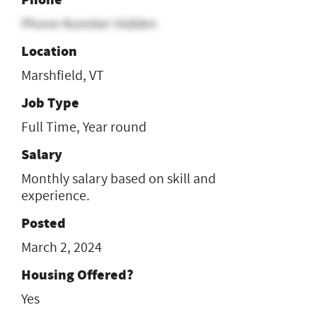
Phone Number Hidden
Location
Marshfield, VT
Job Type
Full Time, Year round
Salary
Monthly salary based on skill and
experience.
Posted
March 2, 2024
Housing Offered?
Yes