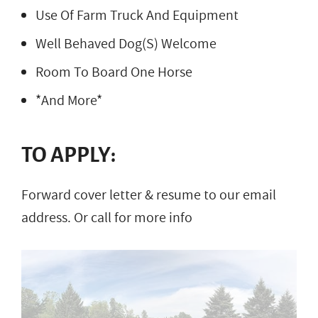
Use Of Farm Truck And Equipment
Well Behaved Dog(S) Welcome
Room To Board One Horse
*And More*
TO APPLY:
Forward cover letter & resume to our email
address. Or call for more info