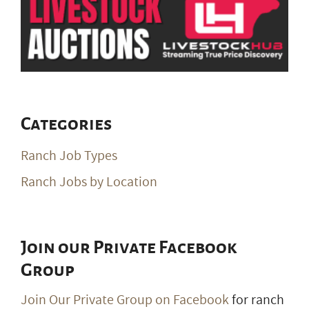
Categories
Ranch Job Types
Ranch Jobs by Location
Join our Private Facebook
Group
Join Our Private Group on Facebook
for ranch