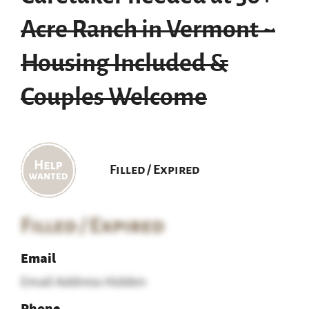
Acre Ranch in Vermont ~
Housing Included &
Couples Welcome
Filled / Expired
Filled / Expired
Email
Email Address Hidden
Phone