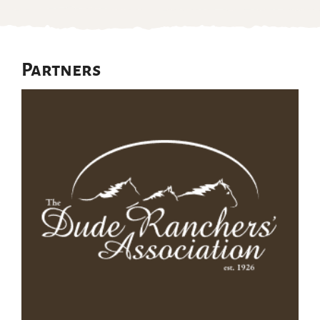
Partners