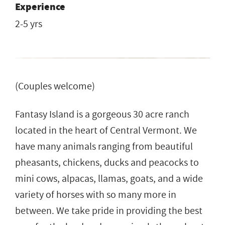
Experience
2-5 yrs
(Couples welcome)
Fantasy Island is a gorgeous 30 acre ranch
located in the heart of Central Vermont. We
have many animals ranging from beautiful
pheasants, chickens, ducks and peacocks to
mini cows, alpacas, llamas, goats, and a wide
variety of horses with so many more in
between. We take pride in providing the best