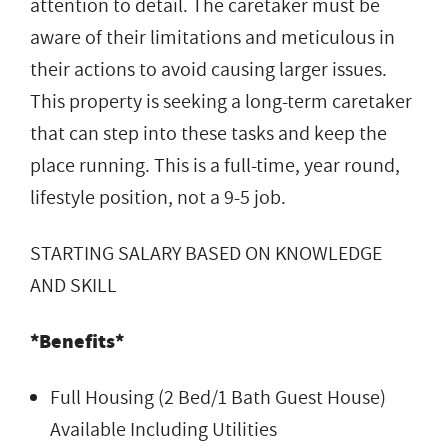
attention to detail. The caretaker must be
aware of their limitations and meticulous in
their actions to avoid causing larger issues.
This property is seeking a long-term caretaker
that can step into these tasks and keep the
place running. This is a full-time, year round,
lifestyle position, not a 9-5 job.
STARTING SALARY BASED ON KNOWLEDGE
AND SKILL
*Benefits*
Full Housing (2 Bed/1 Bath Guest House)
Available Including Utilities