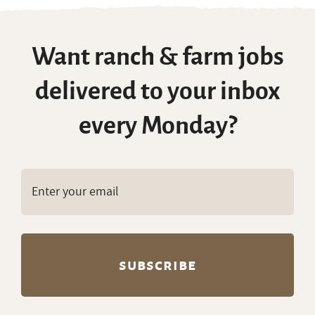
Want ranch & farm jobs
delivered to your inbox
every Monday?