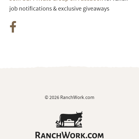
job notifications & exclusive giveaways
© 2026 RanchWork.com