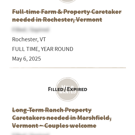
Full-time Farm & Property Caretaker
needed in Rochester, Vermont
Filled / Expired
Rochester, VT
FULL TIME, YEAR ROUND
May 6, 2025
Filled / Expired
Long-Term Ranch Property
Caretakers needed in Marshfield,
Vermont ~ Couples welcome