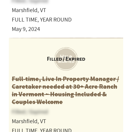
Filled / Expired
Marshfield, VT
FULL TIME, YEAR ROUND
May 9, 2024
Filled / Expired
Full-time, Live In Property Manager /
Caretaker needed at 30+ Acre Ranch
in Vermont ~ Housing Included &
Couples Welcome
Filled / Expired
Marshfield, VT
FULL TIME, YEAR ROUND