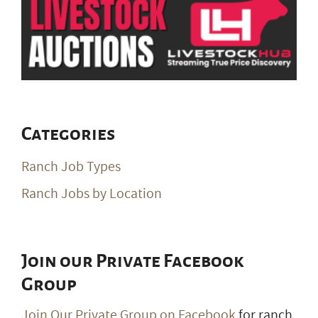
Categories
Ranch Job Types
Ranch Jobs by Location
Join our Private Facebook
Group
Join Our Private Group on Facebook
for ranch