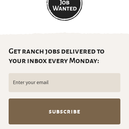
Get ranch jobs delivered to
your inbox every Monday:
Email
(Required)