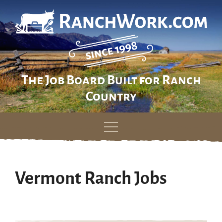
The Job Board Built for Ranch
Country
Skip
to
content
Vermont Ranch Jobs