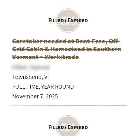
Filled / Expired
Caretaker needed at Rent-Free, Off-
Grid Cabin & Homestead in Southern
Vermont ~ Work/trade
Filled / Expired
Townshend, VT
FULL TIME, YEAR ROUND
November 7, 2025
Filled / Expired