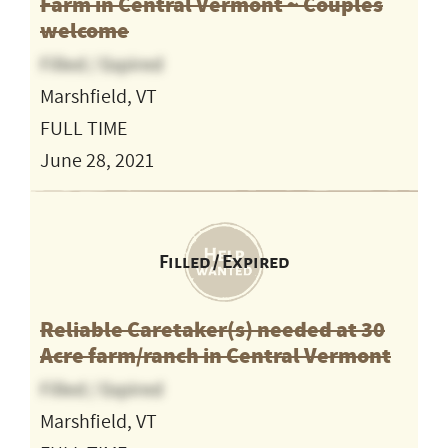
Farm in Central Vermont ~ Couples
welcome
Filled / Expired
Marshfield, VT
FULL TIME
June 28, 2021
Filled / Expired
Reliable Caretaker(s) needed at 30
Acre farm/ranch in Central Vermont
Filled / Expired
Marshfield, VT