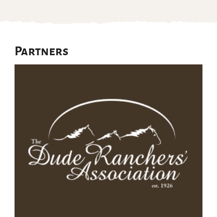
Partners