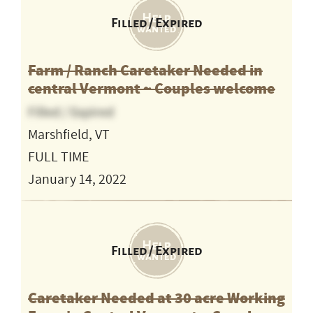
Filled / Expired
Farm / Ranch Caretaker Needed in
central Vermont ~ Couples welcome
Filled / Expired
Marshfield, VT
FULL TIME
January 14, 2022
Filled / Expired
Caretaker Needed at 30 acre Working