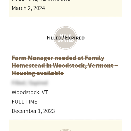
March 2, 2024
Filled / Expired
Farm Manager needed at Family
Homestead in Woodstock, Vermont ~
Housing available
Filled / Expired
Woodstock, VT
FULL TIME
December 1, 2023