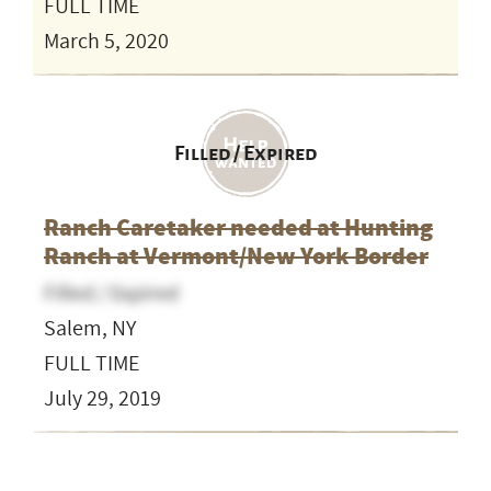
FULL TIME
March 5, 2020
Filled / Expired
Ranch Caretaker needed at Hunting
Ranch at Vermont/New York Border
Filled / Expired
Salem, NY
FULL TIME
July 29, 2019