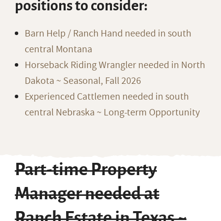
positions to consider:
Barn Help / Ranch Hand needed in south
central Montana
Horseback Riding Wrangler needed in North
Dakota ~ Seasonal, Fall 2026
Experienced Cattlemen needed in south
central Nebraska ~ Long-term Opportunity
Part-time Property
Manager needed at
Ranch Estate in Texas ~