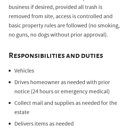
business if desired, provided all trash is
removed from site, access is controlled and
basic property rules are followed (no smoking,
no guns, no dogs without prior approval).
Responsibilities and duties
Vehicles
Drives homeowner as needed with prior
notice (24 hours or emergency medical)
Collect mail and supplies as needed for the
estate
Delivers items as needed