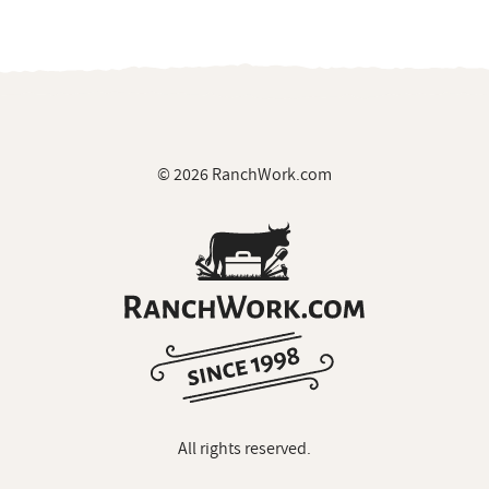
© 2026 RanchWork.com
All rights reserved.