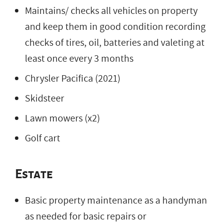
Maintains/ checks all vehicles on property
and keep them in good condition recording
checks of tires, oil, batteries and valeting at
least once every 3 months
Chrysler Pacifica (2021)
Skidsteer
Lawn mowers (x2)
Golf cart
Estate
Basic property maintenance as a handyman
as needed for basic repairs or