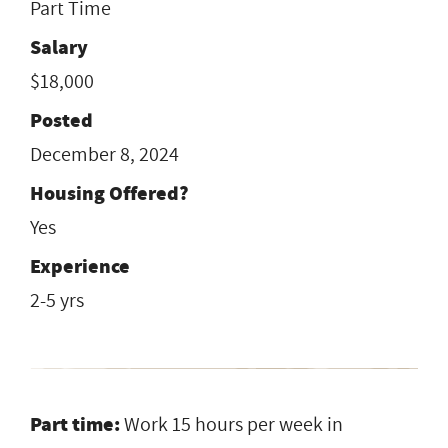
Part Time
Salary
$18,000
Posted
December 8, 2024
Housing Offered?
Yes
Experience
2-5 yrs
Part time:
Work 15 hours per week in