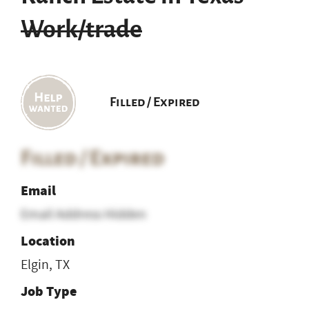
Work/trade
Filled / Expired
Filled / Expired
Email
Email Address Hidden
Location
Elgin, TX
Job Type