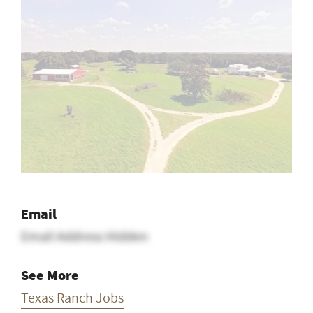
Email
Email Address Hidden
See More
Texas Ranch Jobs