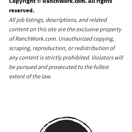
Copyright © RanchWork.com. All rights
reserved.
All job listings, descriptions, and related
content on this site are the exclusive property
of RanchWork.com. Unauthorized copying,
scraping, reproduction, or redistribution of
any content is strictly prohibited. Violators will
be pursued and prosecuted to the fullest
extent of the law.