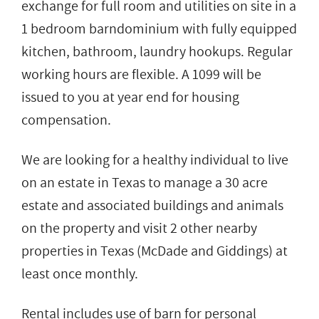
exchange for full room and utilities on site in a
1 bedroom barndominium with fully equipped
kitchen, bathroom, laundry hookups. Regular
working hours are flexible. A 1099 will be
issued to you at year end for housing
compensation.
We are looking for a healthy individual to live
on an estate in Texas to manage a 30 acre
estate and associated buildings and animals
on the property and visit 2 other nearby
properties in Texas (McDade and Giddings) at
least once monthly.
Rental includes use of barn for personal