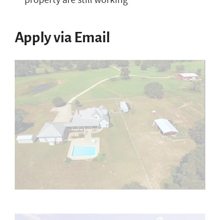
Apply via Email