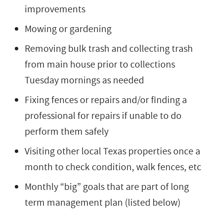
improvements
Mowing or gardening
Removing bulk trash and collecting trash
from main house prior to collections
Tuesday mornings as needed
Fixing fences or repairs and/or finding a
professional for repairs if unable to do
perform them safely
Visiting other local Texas properties once a
month to check condition, walk fences, etc
Monthly “big” goals that are part of long
term management plan (listed below)