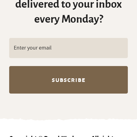
delivered to your inbox
every Monday?