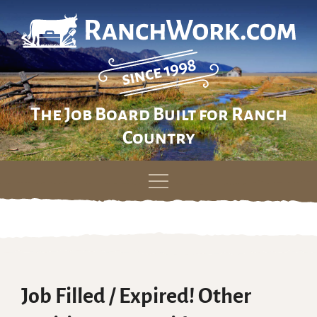
The Job Board Built for Ranch
Country
Skip
to
content
Job Filled / Expired! Other