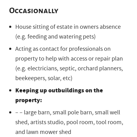
Occasionally
House sitting of estate in owners absence
(e.g. feeding and watering pets)
Acting as contact for professionals on
property to help with access or repair plan
(e.g. electricians, septic, orchard planners,
beekeepers, solar, etc)
Keeping up outbuildings on the
property:
– – large barn, small pole barn, small well
shed, artists studio, pool room, tool room,
and lawn mower shed