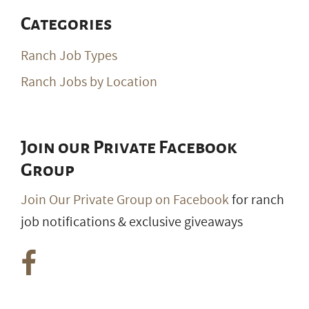
Categories
Ranch Job Types
Ranch Jobs by Location
Join our Private Facebook
Group
Join Our Private Group on Facebook
for ranch
job notifications & exclusive giveaways