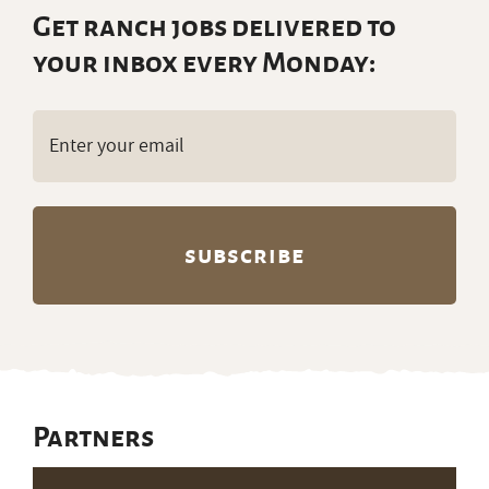
Get ranch jobs delivered to
your inbox every Monday:
Email
(Required)
Partners