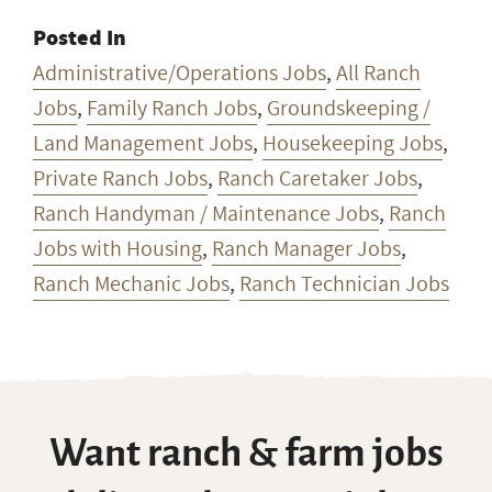
Posted In
Administrative/Operations Jobs
,
All Ranch
Jobs
,
Family Ranch Jobs
,
Groundskeeping /
Land Management Jobs
,
Housekeeping Jobs
,
Private Ranch Jobs
,
Ranch Caretaker Jobs
,
Ranch Handyman / Maintenance Jobs
,
Ranch
Jobs with Housing
,
Ranch Manager Jobs
,
Ranch Mechanic Jobs
,
Ranch Technician Jobs
Want ranch & farm jobs