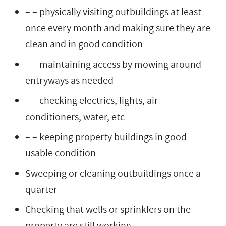
– – physically visiting outbuildings at least
once every month and making sure they are
clean and in good condition
– – maintaining access by mowing around
entryways as needed
– – checking electrics, lights, air
conditioners, water, etc
– – keeping property buildings in good
usable condition
Sweeping or cleaning outbuildings once a
quarter
Checking that wells or sprinklers on the
property are still working