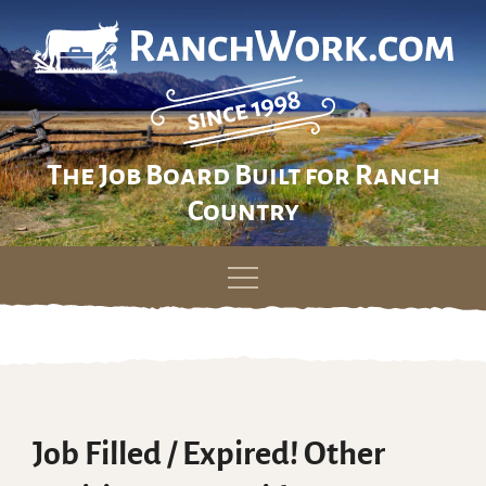
The Job Board Built for Ranch
Country
Skip
to
content
Job Filled / Expired! Other