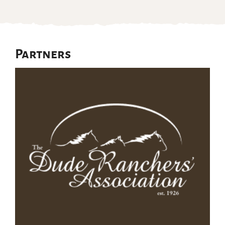
Partners