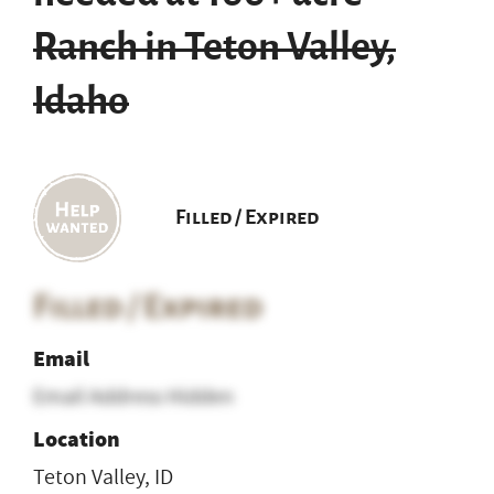
Ranch in Teton Valley,
Idaho
Filled / Expired
Filled / Expired
Email
Email Address Hidden
Location
Teton Valley, ID