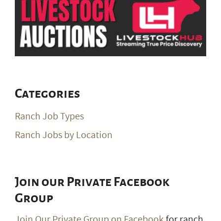
Categories
Ranch Job Types
Ranch Jobs by Location
Join our Private Facebook
Group
Join Our Private Group on Facebook
for ranch