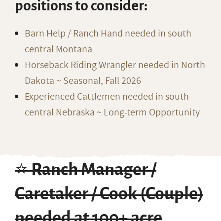
positions to consider:
Barn Help / Ranch Hand needed in south
central Montana
Horseback Riding Wrangler needed in North
Dakota ~ Seasonal, Fall 2026
Experienced Cattlemen needed in south
central Nebraska ~ Long-term Opportunity
⭐️ Ranch Manager /
Caretaker / Cook (Couple)
needed at 100+ acre