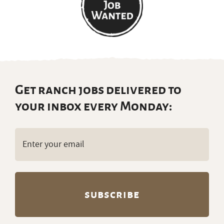
Get ranch jobs delivered to
your inbox every Monday:
Email
(Required)