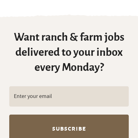
Want ranch & farm jobs
delivered to your inbox
every Monday?