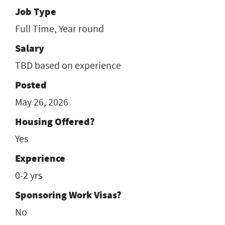
Job Type
Full Time, Year round
Salary
TBD based on experience
Posted
May 26, 2026
Housing Offered?
Yes
Experience
0-2 yrs
Sponsoring Work Visas?
No