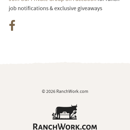
job notifications & exclusive giveaways
© 2026 RanchWork.com