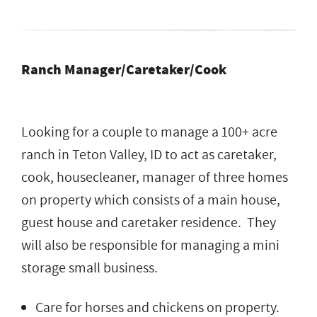
Ranch Manager/Caretaker/Cook
Looking for a couple to manage a 100+ acre
ranch in Teton Valley, ID to act as caretaker,
cook, housecleaner, manager of three homes
on property which consists of a main house,
guest house and caretaker residence. They
will also be responsible for managing a mini
storage small business.
Care for horses and chickens on property.