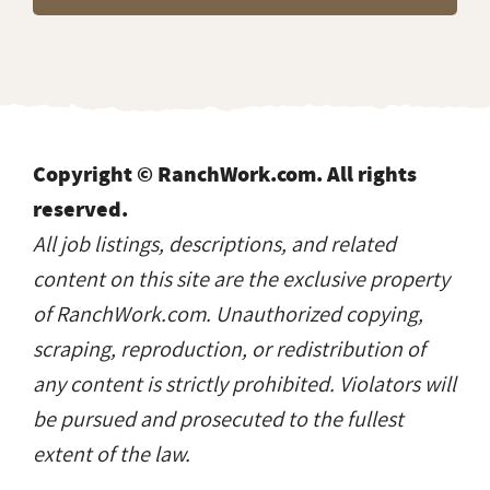
Copyright © RanchWork.com. All rights
reserved.
All job listings, descriptions, and related
content on this site are the exclusive property
of RanchWork.com. Unauthorized copying,
scraping, reproduction, or redistribution of
any content is strictly prohibited. Violators will
be pursued and prosecuted to the fullest
extent of the law.