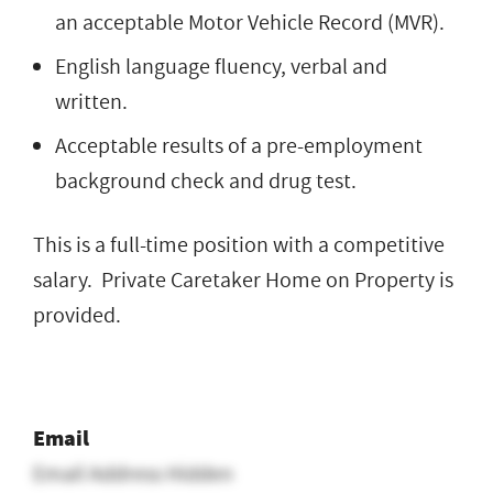
an acceptable Motor Vehicle Record (MVR).
English language fluency, verbal and
written.
Acceptable results of a pre-employment
background check and drug test.
This is a full-time position with a competitive
salary. Private Caretaker Home on Property is
provided.
Email
Email Address Hidden