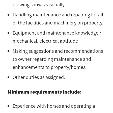
plowing snow seasonally.
Handling maintenance and repairing for all
of the facilities and machinery on property.
Equipment and maintenance knowledge /
mechanical, electrical aptitude
Making suggestions and recommendations
to owner regarding maintenance and
enhancements to property/homes.
Other duties as assigned.
Minimum requirements include:
Experience with horses and operating a