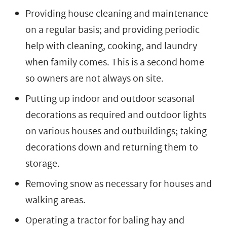
Providing house cleaning and maintenance
on a regular basis; and providing periodic
help with cleaning, cooking, and laundry
when family comes. This is a second home
so owners are not always on site.
Putting up indoor and outdoor seasonal
decorations as required and outdoor lights
on various houses and outbuildings; taking
decorations down and returning them to
storage.
Removing snow as necessary for houses and
walking areas.
Operating a tractor for baling hay and