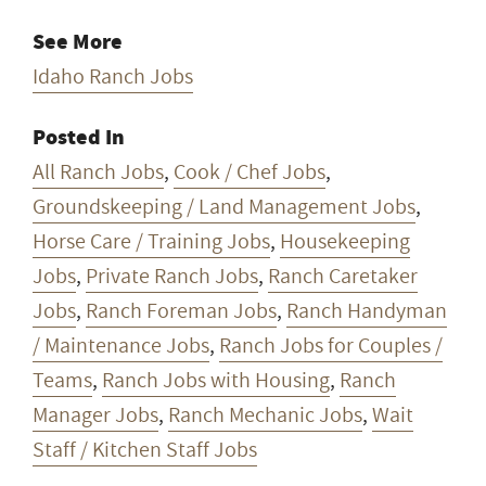
See More
Idaho Ranch Jobs
Posted In
All Ranch Jobs
,
Cook / Chef Jobs
,
Groundskeeping / Land Management Jobs
,
Horse Care / Training Jobs
,
Housekeeping
Jobs
,
Private Ranch Jobs
,
Ranch Caretaker
Jobs
,
Ranch Foreman Jobs
,
Ranch Handyman
/ Maintenance Jobs
,
Ranch Jobs for Couples /
Teams
,
Ranch Jobs with Housing
,
Ranch
Manager Jobs
,
Ranch Mechanic Jobs
,
Wait
Staff / Kitchen Staff Jobs