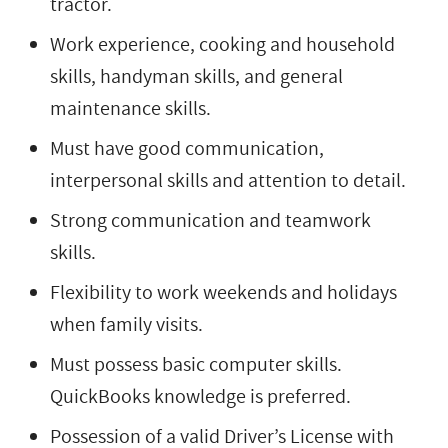
tractor.
Work experience, cooking and household
skills, handyman skills, and general
maintenance skills.
Must have good communication,
interpersonal skills and attention to detail.
Strong communication and teamwork
skills.
Flexibility to work weekends and holidays
when family visits.
Must possess basic computer skills.
QuickBooks knowledge is preferred.
Possession of a valid Driver’s License with