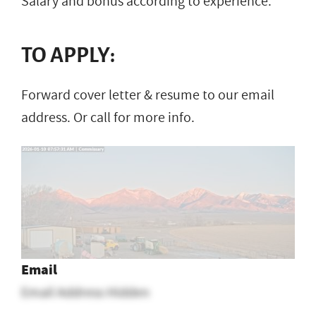
Salary and bonus according to experience.
TO APPLY:
Forward cover letter & resume to our email
address. Or call for more info.
Email