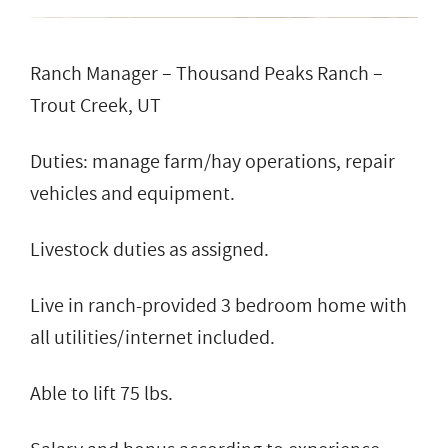
Ranch Manager – Thousand Peaks Ranch –
Trout Creek, UT
Duties: manage farm/hay operations, repair
vehicles and equipment.
Livestock duties as assigned.
Live in ranch-provided 3 bedroom home with
all utilities/internet included.
Able to lift 75 lbs.