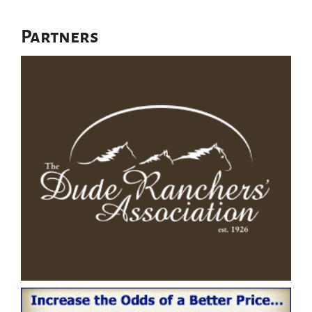
Partners