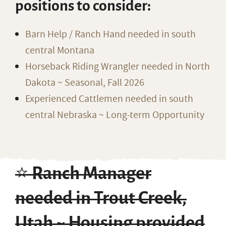
positions to consider:
Barn Help / Ranch Hand needed in south
central Montana
Horseback Riding Wrangler needed in North
Dakota ~ Seasonal, Fall 2026
Experienced Cattlemen needed in south
central Nebraska ~ Long-term Opportunity
⭐️ Ranch Manager
needed in Trout Creek,
Utah ~ Housing provided