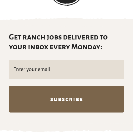
Get ranch jobs delivered to
your inbox every Monday:
Email
(Required)