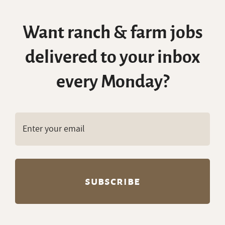
Want ranch & farm jobs
delivered to your inbox
every Monday?