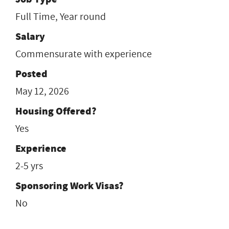
Full Time, Year round
Salary
Commensurate with experience
Posted
May 12, 2026
Housing Offered?
Yes
Experience
2-5 yrs
Sponsoring Work Visas?
No