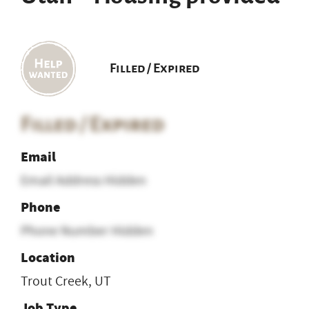
Filled / Expired
Filled / Expired
Email
Email Address Hidden
Phone
Phone Number Hidden
Location
Trout Creek, UT
Job Type