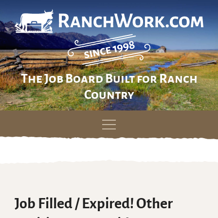
The Job Board Built for Ranch
Country
Skip
to
content
Job Filled / Expired! Other