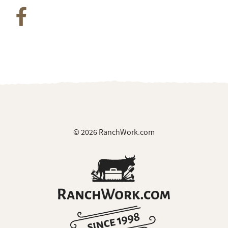
Join Our Private Group on Facebook
for ranch
job notifications & exclusive giveaways
© 2026 RanchWork.com