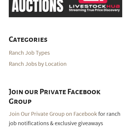
Categories
Ranch Job Types
Ranch Jobs by Location
Join our Private Facebook
Group