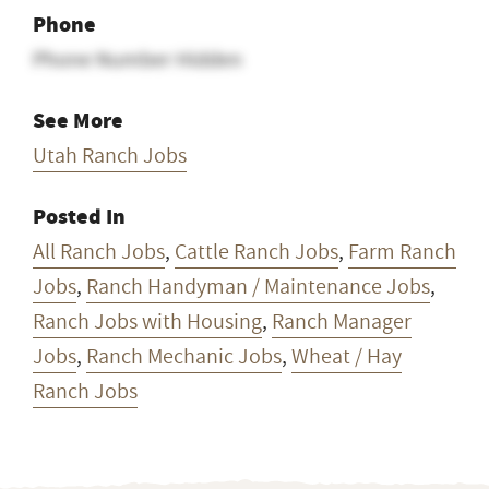
Email Address Hidden
Phone
Phone Number Hidden
See More
Utah Ranch Jobs
Posted In
All Ranch Jobs
,
Cattle Ranch Jobs
,
Farm Ranch
Jobs
,
Ranch Handyman / Maintenance Jobs
,
Ranch Jobs with Housing
,
Ranch Manager
Jobs
,
Ranch Mechanic Jobs
,
Wheat / Hay
Ranch Jobs