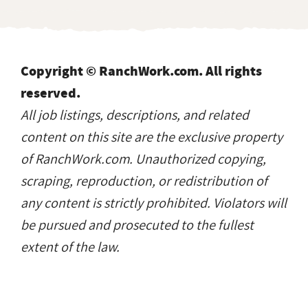
Copyright © RanchWork.com. All rights
reserved.
All job listings, descriptions, and related
content on this site are the exclusive property
of RanchWork.com. Unauthorized copying,
scraping, reproduction, or redistribution of
any content is strictly prohibited. Violators will
be pursued and prosecuted to the fullest
extent of the law.