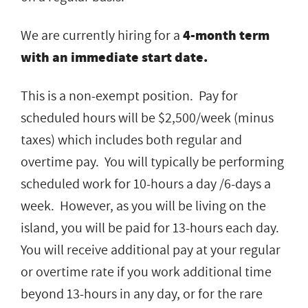
We are currently hiring for a
4-month term
with an immediate start date.
This is a non-exempt position. Pay for
scheduled hours will be $2,500/week (minus
taxes) which includes both regular and
overtime pay. You will typically be performing
scheduled work for 10-hours a day /6-days a
week. However, as you will be living on the
island, you will be paid for 13-hours each day.
You will receive additional pay at your regular
or overtime rate if you work additional time
beyond 13-hours in any day, or for the rare