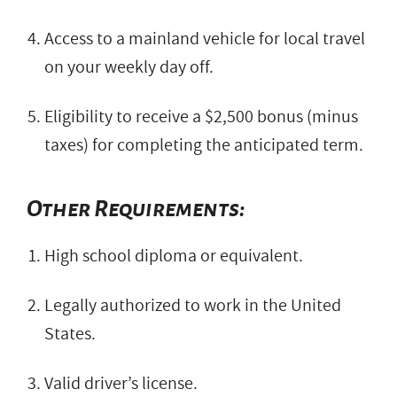
Access to a mainland vehicle for local travel
on your weekly day off.
Eligibility to receive a $2,500 bonus (minus
taxes) for completing the anticipated term.
Other Requirements:
High school diploma or equivalent.
Legally authorized to work in the United
States.
Valid driver’s license.