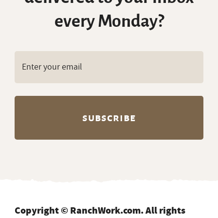
every Monday?
Copyright © RanchWork.com. All rights