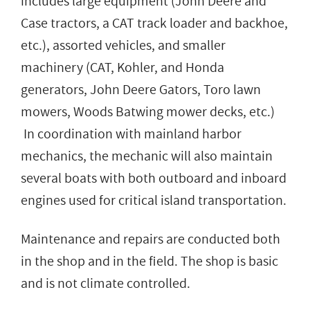
includes large equipment (John Deere and
Case tractors, a CAT track loader and backhoe,
etc.), assorted vehicles, and smaller
machinery (CAT, Kohler, and Honda
generators, John Deere Gators, Toro lawn
mowers, Woods Batwing mower decks, etc.)
In coordination with mainland harbor
mechanics, the mechanic will also maintain
several boats with both outboard and inboard
engines used for critical island transportation.
Maintenance and repairs are conducted both
in the shop and in the field. The shop is basic
and is not climate controlled.