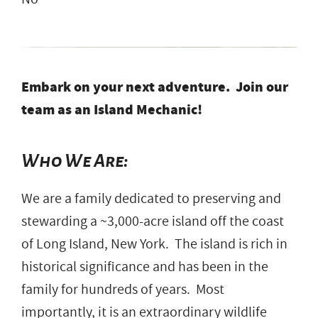
Embark on your next adventure. Join our
team as an Island Mechanic!
Who We Are:
We are a family dedicated to preserving and
stewarding a ~3,000-acre island off the coast
of Long Island, New York. The island is rich in
historical significance and has been in the
family for hundreds of years. Most
importantly, it is an extraordinary wildlife