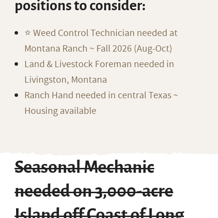
positions to consider:
⭐️ Weed Control Technician needed at
Montana Ranch ~ Fall 2026 (Aug-Oct)
Land & Livestock Foreman needed in
Livingston, Montana
Ranch Hand needed in central Texas ~
Housing available
Seasonal Mechanic
needed on 3,000-acre
Island off Coast of Long