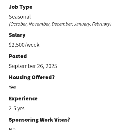
Job Type
Seasonal
(October, November, December, January, February)
Salary
$2,500/week
Posted
September 26, 2025
Housing Offered?
Yes
Experience
2-5 yrs
Sponsoring Work Visas?
No