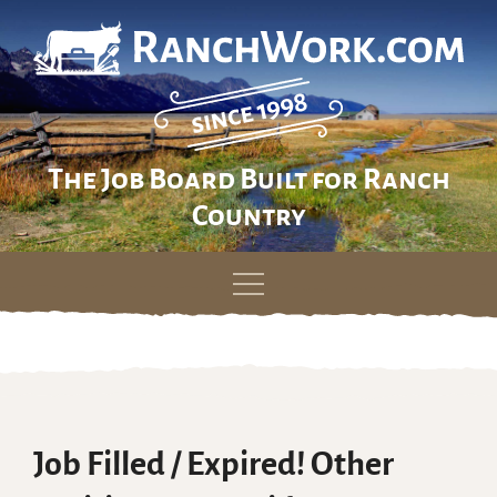
The Job Board Built for Ranch
Country
Skip
to
content
Job Filled / Expired! Other