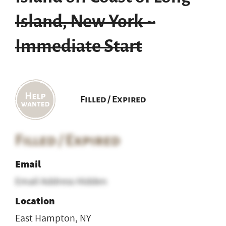
Island, New York ~
Immediate Start
Filled / Expired
Filled / Expired
Email
Email Address Hidden
Location
East Hampton, NY