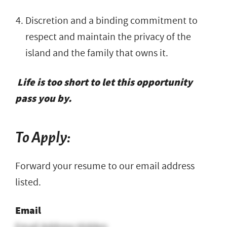
Discretion and a binding commitment to
respect and maintain the privacy of the
island and the family that owns it.
Life is too short to let this opportunity
pass you by.
To Apply:
Forward your resume to our email address
listed.
Email
Email Address Hidden