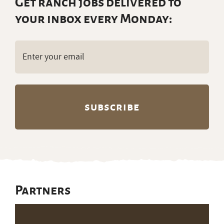
Get ranch jobs delivered to
your inbox every Monday:
Email
(Required)
Partners