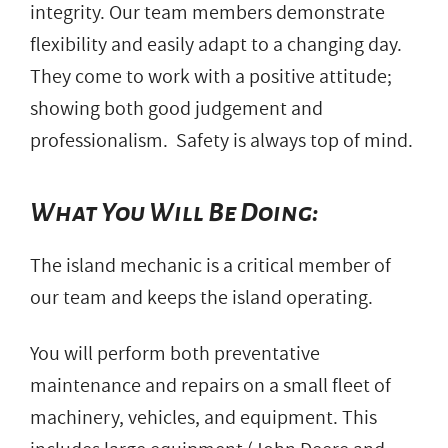
integrity. Our team members demonstrate
flexibility and easily adapt to a changing day.
They come to work with a positive attitude;
showing both good judgement and
professionalism. Safety is always top of mind.
What You Will Be Doing:
The island mechanic is a critical member of
our team and keeps the island operating.
You will perform both preventative
maintenance and repairs on a small fleet of
machinery, vehicles, and equipment. This