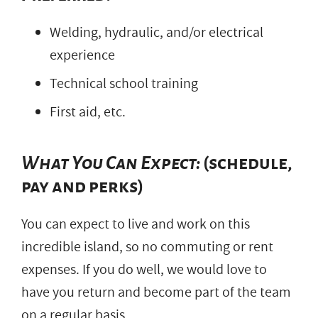
Welding, hydraulic, and/or electrical
experience
Technical school training
First aid, etc.
What You Can Expect:
(schedule,
pay and perks)
You can expect to live and work on this
incredible island, so no commuting or rent
expenses. If you do well, we would love to
have you return and become part of the team
on a regular basis.