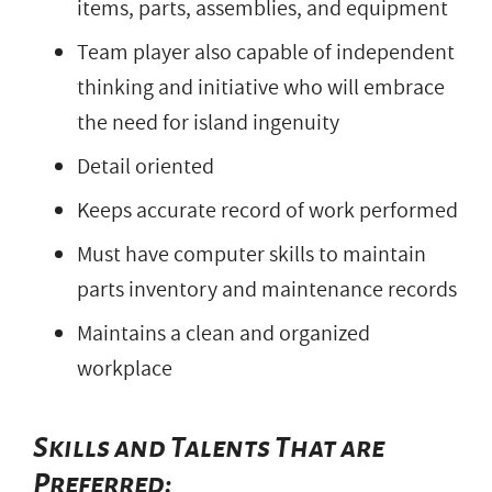
items, parts, assemblies, and equipment
Team player also capable of independent
thinking and initiative who will embrace
the need for island ingenuity
Detail oriented
Keeps accurate record of work performed
Must have computer skills to maintain
parts inventory and maintenance records
Maintains a clean and organized
workplace
Skills and Talents That are
Preferred: