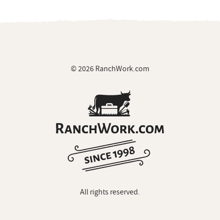
© 2026 RanchWork.com
All rights reserved.