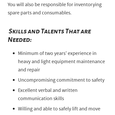
You will also be responsible for inventorying
spare parts and consumables.
Skills and Talents That are
Needed:
Minimum of two years’ experience in
heavy and light equipment maintenance
and repair
Uncompromising commitment to safety
Excellent verbal and written
communication skills
Willing and able to safely lift and move