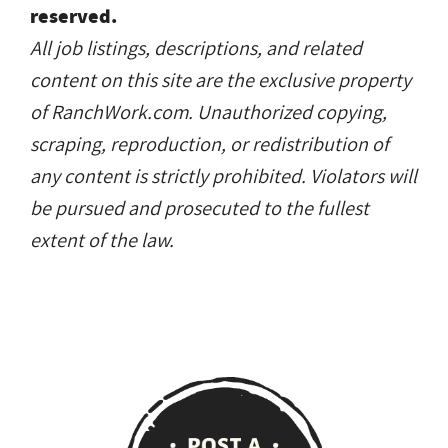
reserved.
All job listings, descriptions, and related
content on this site are the exclusive property
of RanchWork.com. Unauthorized copying,
scraping, reproduction, or redistribution of
any content is strictly prohibited. Violators will
be pursued and prosecuted to the fullest
extent of the law.