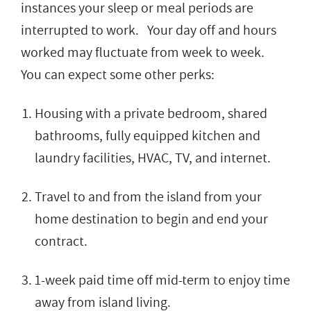
instances your sleep or meal periods are
interrupted to work. Your day off and hours
worked may fluctuate from week to week.
You can expect some other perks:
Housing with a private bedroom, shared
bathrooms, fully equipped kitchen and
laundry facilities, HVAC, TV, and internet.
Travel to and from the island from your
home destination to begin and end your
contract.
1-week paid time off mid-term to enjoy time
away from island living.