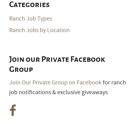
Categories
Ranch Job Types
Ranch Jobs by Location
Join our Private Facebook
Group
Join Our Private Group on Facebook
for ranch
job notifications & exclusive giveaways