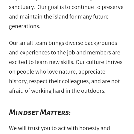
sanctuary. Our goal is to continue to preserve
and maintain the island for many future
generations.
Our small team brings diverse backgrounds
and experiences to the job and members are
excited to learn new skills. Our culture thrives
on people who love nature, appreciate
history, respect their colleagues, and are not
afraid of working hard in the outdoors.
Mindset Matters:
We will trust you to act with honesty and