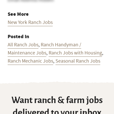
See More
New York Ranch Jobs
Posted In
All Ranch Jobs
,
Ranch Handyman /
Maintenance Jobs
,
Ranch Jobs with Housing
,
Ranch Mechanic Jobs
,
Seasonal Ranch Jobs
Want ranch & farm jobs
delivered to your inbox