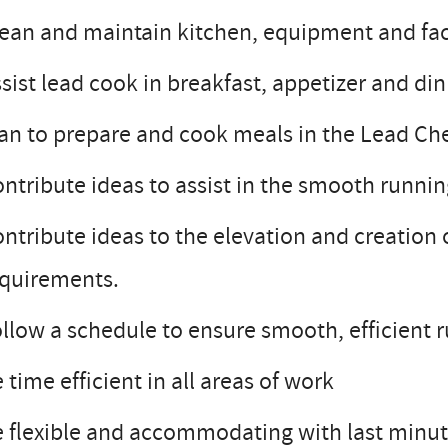
ean and maintain kitchen, equipment and facil
sist lead cook in breakfast, appetizer and di
an to prepare and cook meals in the Lead Che
ntribute ideas to assist in the smooth runnin
ntribute ideas to the elevation and creation 
equirements.
llow a schedule to ensure smooth, efficient 
 time efficient in all areas of work
 flexible and accommodating with last minute