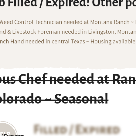
b Filled / Expired! Other p
 Weed Control Technician needed at Montana Ranch ~ F
nd & Livestock Foreman needed in Livingston, Monta
nch Hand needed in central Texas ~ Housing available
us Chef needed at Ran
olorado ~ Seasonal
Filled / Expired