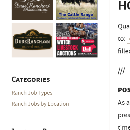
H
Qual
to:
fille
///
Categories
PO
Ranch Job Types
As a
Ranch Jobs by Location
pres
time