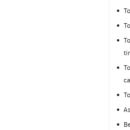
To
To
To
ti
To
ca
To
As
Be