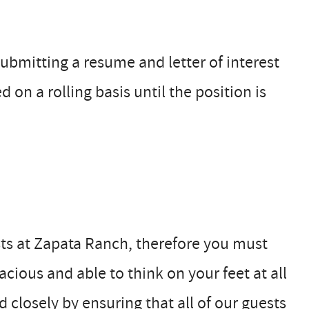
ubmitting a resume and letter of interest
d on a rolling basis until the position is
sts at Zapata Ranch, therefore you must
cious and able to think on your feet at all
 closely by ensuring that all of our guests