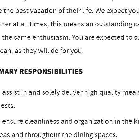
 the best vacation of their life. We expect yo
er at all times, this means an outstanding 
 the same enthusiasm. You are expected to s
can, as they will do for you.
MARY RESPONSIBILITIES
 assist in and solely deliver high quality mea
ests.
 ensure cleanliness and organization in the k
eas and throughout the dining spaces.