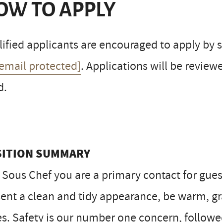
OW TO APPLY
ified applicants are encouraged to apply by s
[email protected]
. Applications will be reviewe
d.
SITION SUMMARY
 Sous Chef you are a primary contact for gue
ent a clean and tidy appearance, be warm, gra
s. Safety is our number one concern, followed