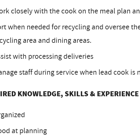
rk closely with the cook on the meal plan an
rt when needed for recycling and oversee the
cycling area and dining areas.
sist with processing deliveries
nage staff during service when lead cook is 
IRED KNOWLEDGE, SKILLS & EXPERIENCE
rganized
od at planning