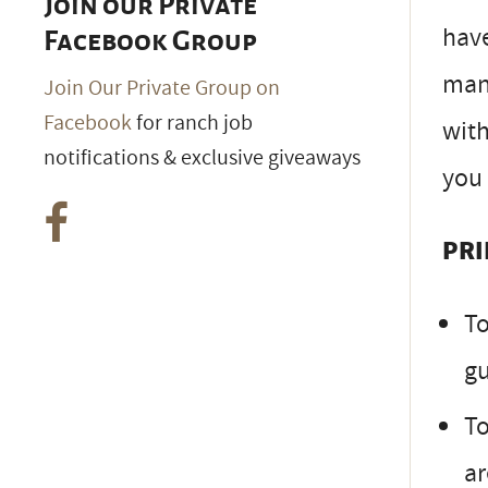
Join our Private
have
Facebook Group
mann
Join Our Private Group on
Facebook
for ranch job
with
notifications & exclusive giveaways
you 
PRI
To
gu
To
ar