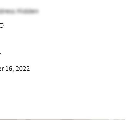
dress Hidden
CO
l
r
 16, 2022