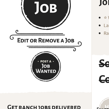
Jo
⭐️
La
Ra
So
C
Get ranch jobs delivered