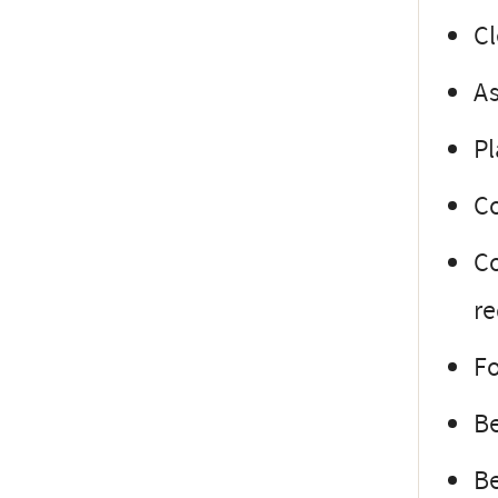
Cl
As
Pl
Co
Co
r
Fo
Be
Be