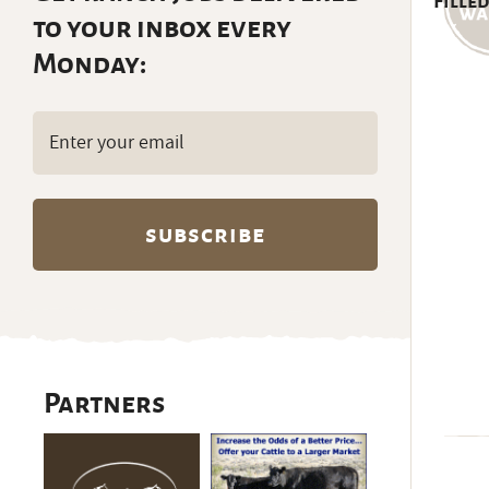
Filled
to your inbox every
Monday:
Email
(Required)
Partners