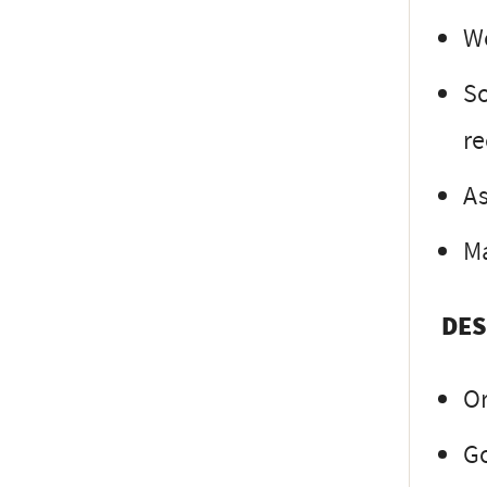
Wo
So
re
As
Ma
DES
O
Go