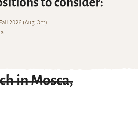
ositions to consider:
all 2026 (Aug-Oct)
na
ch in Mosca,