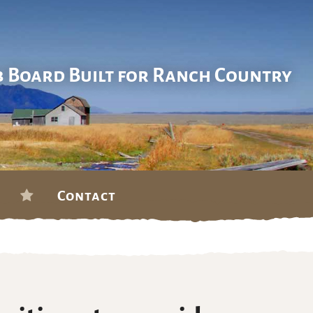
b Board Built for Ranch Country
Contact