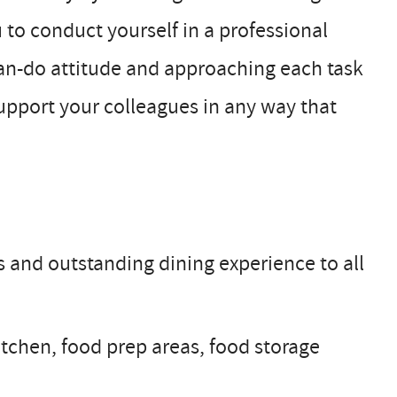
u to conduct yourself in a professional
can-do attitude and approaching each task
upport your colleagues in any way that
ls and outstanding dining experience to all
itchen, food prep areas, food storage