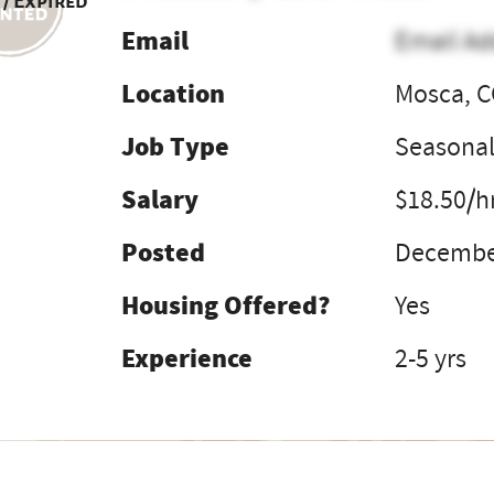
 / Expired
Email
Email Ad
Location
Mosca, 
Job Type
Seasona
Salary
$18.50/h
Posted
December
Housing Offered?
Yes
Experience
2-5 yrs