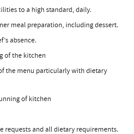
ities to a high standard, daily.
nner meal preparation, including dessert.
f’s absence.
g of the kitchen
of the menu particularly with dietary
running of kitchen
 requests and all dietary requirements.