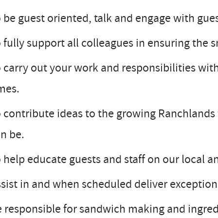
 be guest oriented, talk and engage with guest
 fully support all colleagues in ensuring the
 carry out your work and responsibilities with 
mes.
 contribute ideas to the growing Ranchlands f
n be.
 help educate guests and staff on our local a
sist in and when scheduled deliver except
 responsible for sandwich making and ingred