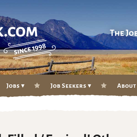
The Jo
Jobs ▾
Job Seekers ▾
About