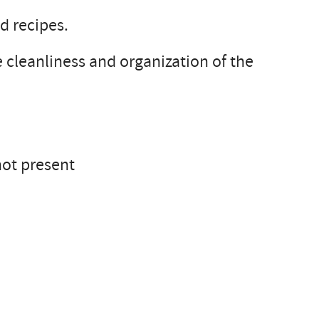
d recipes.
 cleanliness and organization of the
not present