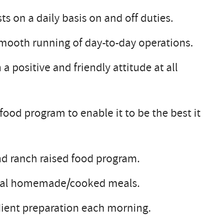
s on a daily basis on and off duties.
 smooth running of day-to-day operations.
a positive and friendly attitude at all
ood program to enable it to be the best it
nd ranch raised food program.
ional homemade/cooked meals.
ient preparation each morning.