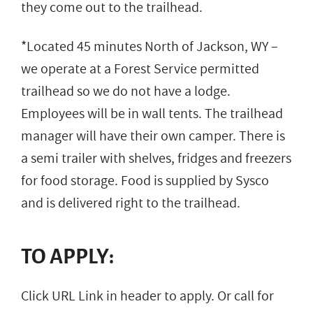
they come out to the trailhead.
*Located 45 minutes North of Jackson, WY –
we operate at a Forest Service permitted
trailhead so we do not have a lodge.
Employees will be in wall tents. The trailhead
manager will have their own camper. There is
a semi trailer with shelves, fridges and freezers
for food storage. Food is supplied by Sysco
and is delivered right to the trailhead.
TO APPLY:
Click URL Link in header to apply. Or call for