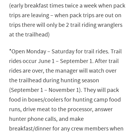
(early breakfast times twice a week when pack
trips are leaving – when pack trips are out on
trips there will only be 2 trail riding wranglers
at the trailhead)
*Open Monday – Saturday for trail rides. Trail
rides occur June 1 – September 1. After trail
rides are over, the manager will watch over
the trailhead during hunting season
(September 1 – November 1). They will pack
food in boxes/coolers for hunting camp food
runs, drive meat to the processor, answer
hunter phone calls, and make
breakfast/dinner for any crew members when