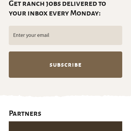
Get ranch jobs delivered to
your inbox every Monday:
Email
(Required)
Partners