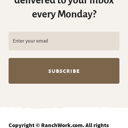
delivered to your inbox
every Monday?
Copyright © RanchWork.com. All rights