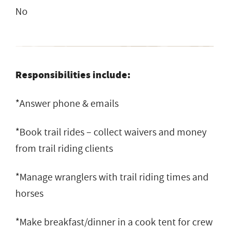
No
Responsibilities include:
*Answer phone & emails
*Book trail rides – collect waivers and money
from trail riding clients
*Manage wranglers with trail riding times and
horses
*Make breakfast/dinner in a cook tent for crew