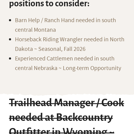
positions to consider:
Barn Help / Ranch Hand needed in south
central Montana
Horseback Riding Wrangler needed in North
Dakota ~ Seasonal, Fall 2026
Experienced Cattlemen needed in south
central Nebraska ~ Long-term Opportunity
Trailhead Manager / Cook
needed at Backcountry
Outfitter in Wyoming ~