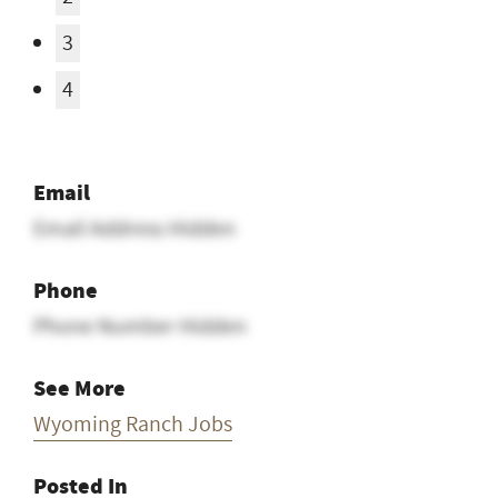
3
4
Email
Email Address Hidden
Phone
Phone Number Hidden
See More
Wyoming Ranch Jobs
Posted In