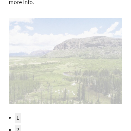
more info.
1
2