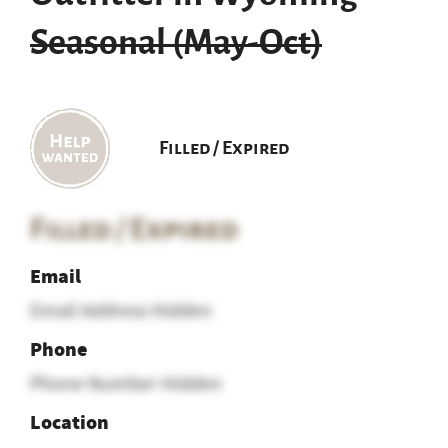
Seasonal (May-Oct)
Filled / Expired
Filled / Expired
Email
Email Address Hidden
Phone
Phone Number Hidden
Location