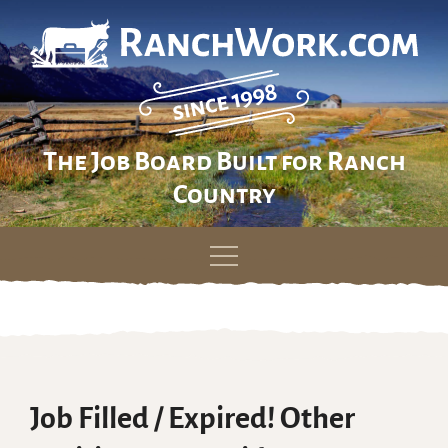
The Job Board Built for Ranch
Country
Skip
to
content
Job Filled / Expired! Other