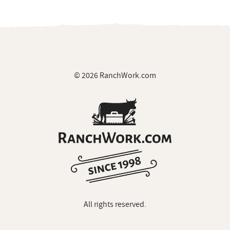
© 2026 RanchWork.com
All rights reserved.