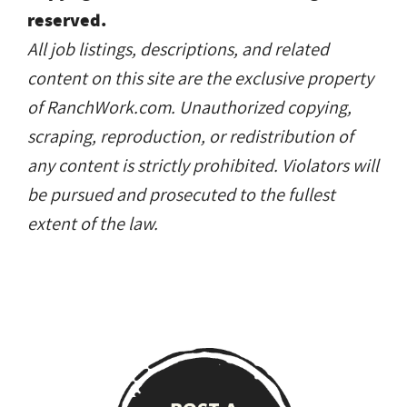
reserved.
All job listings, descriptions, and related
content on this site are the exclusive property
of RanchWork.com. Unauthorized copying,
scraping, reproduction, or redistribution of
any content is strictly prohibited. Violators will
be pursued and prosecuted to the fullest
extent of the law.