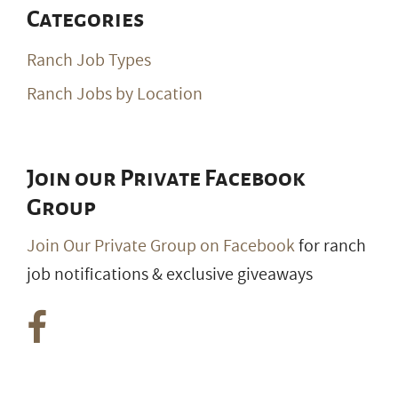
Categories
Ranch Job Types
Ranch Jobs by Location
Join our Private Facebook
Group
Join Our Private Group on Facebook
for ranch
job notifications & exclusive giveaways