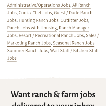
Administrative/Operations Jobs
,
All Ranch
Jobs
,
Cook / Chef Jobs
,
Guest / Dude Ranch
Jobs
,
Hunting Ranch Jobs
,
Outfitter Jobs
,
Ranch Jobs with Housing
,
Ranch Manager
Jobs
,
Resort / Recreational Ranch Jobs
,
Sales /
Marketing Ranch Jobs
,
Seasonal Ranch Jobs
,
Summer Ranch Jobs
,
Wait Staff / Kitchen Staff
Jobs
Want ranch & farm jobs