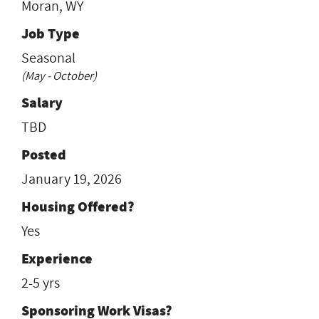
Moran, WY
Job Type
Seasonal
(May - October)
Salary
TBD
Posted
January 19, 2026
Housing Offered?
Yes
Experience
2-5 yrs
Sponsoring Work Visas?