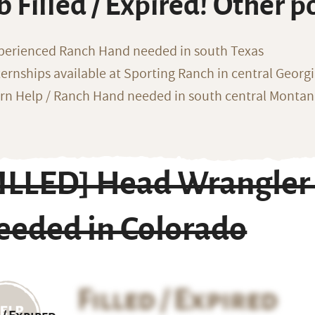
b Filled / Expired! Other p
perienced Ranch Hand needed in south Texas
ternships available at Sporting Ranch in central Georg
rn Help / Ranch Hand needed in south central Monta
FILLED] Head Wrangler
eeded in Colorado
Filled / Expired