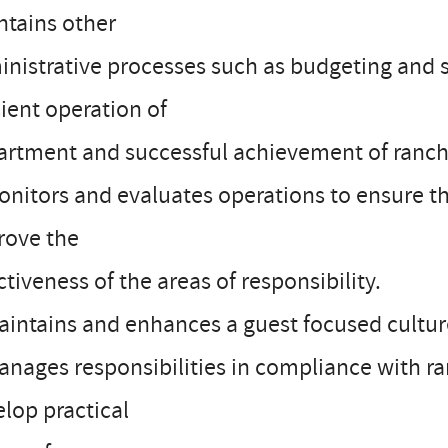
ntains other
nistrative processes such as budgeting and s
cient operation of
artment and successful achievement of ranch
onitors and evaluates operations to ensure th
rove the
ctiveness of the areas of responsibility.
aintains and enhances a guest focused culture 
anages responsibilities in compliance with r
lop practical