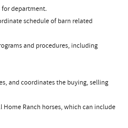
 for department.
rdinate schedule of barn related
rograms and procedures, including
es, and coordinates the buying, selling
all Home Ranch horses, which can include