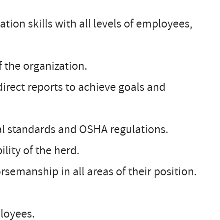
tion skills with all levels of employees,
 the organization.
direct reports to achieve goals and
tal standards and OSHA regulations.
lity of the herd.
orsemanship in all areas of their position.
loyees.