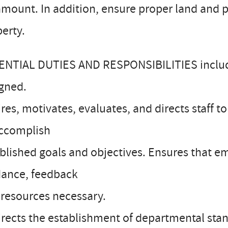
amount. In addition, ensure proper land an
erty.
ENTIAL DUTIES AND RESPONSIBILITIES include
igned.
ires, motivates, evaluates, and directs staff
accomplish
blished goals and objectives. Ensures that em
dance, feedback
resources necessary.
irects the establishment of departmental sta