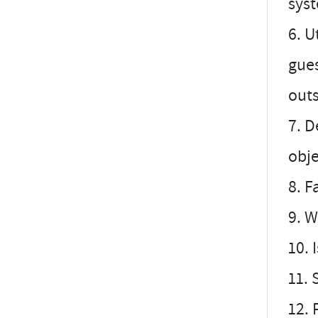
syst
6. U
gues
outs
7. D
obje
8. F
9. W
10. 
11. 
12. 