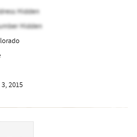
dress Hidden
umber Hidden
olorado
e
 3, 2015