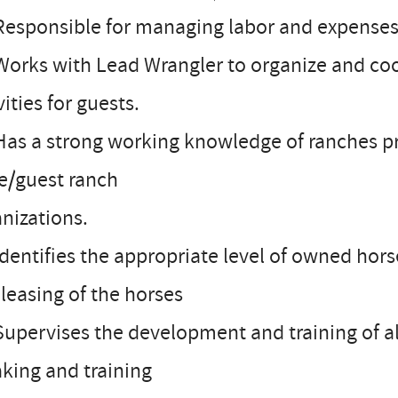
Responsible for managing labor and expenses
Works with Lead Wrangler to organize and coo
vities for guests.
Has a strong working knowledge of ranches p
e/guest ranch
nizations.
Identifies the appropriate level of owned hors
leasing of the horses
Supervises the development and training of 
king and training