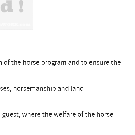
on of the horse program and to ensure the
orses, horsemanship and land
guest, where the welfare of the horse