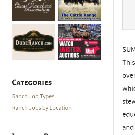
SU
This
over
Categories
whic
Ranch Job Types
stew
Ranch Jobs by Location
educ
and 