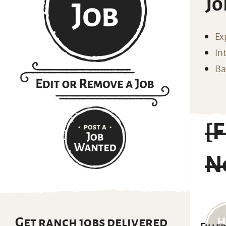
Jo
Ex
In
Ba
[
N
Get ranch jobs delivered