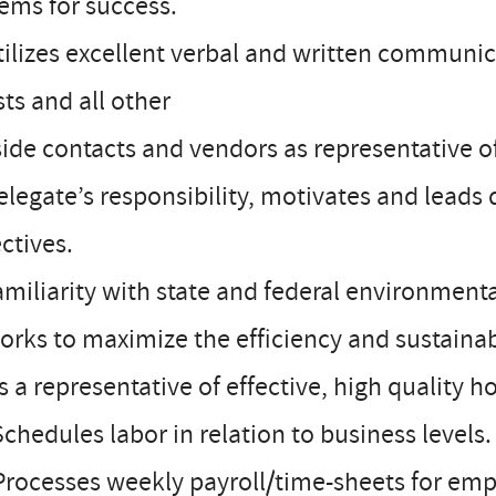
ems for success.
tilizes excellent verbal and written communica
ts and all other
ide contacts and vendors as representative of
elegate’s responsibility, motivates and leads 
ctives.
amiliarity with state and federal environmen
orks to maximize the efficiency and sustainabi
Is a representative of effective, high quality h
Schedules labor in relation to business levels.
Processes weekly payroll/time-sheets for emp