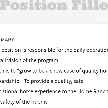
MMARY
 position is responsible for the daily operati
all vision of the program
h is to “grow to be a show case of quality h
ardship.” To provide a quality, safe,
ational horse experience to the Home Ranch 
safety of the rider is