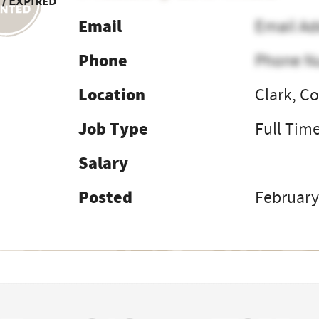
 / Expired
Email
Email Ad
Phone
Phone N
Location
Clark, C
Job Type
Full Tim
Salary
Posted
February