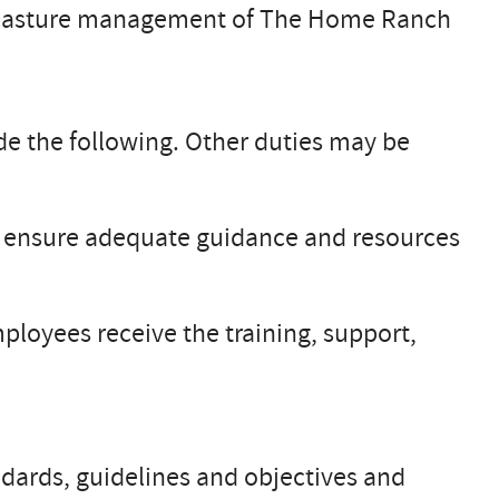
d pasture management of The Home Ranch
 the following. Other duties may be
 to ensure adequate guidance and resources
ployees receive the training, support,
ndards, guidelines and objectives and