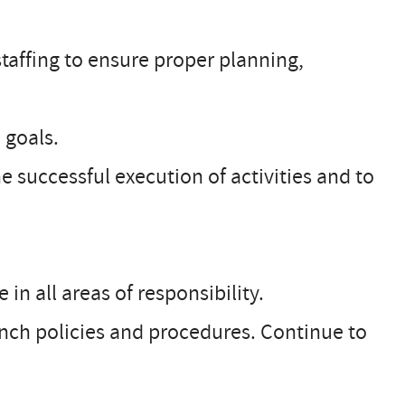
taffing to ensure proper planning,
 goals.
e successful execution of activities and to
in all areas of responsibility.
anch policies and procedures. Continue to