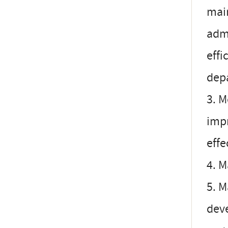
mai
admi
effi
dep
3. M
imp
effe
4. M
5. M
deve