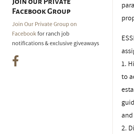
Join our Private
par
Facebook Group
prop
Join Our Private Group on
Facebook
for ranch job
ESS
notifications & exclusive giveaways
ass
1. H
to 
esta
gui
and 
2. D