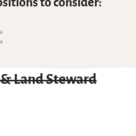
ositions to consider:
ia
na
 & Land Steward