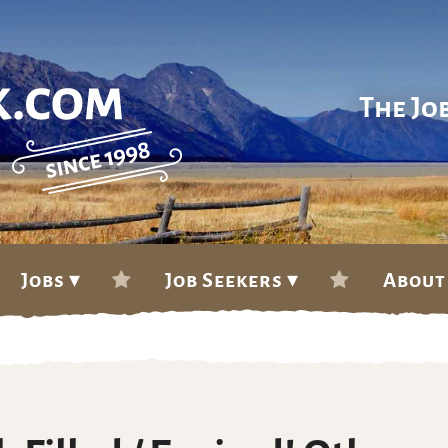
The Jo
Jobs ▾
Job Seekers ▾
About