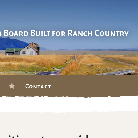
b Board Built for Ranch Country
Contact