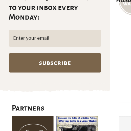
Filled
to your inbox every
Monday:
Email
(Required)
Partners