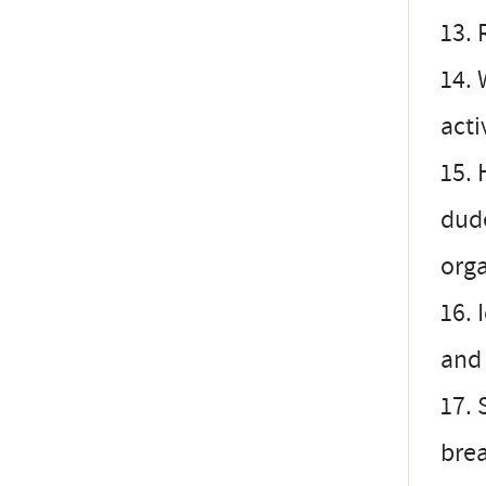
13. 
14. 
acti
15. 
dud
orga
16. 
and 
17. 
brea