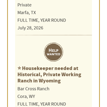
Private
Marfa, TX
FULL TIME, YEAR ROUND
July 28, 2026
⭐️ Housekeeper needed at
Historical, Private Working
Ranch in Wyoming
Bar Cross Ranch
Cora, WY
FULL TIME, YEAR ROUND