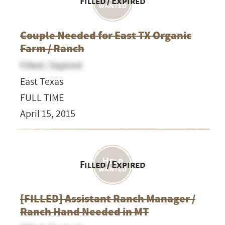
Filled / Expired
Couple Needed for East TX Organic
Farm / Ranch
Filled / Expired
East Texas
FULL TIME
April 15, 2015
Filled / Expired
[FILLED] Assistant Ranch Manager /
Ranch Hand Needed in MT