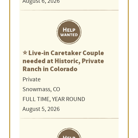
August 6, 2026
⭐️ Live-in Caretaker Couple
needed at Historic, Private
Ranch in Colorado
Private
Snowmass, CO
FULL TIME, YEAR ROUND
August 5, 2026