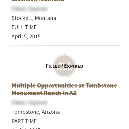
Filled / Expired
Stockett, Montana
FULL TIME
April 5, 2015
Filled / Expired
Multiple Opportunities at Tombstone
Monument Ranch in AZ
Filled / Expired
Tombstone, Arizona
PART TIME