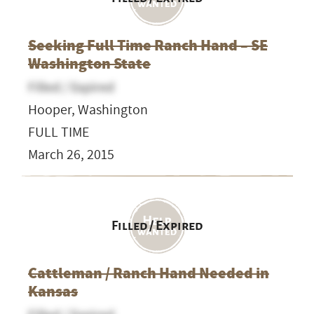
Seeking Full Time Ranch Hand – SE
Washington State
Filled / Expired
Hooper, Washington
FULL TIME
March 26, 2015
Filled / Expired
Cattleman / Ranch Hand Needed in
Kansas