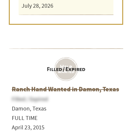
July 28, 2026
Filled / Expired
Ranch Hand Wanted in Damon, Texas
Filled / Expired
Damon, Texas
FULL TIME
April 23, 2015