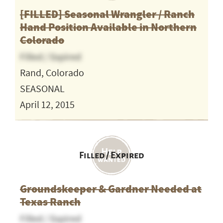
[FILLED] Seasonal Wrangler / Ranch
Hand Position Available in Northern
Colorado
Filled / Expired
Rand, Colorado
SEASONAL
April 12, 2015
Filled / Expired
Groundskeeper & Gardner Needed at
Texas Ranch
Filled / Expired