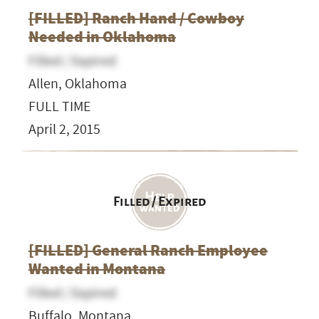
[FILLED] Ranch Hand / Cowboy
Needed in Oklahoma
Filled / Expired
Allen, Oklahoma
FULL TIME
April 2, 2015
Filled / Expired
[FILLED] General Ranch Employee
Wanted in Montana
Filled / Expired
Buffalo, Montana