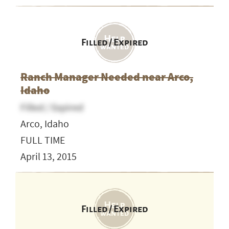
Filled / Expired
Ranch Manager Needed near Arco,
Idaho
Filled / Expired
Arco, Idaho
FULL TIME
April 13, 2015
Filled / Expired