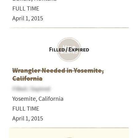
FULL TIME
April 1, 2015
Filled / Expired
Wrangler Needed in Yosemite,
California
Filled / Expired
Yosemite, California
FULL TIME
April 1, 2015