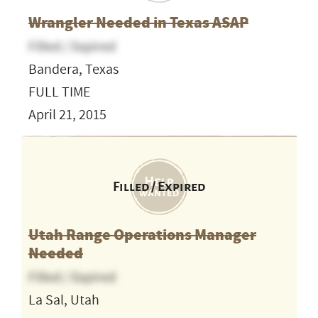
Wrangler Needed in Texas ASAP
Filled / Expired
Bandera, Texas
FULL TIME
April 21, 2015
Filled / Expired
Utah Range Operations Manager
Needed
Filled / Expired
La Sal, Utah