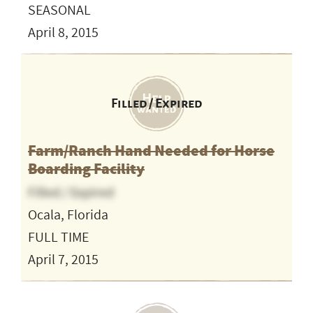
SEASONAL
April 8, 2015
Filled / Expired
Farm/Ranch Hand Needed for Horse
Boarding Facility
Filled / Expired
Ocala, Florida
FULL TIME
April 7, 2015