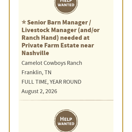
⭐️ Senior Barn Manager /
Livestock Manager (and/or
Ranch Hand) needed at
Private Farm Estate near
Nashville
Camelot Cowboys Ranch
Franklin, TN
FULL TIME, YEAR ROUND
August 2, 2026