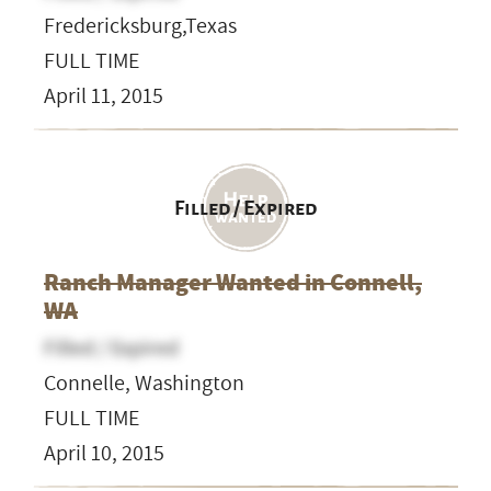
Fredericksburg,Texas
FULL TIME
April 11, 2015
Filled / Expired
Ranch Manager Wanted in Connell,
WA
Filled / Expired
Connelle, Washington
FULL TIME
April 10, 2015