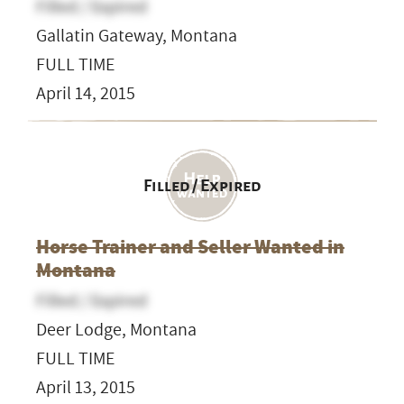
Filled / Expired
Gallatin Gateway, Montana
FULL TIME
April 14, 2015
Filled / Expired
Horse Trainer and Seller Wanted in
Montana
Filled / Expired
Deer Lodge, Montana
FULL TIME
April 13, 2015