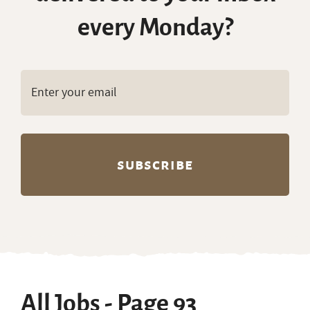
every Monday?
All Jobs - Page 93