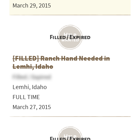
March 29, 2015
Filled / Expired
[FILLED] Ranch Hand Needed in
Lemhi, Idaho
Filled / Expired
Lemhi, Idaho
FULL TIME
March 27, 2015
Filled / Expired