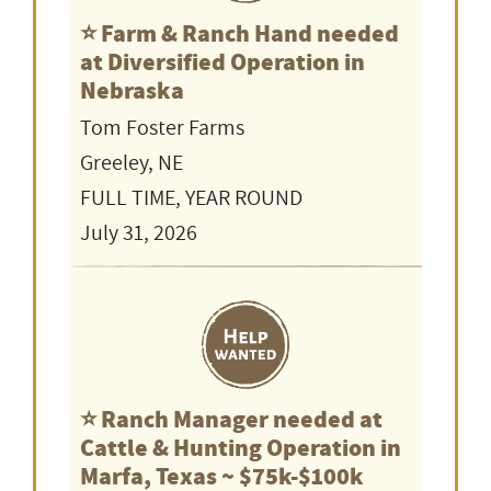
⭐️ Farm & Ranch Hand needed
at Diversified Operation in
Nebraska
Tom Foster Farms
Greeley, NE
FULL TIME, YEAR ROUND
July 31, 2026
⭐️ Ranch Manager needed at
Cattle & Hunting Operation in
Marfa, Texas ~ $75k-$100k