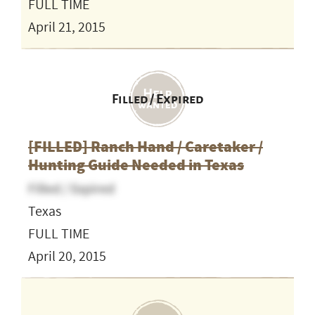
FULL TIME
April 21, 2015
Filled / Expired
[FILLED] Ranch Hand / Caretaker /
Hunting Guide Needed in Texas
Filled / Expired
Texas
FULL TIME
April 20, 2015