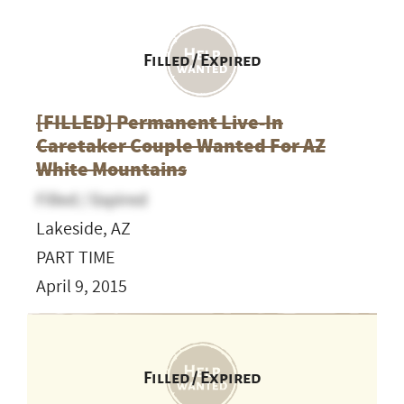
Filled / Expired
[FILLED] Permanent Live-In
Caretaker Couple Wanted For AZ
White Mountains
Filled / Expired
Lakeside, AZ
PART TIME
April 9, 2015
Filled / Expired