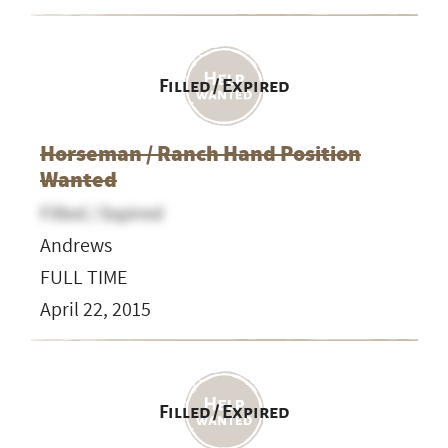
Filled / Expired
Horseman / Ranch Hand Position
Wanted
Filled / Expired
Andrews
FULL TIME
April 22, 2015
Filled / Expired