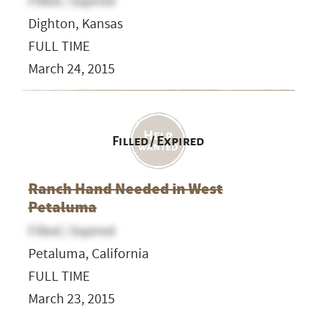
Filled / Expired
Dighton, Kansas
FULL TIME
March 24, 2015
Filled / Expired
Ranch Hand Needed in West
Petaluma
Filled / Expired
Petaluma, California
FULL TIME
March 23, 2015