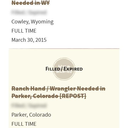
Needed in WY
Filled / Expired
Cowley, Wyoming
FULL TIME
March 30, 2015
Filled / Expired
Ranch Hand / Wrangler Needed in
Parker, Colorado [REPOST]
Filled / Expired
Parker, Colorado
FULL TIME