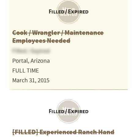
Filled / Expired
Cook / Wrangler / Maintenance
Employees Needed
Filled / Expired
Portal, Arizona
FULL TIME
March 31, 2015
Filled / Expired
[FILLED] Experienced Ranch Hand