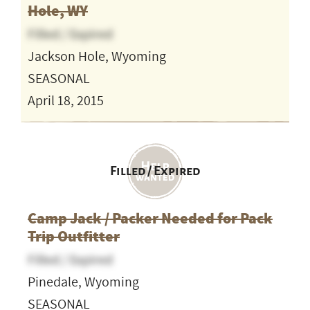
Hole, WY
Filled / Expired
Jackson Hole, Wyoming
SEASONAL
April 18, 2015
Filled / Expired
Camp Jack / Packer Needed for Pack
Trip Outfitter
Filled / Expired
Pinedale, Wyoming
SEASONAL