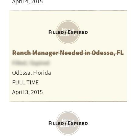
April 4, 2015
Filled / Expired
Ranch Manager Needed in Odessa, FL
Filled / Expired
Odessa, Florida
FULL TIME
April 3, 2015
Filled / Expired