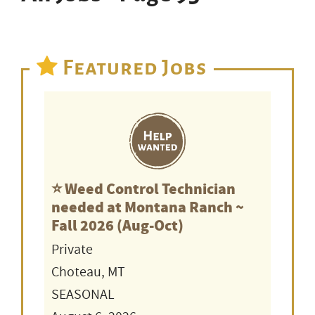
Featured Jobs
⭐️ Weed Control Technician
needed at Montana Ranch ~
Fall 2026 (Aug-Oct)
Private
Choteau, MT
SEASONAL