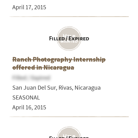
April 17, 2015
Filled / Expired
Ranch Photography Internship
offered in Nicaragua
Filled / Expired
San Juan Del Sur, Rivas, Nicaragua
SEASONAL
April 16, 2015