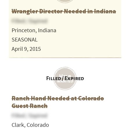
Wrangler Director Needed in Indiana
Filled / Expired
Princeton, Indiana
SEASONAL
April 9, 2015
Filled / Expired
Ranch Hand Needed at Colorado
Guest Ranch
Filled / Expired
Clark, Colorado