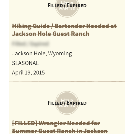
Filled / Expired
Hiking Guide / Bartender Needed at
Jackson Hole Guest Ranch
Filled / Expired
Jackson Hole, Wyoming
SEASONAL
April 19, 2015
Filled / Expired
[FILLED] Wrangler Needed for
Summer Guest Ranch in Jackson