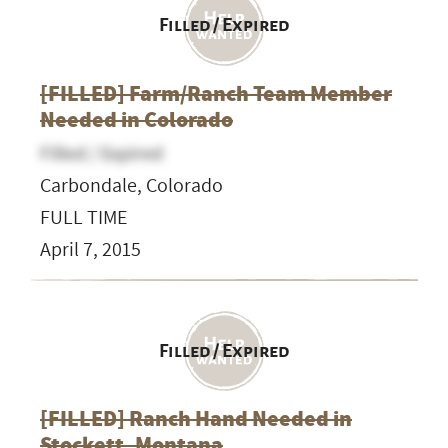
Filled / Expired
[FILLED] Farm/Ranch Team Member
Needed in Colorado
Filled / Expired
Carbondale, Colorado
FULL TIME
April 7, 2015
Filled / Expired
[FILLED] Ranch Hand Needed in
Stockett, Montana