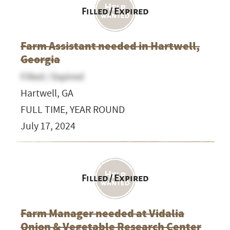
Filled / Expired
Farm Assistant needed in Hartwell,
Georgia
Filled / Expired
Hartwell, GA
FULL TIME, YEAR ROUND
July 17, 2024
Filled / Expired
Farm Manager needed at Vidalia
Onion & Vegetable Research Center