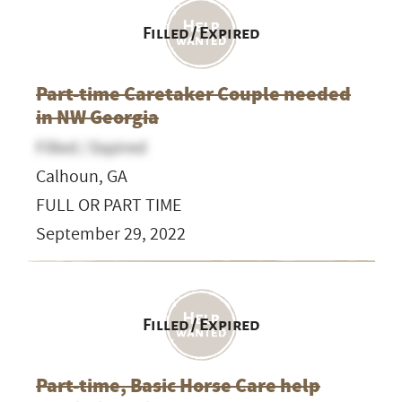
Filled / Expired
Part-time Caretaker Couple needed
in NW Georgia
Filled / Expired
Calhoun, GA
FULL OR PART TIME
September 29, 2022
Filled / Expired
Part-time, Basic Horse Care help