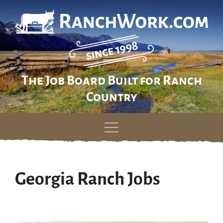
The Job Board Built for Ranch
Country
Skip
to
content
Georgia Ranch Jobs