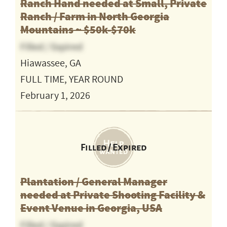
Ranch Hand needed at Small, Private
Ranch / Farm in North Georgia
Mountains ~ $50k-$70k
Filled / Expired
Hiawassee, GA
FULL TIME, YEAR ROUND
February 1, 2026
Filled / Expired
Plantation / General Manager
needed at Private Shooting Facility &
Event Venue in Georgia, USA
Filled / Expired