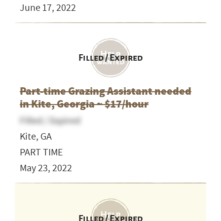
June 17, 2022
Filled / Expired
Part-time Grazing Assistant needed
in Kite, Georgia ~ $17/hour
Filled / Expired
Kite, GA
PART TIME
May 23, 2022
Filled / Expired