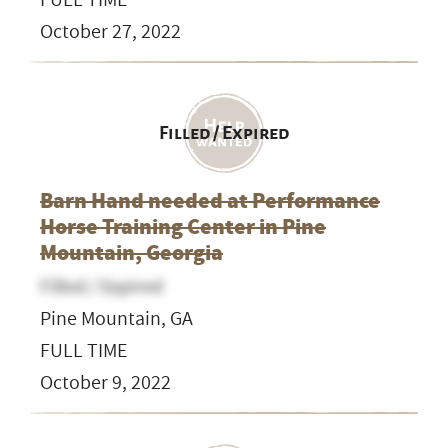
October 27, 2022
Filled / Expired
Barn Hand needed at Performance
Horse Training Center in Pine
Mountain, Georgia
Filled / Expired
Pine Mountain, GA
FULL TIME
October 9, 2022