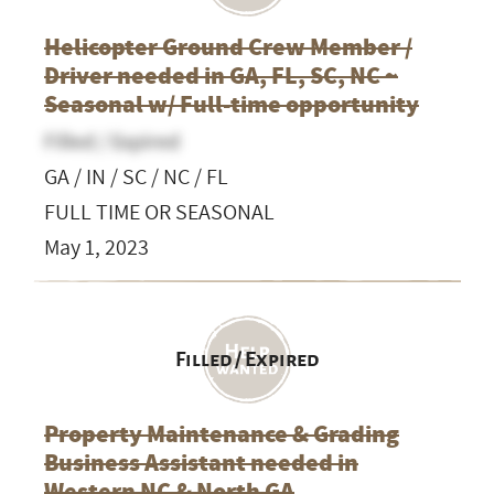
Helicopter Ground Crew Member /
Driver needed in GA, FL, SC, NC ~
Seasonal w/ Full-time opportunity
Filled / Expired
GA / IN / SC / NC / FL
FULL TIME OR SEASONAL
May 1, 2023
Filled / Expired
Property Maintenance & Grading
Business Assistant needed in
Western NC & North GA