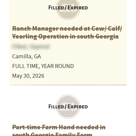
Filled / Expired
Ranch Manager needed at Cow/ Calf/
Yearling Operation in south Georgia
Filled / Expired
Camilla, GA
FULL TIME, YEAR ROUND
May 30, 2026
Filled / Expired
Part-time Farm Hand needed in
south Georgia Family Farm