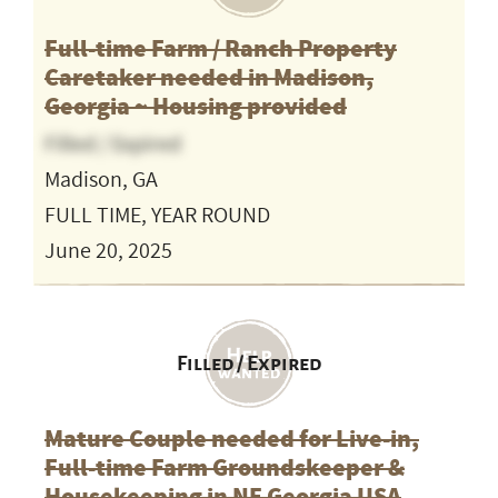
Full-time Farm / Ranch Property
Caretaker needed in Madison,
Georgia ~ Housing provided
Filled / Expired
Madison, GA
FULL TIME, YEAR ROUND
June 20, 2025
Filled / Expired
Mature Couple needed for Live-in,
Full-time Farm Groundskeeper &
Housekeeping in NE Georgia USA