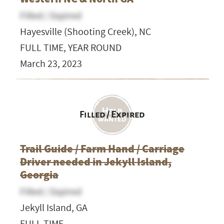
Filled / Expired
Hayesville (Shooting Creek), NC
FULL TIME, YEAR ROUND
March 23, 2023
Filled / Expired
Trail Guide / Farm Hand / Carriage
Driver needed in Jekyll Island,
Georgia
Filled / Expired
Jekyll Island, GA
FULL TIME