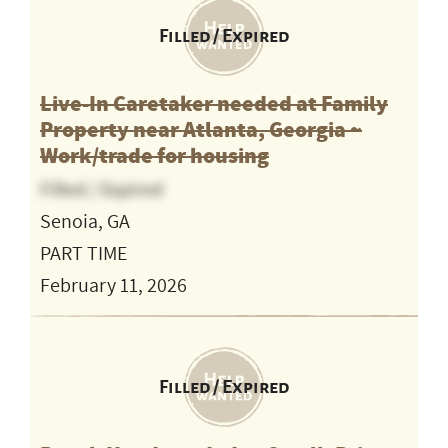
Filled / Expired
Live-In Caretaker needed at Family
Property near Atlanta, Georgia ~
Work/trade for housing
Filled / Expired
Senoia, GA
PART TIME
February 11, 2026
Filled / Expired