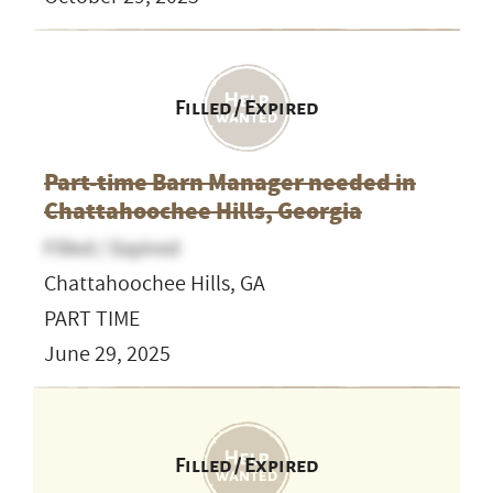
Filled / Expired
Part-time Barn Manager needed in
Chattahoochee Hills, Georgia
Filled / Expired
Chattahoochee Hills, GA
PART TIME
June 29, 2025
Filled / Expired