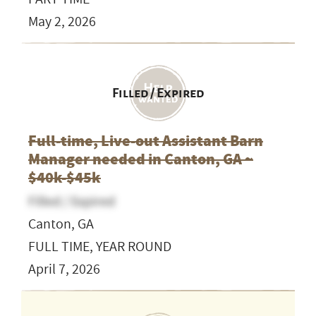
May 2, 2026
Filled / Expired
Full-time, Live-out Assistant Barn
Manager needed in Canton, GA ~
$40k-$45k
Filled / Expired
Canton, GA
FULL TIME, YEAR ROUND
April 7, 2026