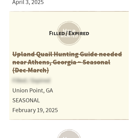
April 3, 2025
Filled / Expired
Upland Quail Hunting Guide needed
near Athens, Georgia ~ Seasonal
(Dec-March)
Filled / Expired
Union Point, GA
SEASONAL
February 19, 2025