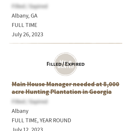
Filled / Expired
Albany, GA
FULL TIME
July 26, 2023
Filled / Expired
Main House Manager needed at 8,000
acre Hunting Plantation in Georgia
Filled / Expired
Albany
FULL TIME, YEAR ROUND
July 12, 2023