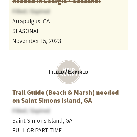
needed in Georgia ~ Seasonal
Filled / Expired
Attapulgus, GA
SEASONAL
November 15, 2023
Filled / Expired
Trail Guide (Beach & Marsh) needed
on Saint Simons Island, GA
Filled / Expired
Saint Simons Island, GA
FULL OR PART TIME