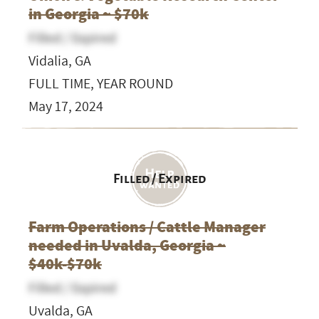
in Georgia ~ $70k
Filled / Expired
Vidalia, GA
FULL TIME, YEAR ROUND
May 17, 2024
Filled / Expired
Farm Operations / Cattle Manager
needed in Uvalda, Georgia ~
$40k-$70k
Filled / Expired
Uvalda, GA