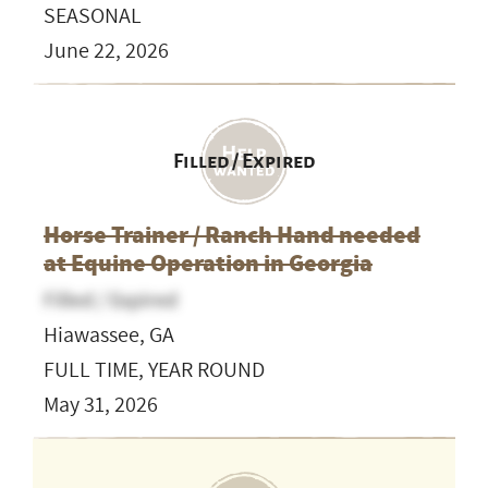
SEASONAL
June 22, 2026
Filled / Expired
Horse Trainer / Ranch Hand needed
at Equine Operation in Georgia
Filled / Expired
Hiawassee, GA
FULL TIME, YEAR ROUND
May 31, 2026