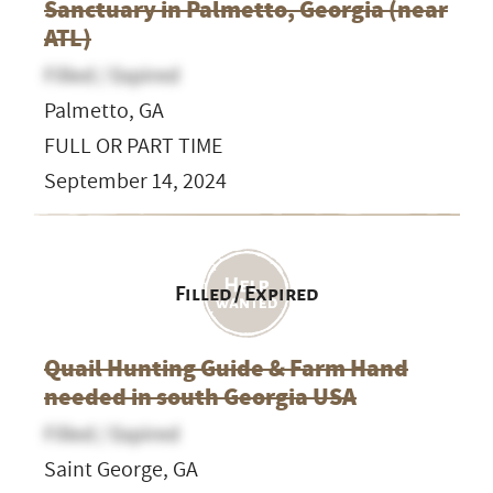
Sanctuary in Palmetto, Georgia (near
ATL)
Filled / Expired
Palmetto, GA
FULL OR PART TIME
September 14, 2024
Filled / Expired
Quail Hunting Guide & Farm Hand
needed in south Georgia USA
Filled / Expired
Saint George, GA