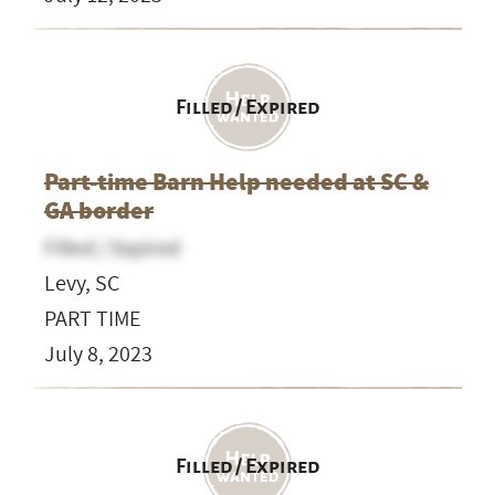
Filled / Expired
Part-time Barn Help needed at SC &
GA border
Filled / Expired
Levy, SC
PART TIME
July 8, 2023
Filled / Expired