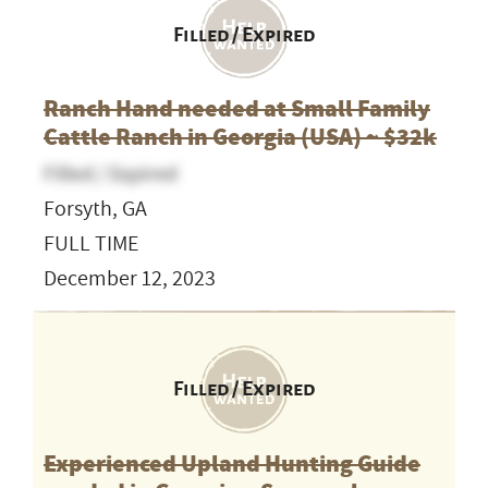
Filled / Expired
Ranch Hand needed at Small Family
Cattle Ranch in Georgia (USA) ~ $32k
Filled / Expired
Forsyth, GA
FULL TIME
December 12, 2023
Filled / Expired
Experienced Upland Hunting Guide