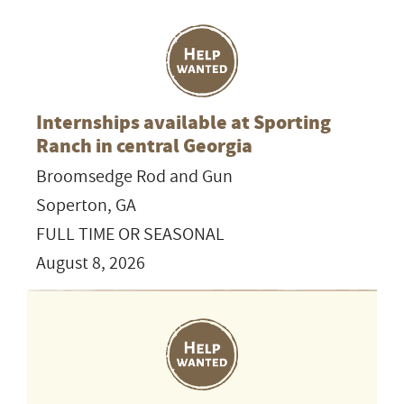
Internships available at Sporting
Ranch in central Georgia
Broomsedge Rod and Gun
Soperton, GA
FULL TIME OR SEASONAL
August 8, 2026