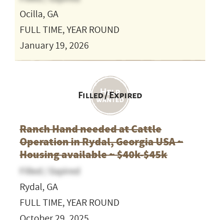
Ocilla, GA
FULL TIME, YEAR ROUND
January 19, 2026
Filled / Expired
Ranch Hand needed at Cattle
Operation in Rydal, Georgia USA ~
Housing available ~ $40k-$45k
Filled / Expired
Rydal, GA
FULL TIME, YEAR ROUND
October 29, 2025