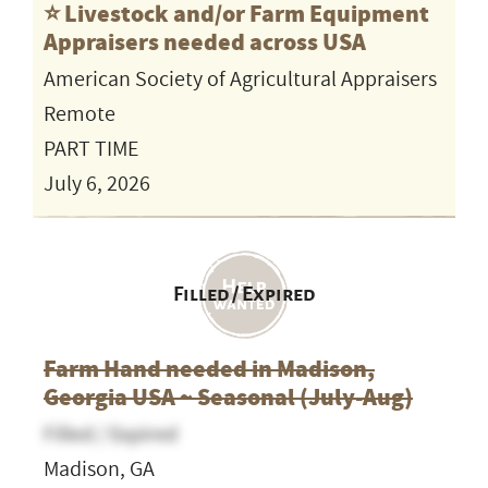
⭐️ Livestock and/or Farm Equipment
Appraisers needed across USA
American Society of Agricultural Appraisers
Remote
PART TIME
July 6, 2026
Filled / Expired
Farm Hand needed in Madison,
Georgia USA ~ Seasonal (July-Aug)
Filled / Expired
Madison, GA