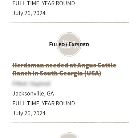
FULL TIME, YEAR ROUND
July 26, 2024
Filled / Expired
Herdsman needed at Angus Cattle
Ranch in South Georgia (USA)
Filled / Expired
Jacksonville, GA
FULL TIME, YEAR ROUND
July 26, 2024