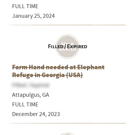
FULL TIME
January 25, 2024
Filled / Expired
Farm Hand needed at Elephant
Refuge in Georgia (USA)
Filled / Expired
Attapulgus, GA
FULL TIME
December 24, 2023