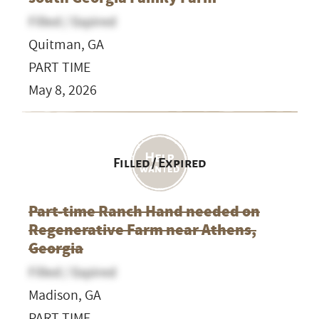
Filled / Expired
Quitman, GA
PART TIME
May 8, 2026
Filled / Expired
Part-time Ranch Hand needed on
Regenerative Farm near Athens,
Georgia
Filled / Expired
Madison, GA
PART TIME