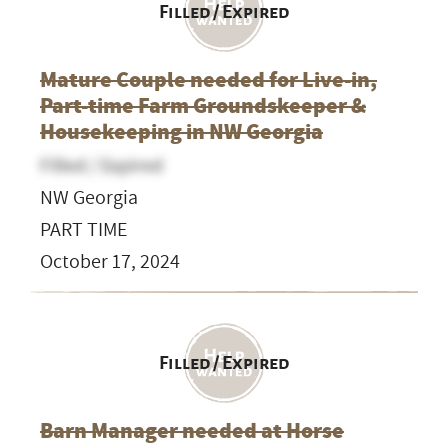
Filled / Expired
Mature Couple needed for Live-in,
Part-time Farm Groundskeeper &
Housekeeping in NW Georgia
Filled / Expired
NW Georgia
PART TIME
October 17, 2024
Filled / Expired
Barn Manager needed at Horse