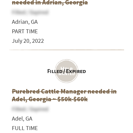
needed in Adrian, Georgia
Filled / Expired
Adrian, GA
PART TIME
July 20, 2022
Filled / Expired
Purebred Cattle Manager needed in
Adel, Georgia ~ $50k-$60k
Filled / Expired
Adel, GA
FULL TIME