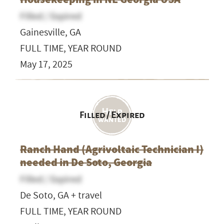
Filled / Expired
Gainesville, GA
FULL TIME, YEAR ROUND
May 17, 2025
Filled / Expired
Ranch Hand (Agrivoltaic Technician I)
needed in De Soto, Georgia
Filled / Expired
De Soto, GA + travel
FULL TIME, YEAR ROUND