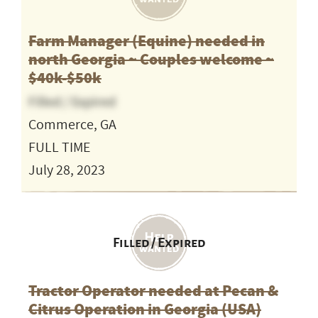
Farm Manager (Equine) needed in
north Georgia ~ Couples welcome ~
$40k-$50k
Filled / Expired
Commerce, GA
FULL TIME
July 28, 2023
Filled / Expired
Tractor Operator needed at Pecan &
Citrus Operation in Georgia (USA)