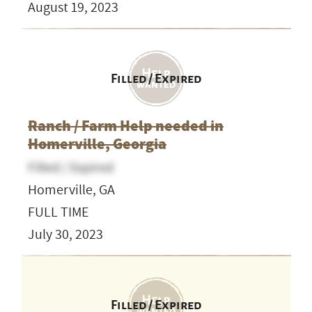
August 19, 2023
Filled / Expired
Ranch / Farm Help needed in
Homerville, Georgia
Filled / Expired
Homerville, GA
FULL TIME
July 30, 2023
Filled / Expired