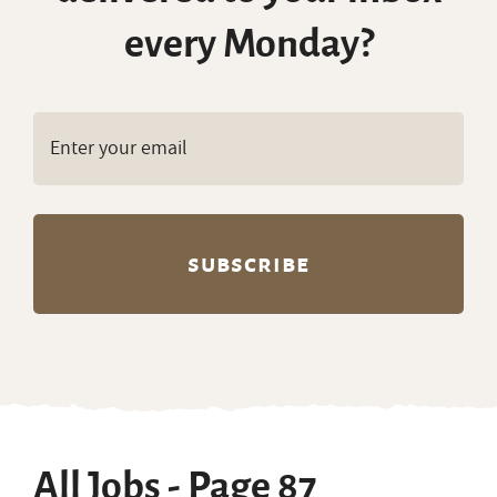
every Monday?
All Jobs - Page 87