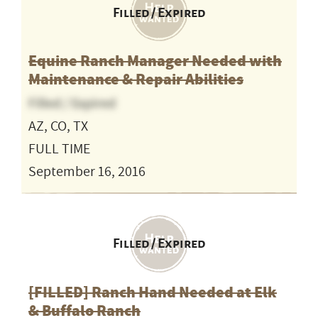
Filled / Expired
Equine Ranch Manager Needed with
Maintenance & Repair Abilities
Filled / Expired
AZ, CO, TX
FULL TIME
September 16, 2016
Filled / Expired
[FILLED] Ranch Hand Needed at Elk
& Buffalo Ranch