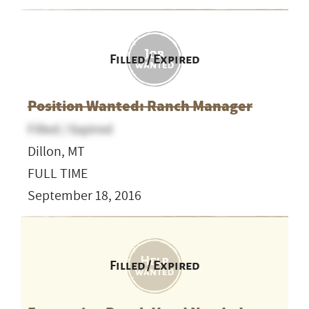
Filled / Expired
Position Wanted: Ranch Manager
Filled / Expired
Dillon, MT
FULL TIME
September 18, 2016
Filled / Expired