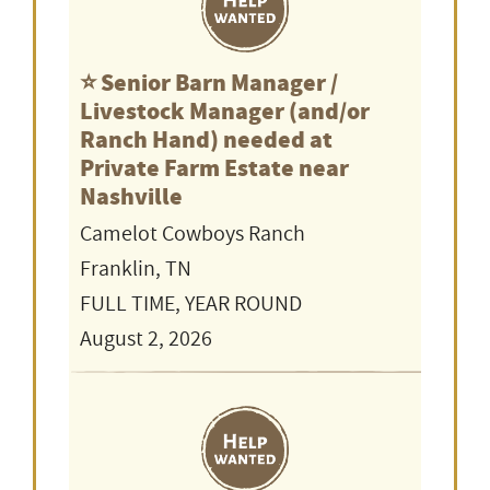
⭐️ Senior Barn Manager /
Livestock Manager (and/or
Ranch Hand) needed at
Private Farm Estate near
Nashville
Camelot Cowboys Ranch
Franklin, TN
FULL TIME, YEAR ROUND
August 2, 2026