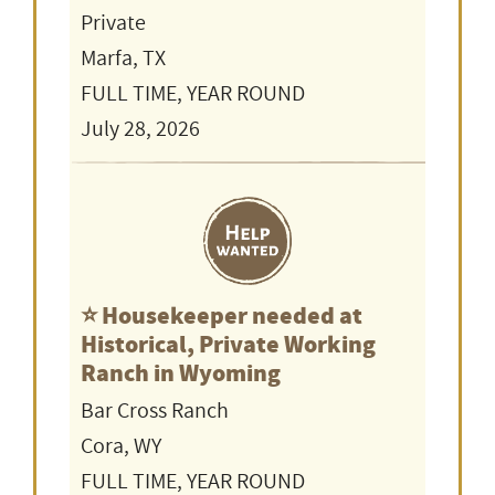
Private
Marfa, TX
FULL TIME, YEAR ROUND
July 28, 2026
⭐️ Housekeeper needed at
Historical, Private Working
Ranch in Wyoming
Bar Cross Ranch
Cora, WY
FULL TIME, YEAR ROUND