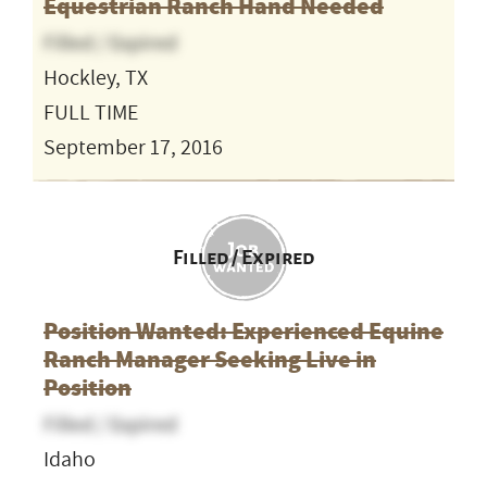
Equestrian Ranch Hand Needed
Filled / Expired
Hockley, TX
FULL TIME
September 17, 2016
Filled / Expired
Position Wanted: Experienced Equine
Ranch Manager Seeking Live in
Position
Filled / Expired
Idaho