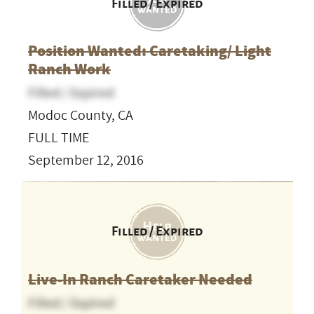
Filled / Expired
Position Wanted: Caretaking/ Light
Ranch Work
Filled / Expired
Modoc County, CA
FULL TIME
September 12, 2016
Filled / Expired
Live-In Ranch Caretaker Needed
Filled / Expired