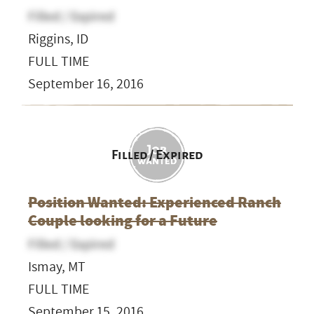
Filled / Expired
Riggins, ID
FULL TIME
September 16, 2016
Filled / Expired
Position Wanted: Experienced Ranch
Couple looking for a Future
Filled / Expired
Ismay, MT
FULL TIME
September 15, 2016