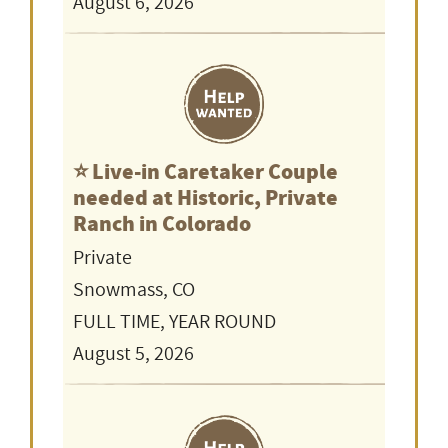
August 6, 2026
⭐️ Live-in Caretaker Couple
needed at Historic, Private
Ranch in Colorado
Private
Snowmass, CO
FULL TIME, YEAR ROUND
August 5, 2026