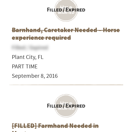
Filled / Expired
Barnhand, Caretaker Needed – Horse
experience required
Filled / Expired
Plant City, FL
PART TIME
September 8, 2016
Filled / Expired
[FILLED] Farmhand Needed in