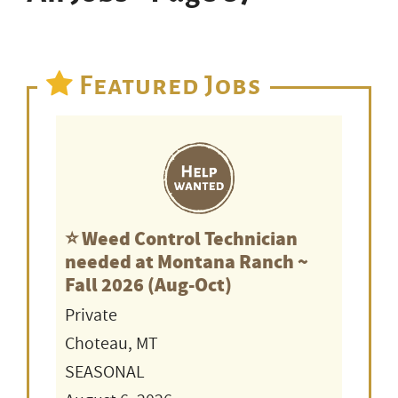
Featured Jobs
⭐️ Weed Control Technician
needed at Montana Ranch ~
Fall 2026 (Aug-Oct)
Private
Choteau, MT
SEASONAL