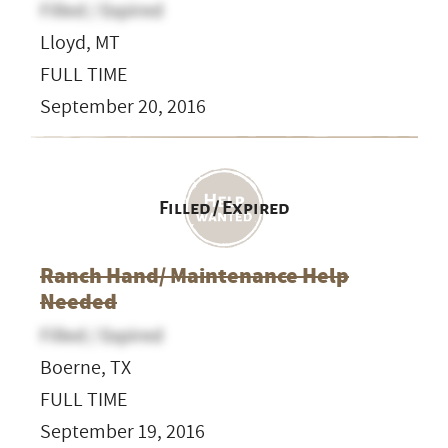
Filled / Expired
Lloyd, MT
FULL TIME
September 20, 2016
Filled / Expired
Ranch Hand/ Maintenance Help
Needed
Filled / Expired
Boerne, TX
FULL TIME
September 19, 2016