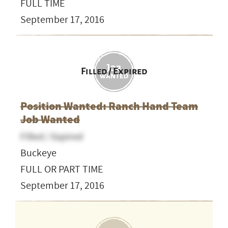
FULL TIME
September 17, 2016
Filled / Expired
Position Wanted: Ranch Hand Team
Job Wanted
Filled / Expired
Buckeye
FULL OR PART TIME
September 17, 2016