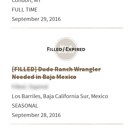
Condon, MT
FULL TIME
September 29, 2016
Filled / Expired
[FILLED] Dude Ranch Wrangler
Needed in Baja Mexico
Filled / Expired
Los Barriles, Baja California Sur, Mexico
SEASONAL
September 28, 2016