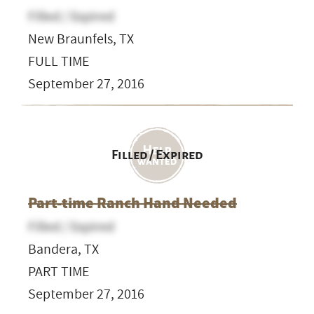
Filled / Expired
New Braunfels, TX
FULL TIME
September 27, 2016
Filled / Expired
Part-time Ranch Hand Needed
Filled / Expired
Bandera, TX
PART TIME
September 27, 2016