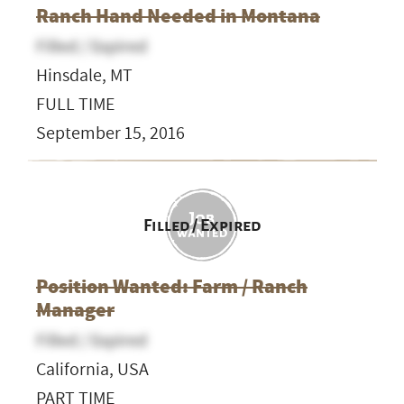
Ranch Hand Needed in Montana
Filled / Expired
Hinsdale, MT
FULL TIME
September 15, 2016
Filled / Expired
Position Wanted: Farm / Ranch
Manager
Filled / Expired
California, USA
PART TIME