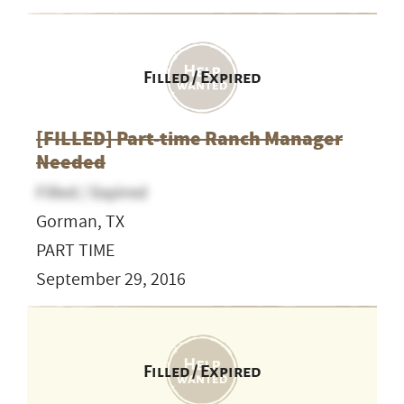
Filled / Expired
[FILLED] Part-time Ranch Manager
Needed
Filled / Expired
Gorman, TX
PART TIME
September 29, 2016
Filled / Expired