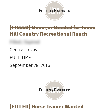
Filled / Expired
[FILLED] Manager Needed for ​Texas
Hill Country ​Recreational Ranch
Filled / Expired
Central Texas
FULL TIME
September 28, 2016
Filled / Expired
[FILLED] Horse Trainer Wanted