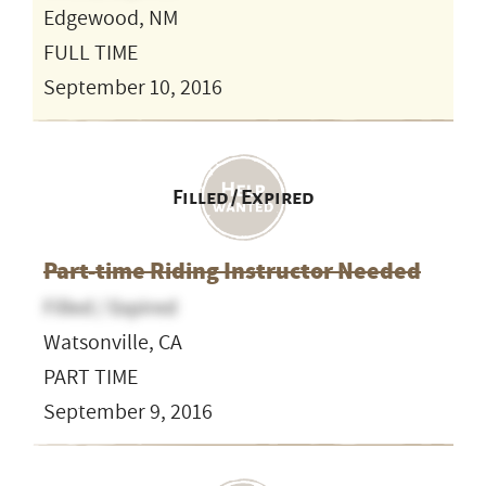
Edgewood, NM
FULL TIME
September 10, 2016
Filled / Expired
Part-time Riding Instructor Needed
Filled / Expired
Watsonville, CA
PART TIME
September 9, 2016