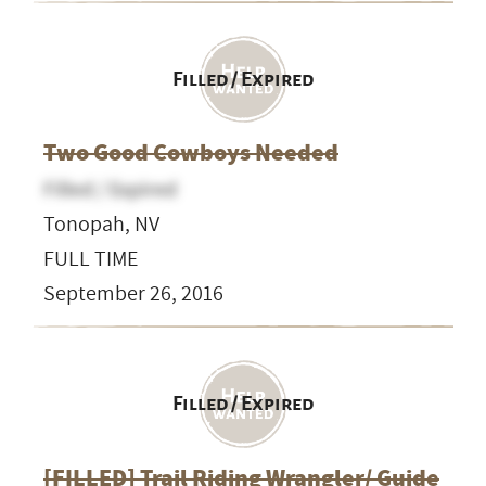
Filled / Expired
Two Good Cowboys Needed
Filled / Expired
Tonopah, NV
FULL TIME
September 26, 2016
Filled / Expired
[FILLED] Trail Riding Wrangler/ Guide