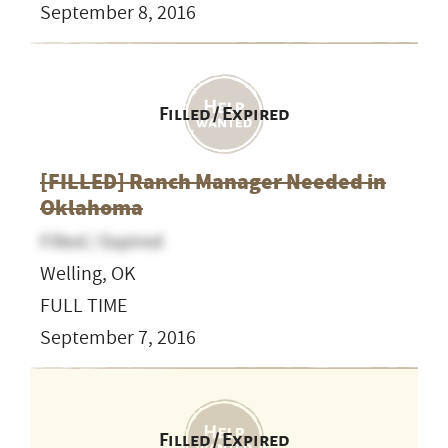
September 8, 2016
Filled / Expired
[FILLED] Ranch Manager Needed in
Oklahoma
Filled / Expired
Welling, OK
FULL TIME
September 7, 2016
Filled / Expired