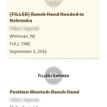
[FILLED] Ranch Hand Needed in
Nebraska
Filled / Expired
Whitman, NE
FULL TIME
September 5, 2016
Filled / Expired
Position Wanted: Ranch Hand
Filled / Expired