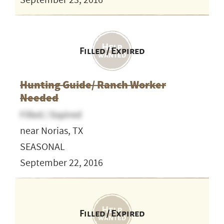
September 23, 2016
Filled / Expired
Hunting Guide/ Ranch Worker
Needed
Filled / Expired
near Norias, TX
SEASONAL
September 22, 2016
Filled / Expired