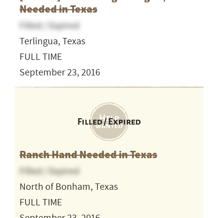
Needed in Texas
Filled / Expired
Terlingua, Texas
FULL TIME
September 23, 2016
Filled / Expired
Ranch Hand Needed in Texas
Filled / Expired
North of Bonham, Texas
FULL TIME