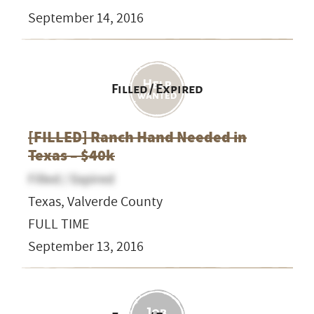
September 14, 2016
Filled / Expired
[FILLED] Ranch Hand Needed in
Texas – $40k
Filled / Expired
Texas, Valverde County
FULL TIME
September 13, 2016