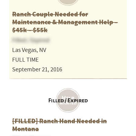
Ranch Couple Needed for
Maintenance & Management Help –
$45k – $55k
Filled / Expired
Las Vegas, NV
FULL TIME
September 21, 2016
Filled / Expired
[FILLED] Ranch Hand Needed in
Montana