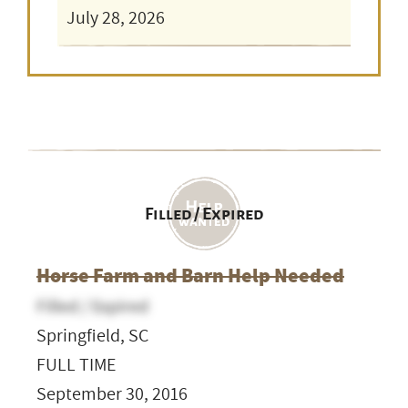
July 28, 2026
Filled / Expired
Horse Farm and Barn Help Needed
Filled / Expired
Springfield, SC
FULL TIME
September 30, 2016