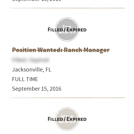
Filled / Expired
Position Wanted: Ranch Manager
Filled / Expired
Jacksonville, FL
FULL TIME
September 15, 2016
Filled / Expired