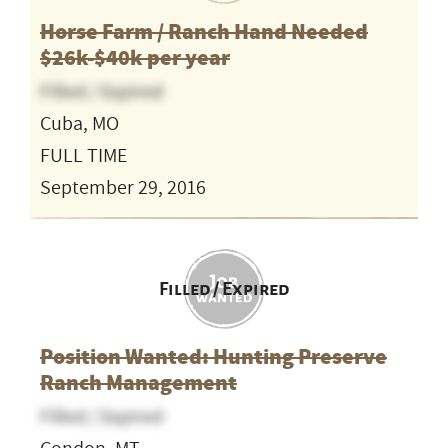
Horse Farm / Ranch Hand Needed
$26k-$40k per year
Filled / Expired
Cuba, MO
FULL TIME
September 29, 2016
Filled / Expired
Position Wanted: Hunting Preserve
Ranch Management
Filled / Expired