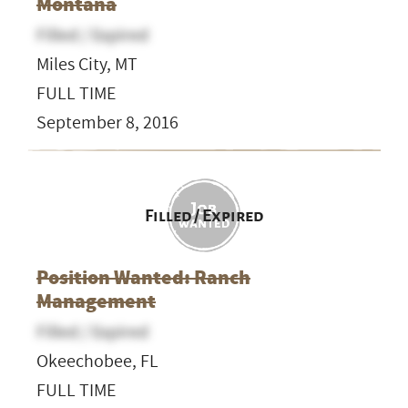
Montana
Filled / Expired
Miles City, MT
FULL TIME
September 8, 2016
Filled / Expired
Position Wanted: Ranch
Management
Filled / Expired
Okeechobee, FL
FULL TIME