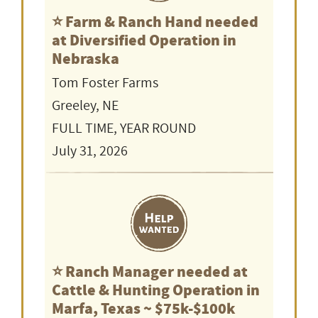
⭐️ Farm & Ranch Hand needed
at Diversified Operation in
Nebraska
Tom Foster Farms
Greeley, NE
FULL TIME, YEAR ROUND
July 31, 2026
⭐️ Ranch Manager needed at
Cattle & Hunting Operation in
Marfa, Texas ~ $75k-$100k