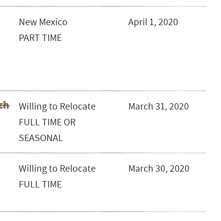
New Mexico
April 1, 2020
PART TIME
ch
Willing to Relocate
March 31, 2020
FULL TIME OR
SEASONAL
Willing to Relocate
March 30, 2020
FULL TIME