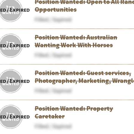
Position Wanted: Open to All Ran
Opportunities
led / Expired
Filled / Expired
Position Wanted: Australian
Wanting Work With Horses
led / Expired
Filled / Expired
Position Wanted: Guest services,
Photographer, Marketing, Wrangl
led / Expired
Filled / Expired
Position Wanted: Property
Caretaker
led / Expired
Filled / Expired