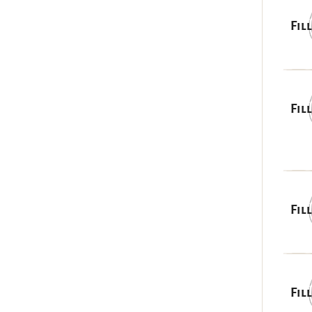
Fil
Fil
Fil
Fil