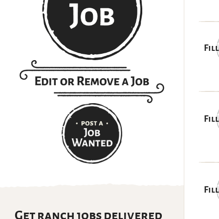
Fil
Fil
Fil
Get ranch jobs delivered