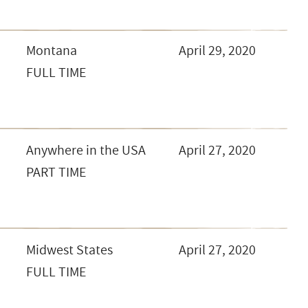
Montana
April 29, 2020
FULL TIME
Anywhere in the USA
April 27, 2020
PART TIME
Midwest States
April 27, 2020
FULL TIME