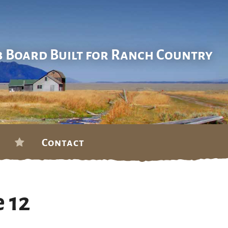
b Board Built for Ranch Country
Contact
 12