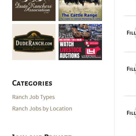
Fil
Fil
Categories
Ranch Job Types
Ranch Jobs by Location
Fil