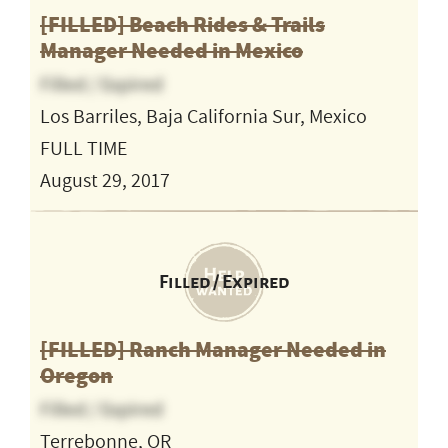
[FILLED] Beach Rides & Trails
Manager Needed in Mexico
Filled / Expired
Los Barriles, Baja California Sur, Mexico
FULL TIME
August 29, 2017
Filled / Expired
[FILLED] Ranch Manager Needed in
Oregon
Filled / Expired
Terrebonne, OR