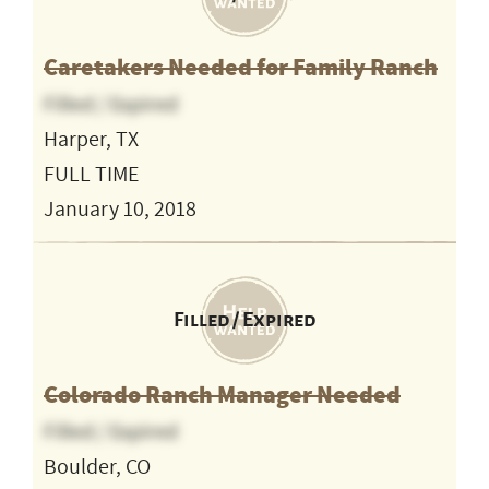
Caretakers Needed for Family Ranch
Filled / Expired
Harper, TX
FULL TIME
January 10, 2018
Filled / Expired
Colorado Ranch Manager Needed
Filled / Expired
Boulder, CO