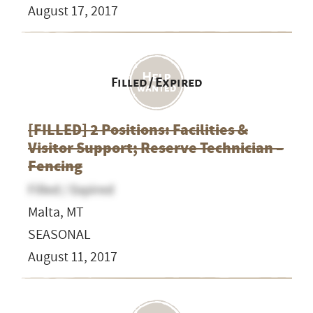
August 17, 2017
Filled / Expired
[FILLED] 2 Positions: Facilities &
Visitor Support; Reserve Technician –
Fencing
Filled / Expired
Malta, MT
SEASONAL
August 11, 2017