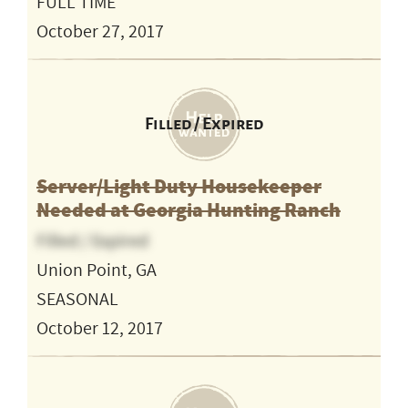
FULL TIME
October 27, 2017
Filled / Expired
Server/Light Duty Housekeeper
Needed at Georgia Hunting Ranch
Filled / Expired
Union Point, GA
SEASONAL
October 12, 2017