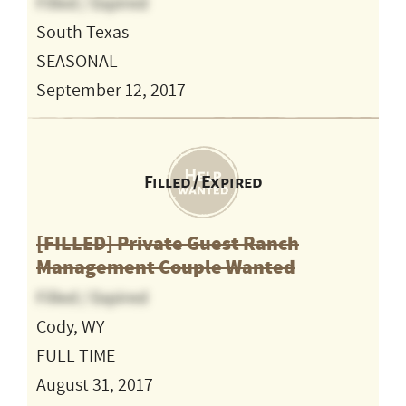
Filled / Expired
South Texas
SEASONAL
September 12, 2017
Filled / Expired
[FILLED] Private Guest Ranch
Management Couple Wanted
Filled / Expired
Cody, WY
FULL TIME
August 31, 2017