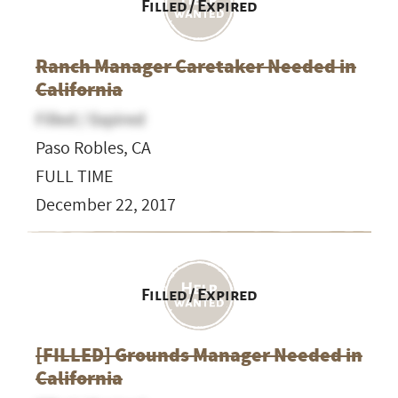
Filled / Expired
Ranch Manager Caretaker Needed in
California
Filled / Expired
Paso Robles, CA
FULL TIME
December 22, 2017
Filled / Expired
[FILLED] Grounds Manager Needed in
California