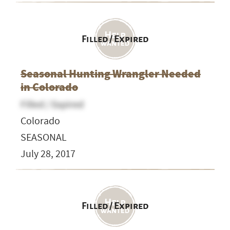
Filled / Expired
Seasonal Hunting Wrangler Needed
in Colorado
Filled / Expired
Colorado
SEASONAL
July 28, 2017
Filled / Expired