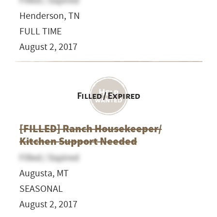
Filled / Expired
Henderson, TN
FULL TIME
August 2, 2017
Filled / Expired
[FILLED] Ranch Housekeeper/
Kitchen Support Needed
Filled / Expired
Augusta, MT
SEASONAL
August 2, 2017