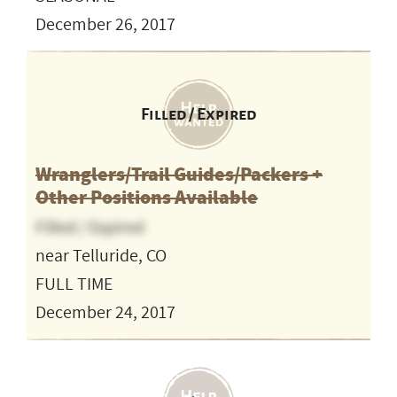
December 26, 2017
Filled / Expired
Wranglers/Trail Guides/Packers +
Other Positions Available
Filled / Expired
near Telluride, CO
FULL TIME
December 24, 2017