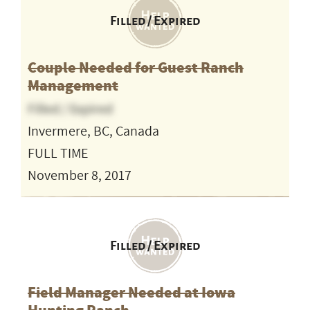
Filled / Expired
Couple Needed for Guest Ranch
Management
Filled / Expired
Invermere, BC, Canada
FULL TIME
November 8, 2017
Filled / Expired
Field Manager Needed at Iowa