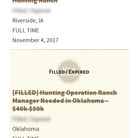
Hunting Ranch
Filled / Expired
Riverside, IA
FULL TIME
November 4, 2017
Filled / Expired
[FILLED] Hunting Operation Ranch
Manager Needed in Oklahoma –
$40k-$50k
Filled / Expired
Oklahoma