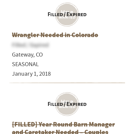
Filled / Expired
Wrangler Needed in Colorado
Filled / Expired
Gateway, CO
SEASONAL
January 1, 2018
Filled / Expired
[FILLED] Year Round Barn Manager
and Caretaker Needed – Couples