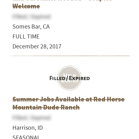
Welcome
Filled / Expired
Somes Bar, CA
FULL TIME
December 28, 2017
Filled / Expired
Summer Jobs Available at Red Horse
Mountain Dude Ranch
Filled / Expired
Harrison, ID
SEASONAL