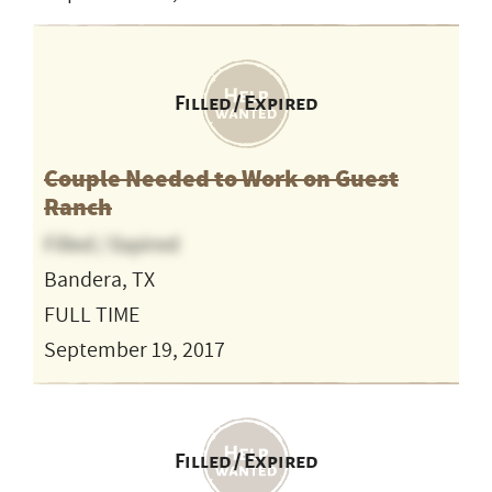
Filled / Expired
Couple Needed to Work on Guest
Ranch
Filled / Expired
Bandera, TX
FULL TIME
September 19, 2017
Filled / Expired