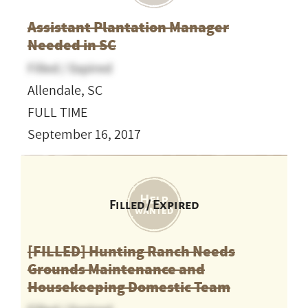
Assistant Plantation Manager
Needed in SC
Filled / Expired
Allendale, SC
FULL TIME
September 16, 2017
Filled / Expired
[FILLED] Hunting Ranch Needs
Grounds Maintenance and
Housekeeping Domestic Team