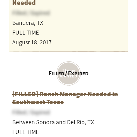
Needed
Filled / Expired
Bandera, TX
FULL TIME
August 18, 2017
Filled / Expired
[FILLED] Ranch Manager Needed in
Southwest Texas
Filled / Expired
Between Sonora and Del Rio, TX
FULL TIME