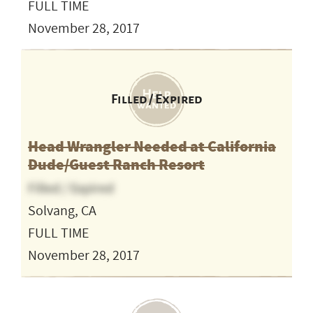
FULL TIME
November 28, 2017
Filled / Expired
Head Wrangler Needed at California
Dude/Guest Ranch Resort
Filled / Expired
Solvang, CA
FULL TIME
November 28, 2017