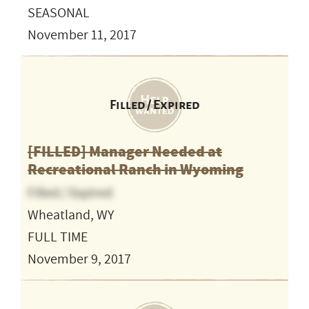
SEASONAL
November 11, 2017
Filled / Expired
[FILLED] Manager Needed at
Recreational Ranch in Wyoming
Filled / Expired
Wheatland, WY
FULL TIME
November 9, 2017