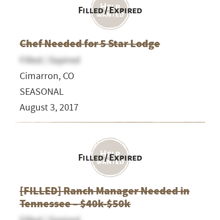
Filled / Expired
Chef Needed for 5 Star Lodge
Filled / Expired
Cimarron, CO
SEASONAL
August 3, 2017
Filled / Expired
[FILLED] Ranch Manager Needed in
Tennessee – $40k-$50k