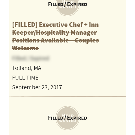
Filled / Expired
[FILLED] Executive Chef + Inn
Keeper/Hospitality Manager
Positions Available – Couples
Welcome
Filled / Expired
Tolland, MA
FULL TIME
September 23, 2017
Filled / Expired