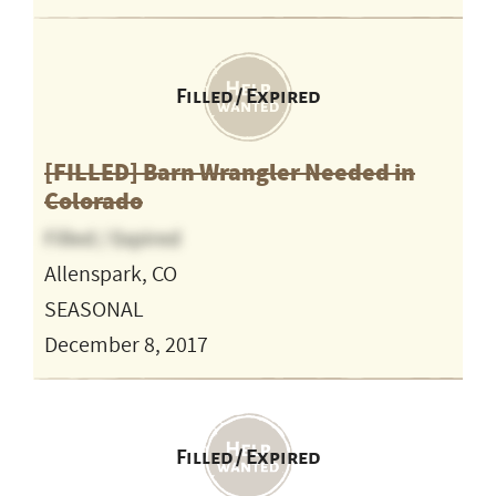
Filled / Expired
[FILLED] Barn Wrangler Needed in
Colorado
Filled / Expired
Allenspark, CO
SEASONAL
December 8, 2017
Filled / Expired