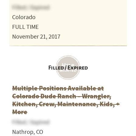
Filled / Expired
Colorado
FULL TIME
November 21, 2017
Filled / Expired
Multiple Positions Available at
Colorado Dude Ranch – Wrangler,
Kitchen, Crew, Maintenance, Kids, +
More
Filled / Expired
Nathrop, CO