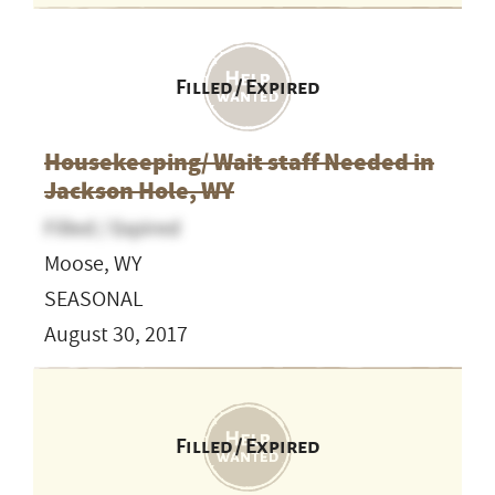
Filled / Expired
Housekeeping/ Wait staff Needed in
Jackson Hole, WY
Filled / Expired
Moose, WY
SEASONAL
August 30, 2017
Filled / Expired