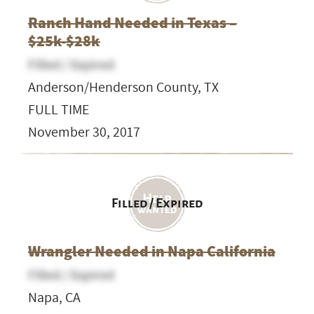
Ranch Hand Needed in Texas –
$25k-$28k
Filled / Expired
Anderson/Henderson County, TX
FULL TIME
November 30, 2017
Filled / Expired
Wrangler Needed in Napa California
Filled / Expired
Napa, CA