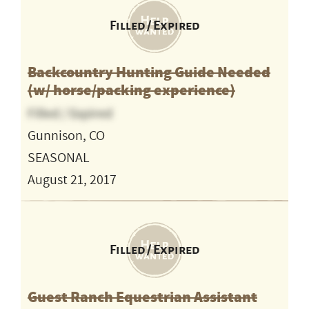
Filled / Expired
Backcountry Hunting Guide Needed
(w/ horse/packing experience)
Filled / Expired
Gunnison, CO
SEASONAL
August 21, 2017
Filled / Expired
Guest Ranch Equestrian Assistant