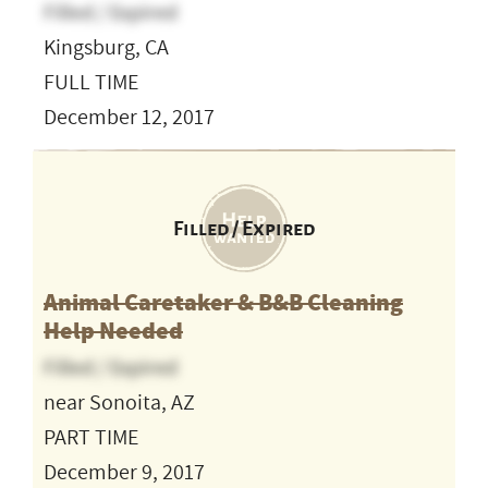
Filled / Expired
Kingsburg, CA
FULL TIME
December 12, 2017
Filled / Expired
Animal Caretaker & B&B Cleaning
Help Needed
Filled / Expired
near Sonoita, AZ
PART TIME
December 9, 2017