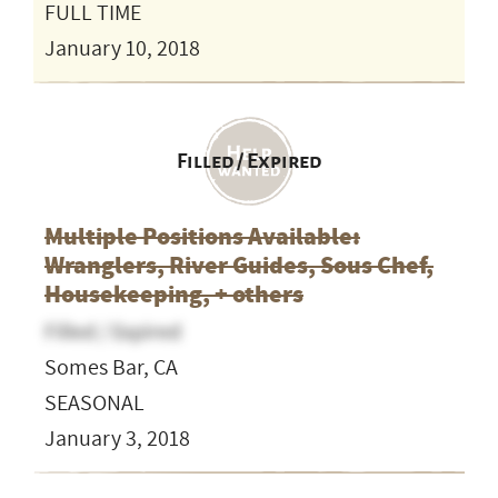
FULL TIME
January 10, 2018
Filled / Expired
Multiple Positions Available:
Wranglers, River Guides, Sous Chef,
Housekeeping, + others
Filled / Expired
Somes Bar, CA
SEASONAL
January 3, 2018