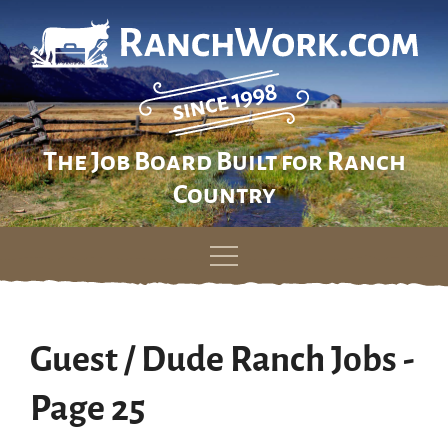
The Job Board Built for Ranch
Country
Skip
to
content
Guest / Dude Ranch Jobs -
Page 25