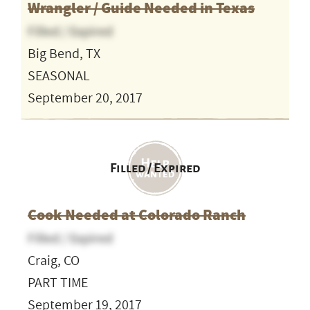
Wrangler / Guide Needed in Texas
Filled / Expired
Big Bend, TX
SEASONAL
September 20, 2017
Filled / Expired
Cook Needed at Colorado Ranch
Filled / Expired
Craig, CO
PART TIME
September 19, 2017