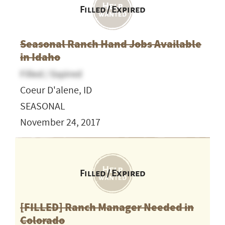
Filled / Expired
Seasonal Ranch Hand Jobs Available
in Idaho
Filled / Expired
Coeur D'alene, ID
SEASONAL
November 24, 2017
Filled / Expired
[FILLED] Ranch Manager Needed in
Colorado