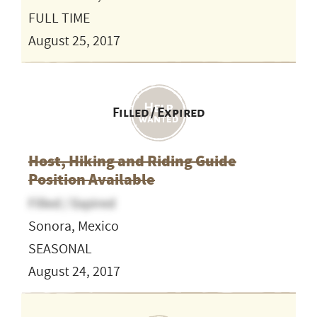
FULL TIME
August 25, 2017
Filled / Expired
Host, Hiking and Riding Guide
Position Available
Filled / Expired
Sonora, Mexico
SEASONAL
August 24, 2017