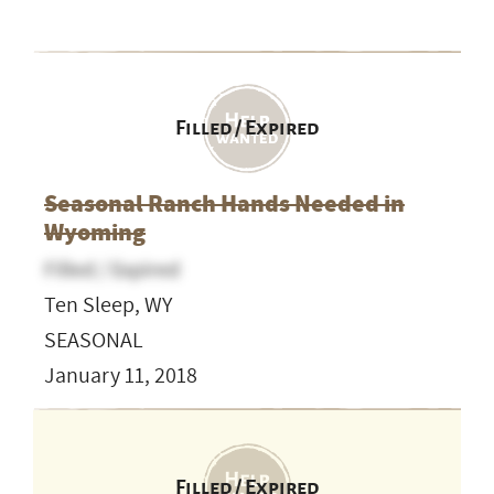
Filled / Expired
Seasonal Ranch Hands Needed in
Wyoming
Filled / Expired
Ten Sleep, WY
SEASONAL
January 11, 2018
Filled / Expired