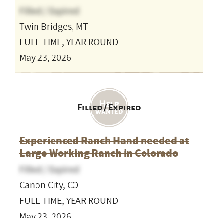
Filled / Expired
Twin Bridges, MT
FULL TIME, YEAR ROUND
May 23, 2026
Filled / Expired
Experienced Ranch Hand needed at
Large Working Ranch in Colorado
Filled / Expired
Canon City, CO
FULL TIME, YEAR ROUND
May 23, 2026