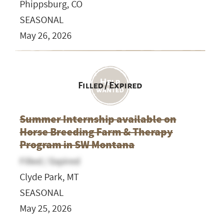
Phippsburg, CO
SEASONAL
May 26, 2026
Filled / Expired
Summer Internship available on
Horse Breeding Farm & Therapy
Program in SW Montana
Filled / Expired
Clyde Park, MT
SEASONAL
May 25, 2026