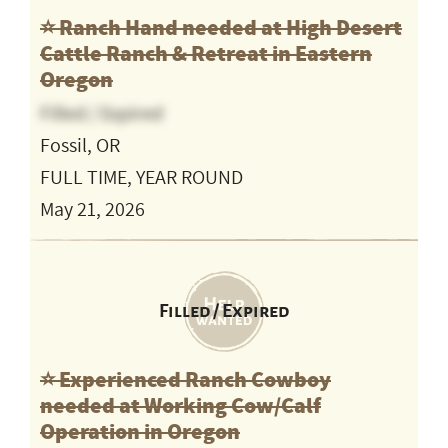
⭐️ Ranch Hand needed at High Desert
Cattle Ranch & Retreat in Eastern
Oregon
Filled / Expired
Fossil, OR
FULL TIME, YEAR ROUND
May 21, 2026
Filled / Expired
⭐️ Experienced Ranch Cowboy
needed at Working Cow/Calf
Operation in Oregon