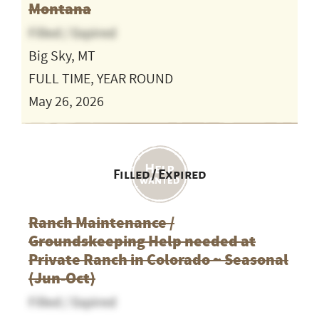
Montana
Filled / Expired
Big Sky, MT
FULL TIME, YEAR ROUND
May 26, 2026
Filled / Expired
Ranch Maintenance /
Groundskeeping Help needed at
Private Ranch in Colorado ~ Seasonal
(Jun-Oct)
Filled / Expired