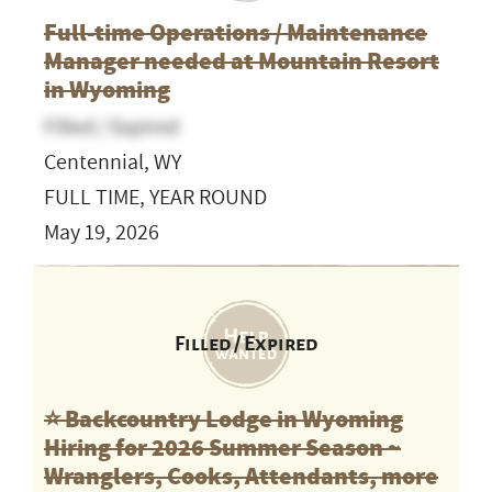
Full-time Operations / Maintenance
Manager needed at Mountain Resort
in Wyoming
Filled / Expired
Centennial, WY
FULL TIME, YEAR ROUND
May 19, 2026
Filled / Expired
⭐️ Backcountry Lodge in Wyoming
Hiring for 2026 Summer Season ~
Wranglers, Cooks, Attendants, more