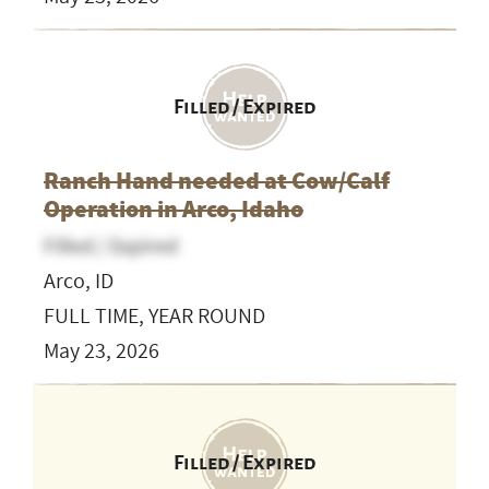
Filled / Expired
Ranch Hand needed at Cow/Calf
Operation in Arco, Idaho
Filled / Expired
Arco, ID
FULL TIME, YEAR ROUND
May 23, 2026
Filled / Expired