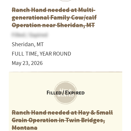
Ranch Hand needed at Multi-
generational Family Cow/calf
Operation near Sheridan, MT
Filled / Expired
Sheridan, MT
FULL TIME, YEAR ROUND
May 23, 2026
Filled / Expired
Ranch Hand needed at Hay & Small
Grain Operation in Twin Bridges,
Montana