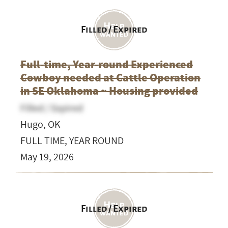
Filled / Expired
Full-time, Year-round Experienced
Cowboy needed at Cattle Operation
in SE Oklahoma ~ Housing provided
Filled / Expired
Hugo, OK
FULL TIME, YEAR ROUND
May 19, 2026
Filled / Expired