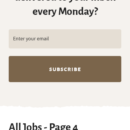
every Monday?
All Jobs - Page 4