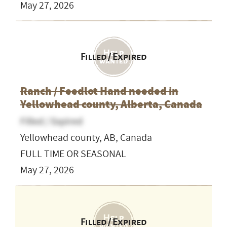
May 27, 2026
Filled / Expired
Ranch / Feedlot Hand needed in
Yellowhead county, Alberta, Canada
Filled / Expired
Yellowhead county, AB, Canada
FULL TIME OR SEASONAL
May 27, 2026
Filled / Expired