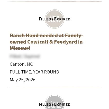
Filled / Expired
Ranch Hand needed at Family-
owned Cow/calf & Feedyard in
Missouri
Filled / Expired
Canton, MO
FULL TIME, YEAR ROUND
May 25, 2026
Filled / Expired