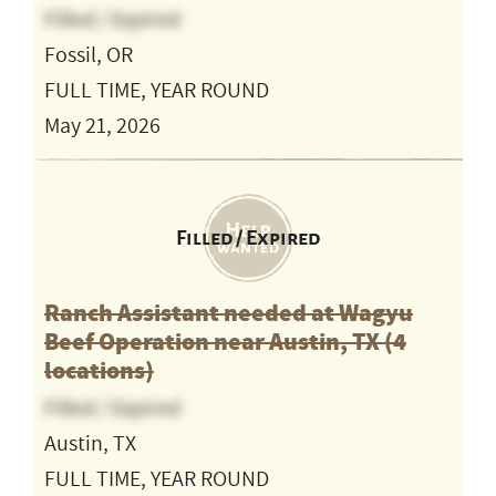
Filled / Expired
Fossil, OR
FULL TIME, YEAR ROUND
May 21, 2026
Filled / Expired
Ranch Assistant needed at Wagyu
Beef Operation near Austin, TX (4
locations)
Filled / Expired
Austin, TX
FULL TIME, YEAR ROUND