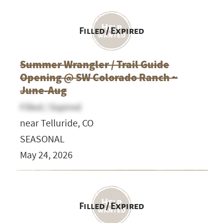
Filled / Expired
Summer Wrangler / Trail Guide
Opening @ SW Colorado Ranch ~
June-Aug
Filled / Expired
near Telluride, CO
SEASONAL
May 24, 2026
Filled / Expired