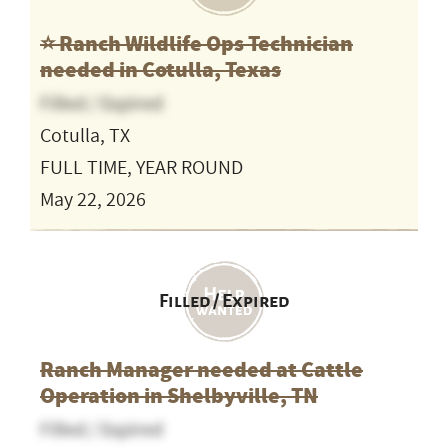
⭐️ Ranch Wildlife Ops Technician
needed in Cotulla, Texas
Filled / Expired
Cotulla, TX
FULL TIME, YEAR ROUND
May 22, 2026
Filled / Expired
Ranch Manager needed at Cattle
Operation in Shelbyville, TN
Filled / Expired