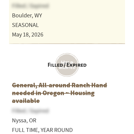
Filled / Expired
Boulder, WY
SEASONAL
May 18, 2026
Filled / Expired
General, All-around Ranch Hand
needed in Oregon ~ Housing
available
Filled / Expired
Nyssa, OR
FULL TIME, YEAR ROUND