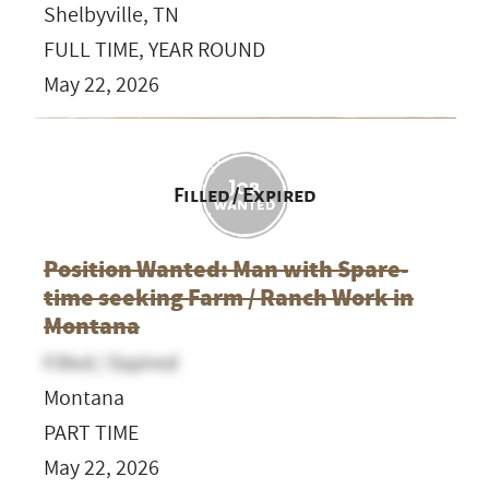
Shelbyville, TN
FULL TIME, YEAR ROUND
May 22, 2026
Filled / Expired
Position Wanted: Man with Spare-
time seeking Farm / Ranch Work in
Montana
Filled / Expired
Montana
PART TIME
May 22, 2026