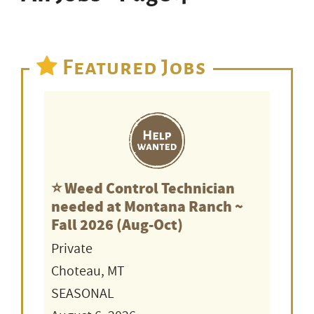
Featured Jobs
⭐️ Weed Control Technician
needed at Montana Ranch ~
Fall 2026 (Aug-Oct)
Private
Choteau, MT
SEASONAL