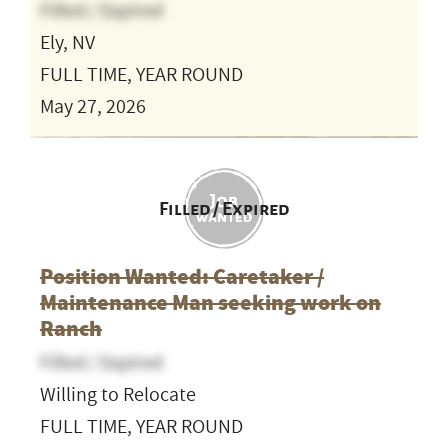
Filled / Expired
Ely, NV
FULL TIME, YEAR ROUND
May 27, 2026
Filled / Expired
Position Wanted: Caretaker /
Maintenance Man seeking work on
Ranch
Filled / Expired
Willing to Relocate
FULL TIME, YEAR ROUND