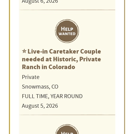
August 6, 2026
⭐️ Live-in Caretaker Couple
needed at Historic, Private
Ranch in Colorado
Private
Snowmass, CO
FULL TIME, YEAR ROUND
August 5, 2026