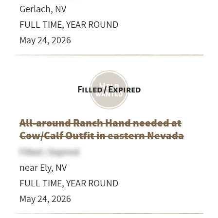
Gerlach, NV
FULL TIME, YEAR ROUND
May 24, 2026
Filled / Expired
All-around Ranch Hand needed at
Cow/Calf Outfit in eastern Nevada
Filled / Expired
near Ely, NV
FULL TIME, YEAR ROUND
May 24, 2026