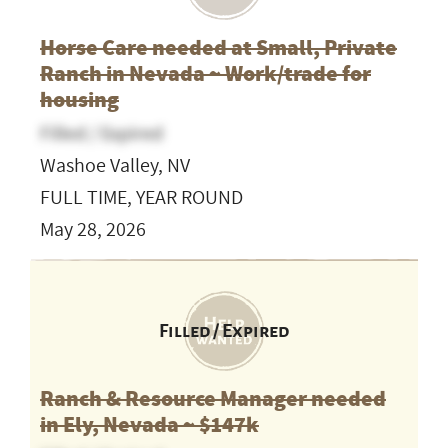
Horse Care needed at Small, Private
Ranch in Nevada ~ Work/trade for
housing
Filled / Expired
Washoe Valley, NV
FULL TIME, YEAR ROUND
May 28, 2026
Filled / Expired
Ranch & Resource Manager needed
in Ely, Nevada ~ $147k