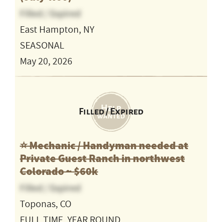
Filled / Expired
East Hampton, NY
SEASONAL
May 20, 2026
Filled / Expired
⭐️ Mechanic / Handyman needed at
Private Guest Ranch in northwest
Colorado ~ $60k
Filled / Expired
Toponas, CO
FULL TIME, YEAR ROUND