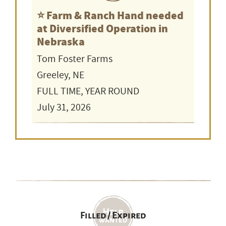
⭐️ Farm & Ranch Hand needed
at Diversified Operation in
Nebraska
Tom Foster Farms
Greeley, NE
FULL TIME, YEAR ROUND
July 31, 2026
Filled / Expired