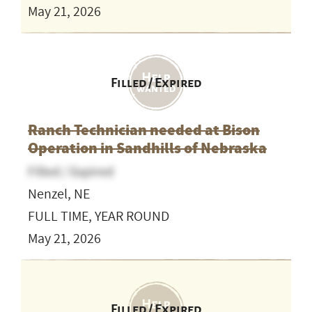
May 21, 2026
Filled / Expired
Ranch Technician needed at Bison
Operation in Sandhills of Nebraska
Filled / Expired
Nenzel, NE
FULL TIME, YEAR ROUND
May 21, 2026
Filled / Expired