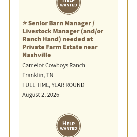
⭐️ Senior Barn Manager /
Livestock Manager (and/or
Ranch Hand) needed at
Private Farm Estate near
Nashville
Camelot Cowboys Ranch
Franklin, TN
FULL TIME, YEAR ROUND
August 2, 2026