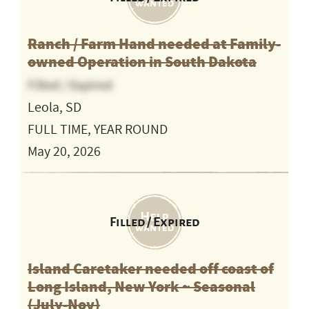
Ranch / Farm Hand needed at Family-
owned Operation in South Dakota
Filled / Expired
Leola, SD
FULL TIME, YEAR ROUND
May 20, 2026
Filled / Expired
Island Caretaker needed off coast of
Long Island, New York ~ Seasonal
(July-Nov)