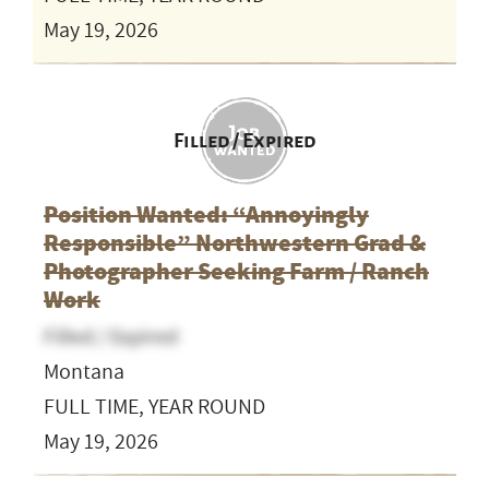
May 19, 2026
Filled / Expired
Position Wanted: “Annoyingly
Responsible” Northwestern Grad &
Photographer Seeking Farm / Ranch
Work
Filled / Expired
Montana
FULL TIME, YEAR ROUND
May 19, 2026