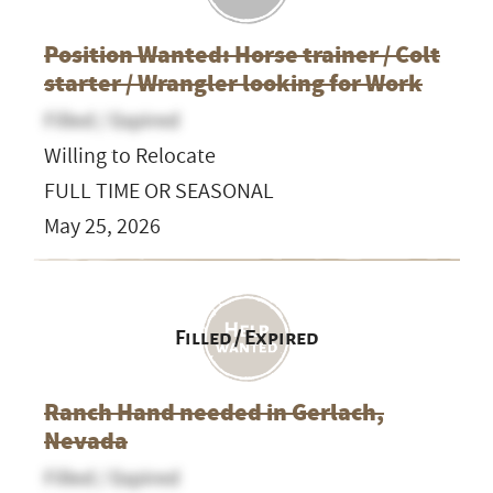
Position Wanted: Horse trainer / Colt
starter / Wrangler looking for Work
Filled / Expired
Willing to Relocate
FULL TIME OR SEASONAL
May 25, 2026
Filled / Expired
Ranch Hand needed in Gerlach,
Nevada
Filled / Expired