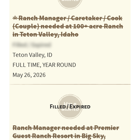
⭐️ Ranch Manager / Caretaker / Cook
(Couple) needed at 100+ acre Ranch
in Teton Valley, Idaho
Filled / Expired
Teton Valley, ID
FULL TIME, YEAR ROUND
May 26, 2026
Filled / Expired
Ranch Manager needed at Premier
Guest Ranch Resort in Big Sky,