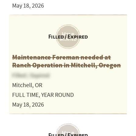
May 18, 2026
Filled / Expired
Maintenance Foreman needed at
Ranch Operation in Mitchell, Oregon
Filled / Expired
Mitchell, OR
FULL TIME, YEAR ROUND
May 18, 2026
Filled / Expired