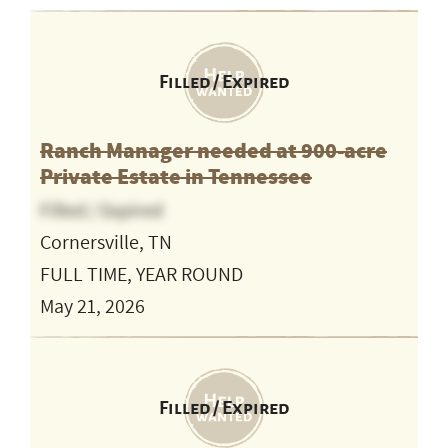
Filled / Expired
Ranch Manager needed at 900-acre
Private Estate in Tennessee
Filled / Expired
Cornersville, TN
FULL TIME, YEAR ROUND
May 21, 2026
Filled / Expired